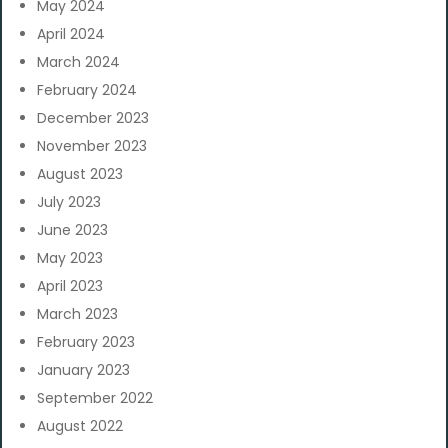
May 2024
April 2024
March 2024
February 2024
December 2023
November 2023
August 2023
July 2023
June 2023
May 2023
April 2023
March 2023
February 2023
January 2023
September 2022
August 2022