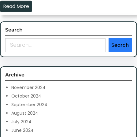
Read More
Search
S
Search
e
a
r
c
Archive
h
November 2024
October 2024
September 2024
August 2024
July 2024
June 2024