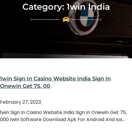
Category:
1win India
1win Sign In Casino Website India Sign In
Onewin Get 75, 00
February 27, 2023
1win Sign In Casino Website India Sign In Onewin Get 75,
000 1win Software Download Apk For Android And Ios…