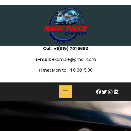
Skip
bahsegel
paribahis
bahsegel
bettilt
bahsegel
paribahis
bahsegel
bettilt
bahsegel
paribahis
bahsegel
to
content
Call:
+1(519) 701 6663
E-mail:
example@gmail.com
Time:
Mon to Fri 8:00-5:00
#
Twitter
Instagram
LinkedIn