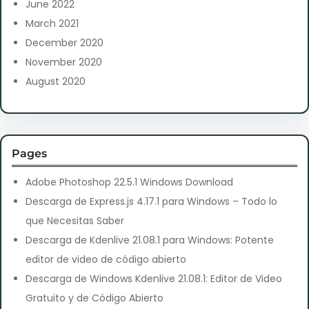
June 2022
March 2021
December 2020
November 2020
August 2020
Pages
Adobe Photoshop 22.5.1 Windows Download
Descarga de Express.js 4.17.1 para Windows – Todo lo
que Necesitas Saber
Descarga de Kdenlive 21.08.1 para Windows: Potente
editor de video de código abierto
Descarga de Windows Kdenlive 21.08.1: Editor de Video
Gratuito y de Código Abierto