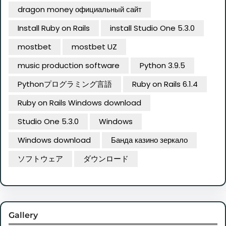
dragon money официальный сайт
Install Ruby on Rails
install Studio One 5.3.0
mostbet
mostbet UZ
music production software
Python 3.9.5
Pythonプログラミング言語
Ruby on Rails 6.1.4
Ruby on Rails Windows download
Studio One 5.3.0
Windows
Windows download
Банда казино зеркало
ソフトウェア
ダウンロード
Gallery