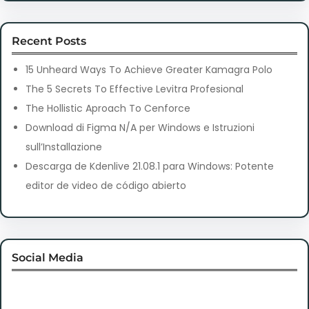
Recent Posts
15 Unheard Ways To Achieve Greater Kamagra Polo
The 5 Secrets To Effective Levitra Profesional
The Hollistic Aproach To Cenforce
Download di Figma N/A per Windows e Istruzioni
sull’Installazione
Descarga de Kdenlive 21.08.1 para Windows: Potente
editor de video de código abierto
Social Media
Facebook
Twitter
Instagram
LinkedIn
Pinterest
Vimeo
Tumblr