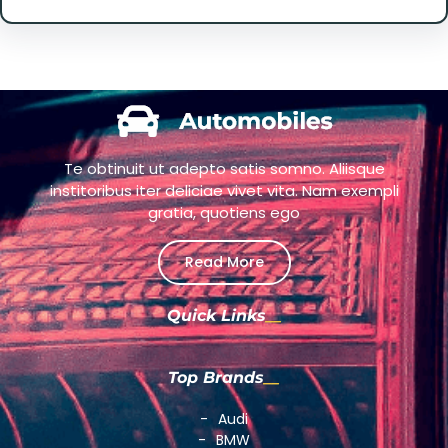
Te obtinuit ut adepto satis somno. Aliisque
institoribus iter deliciae vivet vita. Nam exempli
gratia, quotiens ego
Read More
Quick Links
Top Brands
Audi
BMW