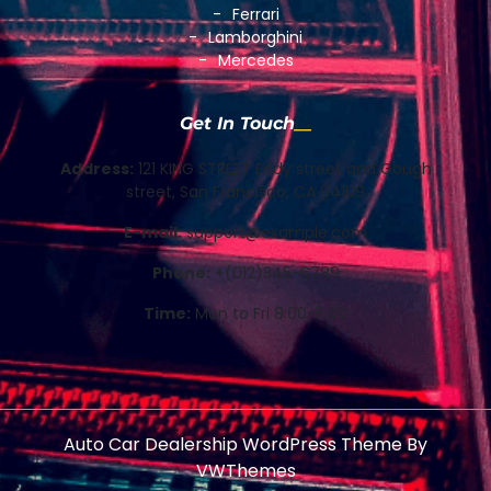
Ferrari
Lamborghini
Mercedes
Get In Touch
Address:
121 KING STREET Eddy street and Gough
street, San Francisco, CA 94109
E-mail:
support@example.com
Phone:
+(012)345-6789
Time:
Mon to Fri 8:00-5:00
Auto Car Dealership WordPress Theme
By
VWThemes