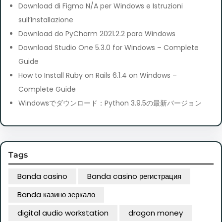
Download di Figma N/A per Windows e Istruzioni
sull’Installazione
Download do PyCharm 2021.2.2 para Windows
Download Studio One 5.3.0 for Windows – Complete
Guide
How to Install Ruby on Rails 6.1.4 on Windows –
Complete Guide
Windowsでダウンロード：Python 3.9.5の最新バージョン
Tags
Banda casino
Banda casino регистрация
Banda казино зеркало
digital audio workstation
dragon money