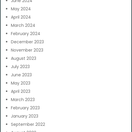
June 2024
May 2024
April 2024
March 2024
February 2024
December 2023
November 2023
August 2023
July 2023
June 2023
May 2023
April 2023
March 2023
February 2023
January 2023
September 2022