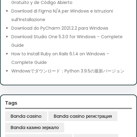
Gratuito y de Código Abierto
Download di Figma N/A per Windows e Istruzioni
sull’Installazione
Download do PyCharm 2021.2.2 para Windows
Download Studio One 5.3.0 for Windows – Complete
Guide
How to Install Ruby on Rails 6.1.4 on Windows –
Complete Guide
Windowsでダウンロード：Python 3.9.5の最新バージョン
Tags
Banda casino
Banda casino регистрация
Banda казино зеркало