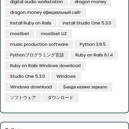
digital audio workstation
dragon money
dragon money официальный сайт
Install Ruby on Rails
install Studio One 5.3.0
mostbet
mostbet UZ
music production software
Python 3.9.5
Pythonプログラミング言語
Ruby on Rails 6.1.4
Ruby on Rails Windows download
Studio One 5.3.0
Windows
Windows download
Банда казино зеркало
ソフトウェア
ダウンロード