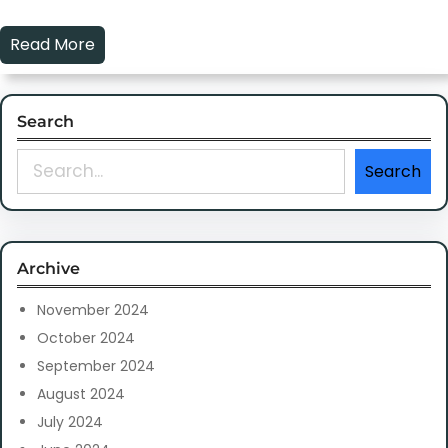
Read More
Search
S
Search
e
a
r
c
Archive
h
November 2024
October 2024
September 2024
August 2024
July 2024