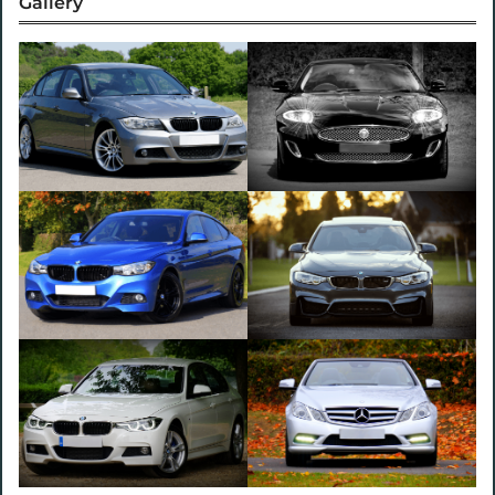
Gallery