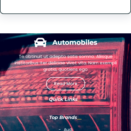
Te obtinuit ut adepto satis somno. Aliisque
institoribus iter deliciae vivet vita. Nam exempli
gratia, quotiens ego
Read More
Quick Links
Top Brands
Audi