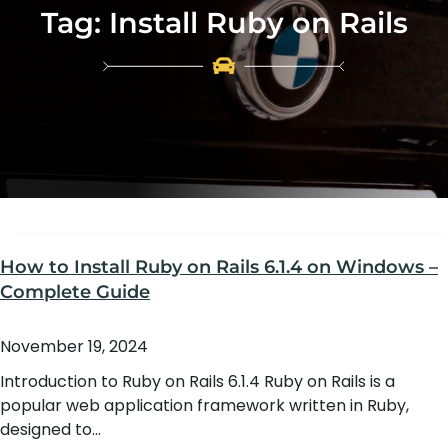
Tag:
Install Ruby on Rails
How to Install Ruby on Rails 6.1.4 on Windows –
Complete Guide
November 19, 2024
Introduction to Ruby on Rails 6.1.4 Ruby on Rails is a
popular web application framework written in Ruby,
designed to…