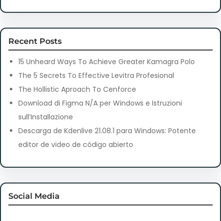
Recent Posts
15 Unheard Ways To Achieve Greater Kamagra Polo
The 5 Secrets To Effective Levitra Profesional
The Hollistic Aproach To Cenforce
Download di Figma N/A per Windows e Istruzioni
sull’Installazione
Descarga de Kdenlive 21.08.1 para Windows: Potente
editor de video de código abierto
Social Media
Facebook
Twitter
Instagram
LinkedIn
Pinterest
Vimeo
Tumblr