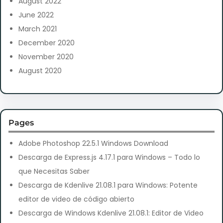
August 2022
June 2022
March 2021
December 2020
November 2020
August 2020
Pages
Adobe Photoshop 22.5.1 Windows Download
Descarga de Express.js 4.17.1 para Windows – Todo lo
que Necesitas Saber
Descarga de Kdenlive 21.08.1 para Windows: Potente
editor de video de código abierto
Descarga de Windows Kdenlive 21.08.1: Editor de Video