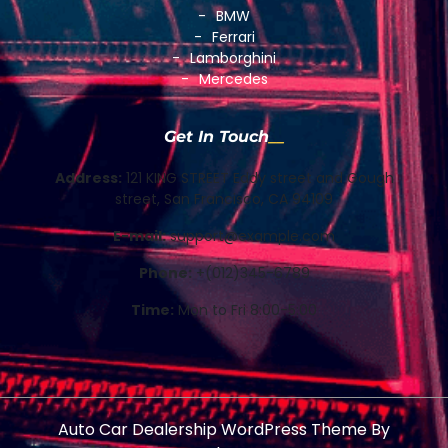
BMW
Ferrari
Lamborghini
Mercedes
Get In Touch
Address:
121 KING STREET Eddy street and Gough
street, San Francisco, CA 94109
E-mail:
support@example.com
Phone:
+(012)345-6789
Time:
Mon to Fri 8:00-5:00
Auto Car Dealership WordPress Theme
By