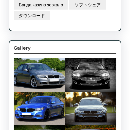
Банда казино зеркало
ソフトウェア
ダウンロード
Gallery