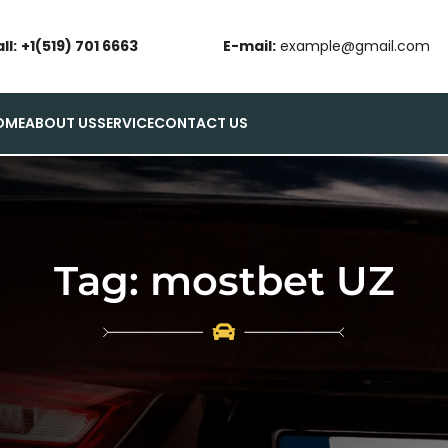
ll:
+1(519) 701 6663
E-mail:
example@gmail.com
OME
ABOUT US
SERVICE
CONTACT US
Tag:
mostbet UZ