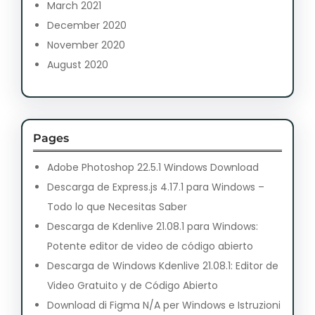
March 2021
December 2020
November 2020
August 2020
Pages
Adobe Photoshop 22.5.1 Windows Download
Descarga de Express.js 4.17.1 para Windows –
Todo lo que Necesitas Saber
Descarga de Kdenlive 21.08.1 para Windows:
Potente editor de video de código abierto
Descarga de Windows Kdenlive 21.08.1: Editor de
Video Gratuito y de Código Abierto
Download di Figma N/A per Windows e Istruzioni