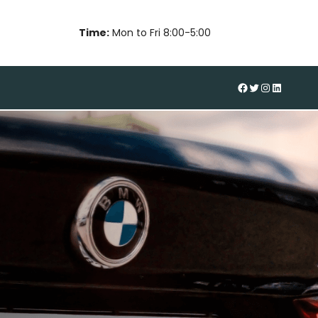
Time:
Mon to Fri 8:00-5:00
#
Twitter
Instagram
LinkedIn