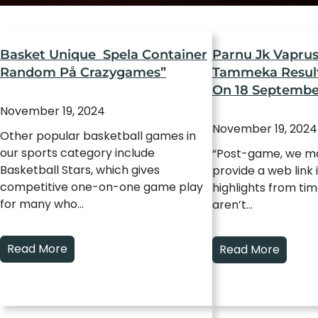
Basket Unique ️ Spela Container
Parnu Jk Vaprus
Random På Crazygames”
Tammeka Result 
On 18 Septembe
November 19, 2024
November 19, 2024
Other popular basketball games in
our sports category include
“Post-game, we ma
Basketball Stars, which gives
provide a web link
competitive one-on-one game play
highlights from ti
for many who…
aren’t…
Read More
Read More