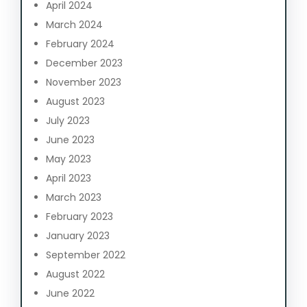
April 2024
March 2024
February 2024
December 2023
November 2023
August 2023
July 2023
June 2023
May 2023
April 2023
March 2023
February 2023
January 2023
September 2022
August 2022
June 2022