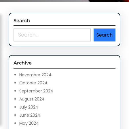
Search
S
Search
e
a
r
c
Archive
h
November 2024
October 2024
September 2024
August 2024
July 2024
June 2024
May 2024