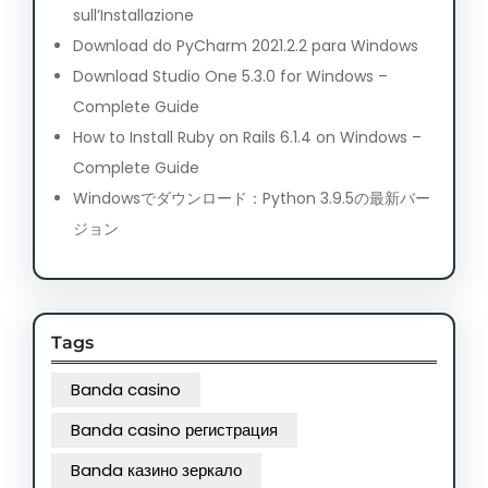
sull’Installazione
Download do PyCharm 2021.2.2 para Windows
Download Studio One 5.3.0 for Windows –
Complete Guide
How to Install Ruby on Rails 6.1.4 on Windows –
Complete Guide
Windowsでダウンロード：Python 3.9.5の最新バー
ジョン
Tags
Banda casino
Banda casino регистрация
Banda казино зеркало