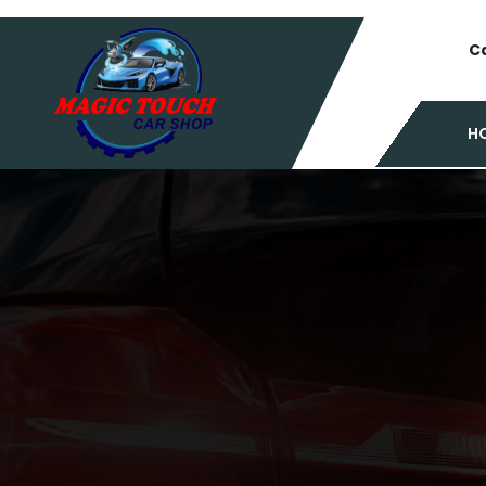
Skip
bahsegel
paribahis
bahsegel
bettilt
bahsegel
paribahis
bahsegel
bettilt
bahsegel
paribahis
bahsegel
Ca
to
content
H