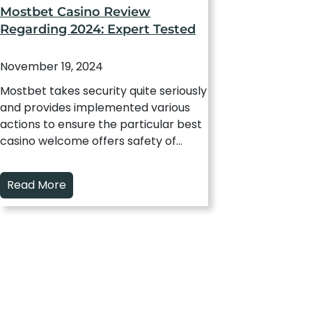
Mostbet Casino Review
Regarding 2024: Expert Tested
November 19, 2024
Mostbet takes security quite seriously
and provides implemented various
actions to ensure the particular best
casino welcome offers safety of…
Read More