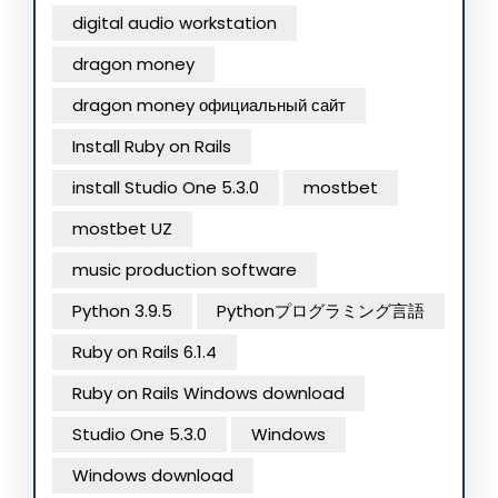
digital audio workstation
dragon money
dragon money официальный сайт
Install Ruby on Rails
install Studio One 5.3.0
mostbet
mostbet UZ
music production software
Python 3.9.5
Pythonプログラミング言語
Ruby on Rails 6.1.4
Ruby on Rails Windows download
Studio One 5.3.0
Windows
Windows download