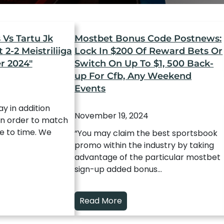
 Vs Tartu Jk
Mostbet Bonus Code Postnews:
2-2 Meistriliiga
Lock In $200 Of Reward Bets Or
r 2024″
Switch On Up To $1, 500 Back-
up For Cfb, Any Weekend
Events
y in addition
November 19, 2024
 in order to match
me to time. We
“You may claim the best sportsbook
promo within the industry by taking
advantage of the particular mostbet
sign-up added bonus…
Read More