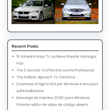
Recent Posts
15 Unheard Ways To Achieve Greater Kamagra
Polo
The 5 Secrets To Effective Levitra Profesional
The Hollistic Aproach To Cenforce
Download di Figma N/A per Windows e Istruzioni
sull’Installazione
Descarga de Kdenlive 21.08.1 para Windows:
Potente editor de video de código abierto