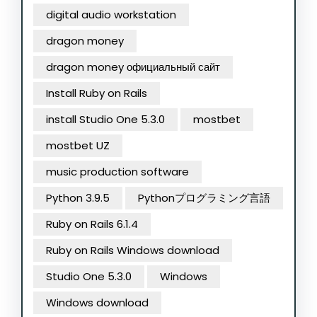
digital audio workstation
dragon money
dragon money официальный сайт
Install Ruby on Rails
install Studio One 5.3.0
mostbet
mostbet UZ
music production software
Python 3.9.5
Pythonプログラミング言語
Ruby on Rails 6.1.4
Ruby on Rails Windows download
Studio One 5.3.0
Windows
Windows download