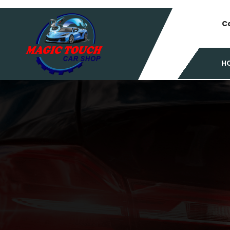
Skip
bahsegel
paribahis
bahsegel
bettilt
bahsegel
paribahis
bahsegel
bettilt
bahsegel
paribahis
bahsegel
Ca
to
content
H