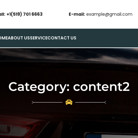
ll:
+1(519) 701 6663
E-mail:
example@gmail.com
OME
ABOUT US
SERVICE
CONTACT US
Category:
content2