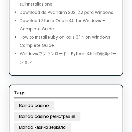
sull’Installazione
Download do PyCharm 2021.2.2 para Windows
Download Studio One 5.3.0 for Windows –
Complete Guide
How to Install Ruby on Rails 6.1.4 on Windows –
Complete Guide
Windowsでダウンロード：Python 3.9.5の最新バー
ジョン
Tags
Banda casino
Banda casino регистрация
Banda казино зеркало