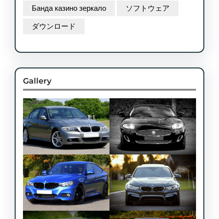
Банда казино зеркало
ソフトウェア
ダウンロード
Gallery