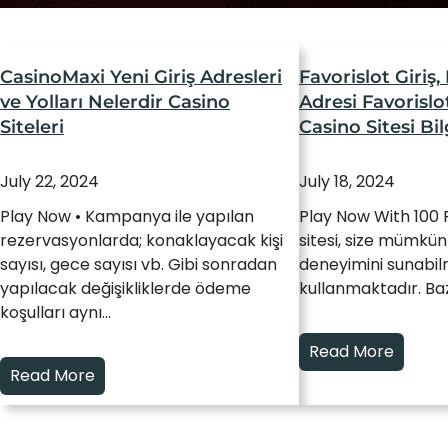
CasinoMaxi Yeni Giriş Adresleri
Favorislot Giriş,
ve Yolları Nelerdir Casino
Adresi Favorislo
Siteleri
Casino Sitesi Bil
July 22, 2024
July 18, 2024
Play Now • Kampanya ile yapılan
Play Now With 100
rezervasyonlarda; konaklayacak kişi
sitesi, size mümkün 
sayısı, gece sayısı vb. Gibi sonradan
deneyimini sunabil
yapılacak değişikliklerde ödeme
kullanmaktadır. Ba
koşulları aynı…
Read More
Read More