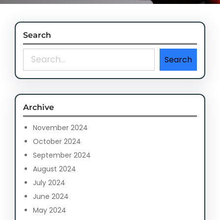
Search
S
Search
e
a
r
c
Archive
h
November 2024
October 2024
September 2024
August 2024
July 2024
June 2024
May 2024