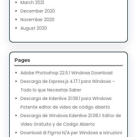
March 2021
December 2020
November 2020
August 2020
Pages
Adobe Photoshop 22.5.1 Windows Download
Descarga de Express.js 4.17.1 para Windows –
Todo lo que Necesitas Saber
Descarga de Kdenlive 21.08.1 para Windows:
Potente editor de video de código abierto
Descarga de Windows Kdenlive 21.08.1: Editor de
Video Gratuito y de Código Abierto
Download di Figma N/A per Windows e Istruzioni