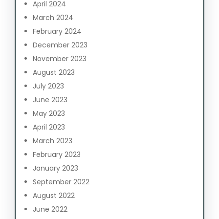
April 2024
March 2024
February 2024
December 2023
November 2023
August 2023
July 2023
June 2023
May 2023
April 2023
March 2023
February 2023
January 2023
September 2022
August 2022
June 2022