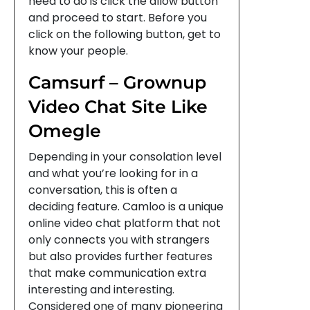
need to do is click the allow button
and proceed to start. Before you
click on the following button, get to
know your people.
Camsurf – Grownup
Video Chat Site Like
Omegle
Depending in your consolation level
and what you’re looking for in a
conversation, this is often a
deciding feature. Camloo is a unique
online video chat platform that not
only connects you with strangers
but also provides further features
that make communication extra
interesting and interesting.
Considered one of many pioneering