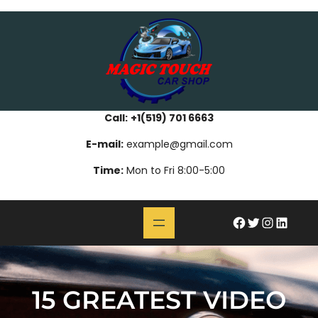
Skip
bahsegel
paribahis
bahsegel
bettilt
bahsegel
paribahis
bahsegel
bettilt
bahsegel
paribahis
bahsegel
to
content
Call:
+1(519) 701 6663
E-mail:
example@gmail.com
Time:
Mon to Fri 8:00-5:00
#
Twitter
Instagram
LinkedIn
15 GREATEST VIDEO