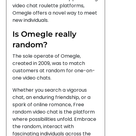
video chat roulette platforms,
Omegle offers a novel way to meet
new individuals.
Is Omegle really
random?
The sole operate of Omegle,
created in 2009, was to match
customers at random for one-on-
one video chats.
Whether you search a vigorous
chat, an enduring friendship, or a
spark of online romance, Free
random video chat is the platform
where possibilities unfold. Embrace
the random, interact with
fascinating individuals across the