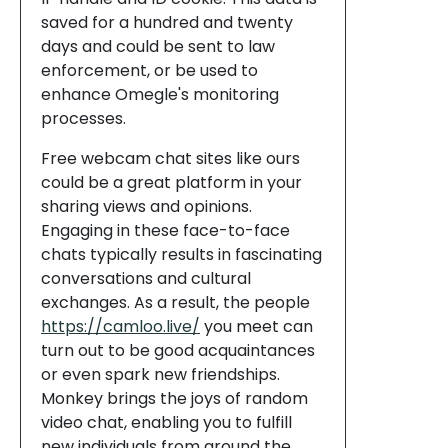
saved for a hundred and twenty
days and could be sent to law
enforcement, or be used to
enhance Omegle's monitoring
processes.
Free webcam chat sites like ours
could be a great platform in your
sharing views and opinions.
Engaging in these face-to-face
chats typically results in fascinating
conversations and cultural
exchanges. As a result, the people
https://camloo.live/
you meet can
turn out to be good acquaintances
or even spark new friendships.
Monkey brings the joys of random
video chat, enabling you to fulfill
new individuals from around the