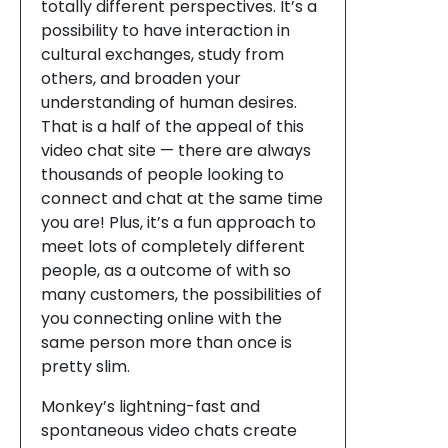
totally different perspectives. It’s a
possibility to have interaction in
cultural exchanges, study from
others, and broaden your
understanding of human desires.
That is a half of the appeal of this
video chat site — there are always
thousands of people looking to
connect and chat at the same time
you are! Plus, it’s a fun approach to
meet lots of completely different
people, as a outcome of with so
many customers, the possibilities of
you connecting online with the
same person more than once is
pretty slim.
Monkey’s lightning-fast and
spontaneous video chats create