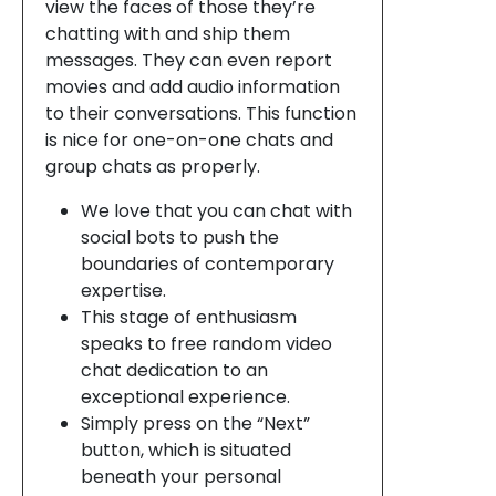
view the faces of those they’re
chatting with and ship them
messages. They can even report
movies and add audio information
to their conversations. This function
is nice for one-on-one chats and
group chats as properly.
We love that you can chat with
social bots to push the
boundaries of contemporary
expertise.
This stage of enthusiasm
speaks to free random video
chat dedication to an
exceptional experience.
Simply press on the “Next”
button, which is situated
beneath your personal