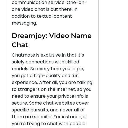
communication service. One-on-
one video chat is out there, in
addition to textual content
messaging.
Dreamjoy: Video Name
Chat
Chatmate is exclusive in that it’s
solely connections with skilled
models. So every time you log in,
you get a high-quality and fun
experience. After all, you are talking
to strangers on the Internet, so you
need to ensure your private info is
secure. Some chat websites cover
specific pursuits, and never all of
them are specific. For instance, if
you’re trying to chat with people