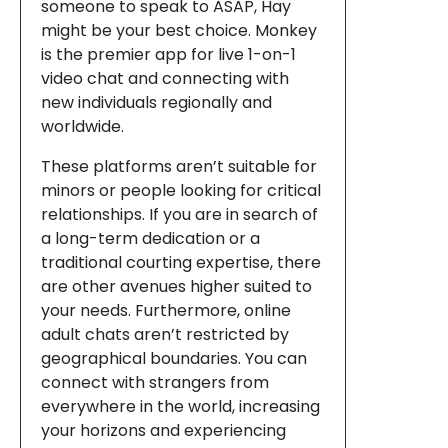
someone to speak to ASAP, Hay
might be your best choice. Monkey
is the premier app for live 1-on-1
video chat and connecting with
new individuals regionally and
worldwide.
These platforms aren’t suitable for
minors or people looking for critical
relationships. If you are in search of
a long-term dedication or a
traditional courting expertise, there
are other avenues higher suited to
your needs. Furthermore, online
adult chats aren’t restricted by
geographical boundaries. You can
connect with strangers from
everywhere in the world, increasing
your horizons and experiencing