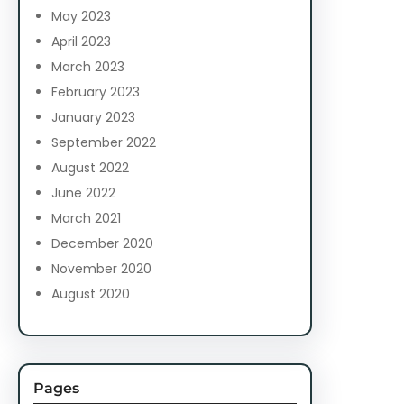
May 2023
April 2023
March 2023
February 2023
January 2023
September 2022
August 2022
June 2022
March 2021
December 2020
November 2020
August 2020
Pages