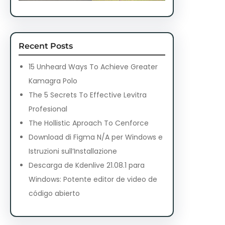
Recent Posts
15 Unheard Ways To Achieve Greater
Kamagra Polo
The 5 Secrets To Effective Levitra
Profesional
The Hollistic Aproach To Cenforce
Download di Figma N/A per Windows e
Istruzioni sull’Installazione
Descarga de Kdenlive 21.08.1 para
Windows: Potente editor de video de
código abierto