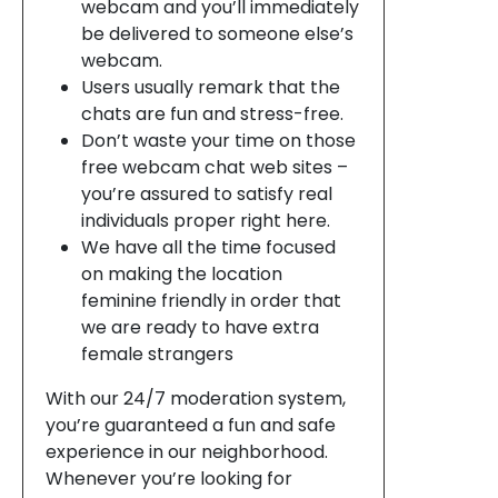
webcam and you’ll immediately
be delivered to someone else’s
webcam.
Users usually remark that the
chats are fun and stress-free.
Don’t waste your time on those
free webcam chat web sites –
you’re assured to satisfy real
individuals proper right here.
We have all the time focused
on making the location
feminine friendly in order that
we are ready to have extra
female strangers
With our 24/7 moderation system,
you’re guaranteed a fun and safe
experience in our neighborhood.
Whenever you’re looking for