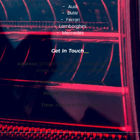
Audi
BMW
Ferrari
Lamborghini
Mercedes
Get In Touch
Address:
121 KING STREET Eddy street and Gough
street, San Francisco, CA 94109
E-mail:
support@example.com
Phone:
+(012)345-6789
Time:
Mon to Fri 8:00-5:00