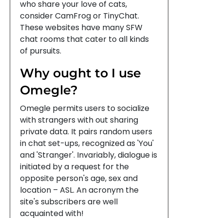
who share your love of cats,
consider CamFrog or TinyChat.
These websites have many SFW
chat rooms that cater to all kinds
of pursuits.
Why ought to I use
Omegle?
Omegle permits users to socialize
with strangers with out sharing
private data. It pairs random users
in chat set-ups, recognized as 'You'
and 'Stranger'. Invariably, dialogue is
initiated by a request for the
opposite person's age, sex and
location – ASL. An acronym the
site's subscribers are well
acquainted with!