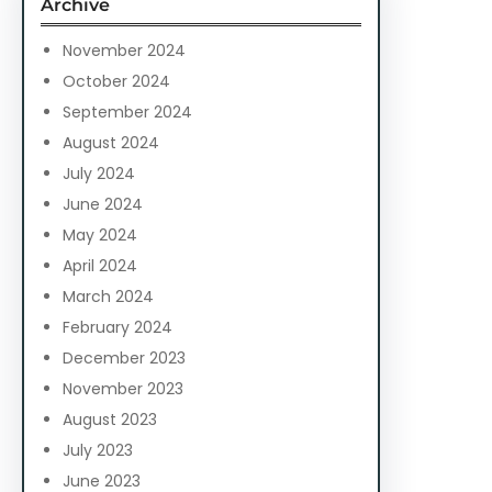
Archive
h
November 2024
October 2024
September 2024
August 2024
July 2024
June 2024
May 2024
April 2024
March 2024
February 2024
December 2023
November 2023
August 2023
July 2023
June 2023