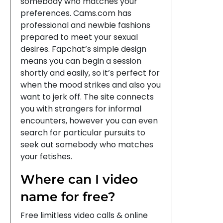
somebody who matches your
preferences. Cams.com has
professional and newbie fashions
prepared to meet your sexual
desires. Fapchat’s simple design
means you can begin a session
shortly and easily, so it’s perfect for
when the mood strikes and also you
want to jerk off. The site connects
you with strangers for informal
encounters, however you can even
search for particular pursuits to
seek out somebody who matches
your fetishes.
Where can I video
name for free?
Free limitless video calls & online