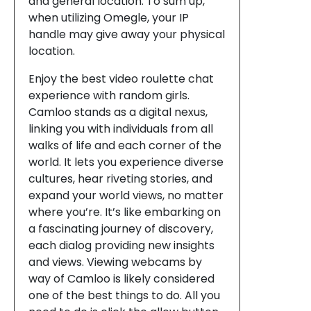
and general location. To sum up,
when utilizing Omegle, your IP
handle may give away your physical
location.
Enjoy the best video roulette chat
experience with random girls.
Camloo stands as a digital nexus,
linking you with individuals from all
walks of life and each corner of the
world. It lets you experience diverse
cultures, hear riveting stories, and
expand your world views, no matter
where you’re. It’s like embarking on
a fascinating journey of discovery,
each dialog providing new insights
and views. Viewing webcams by
way of Camloo is likely considered
one of the best things to do. All you