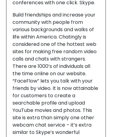
conferences with one click. Skype.
Build friendships and increase your
community with people from
various backgrounds and walks of
life within America. Chatingly is
considered one of the hottest web
sites for making free random video
calls and chats with strangers.
There are 1000’s of individuals all
the time online on our website.
“FaceFlow” lets you talk with your
friends by video. It is now attainable
for customers to create a
searchable profile and upload
YouTube movies and photos. This
site is extra than simply one other
webcam chat service – it’s extra
similar to Skype’s wonderful