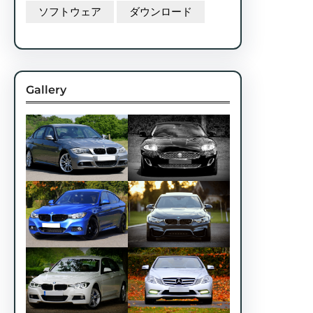
ソフトウェア
ダウンロード
Gallery