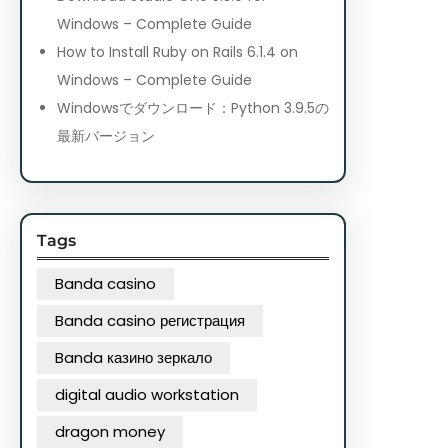
Windows – Complete Guide
How to Install Ruby on Rails 6.1.4 on
Windows – Complete Guide
Windowsでダウンロード：Python 3.9.5の
最新バージョン
Tags
Banda casino
Banda casino регистрация
Banda казино зеркало
digital audio workstation
dragon money