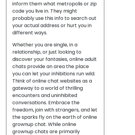
inform them what metropolis or zip
code you live in. They might
probably use this info to search out
your actual address or hurt you in
different ways.
Whether you are single, in a
relationship, or just looking to
discover your fantasies, online adult
chats provide an area the place
you can let your inhibitions run wild.
Think of online chat websites as a
gateway to a world of thrilling
encounters and uninhibited
conversations. Embrace the
freedom, join with strangers, and let
the sparks fly on the earth of online
grownup chat. While online
grownup chats are primarily