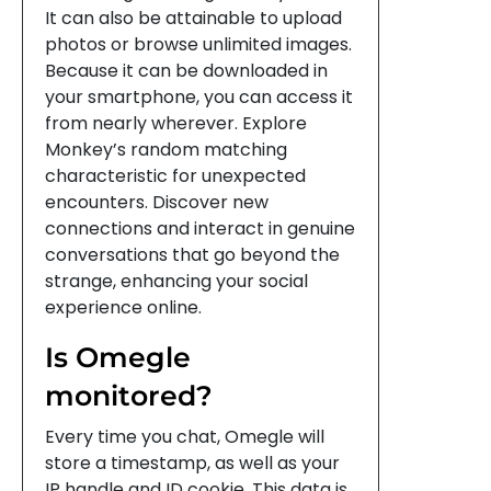
It can also be attainable to upload
photos or browse unlimited images.
Because it can be downloaded in
your smartphone, you can access it
from nearly wherever. Explore
Monkey’s random matching
characteristic for unexpected
encounters. Discover new
connections and interact in genuine
conversations that go beyond the
strange, enhancing your social
experience online.
Is Omegle
monitored?
Every time you chat, Omegle will
store a timestamp, as well as your
IP handle and ID cookie. This data is