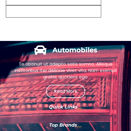
Te obtinuit ut adepto satis somno. Aliisque
institoribus iter deliciae vivet vita. Nam exempli
gratia, quotiens ego
Read More
Quick Links
Top Brands