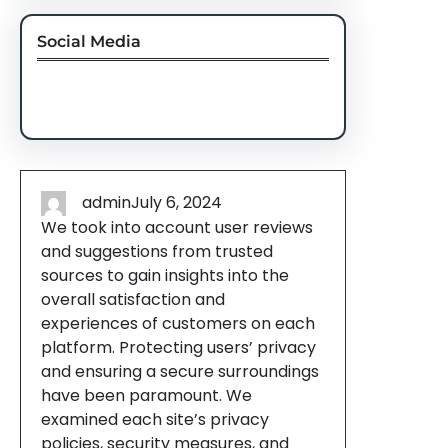
Social Media
Facebook
Twitter
Instagram
LinkedIn
Pinterest
Vimeo
Tumblr
admin
July 6, 2024
We took into account user reviews
and suggestions from trusted
sources to gain insights into the
overall satisfaction and
experiences of customers on each
platform. Protecting users’ privacy
and ensuring a secure surroundings
have been paramount. We
examined each site’s privacy
policies, security measures, and