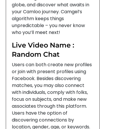
globe, and discover what awaits in
your Camloo journey. Camgel’s
algorithm keeps things
unpredictable – you never know
who you’ll meet next!
Live Video Name :
Random Chat
Users can both create new profiles
or join with present profiles using
Facebook. Besides discovering
matches, you may also connect
with individuals, comply with folks,
focus on subjects, and make new
associates through this platform.
Users have the option of
discovering connections by
location, gender, age, or keywords.