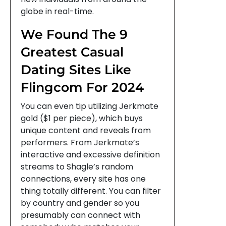
globe in real-time.
We Found The 9
Greatest Casual
Dating Sites Like
Flingcom For 2024
You can even tip utilizing Jerkmate
gold ($1 per piece), which buys
unique content and reveals from
performers. From Jerkmate’s
interactive and excessive definition
streams to Shagle’s random
connections, every site has one
thing totally different. You can filter
by country and gender so you
presumably can connect with