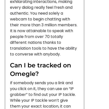
exhilarating interactions, making
every dialog really feel fresh and
authentic. You need solely a
webcam to begin chatting with
their more than 3 million members.
It is now attainable to speak with
people from over 70 totally
different nations thanks to
translation tools to have the ability
to converse with anybody.
Can I be tracked on
Omegle?
If somebody sends you a link and
you click on it, they can use an “IP
grabber” to find out your IP tackle.
While your IP tackle won’t give
them your exact location, it can