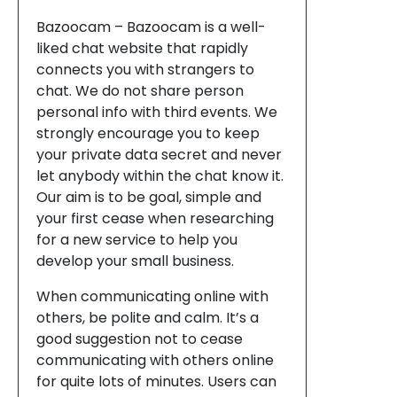
Bazoocam – Bazoocam is a well-
liked chat website that rapidly
connects you with strangers to
chat. We do not share person
personal info with third events. We
strongly encourage you to keep
your private data secret and never
let anybody within the chat know it.
Our aim is to be goal, simple and
your first cease when researching
for a new service to help you
develop your small business.
When communicating online with
others, be polite and calm. It’s a
good suggestion not to cease
communicating with others online
for quite lots of minutes. Users can