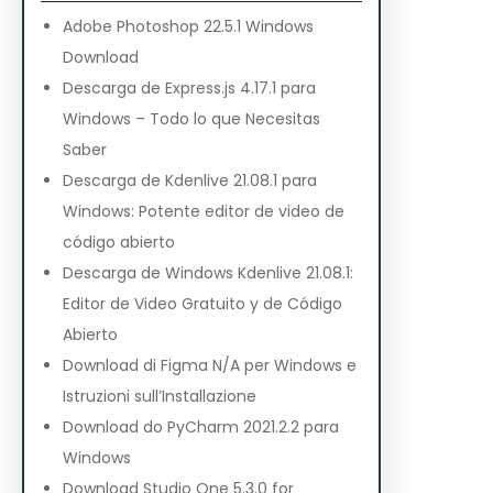
Adobe Photoshop 22.5.1 Windows
Download
Descarga de Express.js 4.17.1 para
Windows – Todo lo que Necesitas
Saber
Descarga de Kdenlive 21.08.1 para
Windows: Potente editor de video de
código abierto
Descarga de Windows Kdenlive 21.08.1:
Editor de Video Gratuito y de Código
Abierto
Download di Figma N/A per Windows e
Istruzioni sull’Installazione
Download do PyCharm 2021.2.2 para
Windows
Download Studio One 5.3.0 for