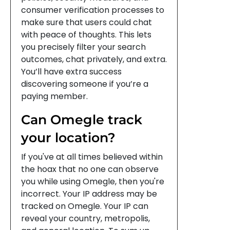
consumer verification processes to
make sure that users could chat
with peace of thoughts. This lets
you precisely filter your search
outcomes, chat privately, and extra.
You’ll have extra success
discovering someone if you’re a
paying member.
Can Omegle track
your location?
If you've at all times believed within
the hoax that no one can observe
you while using Omegle, then you're
incorrect. Your IP address may be
tracked on Omegle. Your IP can
reveal your country, metropolis,