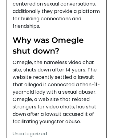
centered on sexual conversations,
additionally they provide a platform
for building connections and
friendships.
Why was Omegle
shut down?
Omegle, the nameless video chat
site, shuts down after 14 years. The
website recently settled a lawsuit
that alleged it connected a then-11-
year-old lady with a sexual abuser.
Omegle, a web site that related
strangers for video chats, has shut
down after a lawsuit accused it of
facilitating youngster abuse.
Uncategorized