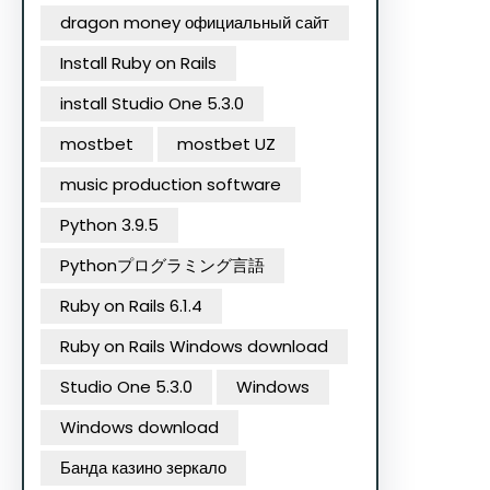
dragon money официальный сайт
Install Ruby on Rails
install Studio One 5.3.0
mostbet
mostbet UZ
music production software
Python 3.9.5
Pythonプログラミング言語
Ruby on Rails 6.1.4
Ruby on Rails Windows download
Studio One 5.3.0
Windows
Windows download
Банда казино зеркало