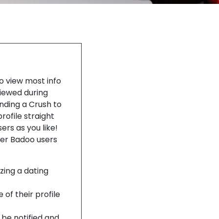
o view most info
iewed during
ending a Crush to
ofile straight
rs as you like!
er Badoo users
izing a dating
of their profile
be notified and