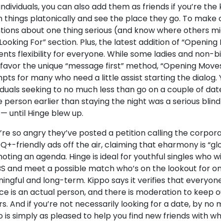
individuals, you can also add them as friends if you’re the k
n things platonically and see the place they go. To make 
tions about one thing serious (and know where others might
Looking For” section. Plus, the latest addition of “Openin
nts flexibility for everyone. While some ladies and non-bi
favor the unique “message first” method, “Opening Moves
ts for many who need a little assist starting the dialog.
iduals seeking to no much less than go on a couple of dat
person earlier than staying the night was a serious blind
 — until Hinge blew up.
re so angry they’ve posted a petition calling the corpora
+-friendly ads off the air, claiming that eharmony is “glo
ting an agenda. Hinge is ideal for youthful singles who w
BS and meet a possible match who’s on the lookout for on
ngful and long-term. Kippo says it verifies that everyone
ice is an actual person, and there is moderation to keep 
s. And if you’re not necessarily looking for a date, by no
 is simply as pleased to help you find new friends with w