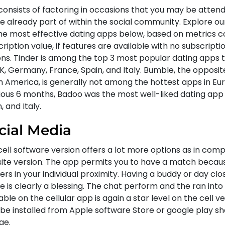
 consists of factoring in occasions that you may be atten
e already part of within the social community. Explore our
the most effective dating apps below, based on metrics 
ription value, if features are available with no subscript
ons. Tinder is among the top 3 most popular dating apps 
K, Germany, France, Spain, and Italy. Bumble, the opposit
h America, is generally not among the hottest apps in Eu
ious 6 months, Badoo was the most well-liked dating app 
, and Italy.
cial Media
ell software version offers a lot more options as in comp
ite version. The app permits you to have a match becaus
ers in your individual proximity. Having a buddy or day clo
e is clearly a blessing. The chat perform and the ran into
able on the cellular app is again a star level on the cell v
be installed from Apple software Store or google play sh
ge.