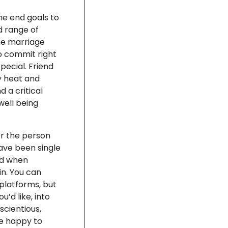
he end goals to
d range of
he marriage
o commit right
pecial. Friend
ry heat and
d a critical
well being
er the person
have been single
eed when
in. You can
platforms, but
u’d like, into
cientious,
be happy to