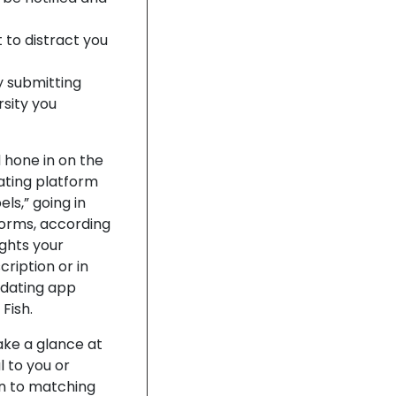
t to distract you
y submitting
rsity you
 hone in on the
dating platform
ls,” going in
norms, according
ghts your
cription or in
r dating app
Fish.
ake a glance at
l to you or
on to matching