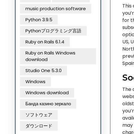
This
music production software
you’r
Python 3.9.5
for 
subsc
Pythonプログラミング言語
opti
US, U
Ruby on Rails 6.1.4
Nort
Ruby on Rails Windows
prev
download
Spain
Studio One 5.3.0
So
Windows
The c
Windows download
webs
oldst
Банда казино зеркало
you’r
ソフトウェア
avail
may 
ダウンロード
char