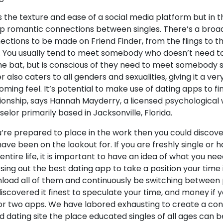
s the texture and ease of a social media platform but in t
up romantic connections between singles. There’s a broa
ections to be made on Friend Finder, from the flings to t
s. You usually tend to meet somebody who doesn’t need t
the bat, but is conscious of they need to meet somebody s
r also caters to all genders and sexualities, giving it a ve
ming feel. It’s potential to make use of dating apps to fin
tionship, says Hannah Mayderry, a licensed psychological 
elor primarily based in Jacksonville, Florida.
ou’re prepared to place in the work then you could discov
ave been on the lookout for. If you are freshly single or 
entire life, it is important to have an idea of what you n
ing out the best dating app to take a position your time 
load all of them and continuously be switching between 
discovered it finest to speculate your time, and money if yo
or two apps. We have labored exhausting to create a cons
ed dating site the place educated singles of all ages can 