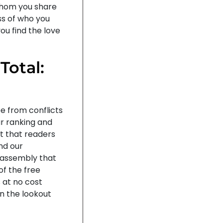
whom you share
ss of who you
ou find the love
Total:
e from conflicts
ur ranking and
t that readers
nd our
 assembly that
f the free
 at no cost
n the lookout