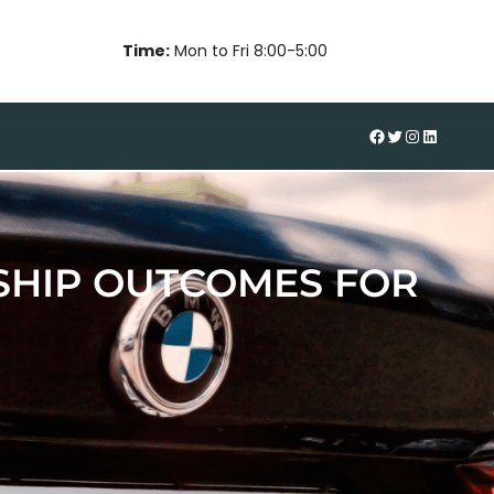
Time:
Mon to Fri 8:00-5:00
#
Twitter
Instagram
LinkedIn
SHIP OUTCOMES FOR