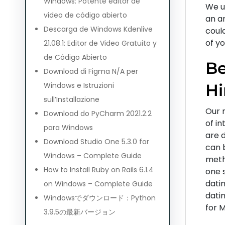
Windows: Potente editor de
We u
video de código abierto
an a
Descarga de Windows Kdenlive
coul
of you
21.08.1: Editor de Video Gratuito y
de Código Abierto
Be
Download di Figma N/A per
Windows e Istruzioni
H
sull’Installazione
Our r
Download do PyCharm 2021.2.2
of in
para Windows
are 
Download Studio One 5.3.0 for
can b
Windows – Complete Guide
meth
How to Install Ruby on Rails 6.1.4
one 
datin
on Windows – Complete Guide
dati
Windowsでダウンロード：Python
for M
3.9.5の最新バージョン