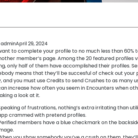
admin
April 29, 2024
want to complete your profile to no much less than 60% t
nother member’s page. Among the 20 featured profiles v
ng, only half of them have accomplished their profiles. S
body means that they’ll be succesful of check out your pr
, and you must use Credits to send Crushes to as many use
can increase how often you seem in Encounters when oth
aking a look at it.
peaking of frustrations, nothing’s extra irritating than util
app crammed with pretend profiles.
Verified members have a blue checkmark on the backside 
image.
When you show somebody you’ve a crush on them, they’ll 