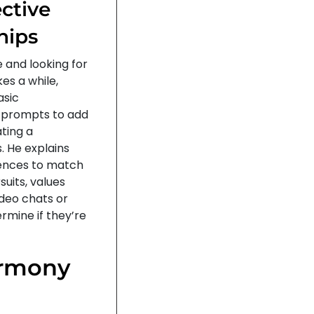
ctive
hips
 and looking for
es a while,
asic
s prompts to add
ating a
. He explains
rences to match
uits, values
ideo chats or
rmine if they’re
armony