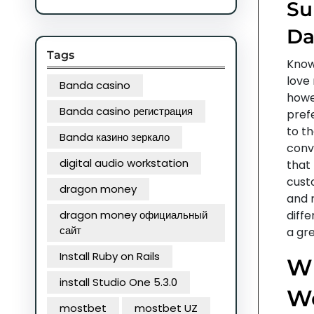
Su
Da
Tags
Knowi
love 
Banda casino
howe
Banda casino регистрация
pref
to th
Banda казино зеркало
conv
digital audio workstation
that
custo
dragon money
and r
dragon money официальный
diff
сайт
a gre
Install Ruby on Rails
Wh
install Studio One 5.3.0
W
mostbet
mostbet UZ