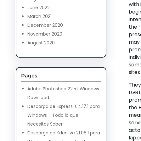
with 
June 2022
begi
March 2021
inten
December 2020
the “
November 2020
prese
may 
August 2020
promp
indiv
same 
sites
Pages
They’
Adobe Photoshop 22.5.1 Windows
LGBTQ
Download
promo
Descarga de Express.js 4.17.1 para
the 
meani
Windows – Todo lo que
serv
Necesitas Saber
actor
Descarga de Kdenlive 21.08.1 para
Kippo