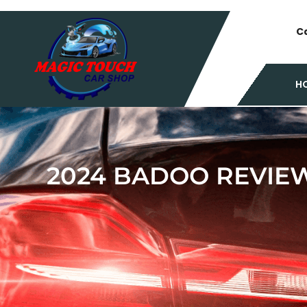
Skip
bahsegel
paribahis
bahsegel
bettilt
bahsegel
paribahis
bahsegel
bettilt
bahsegel
paribahis
bahsegel
Ca
to
content
H
2024 BADOO REVIE