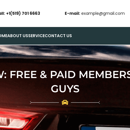
ll:
+1(519) 701 6663
E-mail:
example@gmail.com
OME
ABOUT US
SERVICE
CONTACT US
W: FREE & PAID MEMBER
GUYS