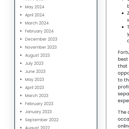
May 2024
April 2024
March 2024
February 2024
December 2023
November 2023
Fort
August 2023
best
July 2023
that 
June 2023
oppo
May 2023
to t
profi
April 2023
separ
March 2023
exper
February 2023
January 2023
The 
occas
September 2022
onli
August 2022