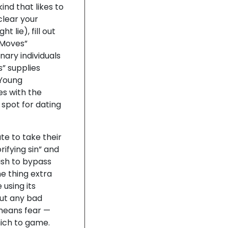
ind that likes to
clear your
 lie), fill out
g Moves”
nary individuals
” supplies
 Young
es with the
 spot for dating
te to take their
rifying sin” and
ish to bypass
e thing extra
 using its
out any bad
 means fear —
hich to game.