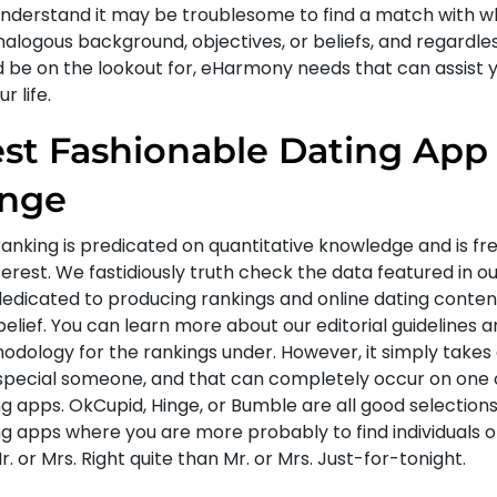
nderstand it may be troublesome to find a match with 
nalogous background, objectives, or beliefs, and regardle
d be on the lookout for, eHarmony needs that can assist y
r life.
st Fashionable Dating App 
inge
anking is predicated on quantitative knowledge and is fre
terest. We fastidiously truth check the data featured in o
dedicated to producing rankings and online dating conten
elief. You can learn more about our editorial guidelines a
odology for the rankings under. However, it simply takes
special someone, and that can completely occur on one o
g apps. OkCupid, Hinge, or Bumble are all good selections
ng apps where you are more probably to find individuals o
r. or Mrs. Right quite than Mr. or Mrs. Just-for-tonight.