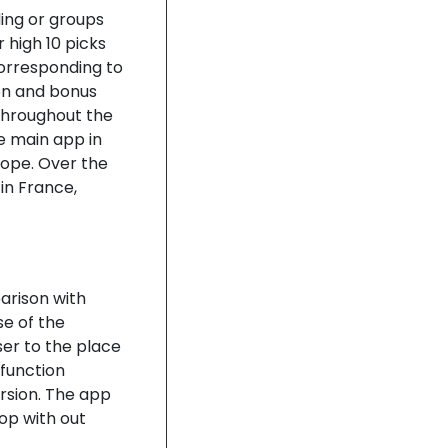
ding or groups
 high 10 picks
corresponding to
ion and bonus
throughout the
e main app in
rope. Over the
in France,
arison with
e of the
ser to the place
 function
ersion. The app
op with out