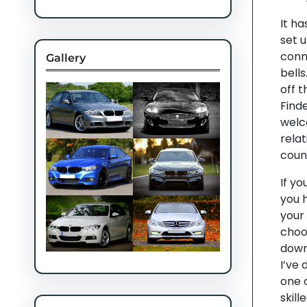
It ha
set 
conn
Gallery
bell
off 
Finde
welco
rela
couns
If y
you h
your 
choos
down
I’ve 
one 
skill