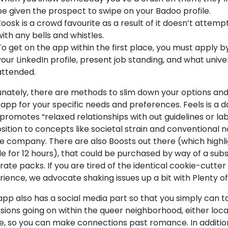
be given the prospect to swipe on your Badoo profile.
Zoosk is a crowd favourite as a result of it doesn’t attemp
with any bells and whistles.
To get on the app within the first place, you must apply b
your LinkedIn profile, present job standing, and what unive
attended.
unately, there are methods to slim down your options and
 app for your specific needs and preferences. Feels is a 
promotes “relaxed relationships with out guidelines or labe
sition to concepts like societal strain and conventional 
he company. There are also Boosts out there (which highli
le for 12 hours), that could be purchased by way of a subs
ate packs. If you are tired of the identical cookie-cutte
ience, we advocate shaking issues up a bit with Plenty of 
app also has a social media part so that you simply can t
ions going on within the queer neighborhood, either loca
ne, so you can make connections past romance. In additi