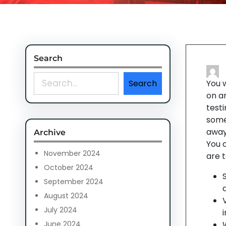
Search
S
Search
You 
e
on a
a
testi
r
some
c
away
Archive
h
You 
November 2024
are t
October 2024
S
September 2024
August 2024
July 2024
June 2024