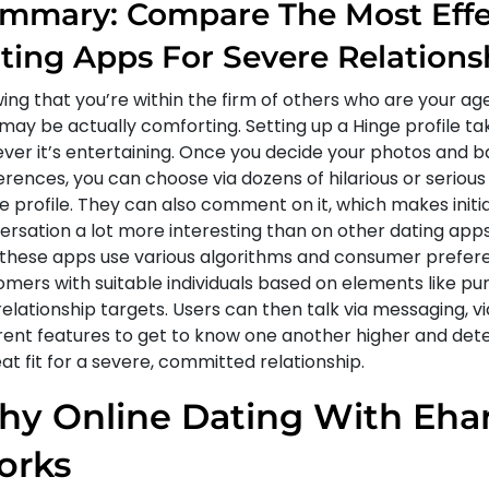
mmary: Compare The Most Effe
ting Apps For Severe Relations
ng that you’re within the firm of others who are your age
may be actually comforting. Setting up a Hinge profile tak
ver it’s entertaining. Once you decide your photos and b
erences, you can choose via dozens of hilarious or seriou
e profile. They can also comment on it, which makes initi
ersation a lot more interesting than on other dating apps
 these apps use various algorithms and consumer prefe
mers with suitable individuals based on elements like purs
elationship targets. Users can then talk via messaging, v
erent features to get to know one another higher and dete
at fit for a severe, committed relationship.
y Online Dating With Eh
orks