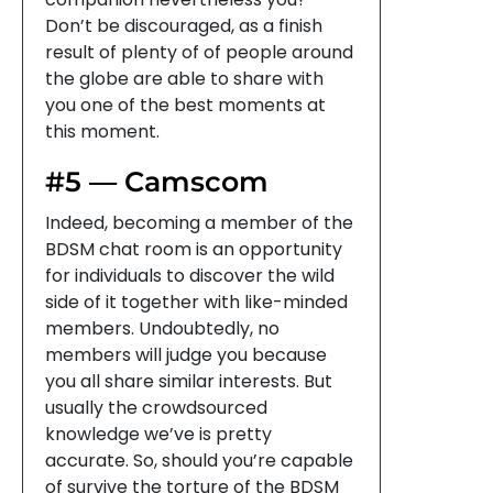
Don’t be discouraged, as a finish
result of plenty of of people around
the globe are able to share with
you one of the best moments at
this moment.
#5 — Camscom
Indeed, becoming a member of the
BDSM chat room is an opportunity
for individuals to discover the wild
side of it together with like-minded
members. Undoubtedly, no
members will judge you because
you all share similar interests. But
usually the crowdsourced
knowledge we’ve is pretty
accurate. So, should you’re capable
of survive the torture of the BDSM