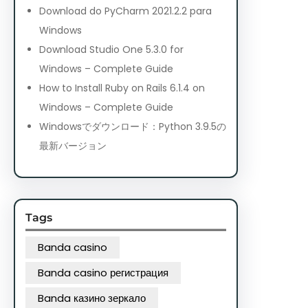
Download do PyCharm 2021.2.2 para
Windows
Download Studio One 5.3.0 for
Windows – Complete Guide
How to Install Ruby on Rails 6.1.4 on
Windows – Complete Guide
Windowsでダウンロード：Python 3.9.5の
最新バージョン
Tags
Banda casino
Banda casino регистрация
Banda казино зеркало