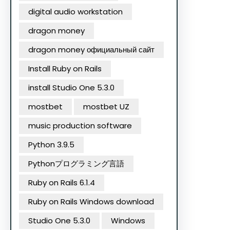
digital audio workstation
dragon money
dragon money официальный сайт
Install Ruby on Rails
install Studio One 5.3.0
mostbet
mostbet UZ
music production software
Python 3.9.5
Pythonプログラミング言語
Ruby on Rails 6.1.4
Ruby on Rails Windows download
Studio One 5.3.0
Windows