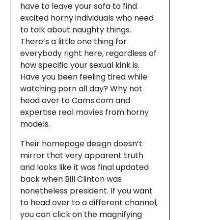
have to leave your sofa to find
excited horny individuals who need
to talk about naughty things.
There’s a little one thing for
everybody right here, regardless of
how specific your sexual kink is.
Have you been feeling tired while
watching porn all day? Why not
head over to Cams.com and
expertise real movies from horny
models.
Their homepage design doesn’t
mirror that very apparent truth
and looks like it was final updated
back when Bill Clinton was
nonetheless president. If you want
to head over to a different channel,
you can click on the magnifying