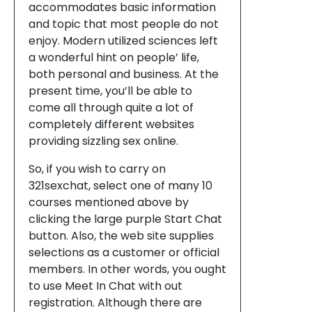
accommodates basic information
and topic that most people do not
enjoy. Modern utilized sciences left
a wonderful hint on people’ life,
both personal and business. At the
present time, you’ll be able to
come all through quite a lot of
completely different websites
providing sizzling sex online.
So, if you wish to carry on
321sexchat, select one of many 10
courses mentioned above by
clicking the large purple Start Chat
button. Also, the web site supplies
selections as a customer or official
members. In other words, you ought
to use Meet In Chat with out
registration. Although there are