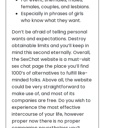
females, couples, and lesbians.
Especially in phrases of girls
who know what they want.
Don’t be afraid of telling personal
wants and expectations. Destroy
obtainable limits and you’ll keep in
mind this second eternally. Overall,
the SexChat website is a must-visit
sex chat page the place you’ll find
1000’s of alternatives to fulfill like-
minded folks. Above all, the website
could be very straightforward to
make use of, and most of its
companies are free. Do you wish to
experience the most effective
intercourse of your life, however
proper now there is no proper
companion nevertheless you?