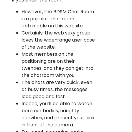
However, the BDSM Chat Room
is a popular chat room
obtainable on this website.
Certainly, the web sexy group
loves the wide-range user base
of the website.
Most members on the
positioning are on their
twenties, and they can get into
the chatroom with you.
The chats are very quick, even
at busy times, the messages
load good and fast.
Indeed, you’ll be able to watch
bare our bodies, naughty
activities, and present your dick
in front of the camera.
For event, shemales, males,