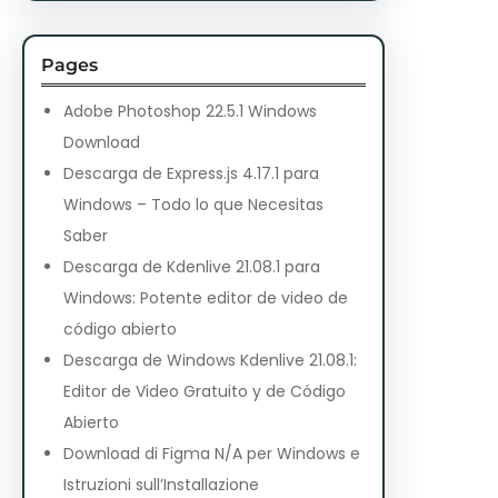
Pages
Adobe Photoshop 22.5.1 Windows
Download
Descarga de Express.js 4.17.1 para
Windows – Todo lo que Necesitas
Saber
Descarga de Kdenlive 21.08.1 para
Windows: Potente editor de video de
código abierto
Descarga de Windows Kdenlive 21.08.1:
Editor de Video Gratuito y de Código
Abierto
Download di Figma N/A per Windows e
Istruzioni sull’Installazione