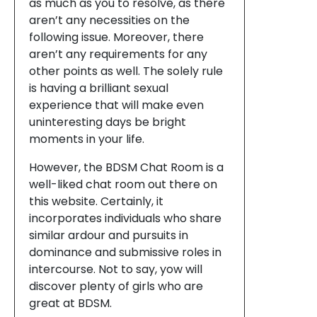
as much as you to resolve, as there
aren’t any necessities on the
following issue. Moreover, there
aren’t any requirements for any
other points as well. The solely rule
is having a brilliant sexual
experience that will make even
uninteresting days be bright
moments in your life.
However, the BDSM Chat Room is a
well-liked chat room out there on
this website. Certainly, it
incorporates individuals who share
similar ardour and pursuits in
dominance and submissive roles in
intercourse. Not to say, yow will
discover plenty of girls who are
great at BDSM.