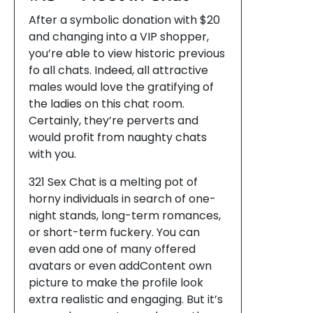
After a symbolic donation with $20
and changing into a VIP shopper,
you’re able to view historic previous
fo all chats. Indeed, all attractive
males would love the gratifying of
the ladies on this chat room.
Certainly, they’re perverts and
would profit from naughty chats
with you.
321 Sex Chat is a melting pot of
horny individuals in search of one-
night stands, long-term romances,
or short-term fuckery. You can
even add one of many offered
avatars or even addContent own
picture to make the profile look
extra realistic and engaging. But it’s