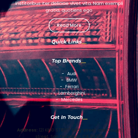
institoribus iter deliciae vivet vita. Nam exempli
gratia, quotiens ego
Read More
Quick Links
Top Brands
Audi
BMW
Ferrari
Lamborghini
Mercedes
Get In Touch
Address:
121 KING STREET Eddy street and Gough
street, San Francisco, CA 94109