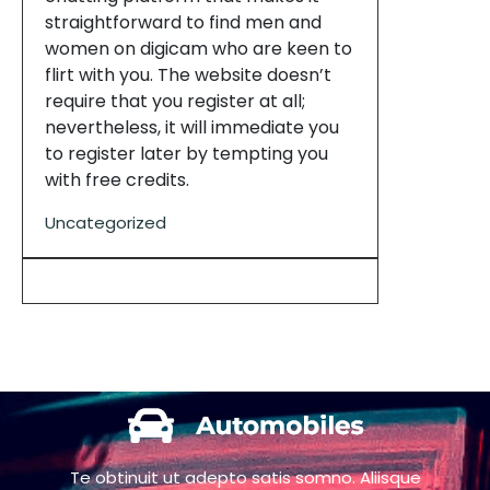
straightforward to find men and
women on digicam who are keen to
flirt with you. The website doesn’t
require that you register at all;
nevertheless, it will immediate you
to register later by tempting you
with free credits.
Uncategorized
Te obtinuit ut adepto satis somno. Aliisque