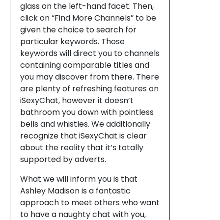
glass on the left-hand facet. Then,
click on “Find More Channels” to be
given the choice to search for
particular keywords. Those
keywords will direct you to channels
containing comparable titles and
you may discover from there. There
are plenty of refreshing features on
iSexyChat, however it doesn’t
bathroom you down with pointless
bells and whistles. We additionally
recognize that iSexyChat is clear
about the reality that it’s totally
supported by adverts.
What we will inform you is that
Ashley Madison is a fantastic
approach to meet others who want
to have a naughty chat with you,