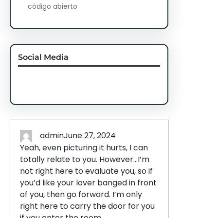
código abierto
Social Media
Facebook
Twitter
Instagram
LinkedIn
Pinterest
Vimeo
Tumblr
admin
June 27, 2024
Yeah, even picturing it hurts, I can
totally relate to you. However…I’m
not right here to evaluate you, so if
you’d like your lover banged in front
of you, then go forward. I’m only
right here to carry the door for you
if you enter the room.