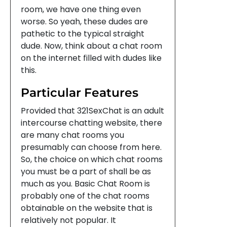
room, we have one thing even
worse. So yeah, these dudes are
pathetic to the typical straight
dude. Now, think about a chat room
on the internet filled with dudes like
this.
Particular Features
Provided that 321SexChat is an adult
intercourse chatting website, there
are many chat rooms you
presumably can choose from here.
So, the choice on which chat rooms
you must be a part of shall be as
much as you. Basic Chat Room is
probably one of the chat rooms
obtainable on the website that is
relatively not popular. It