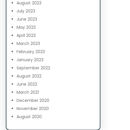
August 2023
July 2023
June 2023
May 2023
April 2023
March 2023
February 2023
January 2023
September 2022
August 2022
June 2022
March 2021
December 2020
November 2020
August 2020