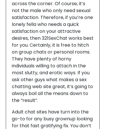
across the corner. Of course, it’s
not the male who only need sexual
satisfaction. Therefore, if you’re one
lonely fella who needs a quick
satisfaction on your attractive
desires, then 321SexChat works best
for you. Certainly, it is free to hitch
on group chats or personal rooms.
They have plenty of horny
individuals willing to attach in the
most slutty, and erotic ways. If you
ask other guys what makes a sex
chatting web site great, it’s going to
always boil all the means down to
the “result”.
Adult chat sites have turn into the
go-to for any busy grownup looking
for that fast gratifying fix. You don’t