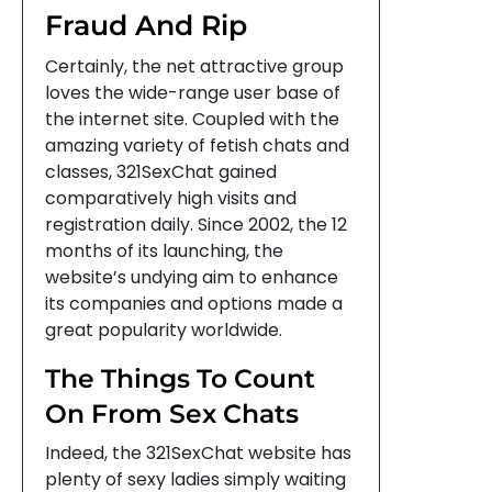
Fraud And Rip
Certainly, the net attractive group
loves the wide-range user base of
the internet site. Coupled with the
amazing variety of fetish chats and
classes, 321SexChat gained
comparatively high visits and
registration daily. Since 2002, the 12
months of its launching, the
website’s undying aim to enhance
its companies and options made a
great popularity worldwide.
The Things To Count
On From Sex Chats
Indeed, the 321SexChat website has
plenty of sexy ladies simply waiting