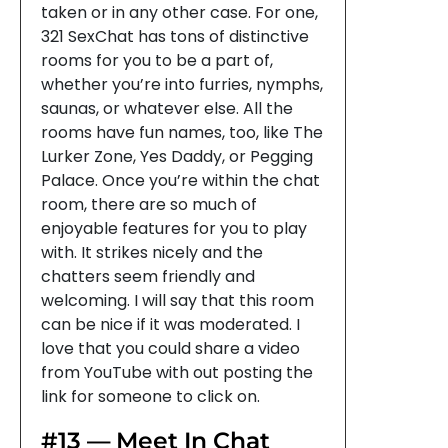
taken or in any other case. For one,
321 SexChat has tons of distinctive
rooms for you to be a part of,
whether you’re into furries, nymphs,
saunas, or whatever else. All the
rooms have fun names, too, like The
Lurker Zone, Yes Daddy, or Pegging
Palace. Once you’re within the chat
room, there are so much of
enjoyable features for you to play
with. It strikes nicely and the
chatters seem friendly and
welcoming. I will say that this room
can be nice if it was moderated. I
love that you could share a video
from YouTube with out posting the
link for someone to click on.
#13 — Meet In Chat