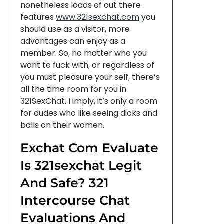
nonetheless loads of out there
features
www.321sexchat.com
you
should use as a visitor, more
advantages can enjoy as a
member. So, no matter who you
want to fuck with, or regardless of
you must pleasure your self, there’s
all the time room for you in
321SexChat. I imply, it’s only a room
for dudes who like seeing dicks and
balls on their women.
Exchat Com Evaluate
Is 321sexchat Legit
And Safe? 321
Intercourse Chat
Evaluations And