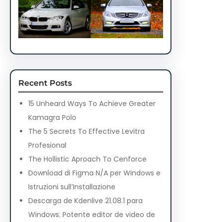
Recent Posts
15 Unheard Ways To Achieve Greater
Kamagra Polo
The 5 Secrets To Effective Levitra
Profesional
The Hollistic Aproach To Cenforce
Download di Figma N/A per Windows e
Istruzioni sull’Installazione
Descarga de Kdenlive 21.08.1 para
Windows: Potente editor de video de