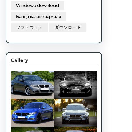
Windows download
Банда казино зеркало
ソフトウェア
ダウンロード
Gallery