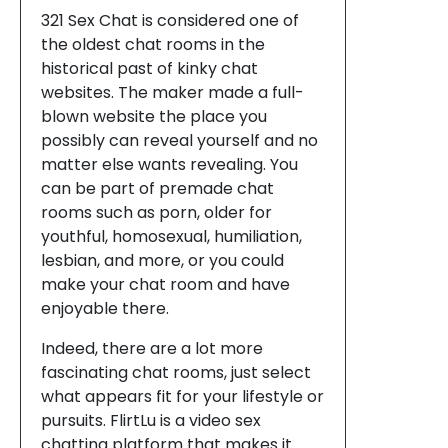
321 Sex Chat is considered one of
the oldest chat rooms in the
historical past of kinky chat
websites. The maker made a full-
blown website the place you
possibly can reveal yourself and no
matter else wants revealing. You
can be part of premade chat
rooms such as porn, older for
youthful, homosexual, humiliation,
lesbian, and more, or you could
make your chat room and have
enjoyable there.
Indeed, there are a lot more
fascinating chat rooms, just select
what appears fit for your lifestyle or
pursuits. FlirtLu is a video sex
chatting platform that makes it