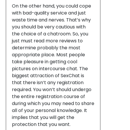
On the other hand, you could cope
with bad-quality service and just
waste time and nerves. That’s why
you should be very cautious with
the choice of a chatroom. So, you
just must read more reviews to
determine probably the most
appropriate place. Most people
take pleasure in getting cool
pictures on intercourse chat. The
biggest attraction of SexChat is
that there isn’t any registration
required. You won’t should undergo
the entire registration course of
during which you may need to share
all of your personal knowledge. It
implies that you will get the
protection that you want.