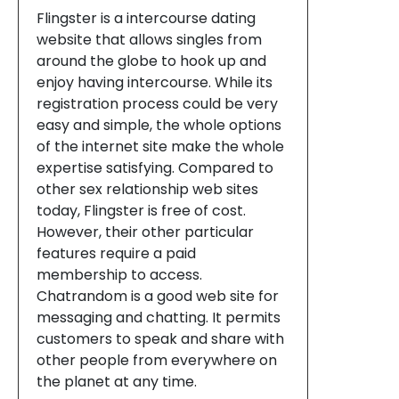
Flingster is a intercourse dating
website that allows singles from
around the globe to hook up and
enjoy having intercourse. While its
registration process could be very
easy and simple, the whole options
of the internet site make the whole
expertise satisfying. Compared to
other sex relationship web sites
today, Flingster is free of cost.
However, their other particular
features require a paid
membership to access.
Chatrandom is a good web site for
messaging and chatting. It permits
customers to speak and share with
other people from everywhere on
the planet at any time.