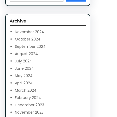
a
r
c
Archive
h
November 2024
October 2024
September 2024
August 2024
July 2024
June 2024
May 2024
April 2024
March 2024
February 2024
December 2023
November 2023