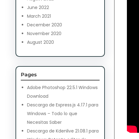
June 2022
March 2021
December 2020
November 2020
August 2020
Pages
Adobe Photoshop 22.5.1 Windows
Download
Descarga de Express.js 4.17.1 para
Windows – Todo lo que
Necesitas Saber
Descarga de Kdenlive 21.08.1 para