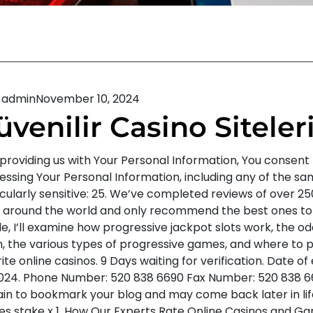
admin
November 10, 2024
venilir Casino Siteler
providing us with Your Personal Information, You consent 
essing Your Personal Information, including any of the sa
cularly sensitive: 25. We’ve completed reviews of over 25
 around the world and only recommend the best ones to y
le, I’ll examine how progressive jackpot slots work, the od
, the various types of progressive games, and where to p
ite online casinos. 9 Days waiting for verification. Date of
2024. Phone Number: 520 838 6690 Fax Number: 520 838 669
ain to bookmark your blog and may come back later in life
es stake x 1. How Our Experts Rate Online Casinos and Gam