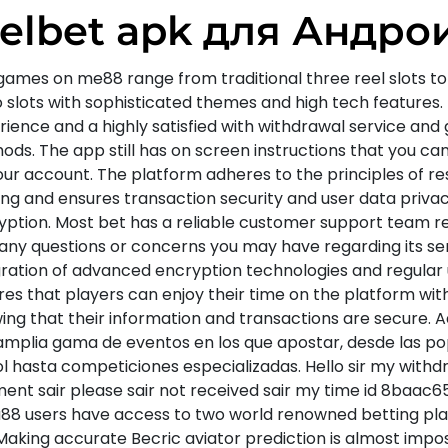
elbet apk для Андро
 games on me88 range from traditional three reel slots 
 slots with sophisticated themes and high tech features. 
rience and a highly satisfied with withdrawal service and
ds. The app still has on screen instructions that you can
our account. The platform adheres to the principles of re
ng and ensures transaction security and user data privacy
yption. Most bet has a reliable customer support team r
 any questions or concerns you may have regarding its se
gration of advanced encryption technologies and regular
res that players can enjoy their time on the platform wit
ing that their information and transactions are secure. 
amplia gama de eventos en los que apostar, desde las pop
ol hasta competiciones especializadas. Hello sir my with
ent sair please sair not received sair my time id 8baac
88 users have access to two world renowned betting pla
 Making accurate Becric aviator prediction is almost impo