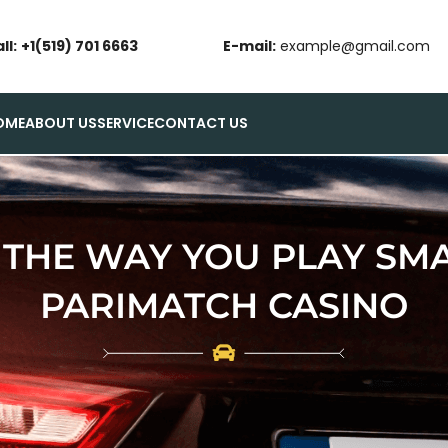
ll:
+1(519) 701 6663
E-mail:
example@gmail.com
OME
ABOUT US
SERVICE
CONTACT US
 THE WAY YOU PLAY SM
PARIMATCH CASINO