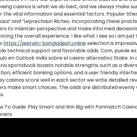
ewing casinos is what we do best, and we always make su
 the vital information and essential factors. Popular title
usa” and “Leprechaun Riches. Incorporating these practi
rs to maintain perspective and make informed decisions
cing the overall experience. I like what I see so i am just f
e
https://jeetwin-bangladesh.online
selection is impressi
able technical support and favorable odds. Com, puede ex
ulo en Outlook India sobre el casino alternativo Stake. In 
na sportsbook boasts notable strengths such as a divers
tion, efficient banking options, and a user friendly interf
y casinos score well in each sector we write detailed rev
ers make smart choices. The odds are distributed evenly 
s.