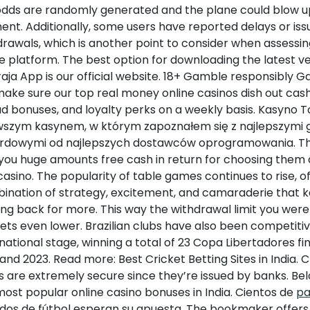
odds are randomly generated and the plane could blow u
nt. Additionally, some users have reported delays or iss
rawals, which is another point to consider when assessing 
e platform. The best option for downloading the latest ve
raja App is our official website. 18+ Gamble responsibly
ake sure our top real money online casinos dish out cas
ad bonuses, and loyalty perks on a weekly basis. Kasyno T
wszym kasynem, w którym zapoznałem się z najlepszymi 
rdowymi od najlepszych dostawców oprogramowania. T
 you huge amounts free cash in return for choosing them
asino. The popularity of table games continues to rise, of
ination of strategy, excitement, and camaraderie that 
ng back for more. This way the withdrawal limit you were
gets even lower. Brazilian clubs have also been competiti
national stage, winning a total of 23 Copa Libertadores f
and 2023. Read more: Best Cricket Betting Sites in India. 
s are extremely secure since they’re issued by banks. Be
most popular online casino bonuses in India. Cientos de
pa
idos de fútbol esperan su apuesta. The bookmaker offers 