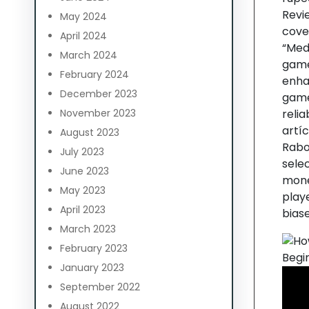
Revi
May 2024
cover
April 2024
“Med
March 2024
game
February 2024
enhan
December 2023
gam
November 2023
reli
artíc
August 2023
Rabo
July 2023
selec
June 2023
mone
May 2023
play
April 2023
biase
March 2023
February 2023
January 2023
September 2022
August 2022