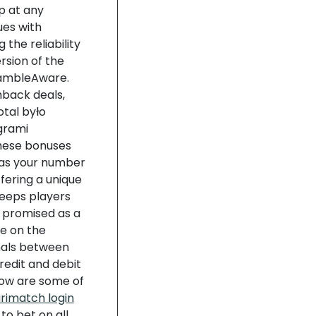
p at any
ues with
the reliability
rsion of the
 GambleAware.
hback deals,
otal było
grami
hese bonuses
 as your number
fering a unique
keeps players
 promised as a
ve on the
inals between
Credit and debit
low are some of
rimatch login
to bet on all