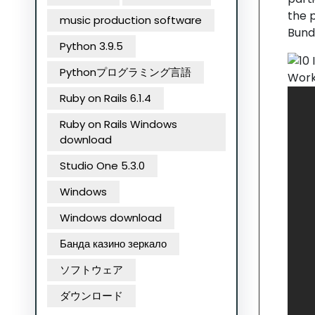
the 
music production software
Bunde
Python 3.9.5
Pythonプログラミング言語
Ruby on Rails 6.1.4
Ruby on Rails Windows
download
Studio One 5.3.0
Windows
Windows download
Банда казино зеркало
ソフトウェア
ダウンロード