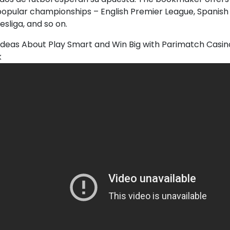
popular championships – English Premier League, Spanish
sliga, and so on.