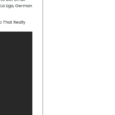
 La Liga, German