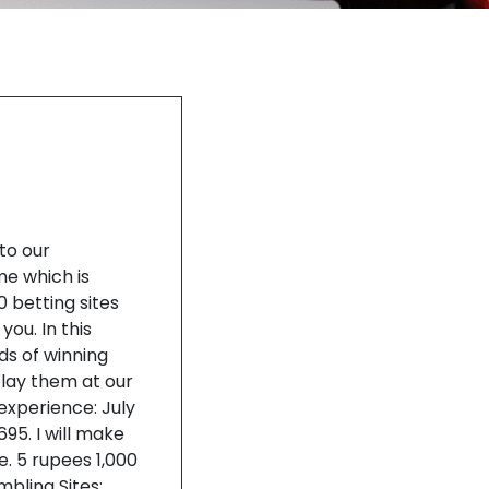
i
to our
me which is
0 betting sites
ou. In this
ds of winning
lay them at our
 experience: July
5. I will make
. 5 rupees 1,000
bling Sites: