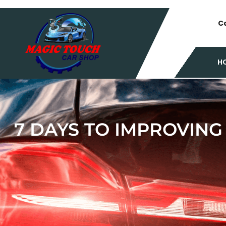
Skip
bahsegel
paribahis
bahsegel
bettilt
bahsegel
paribahis
bahsegel
bettilt
bahsegel
paribahis
bahsegel
Ca
to
content
H
7 DAYS TO IMPROVING