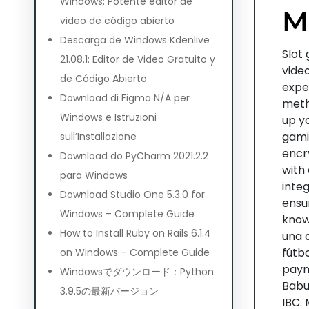
Windows: Potente editor de
M
video de código abierto
Descarga de Windows Kdenlive
Slot
21.08.1: Editor de Video Gratuito y
video
de Código Abierto
expe
Download di Figma N/A per
metho
Windows e Istruzioni
up y
gami
sull’Installazione
encr
Download do PyCharm 2021.2.2
with
para Windows
inte
Download Studio One 5.3.0 for
ensu
Windows – Complete Guide
know
How to Install Ruby on Rails 6.1.4
una 
fútb
on Windows – Complete Guide
paym
Windowsでダウンロード：Python
Babu
3.9.5の最新バージョン
IBC.