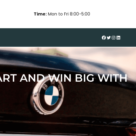
Time:
Mon to Fri 8:00-5:00
#
Twitter
Instagram
LinkedIn
ART AND WIN BIG WITH