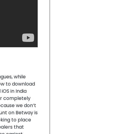
gues, while
how to download
OS in India
er completely
because we don’t
unt on Betway is
oking to place
alers that