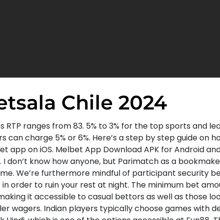
etsala Chile 2024
s RTP ranges from 83. 5% to 3% for the top sports and lea
rs can charge 5% or 6%. Here’s a step by step guide on 
et app on iOS. Melbet App Download APK for Android and i
. I don’t know how anyone, but Parimatch as a bookmak
s me. We’re furthermore mindful of participant security 
 in order to ruin your rest at night. The minimum bet amo
making it accessible to casual bettors as well as those lo
ler wagers. Indian players typically choose games with de