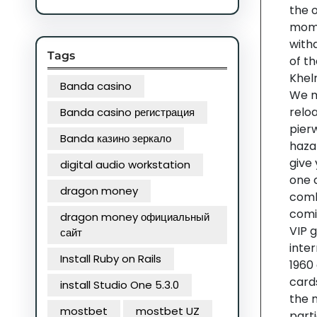
the 
mome
withd
Tags
of th
Khel
Banda casino
We m
relo
Banda casino регистрация
pier
Banda казино зеркало
haza
give
digital audio workstation
one c
dragon money
comb
comi
dragon money официальный
VIP 
сайт
inter
Install Ruby on Rails
1960 
card
install Studio One 5.3.0
the 
mostbet
mostbet UZ
part