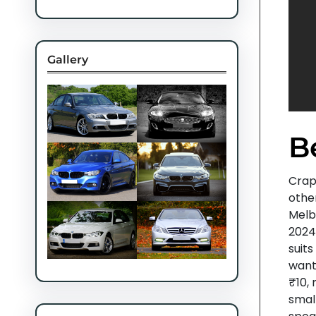
Gallery
B
Crap
othe
Melb
2024
suit
want
₹10, 
smal