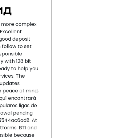
ид
to more complex
Excellent
 good deposit
 follow to set
sponsible
 with 128 bit
eady to help you
rvices. The
 updates
h peace of mind,
Aquí encontrará
ulares ligas de
drawal pending
65544ac6ad8. At
tforms: BTI and
ssible because