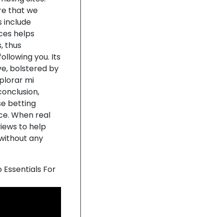
re that we
s include
ces helps
, thus
ollowing you. Its
ve, bolstered by
plorar mi
conclusion,
e betting
ace. When real
iews to help
without any