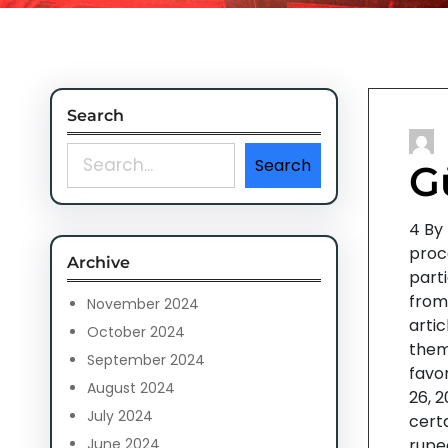
Search
S
Search
Gü
e
a
r
4 By 
c
proc
Archive
h
parti
from
November 2024
artic
October 2024
them
September 2024
favor
August 2024
26, 
July 2024
cert
June 2024
rupe