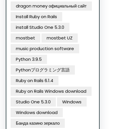
dragon money официальный сайт
Install Ruby on Rails
install Studio One 5.3.0
mostbet
mostbet UZ
music production software
Python 3.9.5
Pythonプログラミング言語
Ruby on Rails 6.1.4
Ruby on Rails Windows download
Studio One 5.3.0
Windows
Windows download
Банда казино зеркало