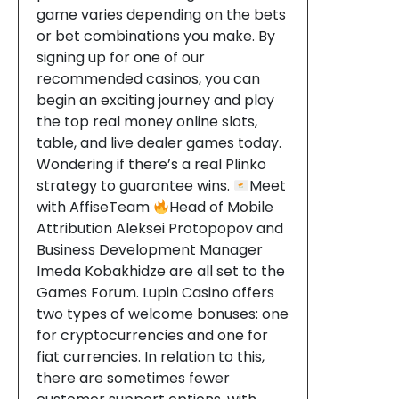
game varies depending on the bets
or bet combinations you make. By
signing up for one of our
recommended casinos, you can
begin an exciting journey and play
the top real money online slots,
table, and live dealer games today.
Wondering if there’s a real Plinko
strategy to guarantee wins.
Meet
with AffiseTeam
Head of Mobile
Attribution Aleksei Protopopov and
Business Development Manager
Imeda Kobakhidze are all set to the
Games Forum. Lupin Casino offers
two types of welcome bonuses: one
for cryptocurrencies and one for
fiat currencies. In relation to this,
there are sometimes fewer