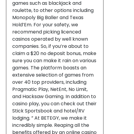
games such as blackjack and
roulette, to other options including
Monopoly Big Baller and Texas
Hold’Em. For your safety, we
recommend picking licenced
casinos operated by well known
companies. So, if you’re about to
claim a $20 no deposit bonus, make
sure you can make it rain on various
games. The platform boasts an
extensive selection of games from
over 40 top providers, including
Pragmatic Play, NetEnt, No Limit,
and Hacksaw Gaming. In addition to
casino play, you can check out their
Stick Sportsbook and hotel/RV
lodging. ” At BETEGY, we make it
incredibly simple. Reaping all the
benefits offered by an online casino