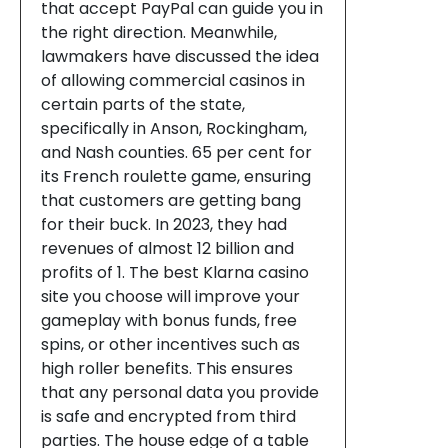
that accept PayPal can guide you in
the right direction. Meanwhile,
lawmakers have discussed the idea
of allowing commercial casinos in
certain parts of the state,
specifically in Anson, Rockingham,
and Nash counties. 65 per cent for
its French roulette game, ensuring
that customers are getting bang
for their buck. In 2023, they had
revenues of almost 12 billion and
profits of 1. The best Klarna casino
site you choose will improve your
gameplay with bonus funds, free
spins, or other incentives such as
high roller benefits. This ensures
that any personal data you provide
is safe and encrypted from third
parties. The house edge of a table