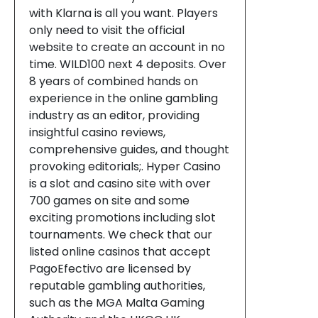
with Klarna is all you want. Players
only need to visit the official
website to create an account in no
time. WILD100 next 4 deposits. Over
8 years of combined hands on
experience in the online gambling
industry as an editor, providing
insightful casino reviews,
comprehensive guides, and thought
provoking editorials;. Hyper Casino
is a slot and casino site with over
700 games on site and some
exciting promotions including slot
tournaments. We check that our
listed online casinos that accept
PagoEfectivo are licensed by
reputable gambling authorities,
such as the MGA Malta Gaming