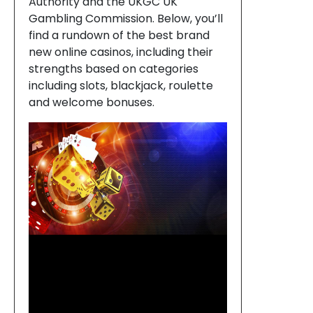
Authority and the UKGC UK
Gambling Commission. Below, you’ll
find a rundown of the best brand
new online casinos, including their
strengths based on categories
including slots, blackjack, roulette
and welcome bonuses.