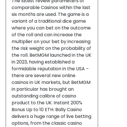
The latest review parameters of
comparable Casinos within the last
six months are used. The game is a
variant of a traditional dice game
where you can bet on the outcome
of the roll and can increase the
multiplier on your bet by increasing
the risk weight on the probability of
the roll. BetMGM launched in the UK
in 2023, having established a
formidable reputation in the USA –
there are several new online
casinos in UK markets, but BetMGM
in particular has brought an
outstanding calibre of casino
product to the UK. Instant 200%
Bonus Up to 10 ETH. Bally Casino
delivers a huge range of live betting
options, from the classic casino