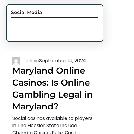
Social Media
Facebook
Twitter
Instagram
LinkedIn
Pinterest
Vimeo
Tumblr
admin
September 14, 2024
Maryland Online
Casinos: Is Online
Gambling Legal in
Maryland?
Social casinos available to players
in The Hoosier State include
Chumba Casino, Pulsz Casino,