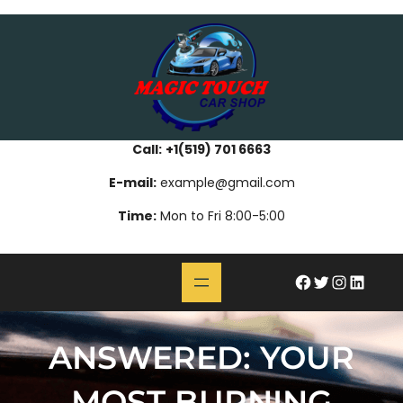
Skip
bahsegel
paribahis
bahsegel
bettilt
bahsegel
paribahis
bahsegel
bettilt
bahsegel
paribahis
bahsegel
to
content
Call:
+1(519) 701 6663
E-mail:
example@gmail.com
Time:
Mon to Fri 8:00-5:00
#
Twitter
Instagram
LinkedIn
ANSWERED: YOUR
MOST BURNING