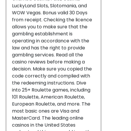
LuckyLand Slots, Slotomania, and
WOW Vegas. Bonus valid 30 Days
from receipt. Checking the licence
allows you to make sure that the
gambling establishment is
operating in accordance with the
law and has the right to provide
gambling services. Read all the
casino reviews before making a
decision. Make sure you copied the
code correctly and complied with
the redeeming instructions. Dive
into 25+ Roulette games, including
101 Roulette, American Roulette,
European Roulette, and more. The
most basic ones are Visa and
MasterCard. The leading online
casinos in the United States