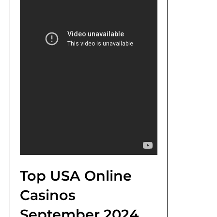
Top USA Online
Casinos
September 2024