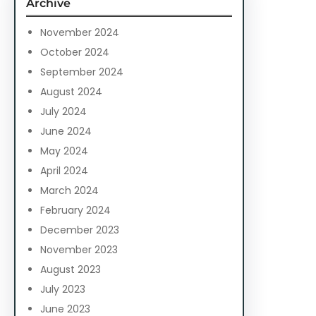
Archive
h
November 2024
October 2024
September 2024
August 2024
July 2024
June 2024
May 2024
April 2024
March 2024
February 2024
December 2023
November 2023
August 2023
July 2023
June 2023