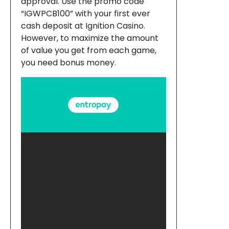
approval. Use the promo code
“IGWPCB100” with your first ever
cash deposit at Ignition Casino.
However, to maximize the amount
of value you get from each game,
you need bonus money.