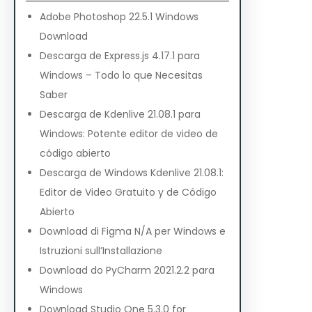
Adobe Photoshop 22.5.1 Windows
Download
Descarga de Express.js 4.17.1 para
Windows – Todo lo que Necesitas
Saber
Descarga de Kdenlive 21.08.1 para
Windows: Potente editor de video de
código abierto
Descarga de Windows Kdenlive 21.08.1:
Editor de Video Gratuito y de Código
Abierto
Download di Figma N/A per Windows e
Istruzioni sull’Installazione
Download do PyCharm 2021.2.2 para
Windows
Download Studio One 5.3.0 for