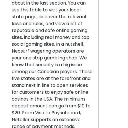
about in the last section. You can
use this table to visit your local
state page, discover the relevant
laws and rules, and view a list of
reputable and safe online gaming
sites, including real money and top
social gaming sites. In a nutshell,
Neosurf wagering operators are
your one stop gambling shop. We
know that security is a big issue
among our Canadian players. These
five states are at the forefront and
stand next in line to open services
for customers to enjoy safe online
casinos in the USA. The minimum
deposit amount can go from $10 to
$20. From Visa to Paysafecard,
Neteller supports an extensive
range of payment methods,