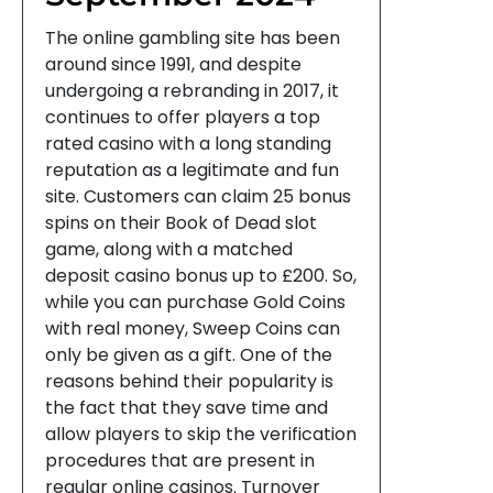
The online gambling site has been
around since 1991, and despite
undergoing a rebranding in 2017, it
continues to offer players a top
rated casino with a long standing
reputation as a legitimate and fun
site. Customers can claim 25 bonus
spins on their Book of Dead slot
game, along with a matched
deposit casino bonus up to £200. So,
while you can purchase Gold Coins
with real money, Sweep Coins can
only be given as a gift. One of the
reasons behind their popularity is
the fact that they save time and
allow players to skip the verification
procedures that are present in
regular online casinos. Turnover