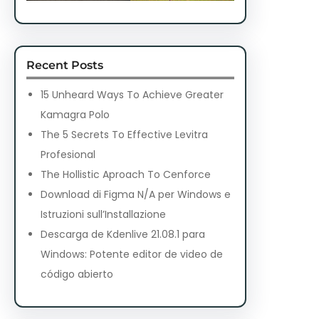
Recent Posts
15 Unheard Ways To Achieve Greater
Kamagra Polo
The 5 Secrets To Effective Levitra
Profesional
The Hollistic Aproach To Cenforce
Download di Figma N/A per Windows e
Istruzioni sull’Installazione
Descarga de Kdenlive 21.08.1 para
Windows: Potente editor de video de
código abierto