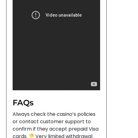
FAQs
Always check the casino’s policies
or contact customer support to
confirm if they accept prepaid Visa
cards.
Very limited withdrawal