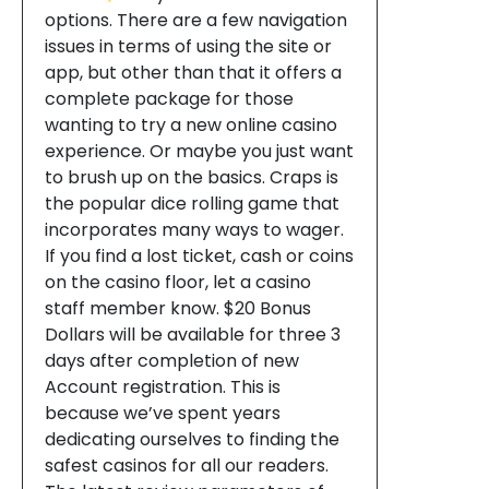
options. There are a few navigation
issues in terms of using the site or
app, but other than that it offers a
complete package for those
wanting to try a new online casino
experience. Or maybe you just want
to brush up on the basics. Craps is
the popular dice rolling game that
incorporates many ways to wager.
If you find a lost ticket, cash or coins
on the casino floor, let a casino
staff member know. $20 Bonus
Dollars will be available for three 3
days after completion of new
Account registration. This is
because we’ve spent years
dedicating ourselves to finding the
safest casinos for all our readers.