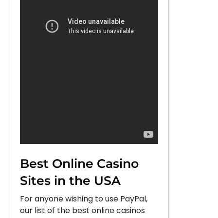
Best Online Casino
Sites in the USA
For anyone wishing to use PayPal,
our list of the best online casinos