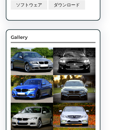
ソフトウェア
ダウンロード
Gallery