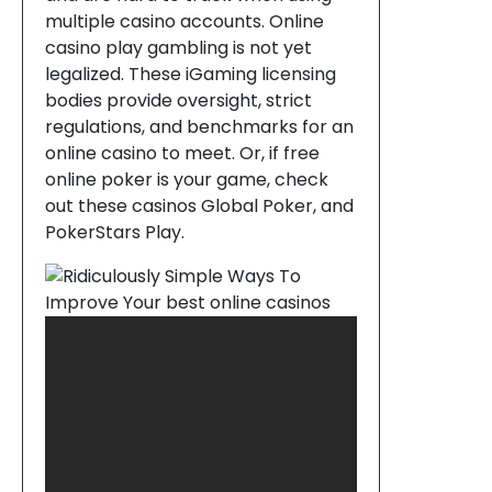
multiple casino accounts. Online
casino play gambling is not yet
legalized. These iGaming licensing
bodies provide oversight, strict
regulations, and benchmarks for an
online casino to meet. Or, if free
online poker is your game, check
out these casinos Global Poker, and
PokerStars Play.