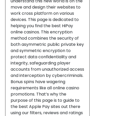
understand this new world is on the
move and design their websites to
work cross platform on various
devices. This page is dedicated to
helping you find the best HiPay
online casinos. This encryption
method combines the security of
both asymmetric public private key
and symmetric encryption to
protect data confidentiality and
integrity, safeguarding player
accounts from unauthorized access
and interception by cybercriminals.
Bonus spins have wagering
requirements like all online casino
promotions. That’s why the
purpose of this page is to guide to
the best Apple Pay sites out there
using our filters, reviews and ratings