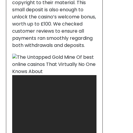
copyright to their material. This
small deposit is also enough to
unlock the casino’s welcome bonus,
worth up to £100. We checked
customer reviews to ensure all
payments ran smoothly regarding
both withdrawals and deposits.