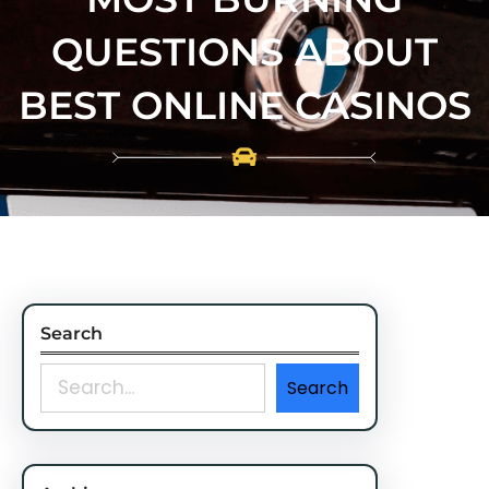
QUESTIONS ABOUT
BEST ONLINE CASINOS
Search
S
Search
e
a
r
c