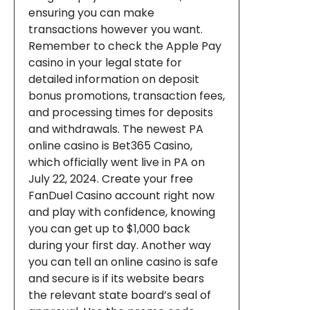
ensuring you can make
transactions however you want.
Remember to check the Apple Pay
casino in your legal state for
detailed information on deposit
bonus promotions, transaction fees,
and processing times for deposits
and withdrawals. The newest PA
online casino is Bet365 Casino,
which officially went live in PA on
July 22, 2024. Create your free
FanDuel Casino account right now
and play with confidence, knowing
you can get up to $1,000 back
during your first day. Another way
you can tell an online casino is safe
and secure is if its website bears
the relevant state board’s seal of