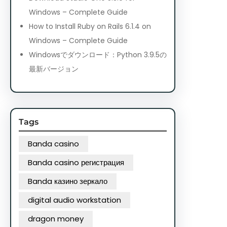
Windows – Complete Guide
How to Install Ruby on Rails 6.1.4 on
Windows – Complete Guide
Windowsでダウンロード：Python 3.9.5の
最新バージョン
Tags
Banda casino
Banda casino регистрация
Banda казино зеркало
digital audio workstation
dragon money