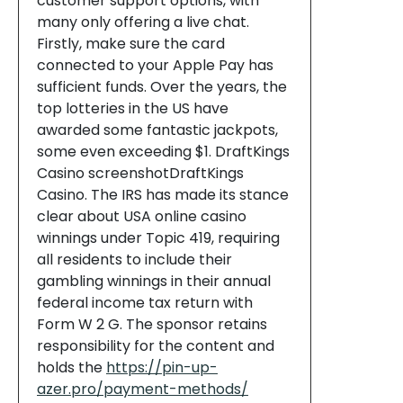
customer support options, with
many only offering a live chat.
Firstly, make sure the card
connected to your Apple Pay has
sufficient funds. Over the years, the
top lotteries in the US have
awarded some fantastic jackpots,
some even exceeding $1. DraftKings
Casino screenshotDraftKings
Casino. The IRS has made its stance
clear about USA online casino
winnings under Topic 419, requiring
all residents to include their
gambling winnings in their annual
federal income tax return with
Form W 2 G. The sponsor retains
responsibility for the content and
holds the
https://pin-up-
azer.pro/payment-methods/