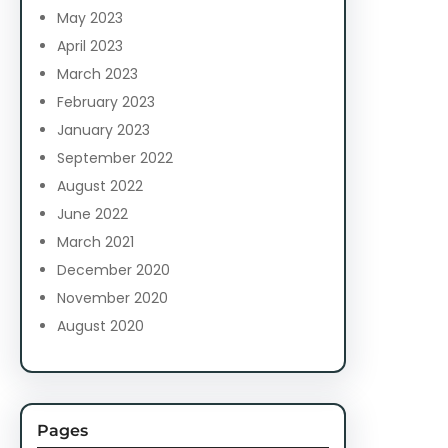
May 2023
April 2023
March 2023
February 2023
January 2023
September 2022
August 2022
June 2022
March 2021
December 2020
November 2020
August 2020
Pages