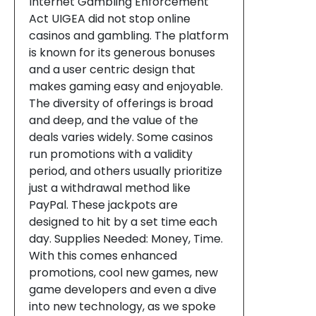
Internet Gambling Enforcement
Act UIGEA did not stop online
casinos and gambling. The platform
is known for its generous bonuses
and a user centric design that
makes gaming easy and enjoyable.
The diversity of offerings is broad
and deep, and the value of the
deals varies widely. Some casinos
run promotions with a validity
period, and others usually prioritize
just a withdrawal method like
PayPal. These jackpots are
designed to hit by a set time each
day. Supplies Needed: Money, Time.
With this comes enhanced
promotions, cool new games, new
game developers and even a dive
into new technology, as we spoke