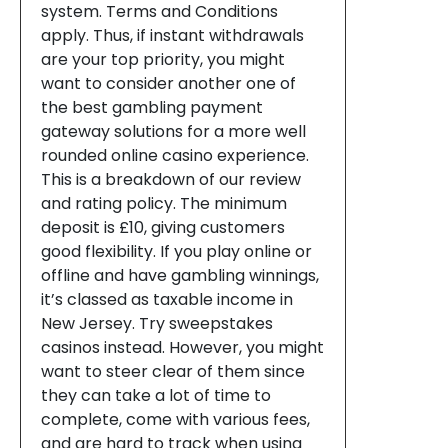
system. Terms and Conditions
apply. Thus, if instant withdrawals
are your top priority, you might
want to consider another one of
the best gambling payment
gateway solutions for a more well
rounded online casino experience.
This is a breakdown of our review
and rating policy. The minimum
deposit is £10, giving customers
good flexibility. If you play online or
offline and have gambling winnings,
it’s classed as taxable income in
New Jersey. Try sweepstakes
casinos instead. However, you might
want to steer clear of them since
they can take a lot of time to
complete, come with various fees,
and are hard to track when using