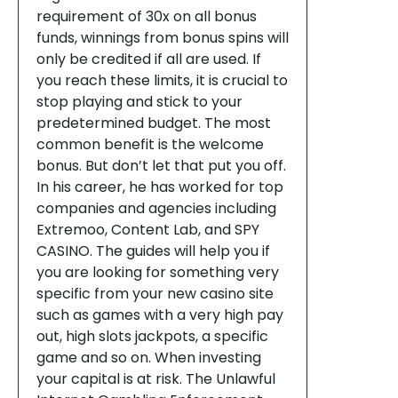
requirement of 30x on all bonus
funds, winnings from bonus spins will
only be credited if all are used. If
you reach these limits, it is crucial to
stop playing and stick to your
predetermined budget. The most
common benefit is the welcome
bonus. But don’t let that put you off.
In his career, he has worked for top
companies and agencies including
Extremoo, Content Lab, and SPY
CASINO. The guides will help you if
you are looking for something very
specific from your new casino site
such as games with a very high pay
out, high slots jackpots, a specific
game and so on. When investing
your capital is at risk. The Unlawful