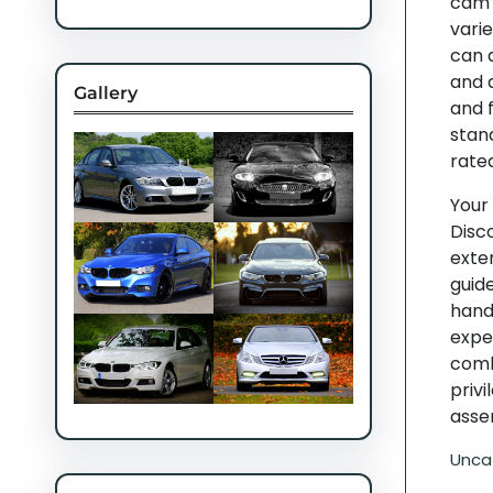
cam 
varie
can 
and a
Gallery
and f
stan
rate
Your
Disc
exten
guid
hand,
expe
comb
privi
asse
Unca