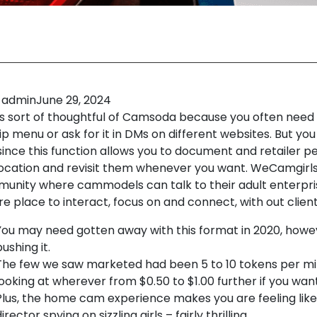
admin
June 29, 2024
 is sort of thoughtful of Camsoda because you often need 
ip menu or ask for it in DMs on different websites. But yo
 since this function allows you to document and retailer 
location and revisit them whenever you want. WeCamgirls
unity where cammodels can talk to their adult enterpris
e place to interact, focus on and connect, with out client
You may need gotten away with this format in 2020, howe
ushing it.
The few we saw marketed had been 5 to 10 tokens per min
looking at wherever from $0.50 to $1.00 further if you want
Plus, the home cam experience makes you are feeling like
irector spying on sizzling girls – fairly thrilling.