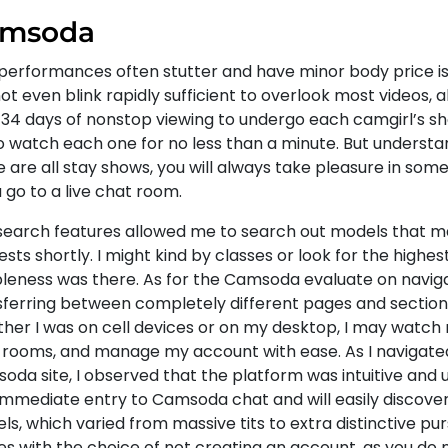
msoda
performances often stutter and have minor body price is
t even blink rapidly sufficient to overlook most videos, alt
 34 days of nonstop viewing to undergo each camgirl’s s
to watch each one for no less than a minute. But understa
 are all stay shows, you will always take pleasure in some
u go to a live chat room.
search features allowed me to search out models that 
ests shortly. I might kind by classes or look for the highes
ibleness was there. As for the Camsoda evaluate on naviga
sferring between completely different pages and section
her I was on cell devices or on my desktop, I may watch 
 rooms, and manage my account with ease. As I navigate
da site, I observed that the platform was intuitive and us
immediate entry to Camsoda chat and will easily discov
s, which varied from massive tits to extra distinctive pur
s with the choice of not creating an account, as you do 