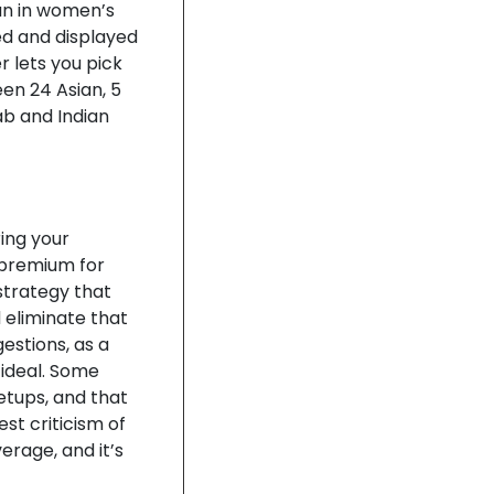
an in women’s
ed and displayed
r lets you pick
een 24 Asian, 5
ab and Indian
ring your
 premium for
 strategy that
 eliminate that
estions, as a
 ideal. Some
etups, and that
est criticism of
rage, and it’s