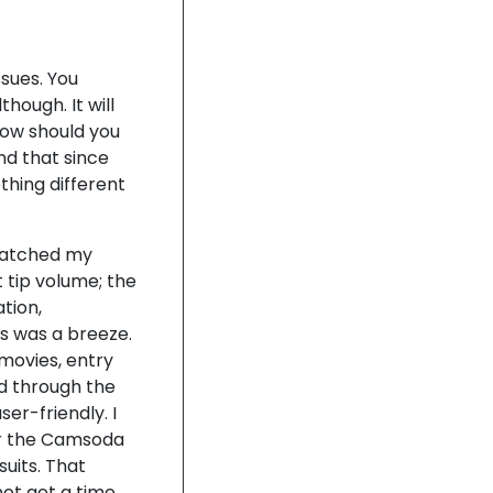
sues. You
hough. It will
how should you
nd that since
thing different
matched my
t tip volume; the
tion,
s was a breeze.
movies, entry
d through the
er-friendly. I
er the Camsoda
suits. That
not get a time