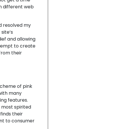
th different web
nd resolved my
site’s
lief and allowing
tempt to create
from their
 scheme of pink
 with many
ing features.
most spirited
finds their
nt to consumer