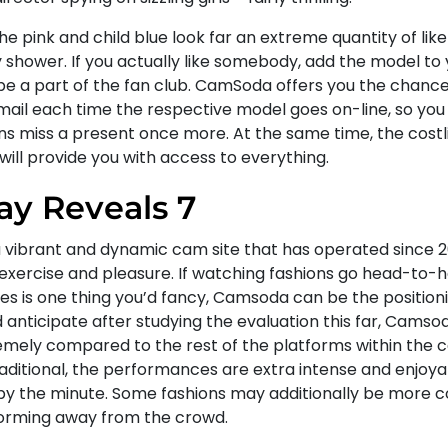
he pink and child blue look far an extreme quantity of like
 shower. If you actually like somebody, add the model to 
be a part of the fan club. CamSoda offers you the chance 
mail each time the respective model goes on-line, so you 
s miss a present once more. At the same time, the cost
will provide you with access to everything.
ay Reveals 7
 a vibrant and dynamic cam site that has operated since 2
 exercise and pleasure. If watching fashions go head-to
es is one thing you’d fancy, Camsoda can be the positioni
 anticipate after studying the evaluation this far, Camso
emely compared to the rest of the platforms within the
raditional, the performances are extra intense and enjoya
by the minute. Some fashions may additionally be more 
orming away from the crowd.