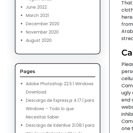
That
June 2022
clot
March 2021
here.
December 2020
from 
Arab
November 2020
strea
August 2020
Ca
Pleas
pers
Pages
cellu
Adobe Photoshop 22.5.1 Windows
CamS
Download
ugly 
end r
Descarga de Express.js 4.17.1 para
webs
Windows – Todo lo que
inhib
Necesitas Saber
CamS
Descarga de Kdenlive 21.08.1 para
one 