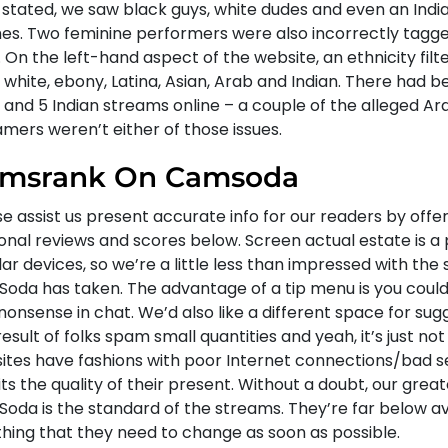
 stated, we saw black guys, white dudes and even an Indi
hes. Two feminine performers were also incorrectly tagg
 On the left-hand aspect of the website, an ethnicity filte
white, ebony, Latina, Asian, Arab and Indian. There had b
 and 5 Indian streams online – a couple of the alleged Ar
mers weren’t either of those issues.
msrank On Camsoda
e assist us present accurate info for our readers by offe
onal reviews and scores below. Screen actual estate is a
lar devices, so we’re a little less than impressed with the
oda has taken. The advantage of a tip menu is you could
nonsense in chat. We’d also like a different space for sugg
esult of folks spam small quantities and yeah, it’s just not
ites have fashions with poor Internet connections/bad s
its the quality of their present. Without a doubt, our great
oda is the standard of the streams. They’re far below ave
thing that they need to change as soon as possible.