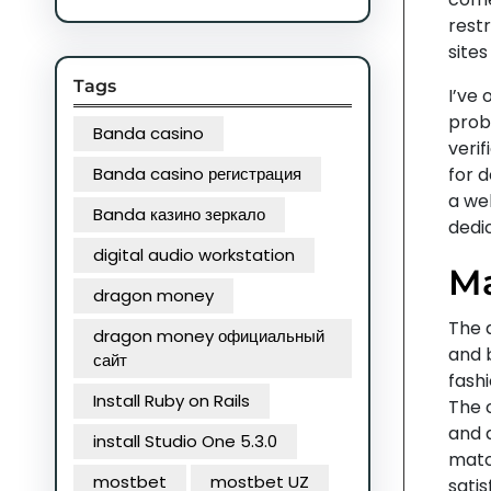
restr
sites 
Tags
I’ve
prob
Banda casino
verif
Banda casino регистрация
for 
a wel
Banda казино зеркало
dedic
digital audio workstation
Ma
dragon money
The d
dragon money официальный
and 
сайт
fash
Install Ruby on Rails
The 
and a
install Studio One 5.3.0
matc
mostbet
mostbet UZ
satis