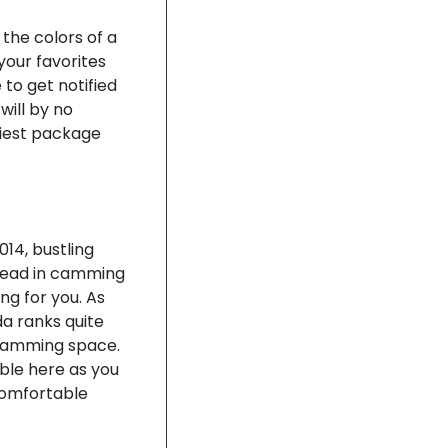
 the colors of a
your favorites
to get notified
will by no
liest package
014, bustling
-head in camming
ng for you. As
da ranks quite
 camming space.
ble here as you
comfortable