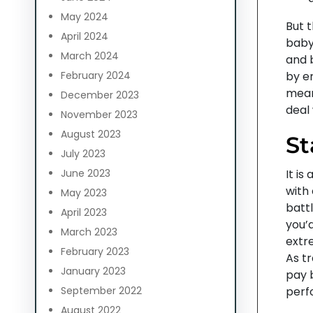
May 2024
But t
April 2024
baby
March 2024
and 
February 2024
by e
mean
December 2023
deal 
November 2023
August 2023
St
July 2023
June 2023
It is
with
May 2023
battl
April 2023
you’d
March 2023
extr
February 2023
As t
January 2023
pay 
September 2022
perf
August 2022