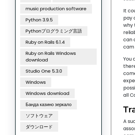
music production software
It c
pay 
Python 3.9.5
why t
Pythonプログラミング言語
relia
can 
Ruby on Rails 6.1.4
cam 
Ruby on Rails Windows
You 
download
ther
Studio One 5.3.0
come
expec
Windows
possi
Windows download
all 
Банда казино зеркало
Tr
ソフトウェア
A su
ダウンロード
assor