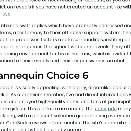
ict on reveals if you have not created an account like wi
I use.
 obtained swift replies which have promptly addressed a
lems, a testomony to their effective support system. The 
ication processes fosters a safe surroundings, instilling be
deeper interactions throughout webcam reveals. They at
coming environment for his or her fans, which is evident 
ation to their reveals and their responsiveness in chat.
nnequin Choice 6
esign is visually appealing, with a girly, dreamlike colour
blue. As a premium member, I’ve had direct interactions
ions and enjoyed high-quality cams and tons of participat
cam girls on this platform are among the
camspda
many 
lluring, with a pleasant selection guaranteeing everyone 
h. CamSoda reviews often mention the site’s commitme
faction, and I wholeheartedly agree.