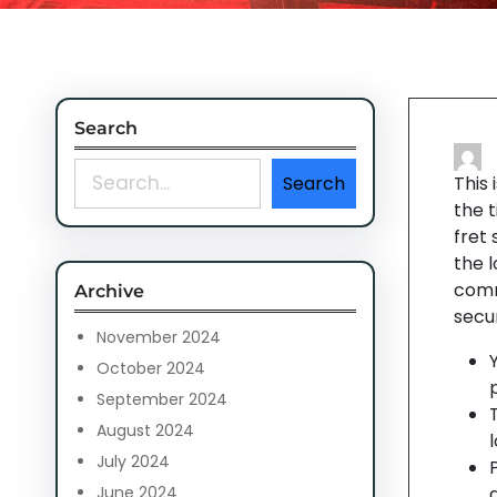
Search
S
Search
This
e
the t
a
fret
r
the 
c
comm
Archive
h
secur
November 2024
October 2024
p
September 2024
August 2024
July 2024
June 2024
d