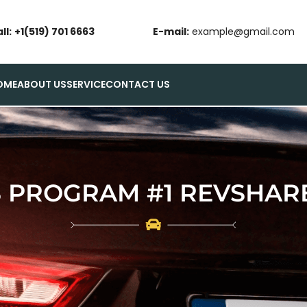
ll:
+1(519) 701 6663
E-mail:
example@gmail.com
OME
ABOUT US
SERVICE
CONTACT US
 PROGRAM #1 REVSHARE