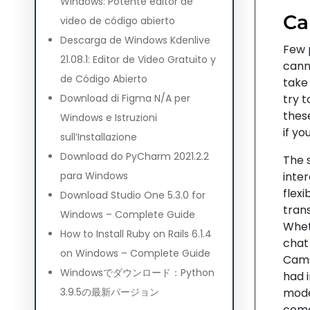
Windows: Potente editor de
Ca
video de código abierto
Descarga de Windows Kdenlive
Few 
21.08.1: Editor de Video Gratuito y
canno
de Código Abierto
take
Download di Figma N/A per
try 
these
Windows e Istruzioni
if yo
sull’Installazione
Download do PyCharm 2021.2.2
The 
para Windows
inter
flex
Download Studio One 5.3.0 for
tran
Windows – Complete Guide
Whet
How to Install Ruby on Rails 6.1.4
chat
on Windows – Complete Guide
Camso
Windowsでダウンロード：Python
had 
3.9.5の最新バージョン
model
come