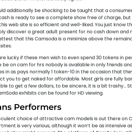
ould additionally be shocking to be taught that a consume
cash is ready to see a complete show free of charge, but
his web site is so efficient and well-liked. You just know th
bly discover a great adult present for no cash down and n
attest that this Camsoda is a minimize above the remaind
sites.
are lucky if these men wish to even spend 30 tokens in pe
e be on cam for hrs nobody is available in only friends a
s in as pays normally 1 token-10 in the occasion that the
t you to get naked for affordable. Most girls are fully ba
ble to get a few dollars, to be sincere, it is a bit trashy… S
CamSoda exhibits can be found for HD viewing.
ans Performers
cculent choice of attractive cam models is out there on
tment is very various, although it won’t be as intensive 