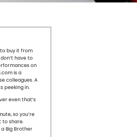
to buy it from
u don’t have to
performances on
.com is a
e colleagues. A
s peeking in.
ver even that’s
ute, so you’re
 to share.
 a Big Brother