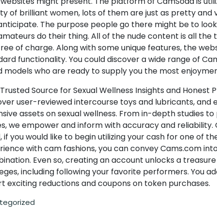
websites might present. The platform of CamSoda is utili
ty of brilliant women, lots of them are just as pretty and 
anticipate. The purpose people go there might be to look
mateurs do their thing. All of the nude content is all the 
ree of charge. Along with some unique features, the websi
dard functionality. You could discover a wide range of C
d models who are ready to supply you the most enjoymen
 Trusted Source for Sexual Wellness Insights and Honest 
over user-reviewed intercourse toys and lubricants, and 
sive assets on sexual wellness. From in-depth studies to 
es, we empower and inform with accuracy and reliability.
 if you would like to begin utilizing your cash for one of th
rience with cam fashions, you can convey Cams.com into
ination. Even so, creating an account unlocks a treasure
leges, including following your favorite performers. You add
rt exciting reductions and coupons on token purchases.
tegorized