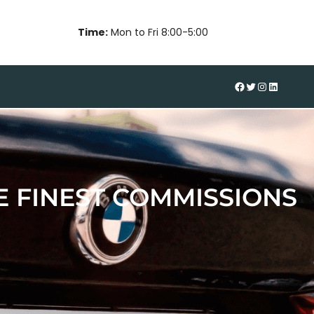
Time:
Mon to Fri 8:00-5:00
#
Twitter
Instagram
LinkedIn
 FINEST COMMISSIONS