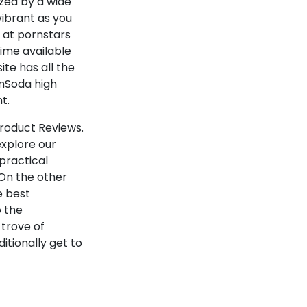
zed by a wide
vibrant as you
 at pornstars
time available
te has all the
amSoda high
t.
Product Reviews.
explore our
practical
 On the other
e best
 the
 trove of
itionally get to