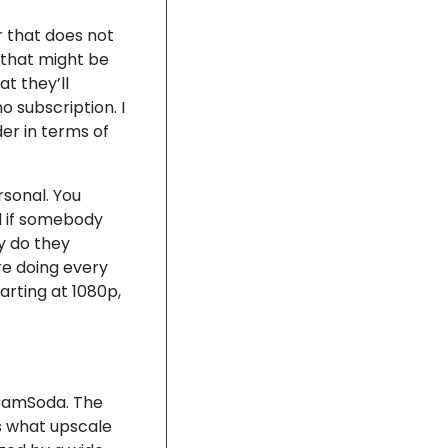
r that does not
 that might be
at they’ll
o subscription. I
er in terms of
rsonal. You
nd if somebody
y do they
re doing every
tarting at 1080p,
 CamSoda. The
as what upscale