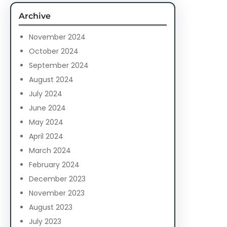
c
Archive
h
November 2024
October 2024
September 2024
August 2024
July 2024
June 2024
May 2024
April 2024
March 2024
February 2024
December 2023
November 2023
August 2023
July 2023