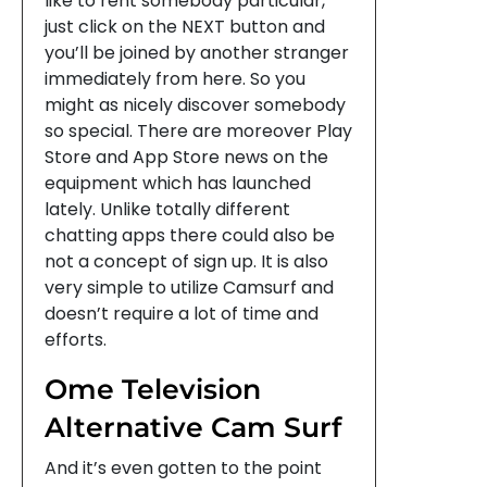
like to rent somebody particular,
just click on the NEXT button and
you’ll be joined by another stranger
immediately from here. So you
might as nicely discover somebody
so special. There are moreover Play
Store and App Store news on the
equipment which has launched
lately. Unlike totally different
chatting apps there could also be
not a concept of sign up. It is also
very simple to utilize Camsurf and
doesn’t require a lot of time and
efforts.
Ome Television
Alternative Cam Surf
And it’s even gotten to the point