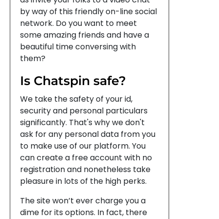
by way of this friendly on-line social
network. Do you want to meet
some amazing friends and have a
beautiful time conversing with
them?
Is Chatspin safe?
We take the safety of your id,
security and personal particulars
significantly. That's why we don't
ask for any personal data from you
to make use of our platform. You
can create a free account with no
registration and nonetheless take
pleasure in lots of the high perks.
The site won’t ever charge you a
dime for its options. In fact, there