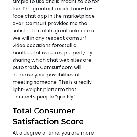
simple to use and is meant to be for
fun. The greatest reside face-to-
face chat app in the marketplace
ever. Camsurf provides me the
satisfaction of its great selections.
We will in any respect camsurf
video occasions forestall a
boatload of issues as properly by
sharing which chat web sites are
pure trash. Camsurf.com will
increase your possibilities of
meeting someone. This is a really
light-weight platform that
connects people “quickly”.
Total Consumer
Satisfaction Score
At a degree of time, you are more