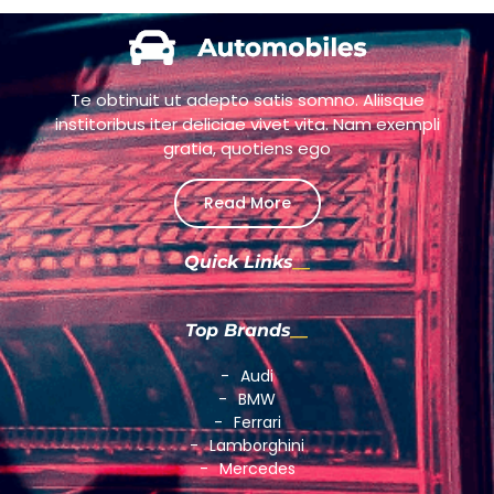
Te obtinuit ut adepto satis somno. Aliisque
institoribus iter deliciae vivet vita. Nam exempli
gratia, quotiens ego
Read More
Quick Links
Top Brands
Audi
BMW
Ferrari
Lamborghini
Mercedes