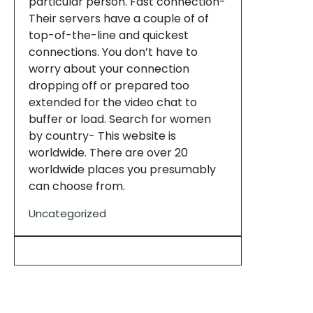
particular person. Fast connection-
Their servers have a couple of of
top-of-the-line and quickest
connections. You don’t have to
worry about your connection
dropping off or prepared too
extended for the video chat to
buffer or load. Search for women
by country- This website is
worldwide. There are over 20
worldwide places you presumably
can choose from.
Uncategorized