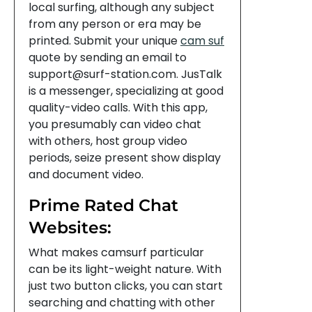
local surfing, although any subject
from any person or era may be
printed. Submit your unique
cam suf
quote by sending an email to
support@surf-station.com. JusTalk
is a messenger, specializing at good
quality-video calls. With this app,
you presumably can video chat
with others, host group video
periods, seize present show display
and document video.
Prime Rated Chat
Websites:
What makes camsurf particular
can be its light-weight nature. With
just two button clicks, you can start
searching and chatting with other