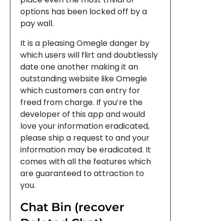
options has been locked off by a
pay wall.
It is a pleasing Omegle danger by
which users will flirt and doubtlessly
date one another making it an
outstanding website like Omegle
which customers can entry for
freed from charge. If you’re the
developer of this app and would
love your information eradicated,
please ship a request to and your
information may be eradicated. It
comes with all the features which
are guaranteed to attraction to
you.
Chat Bin (recover