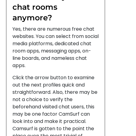
chat rooms
anymore?
Yes, there are numerous free chat
websites. You can select from social
media platforms, dedicated chat
room apps, messaging apps, on-
line boards, and nameless chat
apps.
Click the arrow button to examine
out the next profiles quick and
straightforward. Also, there may be
not a choice to verify the
beforehand visited chat users, this
may be one factor CamSurf can
look into and make it practical.
Camsurf is gotten to the point the
place even the most trivial of