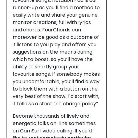
favourite songs. Notation Pad is our
runner-up as you’ll find a method to
easily write and share your genuine
monitor creations, full with lyrics
and chords. FourChords can
moreover be good as a outcome of
it listens to you play and offers you
suggestions on the means during
which to boost, so you’ll have the
ability to shortly grasp your
favourite songs. If somebody makes
you uncomfortable, you’ll find a way
to block them with a button on the
very best of the show. To start with,
it follows a strict “no charge policy”.
Become thousands of lively and
energetic folks on-line sometimes
on CamSurf video calling. If you’d