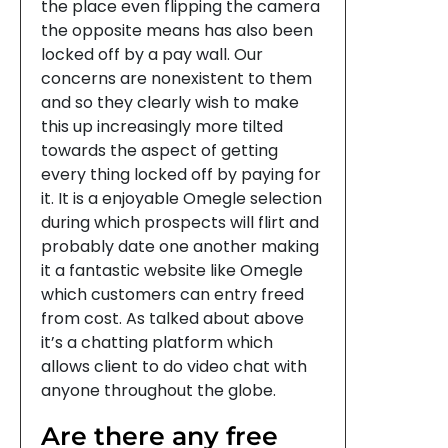
the place even flipping the camera
the opposite means has also been
locked off by a pay wall. Our
concerns are nonexistent to them
and so they clearly wish to make
this up increasingly more tilted
towards the aspect of getting
every thing locked off by paying for
it. It is a enjoyable Omegle selection
during which prospects will flirt and
probably date one another making
it a fantastic website like Omegle
which customers can entry freed
from cost. As talked about above
it’s a chatting platform which
allows client to do video chat with
anyone throughout the globe.
Are there any free