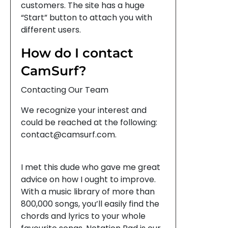
customers. The site has a huge
“Start” button to attach you with
different users.
How do I contact
CamSurf?
Contacting Our Team
We recognize your interest and
could be reached at the following:
contact@camsurf.com.
I met this dude who gave me great
advice on how I ought to improve.
With a music library of more than
800,000 songs, you’ll easily find the
chords and lyrics to your whole