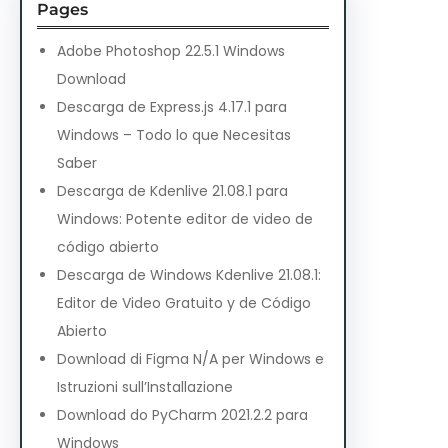
Pages
Adobe Photoshop 22.5.1 Windows
Download
Descarga de Express.js 4.17.1 para
Windows – Todo lo que Necesitas
Saber
Descarga de Kdenlive 21.08.1 para
Windows: Potente editor de video de
código abierto
Descarga de Windows Kdenlive 21.08.1:
Editor de Video Gratuito y de Código
Abierto
Download di Figma N/A per Windows e
Istruzioni sull’Installazione
Download do PyCharm 2021.2.2 para
Windows