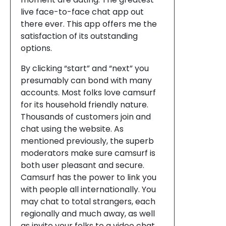
live face-to-face chat app out
there ever. This app offers me the
satisfaction of its outstanding
options.
By clicking “start” and “next” you
presumably can bond with many
accounts. Most folks love camsurf
for its household friendly nature.
Thousands of customers join and
chat using the website. As
mentioned previously, the superb
moderators make sure camsurf is
both user pleasant and secure.
Camsurf has the power to link you
with people all internationally. You
may chat to total strangers, each
regionally and much away, as well
as invite your folks to a video chat