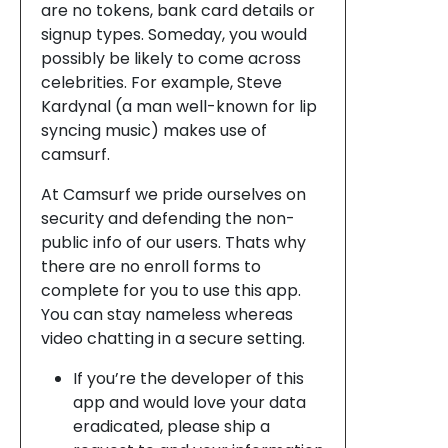
are no tokens, bank card details or
signup types. Someday, you would
possibly be likely to come across
celebrities. For example, Steve
Kardynal (a man well-known for lip
syncing music) makes use of
camsurf.
At Camsurf we pride ourselves on
security and defending the non-
public info of our users. Thats why
there are no enroll forms to
complete for you to use this app.
You can stay nameless whereas
video chatting in a secure setting.
If you’re the developer of this
app and would love your data
eradicated, please ship a