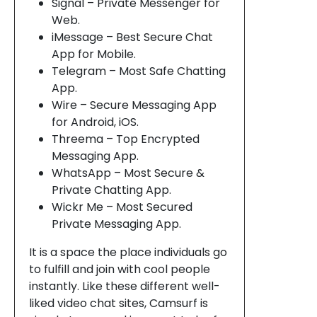
Signal – Private Messenger for
Web.
iMessage – Best Secure Chat
App for Mobile.
Telegram – Most Safe Chatting
App.
Wire – Secure Messaging App
for Android, iOS.
Threema – Top Encrypted
Messaging App.
WhatsApp – Most Secure &
Private Chatting App.
Wickr Me – Most Secured
Private Messaging App.
It is a space the place individuals go
to fulfill and join with cool people
instantly. Like these different well-
liked video chat sites, Camsurf is