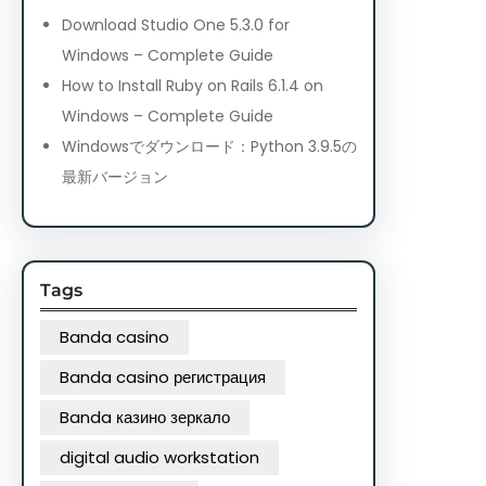
Download Studio One 5.3.0 for
Windows – Complete Guide
How to Install Ruby on Rails 6.1.4 on
Windows – Complete Guide
Windowsでダウンロード：Python 3.9.5の
最新バージョン
Tags
Banda casino
Banda casino регистрация
Banda казино зеркало
digital audio workstation