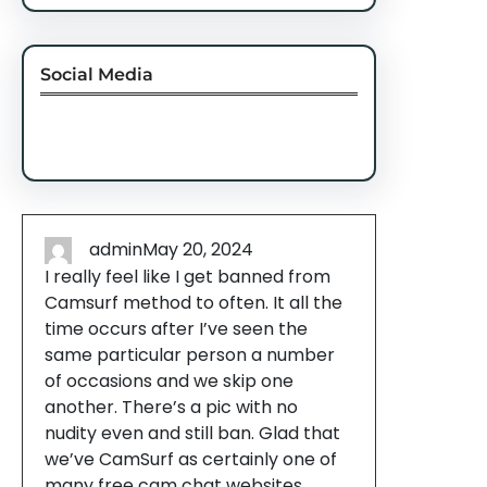
Social Media
Facebook
Twitter
Instagram
LinkedIn
Pinterest
Vimeo
Tumblr
admin
May 20, 2024
I really feel like I get banned from
Camsurf method to often. It all the
time occurs after I’ve seen the
same particular person a number
of occasions and we skip one
another. There’s a pic with no
nudity even and still ban. Glad that
we’ve CamSurf as certainly one of
many free cam chat websites