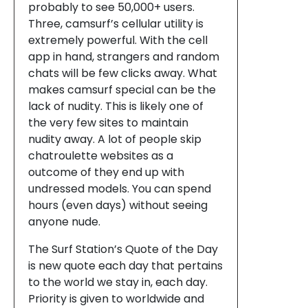
probably to see 50,000+ users.
Three, camsurf’s cellular utility is
extremely powerful. With the cell
app in hand, strangers and random
chats will be few clicks away. What
makes camsurf special can be the
lack of nudity. This is likely one of
the very few sites to maintain
nudity away. A lot of people skip
chatroulette websites as a
outcome of they end up with
undressed models. You can spend
hours (even days) without seeing
anyone nude.
The Surf Station’s Quote of the Day
is new quote each day that pertains
to the world we stay in, each day.
Priority is given to worldwide and