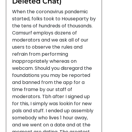
Deleted Chat)
When the coronavirus pandemic
started, folks took to Houseparty by
the tens of hundreds of thousands.
Camsurf employs dozens of
moderators and we ask all of our
users to observe the rules and
refrain from performing
inappropriately whereas on
webcam. Should you disregard the
foundations you may be reported
and banned from the app for a
time frame by our staff of
moderators. Tbh after I signed up
for this, I simply was lookin for new
pals and stuff. I ended up assembly
somebody who lives 1 hour away,
and we went on a date and at the
moment are dating. The greatest