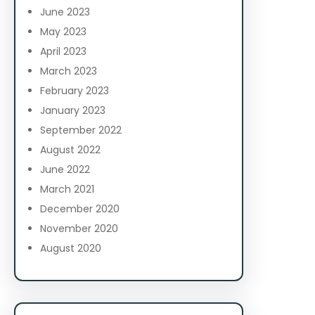
June 2023
May 2023
April 2023
March 2023
February 2023
January 2023
September 2022
August 2022
June 2022
March 2021
December 2020
November 2020
August 2020