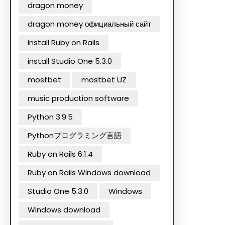
dragon money
dragon money официальный сайт
Install Ruby on Rails
install Studio One 5.3.0
mostbet
mostbet UZ
music production software
Python 3.9.5
Pythonプログラミング言語
Ruby on Rails 6.1.4
Ruby on Rails Windows download
Studio One 5.3.0
Windows
Windows download