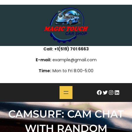
Skip
bahsegel
paribahis
bahsegel
bettilt
bahsegel
paribahis
bahsegel
bettilt
bahsegel
paribahis
bahsegel
to
content
Call:
+1(519) 701 6663
E-mail:
example@gmail.com
Time:
Mon to Fri 8:00-5:00
#
Twitter
Instagram
LinkedIn
CAMSURF: CAM CHAT
WITH RANDOM