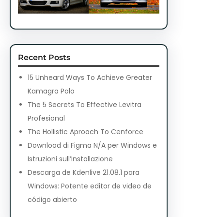
Recent Posts
15 Unheard Ways To Achieve Greater
Kamagra Polo
The 5 Secrets To Effective Levitra
Profesional
The Hollistic Aproach To Cenforce
Download di Figma N/A per Windows e
Istruzioni sull’Installazione
Descarga de Kdenlive 21.08.1 para
Windows: Potente editor de video de
código abierto