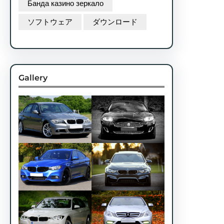
Банда казино зеркало
ソフトウェア
ダウンロード
Gallery