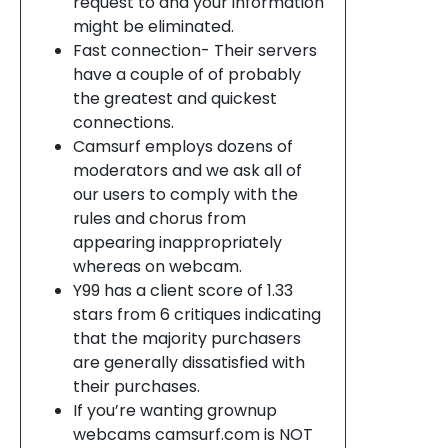
request to and your information
might be eliminated.
Fast connection- Their servers
have a couple of of probably
the greatest and quickest
connections.
Camsurf employs dozens of
moderators and we ask all of
our users to comply with the
rules and chorus from
appearing inappropriately
whereas on webcam.
Y99 has a client score of 1.33
stars from 6 critiques indicating
that the majority purchasers
are generally dissatisfied with
their purchases.
If you’re wanting grownup
webcams camsurf.com is NOT