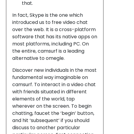
that.
In fact, Skype is the one which
introduced us to free video chat
over the web. It is a cross-platform
software that has its native apps on
most platforms, including PC. On
the entire, camsurf is a leading
alternative to omegle.
Discover new individuals in the most
fundamental way imaginable on
camsurf. To interact in a video chat
with friends situated in different
elements of the world, tap
wherever on the screen. To begin
chatting, faucet the ‘begin’ button,
and hit ‘subsequent’ if you should
discuss to another particular