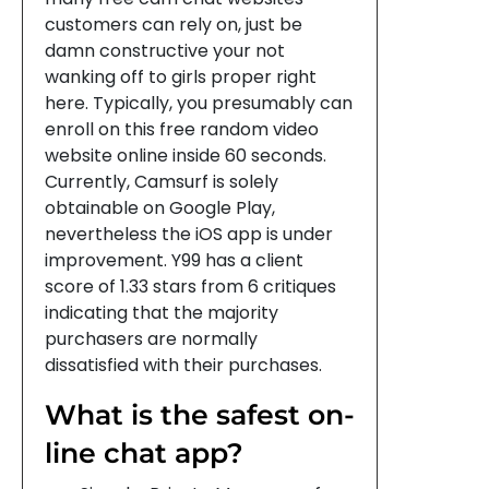
customers can rely on, just be
damn constructive your not
wanking off to girls proper right
here. Typically, you presumably can
enroll on this free random video
website online inside 60 seconds.
Currently, Camsurf is solely
obtainable on Google Play,
nevertheless the iOS app is under
improvement. Y99 has a client
score of 1.33 stars from 6 critiques
indicating that the majority
purchasers are normally
dissatisfied with their purchases.
What is the safest on-
line chat app?