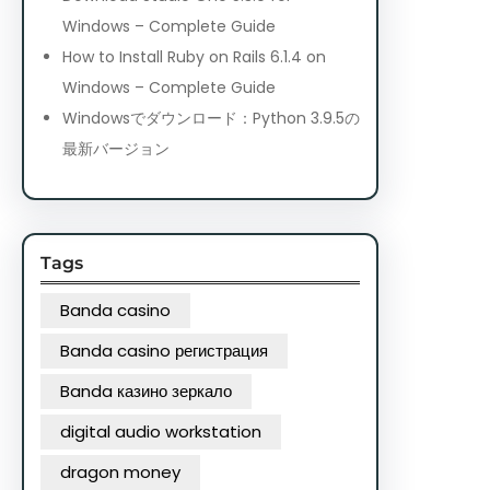
Windows – Complete Guide
How to Install Ruby on Rails 6.1.4 on
Windows – Complete Guide
Windowsでダウンロード：Python 3.9.5の
最新バージョン
Tags
Banda casino
Banda casino регистрация
Banda казино зеркало
digital audio workstation
dragon money