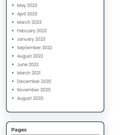
May 2023
April 2023
March 2023
February 2023
January 2023
September 2022
August 2022
June 2022
March 2021
December 2020
November 2020
August 2020
Pages