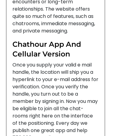
encounters or long-term
relationships. The website offers
quite so much of features, such as
chatrooms, immediate messaging,
and private messaging.
Chathour App And
Cellular Version
Once you supply your valid e mail
handle, the location will ship you a
hyperlink to your e-mail address for
verification. Once you verify the
handle, you turn out to be a
member by signing in. Now you may
be eligible to join all the chat-
rooms right here on the interface
of the positioning. Every day we
publish one great app and help