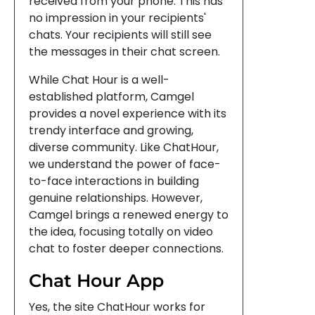
received from your phone. This has
no impression in your recipients'
chats. Your recipients will still see
the messages in their chat screen.
While Chat Hour is a well-
established platform, Camgel
provides a novel experience with its
trendy interface and growing,
diverse community. Like ChatHour,
we understand the power of face-
to-face interactions in building
genuine relationships. However,
Camgel brings a renewed energy to
the idea, focusing totally on video
chat to foster deeper connections.
Chat Hour App
Yes, the site ChatHour works for