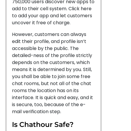
750,000 users discover new apps to
add to their cell system. Click here
to add your app and let customers
uncover it free of charge.
However, customers can always
edit their profile, and profile isn’t
accessible by the public. The
detailed-ness of the profile strictly
depends on the customers, which
means it is determined by you. Still,
you shall be able to join some free
chat rooms, but not all of the chat
rooms the location has on its
interface. It is quick and easy, and it
is secure, too, because of the e-
mail verification step.
Is Chathour Safe?