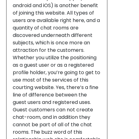
android and iOS) is another benefit
of joining this website. All types of
users are available right here, and a
quantity of chat rooms are
discovered underneath different
subjects, which is once more an
attraction for the customers.
Whether you utilize the positioning
as a guest user or as a registered
profile holder, you’re going to get to
use most of the services of this
courting website. Yes, there’s a fine
line of difference between the
guest users and registered uses.
Guest customers can not create
chat-room, and in addition they
cannot be part of all of the chat
rooms. The buzz word of this