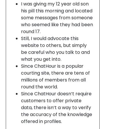
I was giving my 12 year old son
his pill this morning and located
some messages from someone
who seemed like they had been
round 17.
Still, I would advocate this
website to others, but simply
be careful who you talk to and
what you get into.
Since ChatHour is a popular
courting site, there are tens of
millions of members from all
round the world.
Since ChatHour doesn’t require
customers to offer private
data, there isn’t a way to verify
the accuracy of the knowledge
offered in profiles.