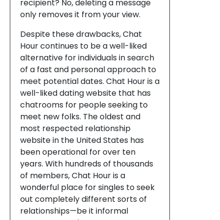
recipient? No, deleting a message
only removes it from your view.
Despite these drawbacks, Chat
Hour continues to be a well-liked
alternative for individuals in search
of a fast and personal approach to
meet potential dates. Chat Hour is a
well-liked dating website that has
chatrooms for people seeking to
meet new folks. The oldest and
most respected relationship
website in the United States has
been operational for over ten
years. With hundreds of thousands
of members, Chat Hour is a
wonderful place for singles to seek
out completely different sorts of
relationships—be it informal