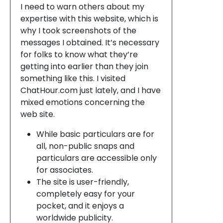
I need to warn others about my
expertise with this website, which is
why I took screenshots of the
messages I obtained. It’s necessary
for folks to know what they’re
getting into earlier than they join
something like this. I visited
ChatHour.com just lately, and I have
mixed emotions concerning the
web site.
While basic particulars are for
all, non-public snaps and
particulars are accessible only
for associates.
The site is user-friendly,
completely easy for your
pocket, and it enjoys a
worldwide publicity.