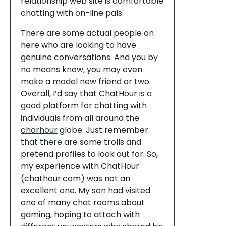
relationship web site is comfortable
chatting with on-line pals.
There are some actual people on
here who are looking to have
genuine conversations. And you by
no means know, you may even
make a model new friend or two.
Overall, I’d say that ChatHour is a
good platform for chatting with
individuals from all around the
charhour
globe. Just remember
that there are some trolls and
pretend profiles to look out for. So,
my experience with ChatHour
(chathour.com) was not an
excellent one. My son had visited
one of many chat rooms about
gaming, hoping to attach with