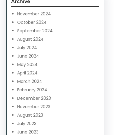
Archive
h
November 2024
October 2024
September 2024
August 2024
July 2024
June 2024
May 2024
April 2024
March 2024
February 2024
December 2023
November 2023
August 2023
July 2023
June 2023