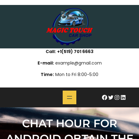
Skip
bahsegel
paribahis
bahsegel
bettilt
bahsegel
paribahis
bahsegel
bettilt
bahsegel
paribahis
bahsegel
to
content
Call:
+1(519) 701 6663
E-mail:
example@gmail.com
Time:
Mon to Fri 8:00-5:00
#
Twitter
Instagram
LinkedIn
CHAT HOUR FOR
ANDROID OBTAIN THE