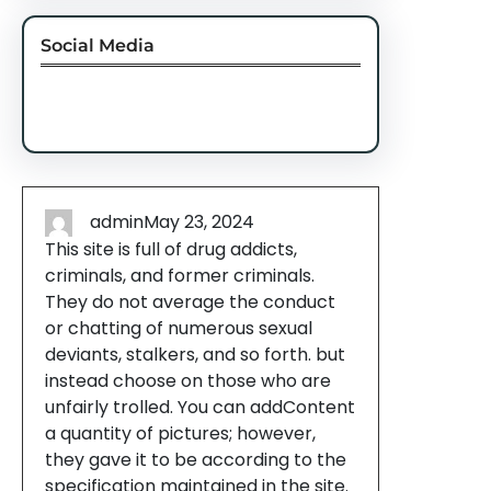
Social Media
Facebook
Twitter
Instagram
LinkedIn
Pinterest
Vimeo
Tumblr
admin
May 23, 2024
This site is full of drug addicts,
criminals, and former criminals.
They do not average the conduct
or chatting of numerous sexual
deviants, stalkers, and so forth. but
instead choose on those who are
unfairly trolled. You can addContent
a quantity of pictures; however,
they gave it to be according to the
specification maintained in the site.