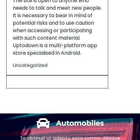
The site is open to anyone who
needs to talk and meet new people.
It is necessary to bear in mind of
potential risks and to use caution
when accessing or participating
with such content material.
Uptodown is a multi-platform app
store specialised in Android.
Uncategorized
Te obtinuit ut adepto satis somno. Aliisque