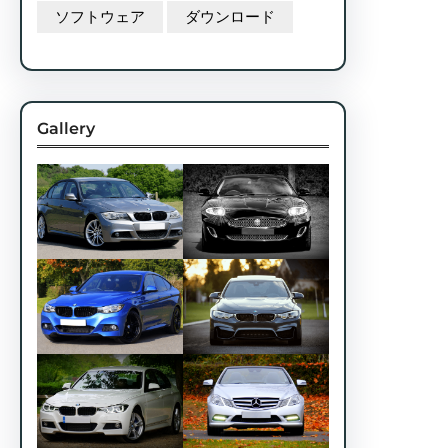
ソフトウェア
ダウンロード
Gallery