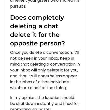
different youngsters who shared his
pursuits.
Does completely
deleting a chat
delete it for the
opposite person?
Once you delete a conversation, it’ll
not be seen in your inbox. Keep in
mind that deleting a conversation in
your inbox will only delete it for you,
and that it will nonetheless appear
in the inbox of other individuals
which are a half of the dialog.
In my opinion, the location should
be shut down instantly and fined for
promoting youngster