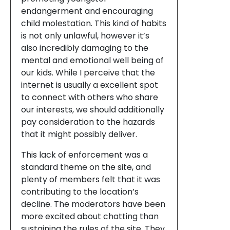
endangerment and encouraging
child molestation. This kind of habits
is not only unlawful, however it’s
also incredibly damaging to the
mental and emotional well being of
our kids. While I perceive that the
internet is usually a excellent spot
to connect with others who share
our interests, we should additionally
pay consideration to the hazards
that it might possibly deliver.
This lack of enforcement was a
standard theme on the site, and
plenty of members felt that it was
contributing to the location’s
decline. The moderators have been
more excited about chatting than
sustaining the rules of the site. They