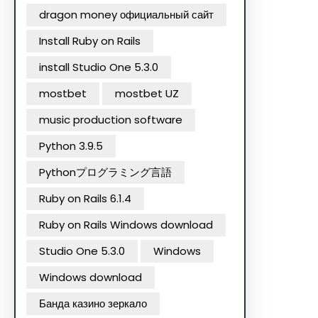
dragon money официальный сайт
Install Ruby on Rails
install Studio One 5.3.0
mostbet
mostbet UZ
music production software
Python 3.9.5
Pythonプログラミング言語
Ruby on Rails 6.1.4
Ruby on Rails Windows download
Studio One 5.3.0
Windows
Windows download
Банда казино зеркало