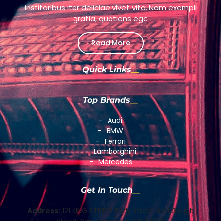
institoribus iter deliciae vivet vita. Nam exempli
gratia, quotiens ego
Read More
Quick Links
Top Brands
Audi
BMW
Ferrari
Lamborghini
Mercedes
Get In Touch
Address:
121 KING STREET Eddy street and Gough
street, San Francisco, CA 94109