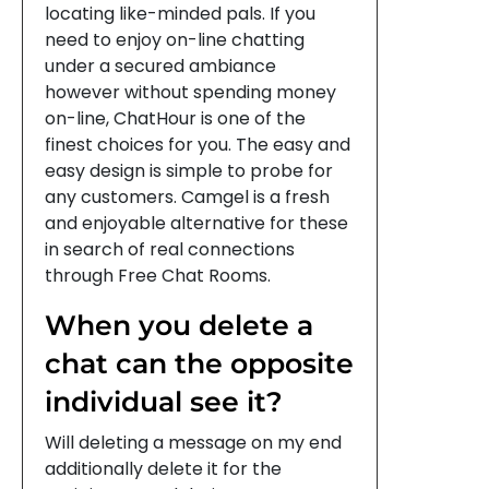
locating like-minded pals. If you
need to enjoy on-line chatting
under a secured ambiance
however without spending money
on-line, ChatHour is one of the
finest choices for you. The easy and
easy design is simple to probe for
any customers. Camgel is a fresh
and enjoyable alternative for these
in search of real connections
through Free Chat Rooms.
When you delete a
chat can the opposite
individual see it?
Will deleting a message on my end
additionally delete it for the