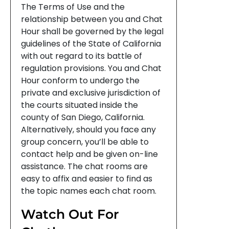
The Terms of Use and the
relationship between you and Chat
Hour shall be governed by the legal
guidelines of the State of California
with out regard to its battle of
regulation provisions. You and Chat
Hour conform to undergo the
private and exclusive jurisdiction of
the courts situated inside the
county of San Diego, California.
Alternatively, should you face any
group concern, you’ll be able to
contact help and be given on-line
assistance. The chat rooms are
easy to affix and easier to find as
the topic names each chat room.
Watch Out For