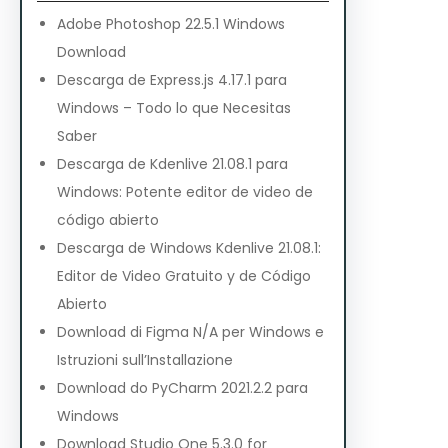
Adobe Photoshop 22.5.1 Windows
Download
Descarga de Express.js 4.17.1 para
Windows – Todo lo que Necesitas
Saber
Descarga de Kdenlive 21.08.1 para
Windows: Potente editor de video de
código abierto
Descarga de Windows Kdenlive 21.08.1:
Editor de Video Gratuito y de Código
Abierto
Download di Figma N/A per Windows e
Istruzioni sull’Installazione
Download do PyCharm 2021.2.2 para
Windows
Download Studio One 5.3.0 for