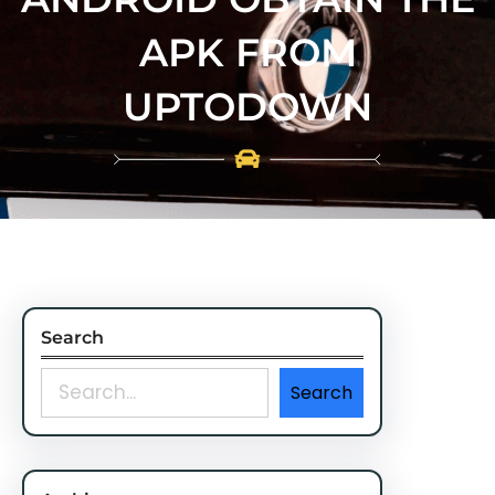
APK FROM
UPTODOWN
Search
S
Search
e
a
r
c