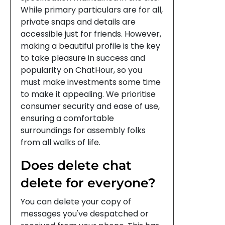
While primary particulars are for all,
private snaps and details are
accessible just for friends. However,
making a beautiful profile is the key
to take pleasure in success and
popularity on ChatHour, so you
must make investments some time
to make it appealing. We prioritise
consumer security and ease of use,
ensuring a comfortable
surroundings for assembly folks
from all walks of life.
Does delete chat
delete for everyone?
You can delete your copy of
messages you've despatched or