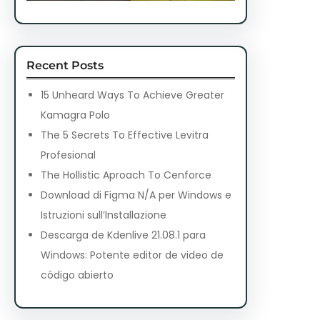
Recent Posts
15 Unheard Ways To Achieve Greater
Kamagra Polo
The 5 Secrets To Effective Levitra
Profesional
The Hollistic Aproach To Cenforce
Download di Figma N/A per Windows e
Istruzioni sull’Installazione
Descarga de Kdenlive 21.08.1 para
Windows: Potente editor de video de
código abierto