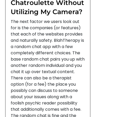
Chatroulette Without
Utilizing My Camera?
The next factor we users look out
for is the companies (or features)
that each of the websites provides
and naturally safety. BlahTherapy is
a random chat app with a few
completely different choices. The
base random chat pairs you up with
another random individual and you
chat it up over textual content.
There can also be a therapist
option (for a fee) the place you
possibly can discuss to someone
about your issues along with a
foolish psychic reader possibility
that additionally comes with a fee.
The random chat is fine and the