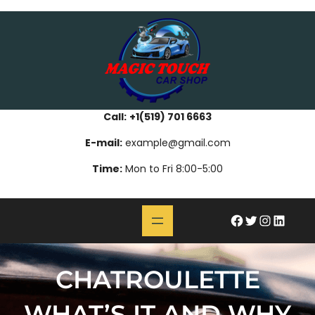
Skip
bahsegel
paribahis
bahsegel
bettilt
bahsegel
paribahis
bahsegel
bettilt
bahsegel
paribahis
bahsegel
to
content
Call:
+1(519) 701 6663
E-mail:
example@gmail.com
Time:
Mon to Fri 8:00-5:00
#
Twitter
Instagram
LinkedIn
CHATROULETTE
WHAT’S IT AND WHY