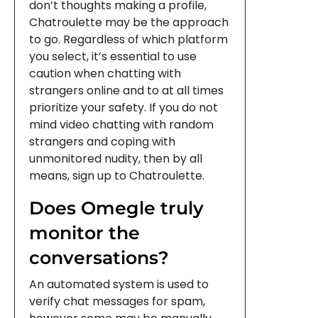
don’t thoughts making a profile,
Chatroulette may be the approach
to go. Regardless of which platform
you select, it’s essential to use
caution when chatting with
strangers online and to at all times
prioritize your safety. If you do not
mind video chatting with random
strangers and coping with
unmonitored nudity, then by all
means, sign up to Chatroulette.
Does Omegle truly
monitor the
conversations?
An automated system is used to
verify chat messages for spam,