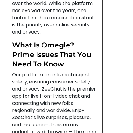
over the world. While the platform
has evolved over the years, one
factor that has remained constant
is the priority over online security
and privacy.
What Is Omegle?
Prime Issues That You
Need To Know
Our platform prioritizes stringent
safety, ensuring consumer safety
and privacy. ZeeChat is the premier
app for live 1-on-1 video chat and
connecting with new folks
regionally and worldwide. Enjoy
ZeeChat’s live surprises, pleasure,
and real connections on any
gadget or web browser — the same