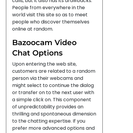
calls, but it also has its drawbacks.
People from everywhere in the
world visit this site so as to meet
people who discover themselves
online at random.
Bazoocam Video
Chat Options
Upon entering the web site,
customers are related to a random
person via their webcams and
might select to continue the dialog
or transfer on to the next user with
a simple click on. This component
of unpredictability provides an
thrilling and spontaneous dimension
to the chatting expertise. If you
prefer more advanced options and