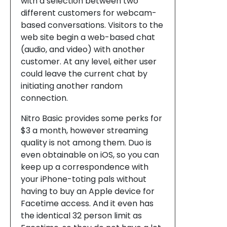
with a selection between two
different customers for webcam-
based conversations. Visitors to the
web site begin a web-based chat
(audio, and video) with another
customer. At any level, either user
could leave the current chat by
initiating another random
connection.
Nitro Basic provides some perks for
$3 a month, however streaming
quality is not among them. Duo is
even obtainable on iOS, so you can
keep up a correspondence with
your iPhone-toting pals without
having to buy an Apple device for
Facetime access. And it even has
the identical 32 person limit as