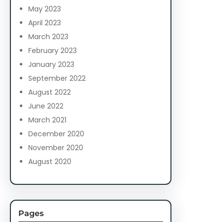
May 2023
April 2023
March 2023
February 2023
January 2023
September 2022
August 2022
June 2022
March 2021
December 2020
November 2020
August 2020
Pages