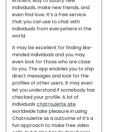
efficient way to satisfy new
individuals, make new friends, and
even find love. It’s a free service
that you can use to chat with
individuals from everywhere in the
world.
It may be excellent for finding like-
minded individuals and you may
even look for those who are close
to you. The app enables you to ship
direct messages and look for the
profiles of other users. It may even
let you understand if somebody has
checked your profile. A lot of
individuals
chatroulette site
worldwide take pleasure in using
Chatroulette as a outcome of it’s a
fun approach to make free video