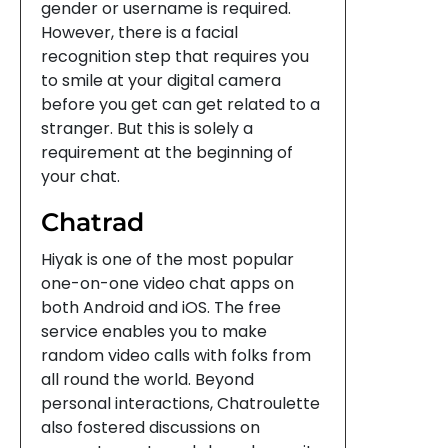
gender or username is required.
However, there is a facial
recognition step that requires you
to smile at your digital camera
before you get can get related to a
stranger. But this is solely a
requirement at the beginning of
your chat.
Chatrad
Hiyak is one of the most popular
one-on-one video chat apps on
both Android and iOS. The free
service enables you to make
random video calls with folks from
all round the world. Beyond
personal interactions, Chatroulette
also fostered discussions on