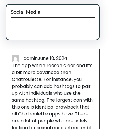
Social Media
Facebook
Twitter
Instagram
LinkedIn
Pinterest
Vimeo
Tumblr
admin
June 18, 2024
The app within reason clear and it’s
a bit more advanced than
Chatroulette. For instance, you
probably can add hashtags to pair
up with individuals who use the
same hashtag. The largest con with
this one is identical drawback that
all Chatroulette apps have. There
are a lot of people who are solely
looking for sexual encounters and it