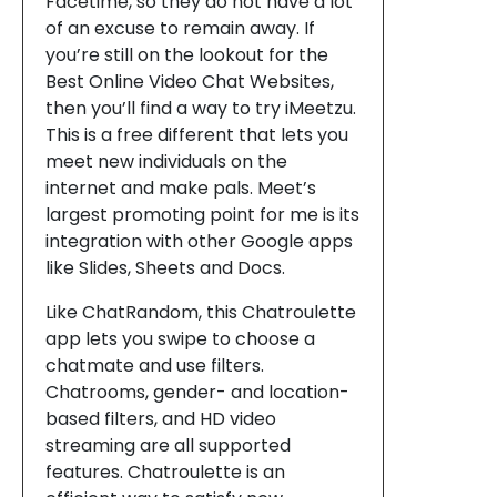
Facetime, so they do not have a lot
of an excuse to remain away. If
you’re still on the lookout for the
Best Online Video Chat Websites,
then you’ll find a way to try iMeetzu.
This is a free different that lets you
meet new individuals on the
internet and make pals. Meet’s
largest promoting point for me is its
integration with other Google apps
like Slides, Sheets and Docs.
Like ChatRandom, this Chatroulette
app lets you swipe to choose a
chatmate and use filters.
Chatrooms, gender- and location-
based filters, and HD video
streaming are all supported
features. Chatroulette is an