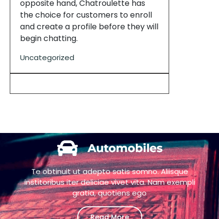
opposite hand, Chatroulette has
the choice for customers to enroll
and create a profile before they will
begin chatting.
Uncategorized
Te obtinuit ut adepto satis somno. Aliisque
institoribus iter deliciae vivet vita. Nam exempli
gratia, quotiens ego
Read More