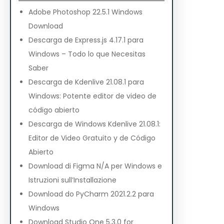
Adobe Photoshop 22.5.1 Windows
Download
Descarga de Express.js 4.17.1 para
Windows – Todo lo que Necesitas
Saber
Descarga de Kdenlive 21.08.1 para
Windows: Potente editor de video de
código abierto
Descarga de Windows Kdenlive 21.08.1:
Editor de Video Gratuito y de Código
Abierto
Download di Figma N/A per Windows e
Istruzioni sull’Installazione
Download do PyCharm 2021.2.2 para
Windows
Download Studio One 5.3.0 for