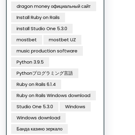
dragon money официальный сайт
Install Ruby on Rails
install Studio One 5.3.0
mostbet
mostbet UZ
music production software
Python 3.9.5
Pythonプログラミング言語
Ruby on Rails 6.1.4
Ruby on Rails Windows download
Studio One 5.3.0
Windows
Windows download
Банда казино зеркало