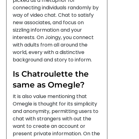
picked as a metaphor for
connecting individuals randomly by
way of video chat. Chat to satisfy
new associates, and focus on
sizzling information and your
interests. On Joingy, you connect
with adults from all around the
world, every with a distinctive
background and story to inform.
Is Chatroulette the
same as Omegle?
It is also value mentioning that
Omegle is thought for its simplicity
and anonymity, permitting users to
chat with strangers with out the
want to create an account or
present private information. On the