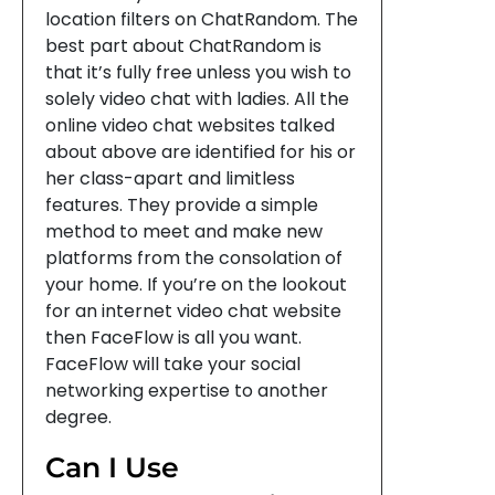
location filters on ChatRandom. The
best part about ChatRandom is
that it’s fully free unless you wish to
solely video chat with ladies. All the
online video chat websites talked
about above are identified for his or
her class-apart and limitless
features. They provide a simple
method to meet and make new
platforms from the consolation of
your home. If you’re on the lookout
for an internet video chat website
then FaceFlow is all you want.
FaceFlow will take your social
networking expertise to another
degree.
Can I Use