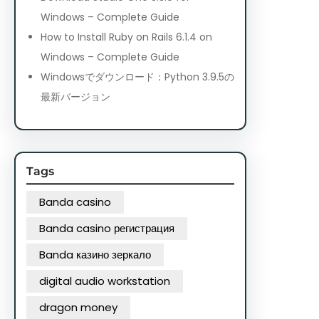
Windows – Complete Guide
How to Install Ruby on Rails 6.1.4 on
Windows – Complete Guide
Windowsでダウンロード：Python 3.9.5の
最新バージョン
Tags
Banda casino
Banda casino регистрация
Banda казино зеркало
digital audio workstation
dragon money