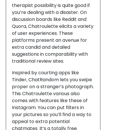
therapist possibility is quite good if
you’re dealing with a disaster. On
discussion boards like Reddit and
Quora, Chatroulette elicits a variety
of user experiences. These
platforms present an avenue for
extra candid and detailed
suggestions in comparability with
traditional review sites.
Inspired by courting apps like
Tinder, ChatRandom lets you swipe
proper on a stranger’s photograph.
This Chatroulette various also
comes with features like these of
Instagram. You can put filters in
your pictures so you’ll find a way to
appeal to extra potential
chatmates. It’s a totally free