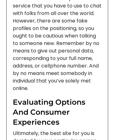
service that you have to use to chat
with folks from all over the world.
However, there are some fake
profiles on the positioning, so you
ought to be cautious when talking
to someone new. Remember by no
means to give out personal data,
corresponding to your full name,
address, or cellphone number. And
by no means meet somebody in
individual that you’ve solely met
online.
Evaluating Options
And Consumer
Experiences
Ultimately, the best site for you is