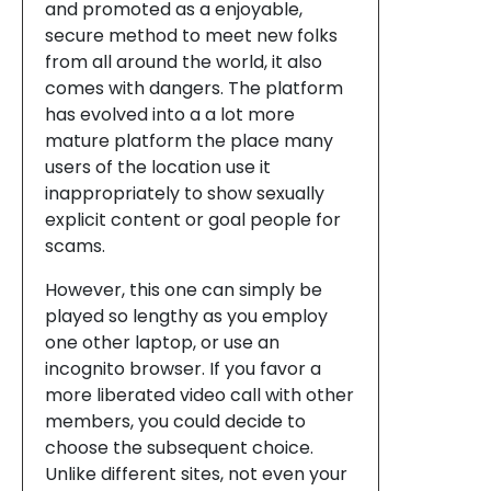
and promoted as a enjoyable,
secure method to meet new folks
from all around the world, it also
comes with dangers. The platform
has evolved into a a lot more
mature platform the place many
users of the location use it
inappropriately to show sexually
explicit content or goal people for
scams.
However, this one can simply be
played so lengthy as you employ
one other laptop, or use an
incognito browser. If you favor a
more liberated video call with other
members, you could decide to
choose the subsequent choice.
Unlike different sites, not even your