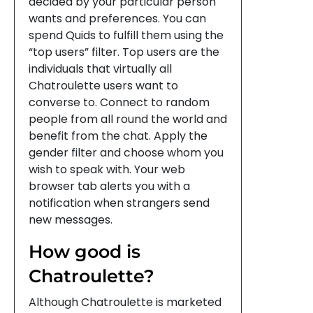
decided by your particular person
wants and preferences. You can
spend Quids to fulfill them using the
“top users” filter. Top users are the
individuals that virtually all
Chatroulette users want to
converse to. Connect to random
people from all round the world and
benefit from the chat. Apply the
gender filter and choose whom you
wish to speak with. Your web
browser tab alerts you with a
notification when strangers send
new messages.
How good is
Chatroulette?
Although Chatroulette is marketed