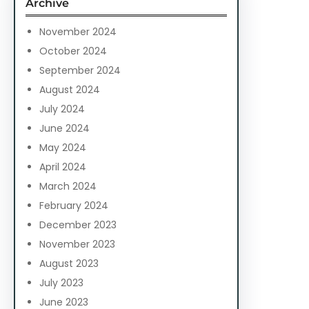
Archive
h
November 2024
October 2024
September 2024
August 2024
July 2024
June 2024
May 2024
April 2024
March 2024
February 2024
December 2023
November 2023
August 2023
July 2023
June 2023