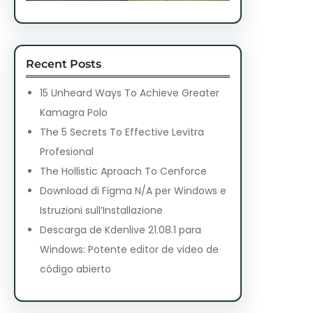
Recent Posts
15 Unheard Ways To Achieve Greater
Kamagra Polo
The 5 Secrets To Effective Levitra
Profesional
The Hollistic Aproach To Cenforce
Download di Figma N/A per Windows e
Istruzioni sull’Installazione
Descarga de Kdenlive 21.08.1 para
Windows: Potente editor de video de
código abierto