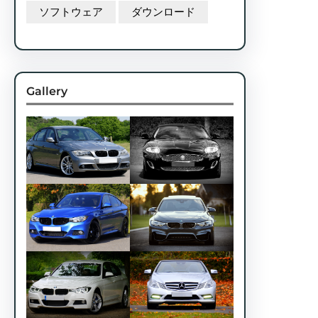
ソフトウェア
ダウンロード
Gallery