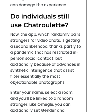
can damage the experience.
Do individuals still
use Chatroulette?
Now, the app, which randomly pairs
strangers for video chats, is getting
a second likelihood, thanks partly to
a pandemic that has restricted in-
person social contact, but
additionally because of advances in
synthetic intelligence that assist
filter essentially the most
objectionable photographs.
Enter your name, select a room,
and you’ll be linked to a random
stranger. Like Omegle, you can
additionally set Gender and