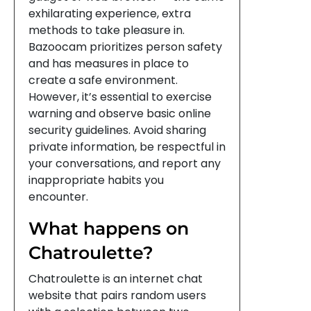
exhilarating experience, extra
methods to take pleasure in.
Bazoocam prioritizes person safety
and has measures in place to
create a safe environment.
However, it’s essential to exercise
warning and observe basic online
security guidelines. Avoid sharing
private information, be respectful in
your conversations, and report any
inappropriate habits you
encounter.
What happens on
Chatroulette?
Chatroulette is an internet chat
website that pairs random users