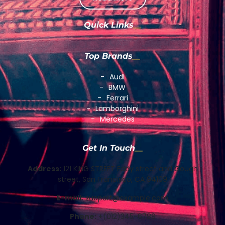
Quick Links
Top Brands
Audi
BMW
Ferrari
Lamborghini
Mercedes
Get In Touch
Address:
121 KING STREET Eddy street and Gough
street, San Francisco, CA 94109
E-mail:
support@example.com
Phone:
+(012)345-6789