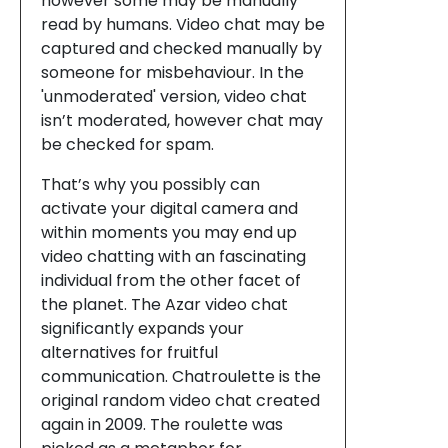
however some may be manually
read by humans. Video chat may be
captured and checked manually by
someone for misbehaviour. In the
'unmoderated' version, video chat
isn’t moderated, however chat may
be checked for spam.
That’s why you possibly can
activate your digital camera and
within moments you may end up
video chatting with an fascinating
individual from the other facet of
the planet. The Azar video chat
significantly expands your
alternatives for fruitful
communication. Chatroulette is the
original random video chat created
again in 2009. The roulette was