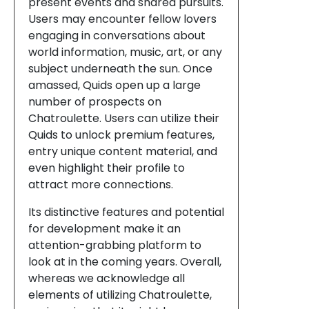
present events and shared pursuits.
Users may encounter fellow lovers
engaging in conversations about
world information, music, art, or any
subject underneath the sun. Once
amassed, Quids open up a large
number of prospects on
Chatroulette. Users can utilize their
Quids to unlock premium features,
entry unique content material, and
even highlight their profile to
attract more connections.
Its distinctive features and potential
for development make it an
attention-grabbing platform to
look at in the coming years. Overall,
whereas we acknowledge all
elements of utilizing Chatroulette,