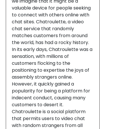
we imagine that it might be a
valuable device for people seeking
to connect with others online with
chat sites. Chatroulette, a video
chat service that randomly
matches customers from around
the world, has had a rocky history.
In its early days, Chatroulette was a
sensation, with millions of
customers flocking to the
positioning to expertise the joys of
assembly strangers online.
However, it quickly gained a
popularity for being a platform for
indecent conduct, causing many
customers to desert it.
Chatroulette is a social platform
that permits users to video chat
with random strangers from all