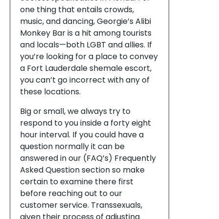
one thing that entails crowds,
music, and dancing, Georgie’s Alibi
Monkey Bar is a hit among tourists
and locals—both LGBT and allies. If
you’re looking for a place to convey
a Fort Lauderdale shemale escort,
you can’t go incorrect with any of
these locations.
Big or small, we always try to
respond to you inside a forty eight
hour interval. If you could have a
question normally it can be
answered in our (FAQ’s) Frequently
Asked Question section so make
certain to examine there first
before reaching out to our
customer service. Transsexuals,
given their process of adjusting