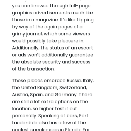
you can browse through full-page
graphics advertisements much like
those in a magazine. It’s like flipping
by way of the again pages of a
grimy journal, which some viewers
would possibly take pleasure in.
Additionally, the status of an escort
or ads won’t additionally guarantee
the absolute security and success
of the transaction.
These places embrace Russia, Italy,
the United Kingdom, Switzerland,
Austria, Spain, and Germany. There
are still a lot extra options on the
location, so higher test it out
personally. Speaking of bars, Fort
Lauderdale also has a few of the
coolest speakeasies in Florida. For