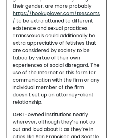
their gender, are more probably
https://hookuplover.com/tsescorts
/
to be extra attuned to different
existence and sexual practices.
Transsexuals could additionally be
extra appreciative of fetishes that
are considered by society to be
taboo by virtue of their own
experiences of social disregard. The
use of the Internet or this form for
communication with the firm or any
individual member of the firm
doesn’t set up an attorney-client
relationship.
LGBT-owned institutions nearly
wherever, although they’re not as
out and loud about it as they’re in
cities like San Francisco and Seattle.