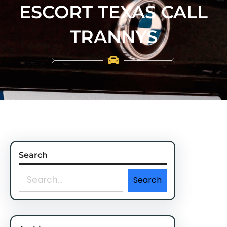
ESCORT TEXAS CALL
TRANNYS
Search
S
Search
e
a
r
c