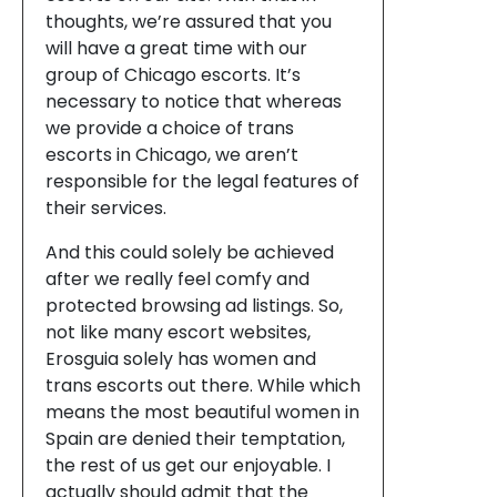
thoughts, we’re assured that you
will have a great time with our
group of Chicago escorts. It’s
necessary to notice that whereas
we provide a choice of trans
escorts in Chicago, we aren’t
responsible for the legal features of
their services.
And this could solely be achieved
after we really feel comfy and
protected browsing ad listings. So,
not like many escort websites,
Erosguia solely has women and
trans escorts out there. While which
means the most beautiful women in
Spain are denied their temptation,
the rest of us get our enjoyable. I
actually should admit that the