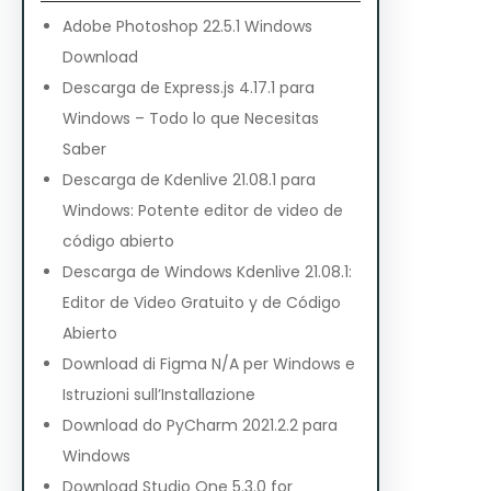
Adobe Photoshop 22.5.1 Windows
Download
Descarga de Express.js 4.17.1 para
Windows – Todo lo que Necesitas
Saber
Descarga de Kdenlive 21.08.1 para
Windows: Potente editor de video de
código abierto
Descarga de Windows Kdenlive 21.08.1:
Editor de Video Gratuito y de Código
Abierto
Download di Figma N/A per Windows e
Istruzioni sull’Installazione
Download do PyCharm 2021.2.2 para
Windows
Download Studio One 5.3.0 for