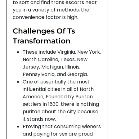
to sort and find trans escorts near
you in a variety of methods, the
convenience factor is high.
Challenges Of Ts
Transformation
These include Virginia, New York,
North Carolina, Texas, New
Jersey, Michigan, Illinois,
Pennsylvania, and Georgia.
One of essentially the most
influential cities in all of North
America, Founded by Puritan
settlers in 1630, there is nothing
puritan about the city because
it stands now.
Proving that consuming wieners
and paying for sex are proud