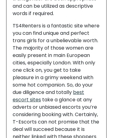
and can be utilized as descriptive
words if required.
TS4Renters is a fantastic site where
you can find unique and perfect
trans girls for a unbelievable worth.
The majority of those women are
easily present in main European
cities, especially London. With only
one click on, you get to take
pleasure in a grimy weekend with
some hot companion. So, do your
due diligence and totally
best
escort sites
take a glance at any
adverts or unbiased escorts you’re
considering booking with. Certainly,
T-Escorts can not promise that the
deal will succeed because it is
neither linked with these shoppers