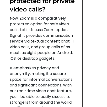
protected for private
video calls?
Now, Zoom is a comparatively
protected option for safe video
calls. Let's discuss Zoom options.
Signal. It provides communication
service via textual content chat, 1:1
video calls, and group calls of as
much as eight people on Android,
iOS, or desktop gadgets.
It emphasizes privacy and
anonymity, making it a secure
space for informal conversations
and significant connections. With
our real-time video chat feature,
you’ll be able to easily discuss to
strangers from around the world,