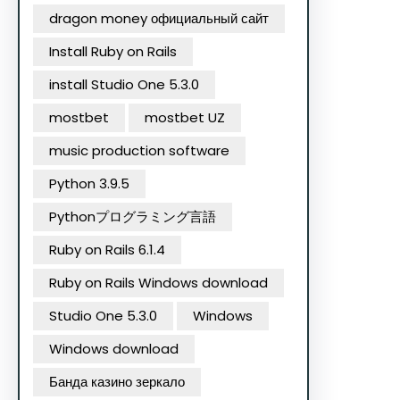
dragon money официальный сайт
Install Ruby on Rails
install Studio One 5.3.0
mostbet
mostbet UZ
music production software
Python 3.9.5
Pythonプログラミング言語
Ruby on Rails 6.1.4
Ruby on Rails Windows download
Studio One 5.3.0
Windows
Windows download
Банда казино зеркало