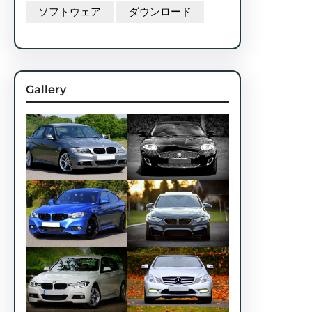
ソフトウェア
ダウンロード
Gallery