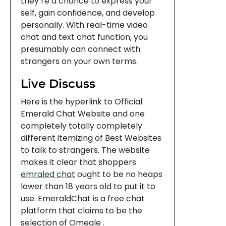
they’re a chance to express your
self, gain confidence, and develop
personally. With real-time video
chat and text chat function, you
presumably can connect with
strangers on your own terms.
Live Discuss
Here is the hyperlink to Official
Emerald Chat Website and one
completely totally completely
different itemizing of Best Websites
to talk to strangers. The website
makes it clear that shoppers
emraled chat
ought to be no heaps
lower than 18 years old to put it to
use. EmeraldChat is a free chat
platform that claims to be the
selection of Omegle .