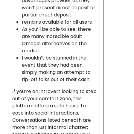
advantages provider as they
won’t present direct deposit or
partial direct deposit.
remains available for all users.
As you’ll be able to see, there
are many incredible adult
Omegle alternatives on the
market.
I wouldn’t be stunned in the
event that they had been
simply making an attempt to
rip-off folks out of their cash.
If you’re an introvert looking to step
out of your comfort zone, this
platform offers a safe house to
ease into social interactions.
Conversations listed beneath are
more than just informal chatter;