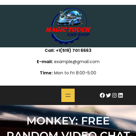
Skip
bahsegel
paribahis
bahsegel
bettilt
bahsegel
paribahis
bahsegel
bettilt
bahsegel
paribahis
bahsegel
to
content
Call:
+1(519) 701 6663
E-mail:
example@gmail.com
Time:
Mon to Fri 8:00-5:00
#
Twitter
Instagram
LinkedIn
MONKEY: FREE
RANDOM VIDEO CHAT