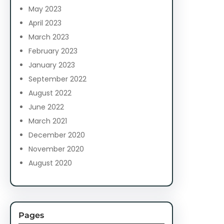
May 2023
April 2023
March 2023
February 2023
January 2023
September 2022
August 2022
June 2022
March 2021
December 2020
November 2020
August 2020
Pages