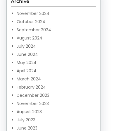
Archive
h
November 2024
October 2024
September 2024
August 2024
July 2024
June 2024
May 2024
April 2024
March 2024
February 2024
December 2023
November 2023
August 2023
July 2023
June 2023