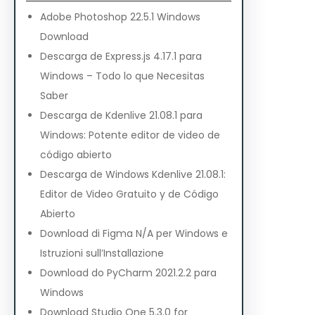
Adobe Photoshop 22.5.1 Windows
Download
Descarga de Express.js 4.17.1 para
Windows – Todo lo que Necesitas
Saber
Descarga de Kdenlive 21.08.1 para
Windows: Potente editor de video de
código abierto
Descarga de Windows Kdenlive 21.08.1:
Editor de Video Gratuito y de Código
Abierto
Download di Figma N/A per Windows e
Istruzioni sull’Installazione
Download do PyCharm 2021.2.2 para
Windows
Download Studio One 5.3.0 for