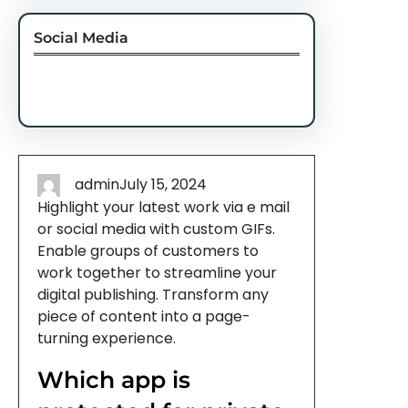
Social Media
Facebook
Twitter
Instagram
LinkedIn
Pinterest
Vimeo
Tumblr
admin
July 15, 2024
Highlight your latest work via e mail
or social media with custom GIFs.
Enable groups of customers to
work together to streamline your
digital publishing. Transform any
piece of content into a page-
turning experience.
Which app is