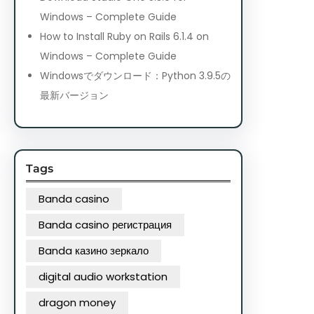
Windows – Complete Guide
How to Install Ruby on Rails 6.1.4 on
Windows – Complete Guide
Windowsでダウンロード：Python 3.9.5の
最新バージョン
Tags
Banda casino
Banda casino регистрация
Banda казино зеркало
digital audio workstation
dragon money