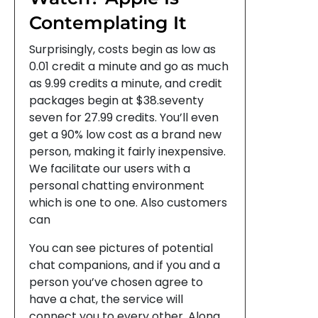
Contemplating It
Surprisingly, costs begin as low as
0.01 credit a minute and go as much
as 9.99 credits a minute, and credit
packages begin at $38.seventy
seven for 27.99 credits. You’ll even
get a 90% low cost as a brand new
person, making it fairly inexpensive.
We facilitate our users with a
personal chatting environment
which is one to one. Also customers
can
You can see pictures of potential
chat companions, and if you and a
person you’ve chosen agree to
have a chat, the service will
connect you to every other. Along