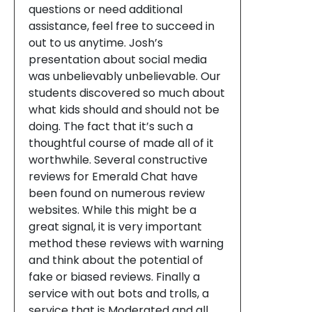
questions or need additional
assistance, feel free to succeed in
out to us anytime. Josh’s
presentation about social media
was unbelievably unbelievable. Our
students discovered so much about
what kids should and should not be
doing. The fact that it’s such a
thoughtful course of made all of it
worthwhile. Several constructive
reviews for Emerald Chat have
been found on numerous review
websites. While this might be a
great signal, it is very important
method these reviews with warning
and think about the potential of
fake or biased reviews. Finally a
service with out bots and trolls, a
service that is Moderated and all