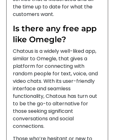
the time up to date for what the
customers want.
Is there any free app
like Omegle?
Chatous is a widely well-liked app,
similar to Omegle, that gives a
platform for connecting with
random people for text, voice, and
video chats. With its user-friendly
interface and seamless
functionality, Chatous has turn out
to be the go-to alternative for
those seeking significant
conversations and social
connections.
Those who’re hesitant or new to