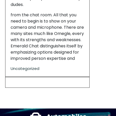
dudes.
from the chat room. All that you
need to begin is to show on your
camera and microphone. There are
many sites much like Omegle, every
with its strengths and weaknesses.
Emerald Chat distinguishes itself by
emphasizing options designed for
improved person expertise and
Uncategorized