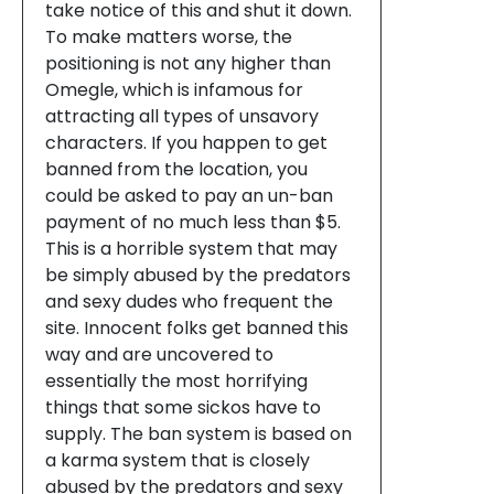
take notice of this and shut it down.
To make matters worse, the
positioning is not any higher than
Omegle, which is infamous for
attracting all types of unsavory
characters. If you happen to get
banned from the location, you
could be asked to pay an un-ban
payment of no much less than $5.
This is a horrible system that may
be simply abused by the predators
and sexy dudes who frequent the
site. Innocent folks get banned this
way and are uncovered to
essentially the most horrifying
things that some sickos have to
supply. The ban system is based on
a karma system that is closely
abused by the predators and sexy