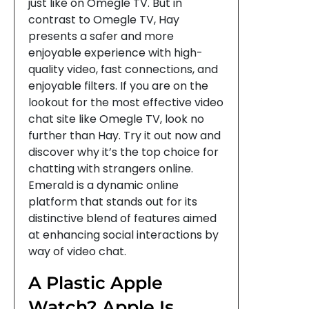
just like on Omegle TV. But in
contrast to Omegle TV, Hay
presents a safer and more
enjoyable experience with high-
quality video, fast connections, and
enjoyable filters. If you are on the
lookout for the most effective video
chat site like Omegle TV, look no
further than Hay. Try it out now and
discover why it’s the top choice for
chatting with strangers online.
Emerald is a dynamic online
platform that stands out for its
distinctive blend of features aimed
at enhancing social interactions by
way of video chat.
A Plastic Apple
Watch? Apple Is