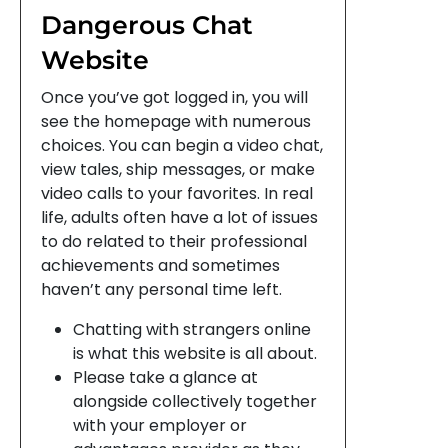
Dangerous Chat
Website
Once you’ve got logged in, you will
see the homepage with numerous
choices. You can begin a video chat,
view tales, ship messages, or make
video calls to your favorites. In real
life, adults often have a lot of issues
to do related to their professional
achievements and sometimes
haven’t any personal time left.
Chatting with strangers online
is what this website is all about.
Please take a glance at
alongside collectively together
with your employer or