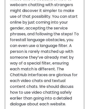
webcam chatting with strangers
might discover it simpler to make
use of that possibility. You can start
online by just coming into your
gender, accepting the service
phrases, and following the steps! To
forestall language obstacles, you
can even use a language filter. A
person is rarely matched up with
someone they’ve already met by
way of a special filter, ensuring
each match is different. The
ChatHub interfaces are glorious for
each video chats and textual
content chats. We should discuss
how to use video chatting safely
earlier than going into a detailed
dialogue about each website.