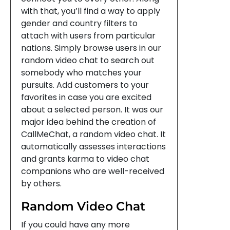
with that, you’ll find a way to apply
gender and country filters to
attach with users from particular
nations. Simply browse users in our
random video chat to search out
somebody who matches your
pursuits. Add customers to your
favorites in case you are excited
about a selected person. It was our
major idea behind the creation of
CallMeChat, a random video chat. It
automatically assesses interactions
and grants karma to video chat
companions who are well-received
by others.
Random Video Chat
If you could have any more