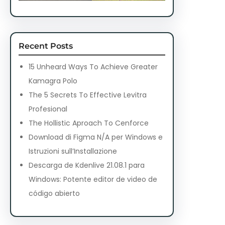
Recent Posts
15 Unheard Ways To Achieve Greater
Kamagra Polo
The 5 Secrets To Effective Levitra
Profesional
The Hollistic Aproach To Cenforce
Download di Figma N/A per Windows e
Istruzioni sull’Installazione
Descarga de Kdenlive 21.08.1 para
Windows: Potente editor de video de
código abierto