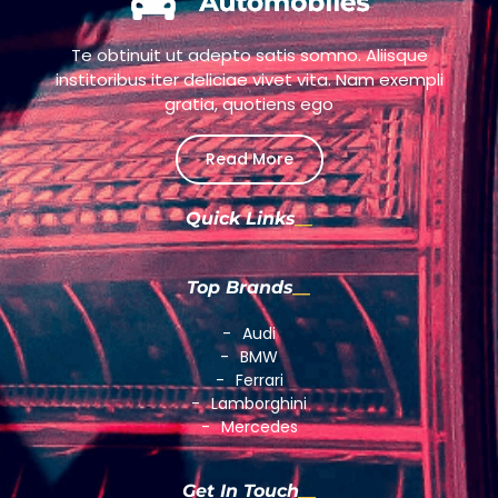
Te obtinuit ut adepto satis somno. Aliisque
institoribus iter deliciae vivet vita. Nam exempli
gratia, quotiens ego
Read More
Quick Links
Top Brands
Audi
BMW
Ferrari
Lamborghini
Mercedes
Get In Touch