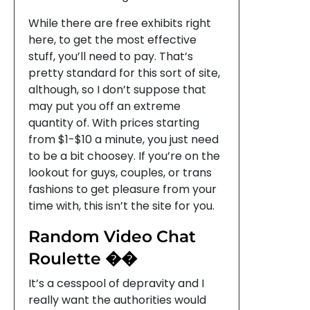
While there are free exhibits right
here, to get the most effective
stuff, you’ll need to pay. That’s
pretty standard for this sort of site,
although, so I don’t suppose that
may put you off an extreme
quantity of. With prices starting
from $1-$10 a minute, you just need
to be a bit choosey. If you’re on the
lookout for guys, couples, or trans
fashions to get pleasure from your
time with, this isn’t the site for you.
Random Video Chat
Roulette ��
It’s a cesspool of depravity and I
really want the authorities would