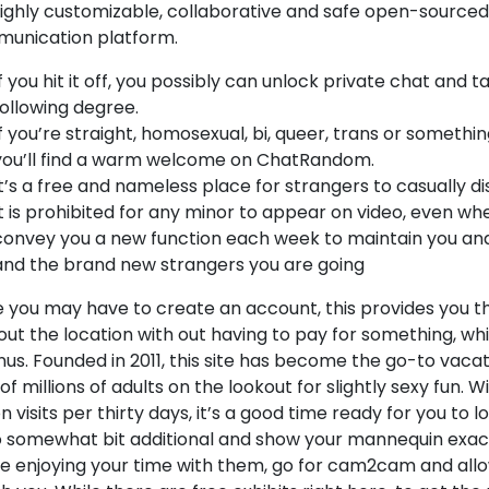
 highly customizable, collaborative and safe open-sourced
unication platform.
If you hit it off, you possibly can unlock private chat and t
following degree.
If you’re straight, homosexual, bi, queer, trans or somethi
you’ll find a warm welcome on ChatRandom.
It’s a free and nameless place for strangers to casually d
It is prohibited for any minor to appear on video, even whe
convey you a new function each week to maintain you and
and the brand new strangers you are going
 you may have to create an account, this provides you the
out the location with out having to pay for something, whic
us. Founded in 2011, this site has become the go-to vacat
of millions of adults on the lookout for slightly sexy fun. Wi
on visits per thirty days, it’s a good time ready for you to lo
o somewhat bit additional and show your mannequin exa
re enjoying your time with them, go for cam2cam and all