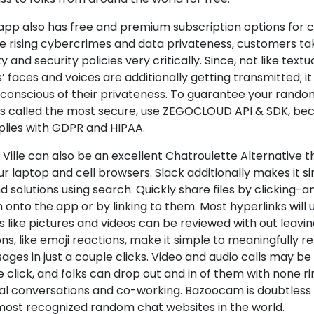
 app also has free and premium subscription options for 
he rising cybercrimes and data privateness, customers ta
y and security policies very critically. Since, not like text
’ faces and voices are additionally getting transmitted; 
 conscious of their privateness. To guarantee your rando
is called the most secure, use ZEGOCLOUD API & SDK, bec
lies with GDPR and HIPAA.
Ville can also be an excellent Chatroulette Alternative t
ur laptop and cell browsers. Slack additionally makes it s
nd solutions using search. Quickly share files by clicking
onto the app or by linking to them. Most hyperlinks will 
s like pictures and videos can be reviewed with out leavi
ns, like emoji reactions, make it simple to meaningfully re
ges in just a couple clicks. Video and audio calls may be
e click, and folks can drop out and in of them with none ri
al conversations and co-working. Bazoocam is doubtless 
most recognized random chat websites in the world.