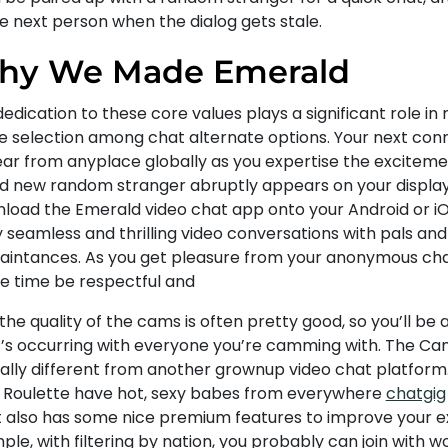
e next person when the dialog gets stale.
hy We Made Emerald
edication to these core values plays a significant role in
e selection among chat alternate options. Your next con
ar from anyplace globally as you expertise the exciteme
d new random stranger abruptly appears on your display
load the Emerald video chat app onto your Android or i
y seamless and thrilling video conversations with pals an
aintances. As you get pleasure from your anonymous chat
he time be respectful and
 the quality of the cams is often pretty good, so you’ll be 
’s occurring with everyone you’re camming with. The Ca
tally different from another grownup video chat platform.
y Roulette have hot, sexy babes from everywhere
chatgig
it also has some nice premium features to improve your e
ple, with filtering by nation, you probably can join with