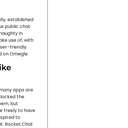
ly, established
us public chat
 naughty in
ke use of, with
ser-friendly
ld on Omegle.
ike
ow many apps are
 locked the
eem, but
e freely to have
nspired to
 at. Rocket.Chat