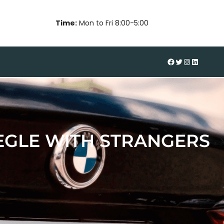
Time:
Mon to Fri 8:00-5:00
#
Twitter
Instagram
LinkedIn
EGLE WITH STRANGERS