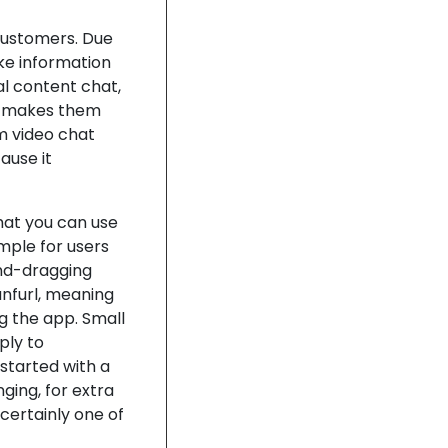
customers. Due
ke information
ual content chat,
it makes them
m video chat
ause it
hat you can use
imple for users
-and-dragging
unfurl, meaning
ng the app. Small
ply to
 started with a
nging, for extra
certainly one of