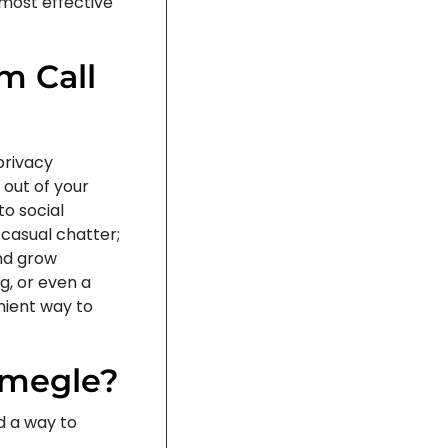
 most effective
m Call
privacy
 out of your
to social
 casual chatter;
and grow
g, or even a
nient way to
 Omegle?
d a way to