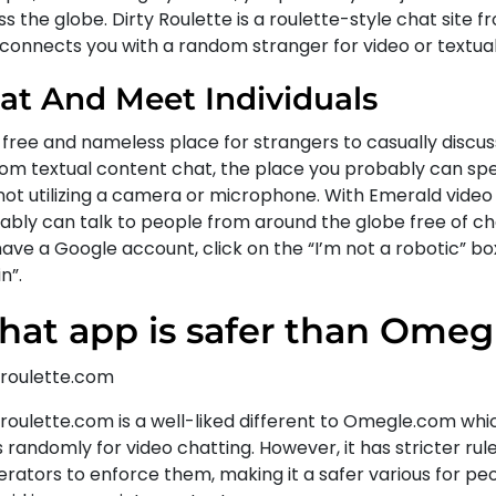
s the globe. Dirty Roulette is a roulette-style chat site f
 connects you with a random stranger for video or textua
at And Meet Individuals
a free and nameless place for strangers to casually discuss
om textual content chat, the place you probably can spec
not utilizing a camera or microphone. With Emerald video
ably can talk to people from around the globe free of cha
ave a Google account, click on the “I’m not a robotic” box
n”.
at app is safer than Omeg
roulette.com
roulette.com is a well-liked different to Omegle.com wh
 randomly for video chatting. However, it has stricter rul
rators to enforce them, making it a safer various for p