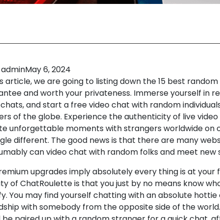
admin
May 6, 2024
is article, we are going to listing down the 15 best rando
antee and worth your privateness. Immerse yourself in rea
hats, and start a free video chat with random individuals
rs of the globe. Experience the authenticity of live video
te unforgettable moments with strangers worldwide on o
le different. The good news is that there are many web
umably can video chat with random folks and meet new 
remium upgrades imply absolutely every thing is at your f
ty of ChatRoulette is that you just by no means know who
fy. You may find yourself chatting with an absolute hottie 
ndship with somebody from the opposite side of the world.
l be paired up with a random stranger for a quick chat, aft