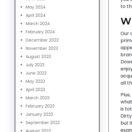
to th
May 2024
April 2024
W
March 2024
February 2024
Our d
December 2023
prim
appe
November 2023
bran
August 2023
Down
July 2023
enjo
June 2023
acqu
May 2023
all t
April 2023
Plus,
March 2023
what
February 2023
is to
January 2023
Dirt
September 2022
but 
exam
August 2022