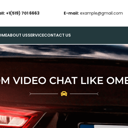
ll:
+1(519) 701 6663
E-mail:
example@gmail.com
OME
ABOUT US
SERVICE
CONTACT US
M VIDEO CHAT LIKE OM