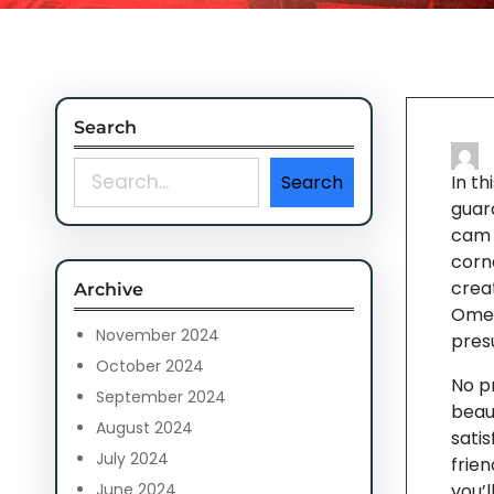
Search
S
Search
In th
e
guar
a
cam c
r
corne
c
crea
Archive
h
Omeg
November 2024
pres
October 2024
No p
September 2024
beau
August 2024
satis
July 2024
frie
June 2024
you’l