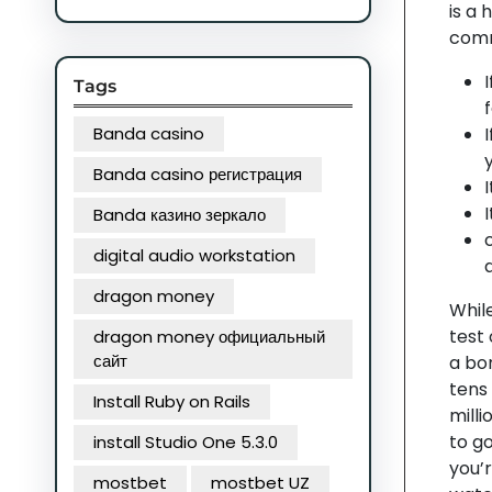
is a
comm
Tags
Banda casino
Banda casino регистрация
Banda казино зеркало
digital audio workstation
dragon money
While
test 
dragon money официальный
сайт
a bon
tens 
Install Ruby on Rails
milli
to g
install Studio One 5.3.0
you’
mostbet
mostbet UZ