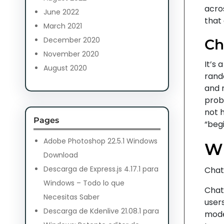
acros
June 2022
that
March 2021
December 2020
Ch
November 2020
It’s 
August 2020
rand
and 
prob
not h
Pages
“begi
Adobe Photoshop 22.5.1 Windows
Wh
Download
Descarga de Express.js 4.17.1 para
Chat
Windows – Todo lo que
Chat
Necesitas Saber
users
Descarga de Kdenlive 21.08.1 para
mode