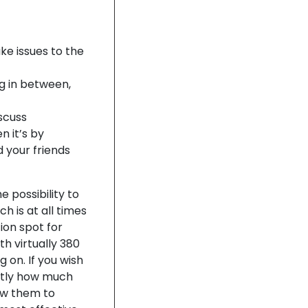
ake issues to the
ng in between,
iscuss
n it’s by
 your friends
 possibility to
h is at all times
ion spot for
th virtually 380
g on. If you wish
ctly how much
ow them to