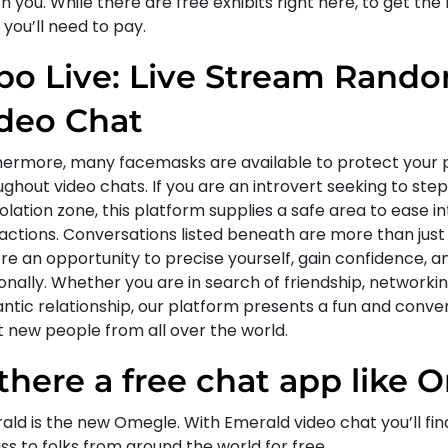
 you. While there are free exhibits right here, to get the
, you’ll need to pay.
bo Live: Live Stream Rando
deo Chat
hermore, many facemasks are available to protect your 
ghout video chats. If you are an introvert seeking to step
lation zone, this platform supplies a safe area to ease in
ractions. Conversations listed beneath are more than just
’re an opportunity to precise yourself, gain confidence, 
nally. Whether you are in search of friendship, networkin
ntic relationship, our platform presents a fun and conve
 new people from all over the world.
 there a free chat app like
ald is the new Omegle. With Emerald video chat you’ll fin
ss to folks from around the world for free.