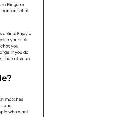
rom Flingster
l content chat.
 online. Enjoy a
ific your self
 chat you
rge. If you do
, then click on
le?
ich matches
es and
eople who want