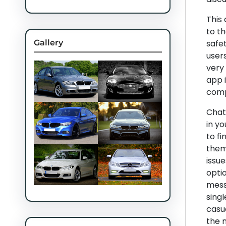
This
to t
Gallery
safet
users
very
app 
comp
Chat 
in yo
to fi
them 
issue
optio
messa
singl
casu
the 