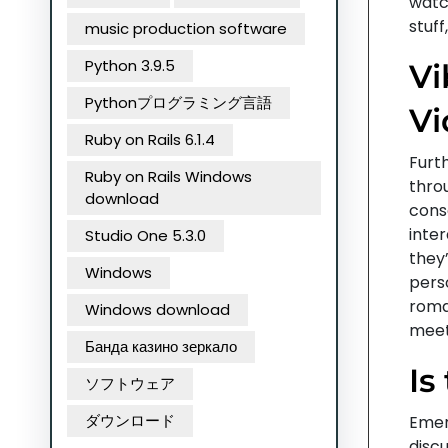
watch
stuff
music production software
Python 3.9.5
Vi
Pythonプログラミング言語
Vi
Ruby on Rails 6.1.4
Furt
Ruby on Rails Windows
throu
download
conso
inte
Studio One 5.3.0
they
Windows
perso
roma
Windows download
meet
Банда казино зеркало
Is
ソフトウェア
ダウンロード
Emer
discu