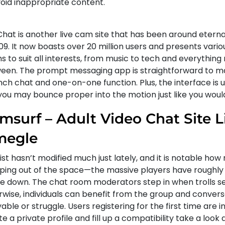
void inappropriate content.
hat is another live cam site that has been around eternal
09. It now boasts over 20 million users and presents vario
 to suit all interests, from music to tech and everything
een. The prompt messaging app is straightforward to ma
ch chat and one-on-one function. Plus, the interface is u
you may bounce proper into the motion just like you wou
msurf – Adult Video Chat Site L
egle
list hasn’t modified much just lately, and it is notable h
ping out of the space—the massive players have roughly
e down. The chat room moderators step in when trolls s
rwise, individuals can benefit from the group and convers
able or struggle. Users registering for the first time are i
e a private profile and fill up a compatibility take a look