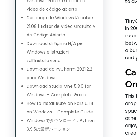
Windows: Potente editor de
to a
video de código abierto
Descarga de Windows Kdenlive
TinyC
21.08.1: Editor de Video Gratuito y
in 20
de Código Abierto
rooms
betw
Download di Figma N/A per
a bun
Windows e Istruzioni
and 
sull’Installazione
Download do PyCharm 2021.2.2
Ca
para Windows
Om
Download Studio One 5.3.0 for
Windows – Complete Guide
This 
drop
How to Install Ruby on Rails 6.1.4
spac
on Windows – Complete Guide
othe
Windowsでダウンロード：Python
enjoy
3.9.5の最新バージョン
creat