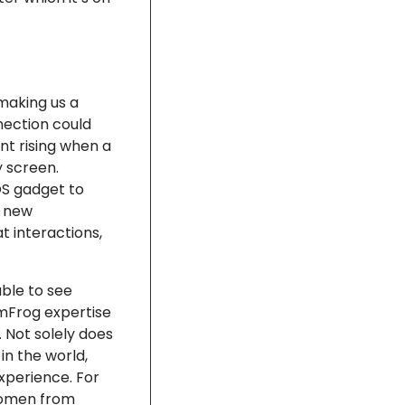
 making us a
nection could
nt rising when a
 screen.
OS gadget to
d new
 interactions,
able to see
mFrog expertise
 Not solely does
in the world,
xperience. For
 women from