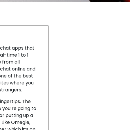
m chat apps that
l-time 1 to 1
 from all
 chat online and
ne of the best
sites where you
strangers.
ingertips. The
 you’re going to
or putting up a
 Like Omegle,
er which it’s on