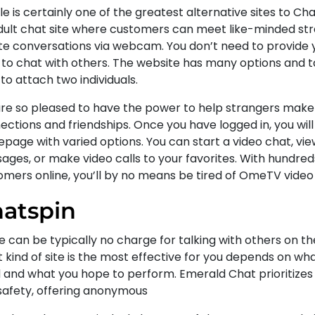
e is certainly one of the greatest alternative sites to Chat
dult chat site where customers can meet like-minded st
iate conversations via webcam. You don’t need to provide 
 to chat with others. The website has many options and 
to attach two individuals.
re so pleased to have the power to help strangers make 
ctions and friendships. Once you have logged in, you will
age with varied options. You can start a video chat, view
ages, or make video calls to your favorites. With hundred
omers online, you’ll by no means be tired of OmeTV video
atspin
e can be typically no charge for talking with others on t
 kind of site is the most effective for you depends on wh
 and what you hope to perform. Emerald Chat prioritizes
safety, offering anonymous