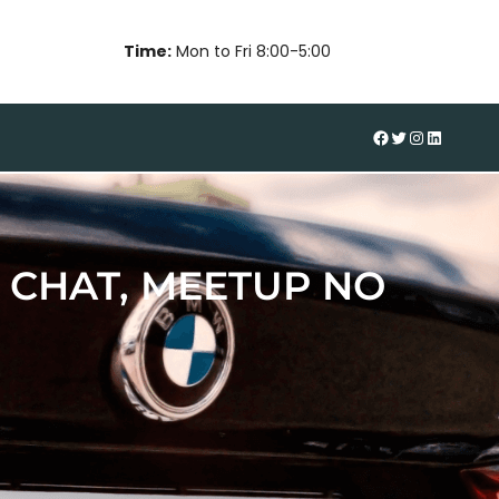
Time:
Mon to Fri 8:00-5:00
#
Twitter
Instagram
LinkedIn
 CHAT, MEETUP NO