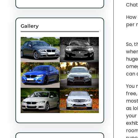
Chat
How 
per 
Gallery
So, 
whene
huge
omeg
can d
You 
free,
most
as l
your
exhib
room
super