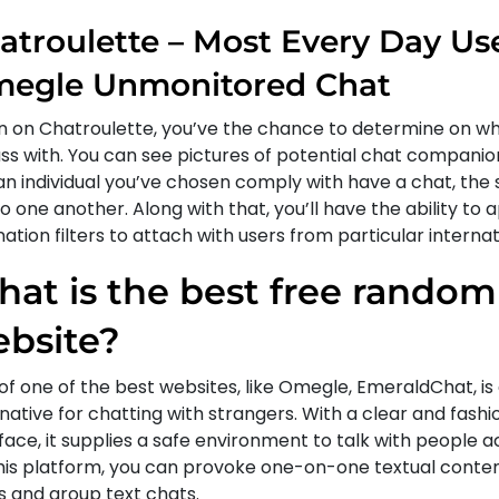
atroulette – Most Every Day Us
egle Unmonitored Chat
 on Chatroulette, you’ve the chance to determine on wh
ss with. You can see pictures of potential chat companion
n individual you’ve chosen comply with have a chat, the se
o one another. Along with that, you’ll have the ability to
ation filters to attach with users from particular internat
at is the best free random
bsite?
of one of the best websites, like Omegle, EmeraldChat, is
native for chatting with strangers. With a clear and fash
face, it supplies a safe environment to talk with people a
his platform, you can provoke one-on-one textual conten
s and group text chats.