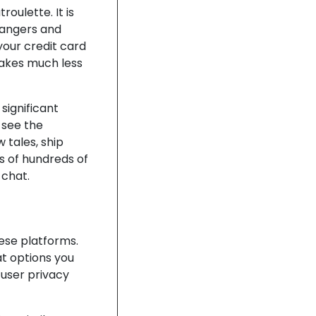
roulette. It is
rangers and
your credit card
takes much less
significant
 see the
 tales, ship
s of hundreds of
 chat.
hese platforms.
at options you
 user privacy