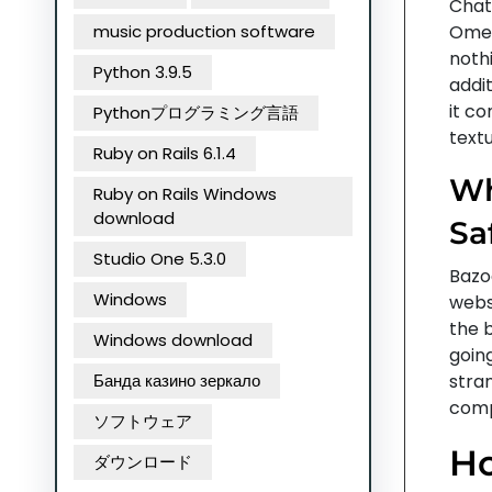
Chat
music production software
Omeg
noth
Python 3.9.5
addit
it co
Pythonプログラミング言語
text
Ruby on Rails 6.1.4
Wh
Ruby on Rails Windows
download
Sa
Studio One 5.3.0
Bazo
Windows
websi
the b
Windows download
going
Банда казино зеркало
stran
comp
ソフトウェア
Ho
ダウンロード