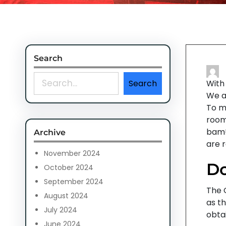
Search
S
Search
With 
e
We ar
a
To m
r
rooms
c
bam! 
Archive
h
are r
November 2024
Do
October 2024
September 2024
The 
August 2024
as th
July 2024
obta
June 2024