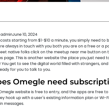
admin
June 10, 2024
costs starting from $1-$10 a minute, you simply need to b
e always in touch with you both you are on a free or a pa
eet native folks click on the meetup near me button on 
 page. This is another website the place you just need to
You get to see the digital world filled with strangers, a
eady for you to talk to you.
es Omegle need subscript
Omegle website is free to entry, and the apps are free to
ey hook up with a user's existing information plan or Wi-F
in messages.