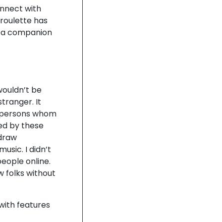
onnect with
troulette has
f a companion
wouldn’t be
tranger. It
he persons whom
red by these
 draw
usic. I didn’t
eople online.
 folks without
with features