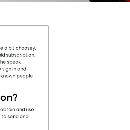
e a bit choosey.
id subscription.
the speak
 sign in and
nd known people
ion?
 obtain and use
i to send and