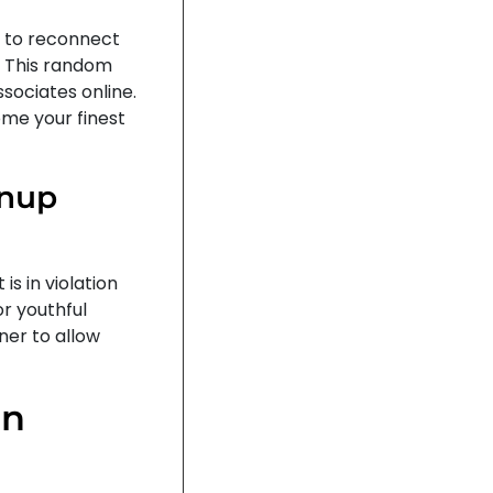
e to reconnect
. This random
sociates online.
me your finest
wnup
s in violation
or youthful
ner to allow
an