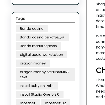
Shagl
an a
init
Tags
data
time 
Banda casino
We a
Banda casino регистрация
conne
Banda казино зеркало
homep
mess
digital audio workstation
cust
dragon money
Ch
dragon money официальный
сайт
Ther
What
Install Ruby on Rails
need
install Studio One 5.3.0
and 
mostbet
mostbet UZ