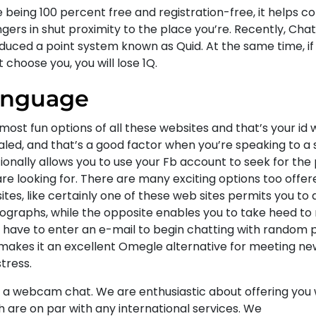
 being 100 percent free and registration-free, it helps c
gers in shut proximity to the place you’re. Recently, Cha
oduced a point system known as Quid. At the same time, i
t choose you, you will lose 1Q.
anguage
ost fun options of all these websites and that’s your id 
led, and that’s a good factor when you’re speaking to a s
tionally allows you to use your Fb account to seek for t
are looking for. There are many exciting options too offe
tes, like certainly one of these web sites permits you to
ographs, while the opposite enables you to take heed to m
 have to enter an e-mail to begin chatting with random p
 makes it an excellent Omegle alternative for meeting new
tress.
 a webcam chat. We are enthusiastic about offering you 
h are on par with any international services. We