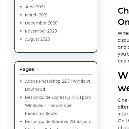
June 2022
Ch
March 2021
Om
December 2020
November 2020
When
August 2020
discu
and a
you t
and n
Pages
Wh
Adobe Photoshop 22.5.1 Windows
we
Download
Descarga de Express.js 4.17.1 para
One 
Windows – Todo lo que
alter
Necesitas Saber
inter
On t
Descarga de Kdenlive 21.08.1 para
chat