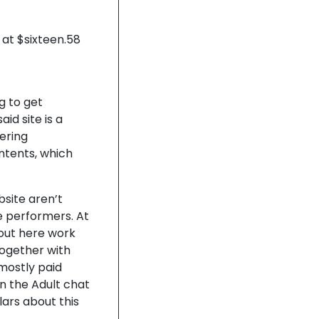
at $sixteen.58
g to get
id site is a
ering
ntents, which
site aren’t
ite performers. At
out here work
together with
 mostly paid
n the Adult chat
ars about this