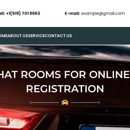
ll:
+1(519) 701 6663
E-mail:
example@gmail.com
OME
ABOUT US
SERVICE
CONTACT US
CHAT ROOMS FOR ONLINE
REGISTRATION