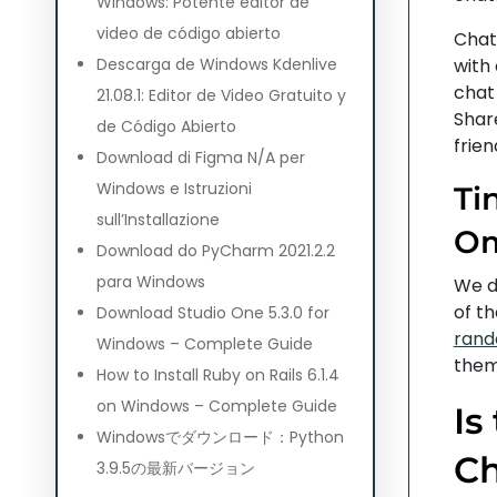
Windows: Potente editor de
video de código abierto
Chat
Descarga de Windows Kdenlive
with
chat 
21.08.1: Editor de Video Gratuito y
Shar
de Código Abierto
frien
Download di Figma N/A per
Windows e Istruzioni
Ti
sull’Installazione
Om
Download do PyCharm 2021.2.2
para Windows
We do
of th
Download Studio One 5.3.0 for
rand
Windows – Complete Guide
them
How to Install Ruby on Rails 6.1.4
on Windows – Complete Guide
Is
Windowsでダウンロード：Python
Ch
3.9.5の最新バージョン