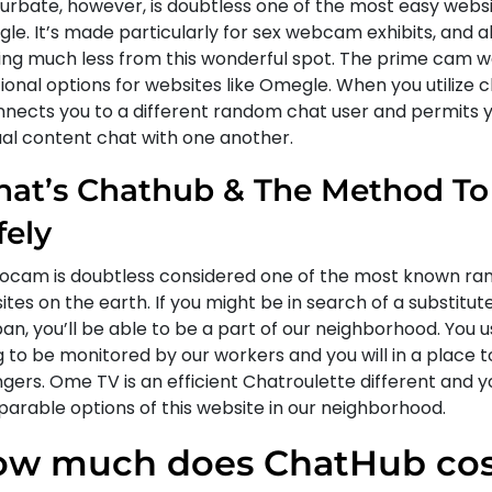
urbate, however, is doubtless one of the most easy websit
le. It’s made particularly for sex webcam exhibits, and a
ing much less from this wonderful spot. The prime cam w
ional options for websites like Omegle. When you utilize 
nnects you to a different random chat user and permits yo
ual content chat with one another.
at’s Chathub & The Method To 
fely
ocam is doubtless considered one of the most known r
tes on the earth. If you might be in search of a substitute 
an, you’ll be able to be a part of our neighborhood. You u
 to be monitored by our workers and you will in a place t
gers. Ome TV is an efficient Chatroulette different and y
arable options of this website in our neighborhood.
w much does ChatHub cos