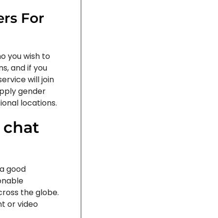
ers For
o you wish to
s, and if you
rvice will join
 apply gender
ional locations.
 chat
 a good
ionable
cross the globe.
t or video