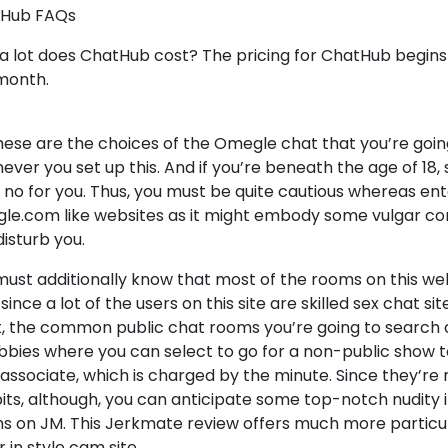
Hub FAQs
a lot does ChatHub cost? The pricing for ChatHub begins 
month.
these are the choices of the Omegle chat that you’re goin
ver you set up this. And if you’re beneath the age of 18, sa
 no for you. Thus, you must be quite cautious whereas ent
le.com like websites as it might embody some vulgar co
isturb you.
must additionally know that most of the rooms on this web
 since a lot of the users on this site are skilled sex chat s
, the common public chat rooms you’re going to search 
obbies where you can select to go for a non-public show 
 associate, which is charged by the minute. Since they’re
its, although, you can anticipate some top-notch nudity i
s on JM. This Jerkmate review offers much more particul
 in style cam site.