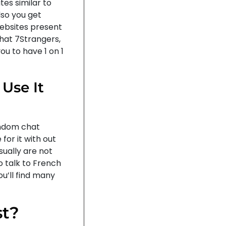
es similar to
lso you get
ebsites present
chat 7Strangers,
u to have 1 on 1
Use It
andom chat
for it with out
sually are not
o talk to French
ou’ll find many
t?