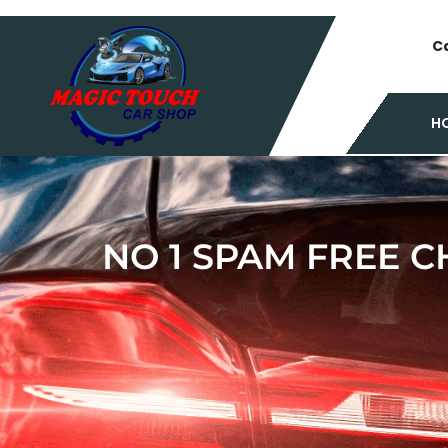
Skip
bahsegel
paribahis
bahsegel
bettilt
bahsegel
paribahis
bahsegel
bettilt
bahsegel
paribahis
bahsegel
Ca
to
content
H
NO 1 SPAM FREE 