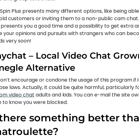
Spin Plus presents many different options, like being abl
 old customers or inviting them to a non-public cam chat
presents you a good time and a possibility to get extra as
e your opinions and pursuits with strangers who can beco
ds very soon!
nychat – Local Video Chat Gro
egle Alternative
n’t encourage or condone the usage of this program if it i
ose laws. Actually, it could be quite harmful, particularly f
om video chat
adults and kids. You can e-mail the site ow
 to know you were blocked.
 there something better th
atroulette?