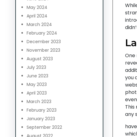
While
May 2024
stran
April 2024
intr
March 2024
didn’
February 2024
L
December 2023
November 2023
One m
August 2023
revea
July 2023
addi
June 2023
you 
May 2023
websi
phot
April 2023
even
March 2023
This
February 2023
any s
January 2023
have
September 2022
whic
August 2022