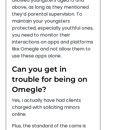
allowed youngsters aged 13 and
above, as long as they mentioned
they’d parental supervision. To
maintain your youngsters
protected, especially youthful ones,
you need to monitor their
interactions on apps and platforms
like Omegle and not allow them to
use these apps alone.
Can you get in
trouble for being on
Omegle?
Yes, I actually have had clients
charged with soliciting minors
online.
Plus, the standard of the cams is