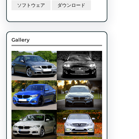
ソフトウェア
ダウンロード
Gallery