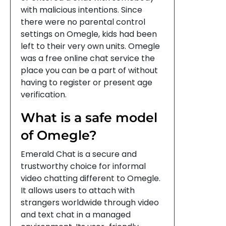
with malicious intentions. Since
there were no parental control
settings on Omegle, kids had been
left to their very own units. Omegle
was a free online chat service the
place you can be a part of without
having to register or present age
verification.
What is a safe model
of Omegle?
Emerald Chat is a secure and
trustworthy choice for informal
video chatting different to Omegle.
It allows users to attach with
strangers worldwide through video
and text chat in a managed