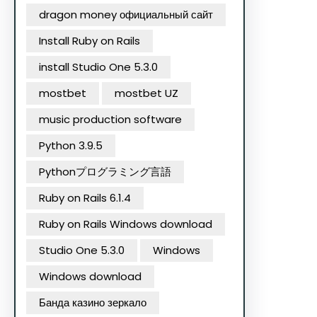
dragon money официальный сайт
Install Ruby on Rails
install Studio One 5.3.0
mostbet
mostbet UZ
music production software
Python 3.9.5
Pythonプログラミング言語
Ruby on Rails 6.1.4
Ruby on Rails Windows download
Studio One 5.3.0
Windows
Windows download
Банда казино зеркало