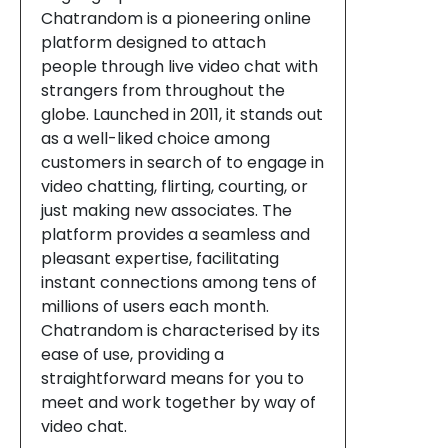
Chatrandom is a pioneering online
platform designed to attach
people through live video chat with
strangers from throughout the
globe. Launched in 2011, it stands out
as a well-liked choice among
customers in search of to engage in
video chatting, flirting, courting, or
just making new associates. The
platform provides a seamless and
pleasant expertise, facilitating
instant connections among tens of
millions of users each month.
Chatrandom is characterised by its
ease of use, providing a
straightforward means for you to
meet and work together by way of
video chat.