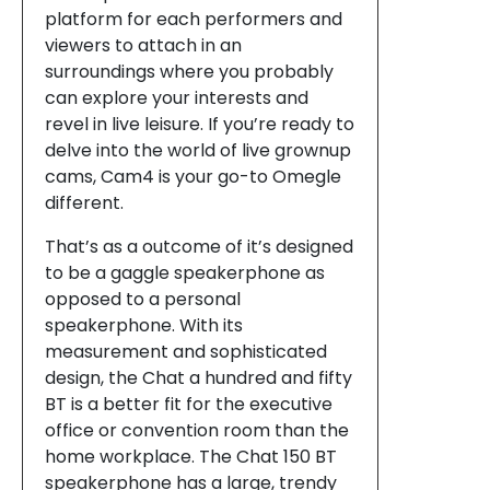
platform for each performers and
viewers to attach in an
surroundings where you probably
can explore your interests and
revel in live leisure. If you’re ready to
delve into the world of live grownup
cams, Cam4 is your go-to Omegle
different.
That’s as a outcome of it’s designed
to be a gaggle speakerphone as
opposed to a personal
speakerphone. With its
measurement and sophisticated
design, the Chat a hundred and fifty
BT is a better fit for the executive
office or convention room than the
home workplace. The Chat 150 BT
speakerphone has a large, trendy