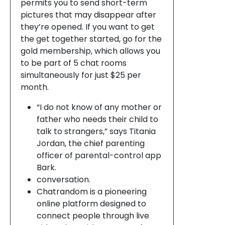
permits you to send short-term
pictures that may disappear after
they’re opened. If you want to get
the get together started, go for the
gold membership, which allows you
to be part of 5 chat rooms
simultaneously for just $25 per
month.
“I do not know of any mother or
father who needs their child to
talk to strangers,” says Titania
Jordan, the chief parenting
officer of parental-control app
Bark.
conversation.
Chatrandom is a pioneering
online platform designed to
connect people through live