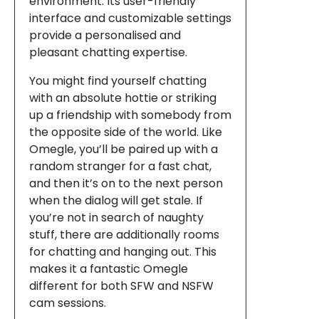
environment. Its user-friendly
interface and customizable settings
provide a personalised and
pleasant chatting expertise.
You might find yourself chatting
with an absolute hottie or striking
up a friendship with somebody from
the opposite side of the world. Like
Omegle, you’ll be paired up with a
random stranger for a fast chat,
and then it’s on to the next person
when the dialog will get stale. If
you’re not in search of naughty
stuff, there are additionally rooms
for chatting and hanging out. This
makes it a fantastic Omegle
different for both SFW and NSFW
cam sessions.