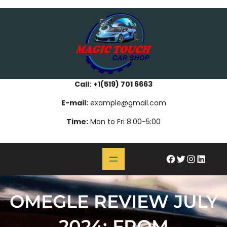
Skip
bahsegel
paribahis
bahsegel
bettilt
bahsegel
paribahis
bahsegel
bettilt
bahsegel
paribahis
bahsegel
to
content
Call:
+1(519) 701 6663
E-mail:
example@gmail.com
Time:
Mon to Fri 8:00-5:00
#
Twitter
Instagram
LinkedIn
OMEGLE REVIEW JULY
2024: FROM