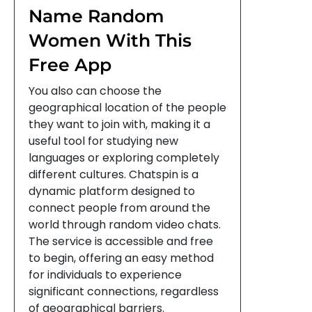
Name Random
Women With This
Free App
You also can choose the
geographical location of the people
they want to join with, making it a
useful tool for studying new
languages or exploring completely
different cultures. Chatspin is a
dynamic platform designed to
connect people from around the
world through random video chats.
The service is accessible and free
to begin, offering an easy method
for individuals to experience
significant connections, regardless
of geographical barriers.