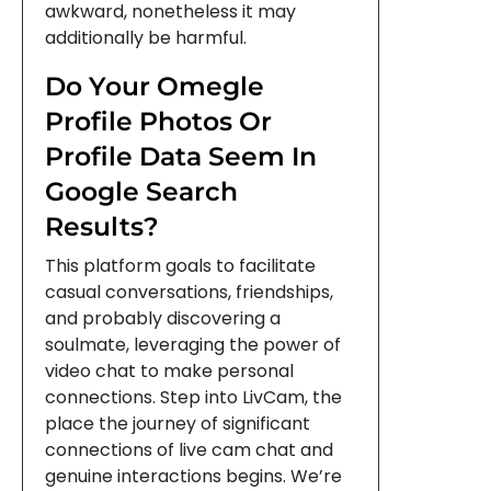
awkward, nonetheless it may
additionally be harmful.
Do Your Omegle
Profile Photos Or
Profile Data Seem In
Google Search
Results?
This platform goals to facilitate
casual conversations, friendships,
and probably discovering a
soulmate, leveraging the power of
video chat to make personal
connections. Step into LivCam, the
place the journey of significant
connections of live cam chat and
genuine interactions begins. We’re