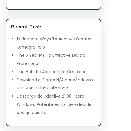
Recent Posts
15 Unheard Ways To Achieve Greater
Kamagra Polo
The 5 Secrets To Effective Levitra
Profesional
The Hollistic Aproach To Cenforce
Download di Figma N/A per Windows e
Istruzioni sull’Installazione
Descarga de Kdenlive 21.08.1 para
Windows: Potente editor de video de
código abierto