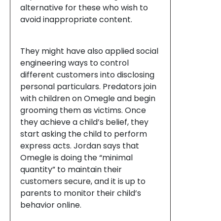
alternative for these who wish to
avoid inappropriate content.
They might have also applied social
engineering ways to control
different customers into disclosing
personal particulars. Predators join
with children on Omegle and begin
grooming them as victims. Once
they achieve a child’s belief, they
start asking the child to perform
express acts. Jordan says that
Omegle is doing the “minimal
quantity” to maintain their
customers secure, and it is up to
parents to monitor their child’s
behavior online.