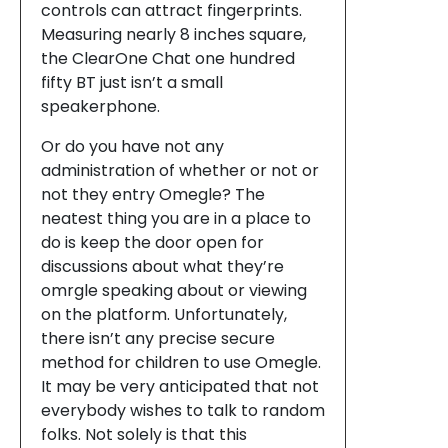
controls can attract fingerprints.
Measuring nearly 8 inches square,
the ClearOne Chat one hundred
fifty BT just isn’t a small
speakerphone.
Or do you have not any
administration of whether or not or
not they entry Omegle? The
neatest thing you are in a place to
do is keep the door open for
discussions about what they’re
omrgle speaking about or viewing
on the platform. Unfortunately,
there isn’t any precise secure
method for children to use Omegle.
It may be very anticipated that not
everybody wishes to talk to random
folks. Not solely is that this