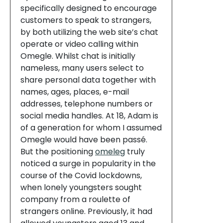
specifically designed to encourage
customers to speak to strangers,
by both utilizing the web site’s chat
operate or video calling within
Omegle. Whilst chat is initially
nameless, many users select to
share personal data together with
names, ages, places, e-mail
addresses, telephone numbers or
social media handles. At 18, Adam is
of a generation for whom I assumed
Omegle would have been passé.
But the positioning
omeleg
truly
noticed a surge in popularity in the
course of the Covid lockdowns,
when lonely youngsters sought
company from a roulette of
strangers online. Previously, it had