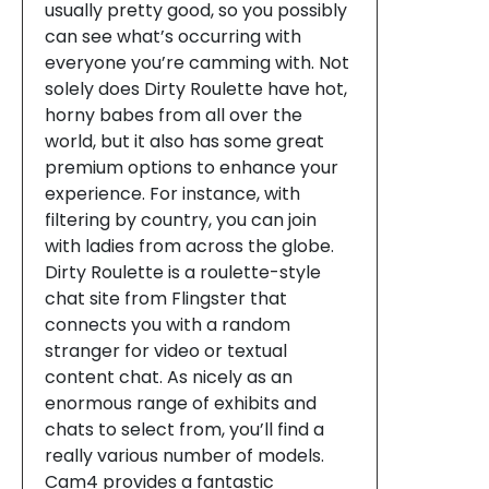
usually pretty good, so you possibly
can see what’s occurring with
everyone you’re camming with. Not
solely does Dirty Roulette have hot,
horny babes from all over the
world, but it also has some great
premium options to enhance your
experience. For instance, with
filtering by country, you can join
with ladies from across the globe.
Dirty Roulette is a roulette-style
chat site from Flingster that
connects you with a random
stranger for video or textual
content chat. As nicely as an
enormous range of exhibits and
chats to select from, you’ll find a
really various number of models.
Cam4 provides a fantastic