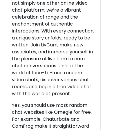
not simply one other online video
chat platform; we’re a vibrant
celebration of range and the
enchantment of authentic
interactions. With every connection,
a unique story unfolds, ready to be
written. Join LivCam, make new
associates, and immerse yourself in
the pleasure of live cam to cam
chat conversations. Unlock the
world of face-to-face random
video chats, discover various chat
rooms, and begin a free video chat
with the world at present.
Yes, you should use most random
chat websites like Omegle for free.
For example, Chaturbate and
CamFrog make it straightforward