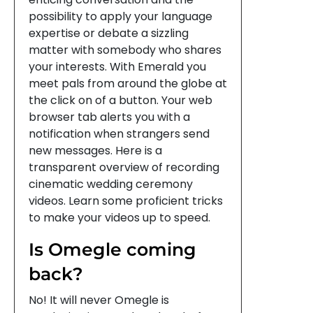
possibility to apply your language
expertise or debate a sizzling
matter with somebody who shares
your interests. With Emerald you
meet pals from around the globe at
the click on of a button. Your web
browser tab alerts you with a
notification when strangers send
new messages. Here is a
transparent overview of recording
cinematic wedding ceremony
videos. Learn some proficient tricks
to make your videos up to speed.
Is Omegle coming
back?
No! It will never Omegle is