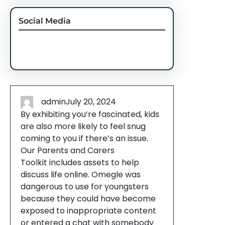
Social Media
Facebook
Twitter
Instagram
LinkedIn
Pinterest
Vimeo
Tumblr
admin
July 20, 2024
By exhibiting you’re fascinated, kids
are also more likely to feel snug
coming to you if there’s an issue.
Our Parents and Carers
Toolkit includes assets to help
discuss life online. Omegle was
dangerous to use for youngsters
because they could have become
exposed to inappropriate content
or entered a chat with somebody