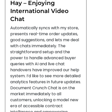
Hay – Enjoying
International Video
Chat
Automatically syncs with my store,
presents real-time order updates,
good suggestions, and lets me deal
with chats immediately. The
straightforward setup and the
power to handle advanced buyer
queries with AI and live chat
handovers have improved our help
system. I’d like to see more detailed
analytics features in future updates.
Document Crunch Chat is on the
market immediately to all
customers, unlocking a model new
era of accessible contract
intelligence and empowering