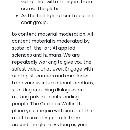
video chat with strangers from
across the globe.
As the highlight of our free cam
chat group,
to content material moderation. All
content material is moderated by
state-of-the-art AI applied
sciences and humans. We are
repeatedly working to give you the
safest video chat ever. Engage with
our top streamers and cam ladies
from various international locations,
sparking enriching dialogues and
making pals with outstanding
people. The Goddess Wall is the
place you can join with some of the
most fascinating people from
around the globe. As long as your