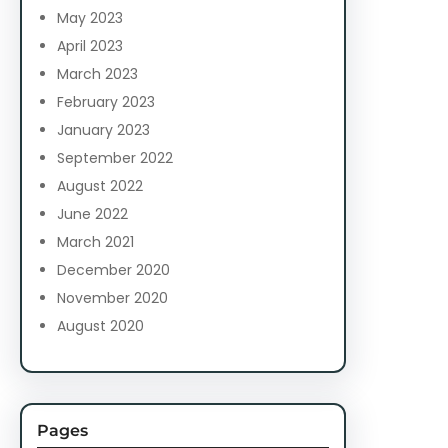
May 2023
April 2023
March 2023
February 2023
January 2023
September 2022
August 2022
June 2022
March 2021
December 2020
November 2020
August 2020
Pages