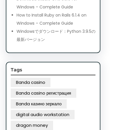
Windows – Complete Guide
How to Install Ruby on Rails 6.1.4 on
Windows – Complete Guide
Windowsでダウンロード：Python 3.9.5の
最新バージョン
Tags
Banda casino
Banda casino регистрация
Banda казино зеркало
digital audio workstation
dragon money