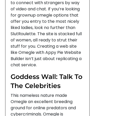
to connect with strangers by way
of video and chat. If you’re looking
for grownup omegle options that
offer you entry to the most nicely
liked ladies, look no further than
SlutRoulette. The site is stacked full
of women, all ready to strut their
stuff for you. Creating a web site
like Omegle with Appy Pie Website
Builder isn’t just about replicating a
chat service.
Goddess Wall: Talk To
The Celebrities
This nameless nature made
Omegle an excellent breeding
ground for online predators and
cybercriminals. Omegle is