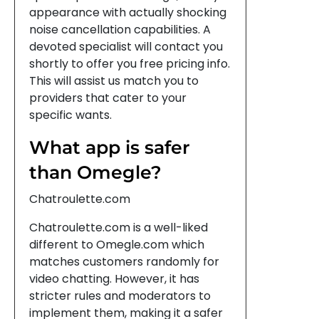
appearance with actually shocking
noise cancellation capabilities. A
devoted specialist will contact you
shortly to offer you free pricing info.
This will assist us match you to
providers that cater to your
specific wants.
What app is safer
than Omegle?
Chatroulette.com
Chatroulette.com is a well-liked
different to Omegle.com which
matches customers randomly for
video chatting. However, it has
stricter rules and moderators to
implement them, making it a safer