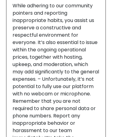
While adhering to our community
pointers and reporting
inappropriate habits, you assist us
preserve a constructive and
respectful environment for
everyone. It’s also essential to issue
within the ongoing operational
prices, together with hosting,
upkeep, and moderation, which
may add significantly to the general
expenses. – Unfortunately, it’s not
potential to fully use our platform
with no webcam or microphone.
Remember that you are not
required to share personal data or
phone numbers. Report any
inappropriate behavior or
harassment to our team