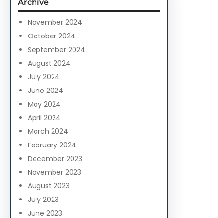
Archive
h
November 2024
October 2024
September 2024
August 2024
July 2024
June 2024
May 2024
April 2024
March 2024
February 2024
December 2023
November 2023
August 2023
July 2023
June 2023