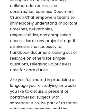
collaboration across the
construction business. Document
Crunch Chat empowers teams to
immediately understand important
timelines, deliverables,
responsibilities, and compliance
necessities at any project stage. It
eliminates the necessity for
handbook document looking out or
reliance on others for simple
questions, releasing up priceless
time for core duties.
Are you fascinated in practicing a
language you’re studying, or would
you like to discuss a present or
controversial subject with
someone? If so, be part of us for an
enticing conversation and the