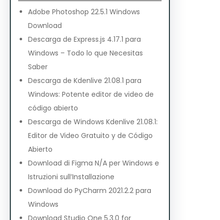
Adobe Photoshop 22.5.1 Windows
Download
Descarga de Express.js 4.17.1 para
Windows – Todo lo que Necesitas
Saber
Descarga de Kdenlive 21.08.1 para
Windows: Potente editor de video de
código abierto
Descarga de Windows Kdenlive 21.08.1:
Editor de Video Gratuito y de Código
Abierto
Download di Figma N/A per Windows e
Istruzioni sull’Installazione
Download do PyCharm 2021.2.2 para
Windows
Download Studio One 5.3.0 for