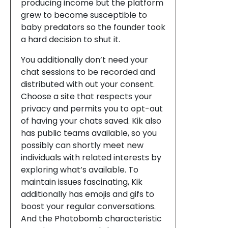
producing income but the platform
grew to become susceptible to
baby predators so the founder took
a hard decision to shut it.
You additionally don’t need your
chat sessions to be recorded and
distributed with out your consent.
Choose a site that respects your
privacy and permits you to opt-out
of having your chats saved. Kik also
has public teams available, so you
possibly can shortly meet new
individuals with related interests by
exploring what’s available. To
maintain issues fascinating, Kik
additionally has emojis and gifs to
boost your regular conversations.
And the Photobomb characteristic