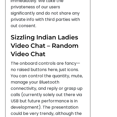
immediately. We take the
privateness of our users
significantly and do not share any
private info with third parties with
out consent.
Sizzling Indian Ladies
Video Chat – Random
Video Chat
The onboard controls are fancy—
no raised buttons here, just icons.
You can control the quantity, mute,
manage your Bluetooth
connectivity, and reply or grasp up
calls (currently solely out there via
USB but future performance is in
development). The presentation
could be very trendy, although the