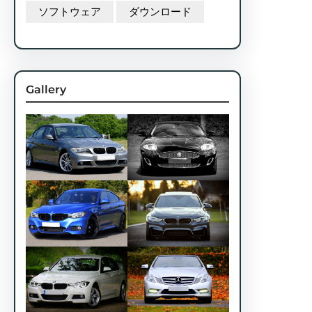
ソフトウェア
ダウンロード
Gallery