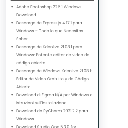
Adobe Photoshop 22.5.1 Windows
Download
Descarga de Express.js 4.17.1 para
Windows – Todo lo que Necesitas
Saber
Descarga de Kdenlive 21.08.1 para
Windows: Potente editor de video de
código abierto
Descarga de Windows Kdenlive 21.08.1:
Editor de Video Gratuito y de Código
Abierto
Download di Figma N/A per Windows e
Istruzioni sull’Installazione
Download do PyCharm 2021.2.2 para
Windows
Download Studio One 5.3.0 for