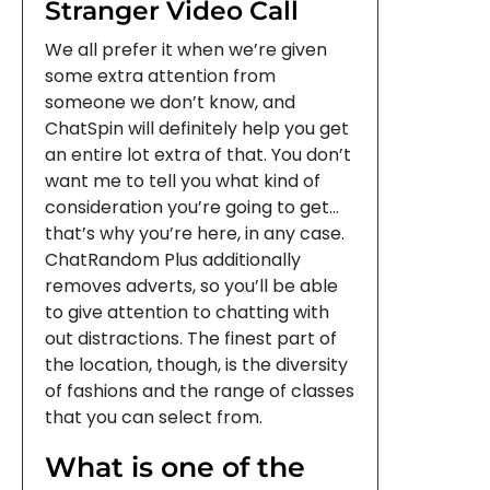
Stranger Video Call
We all prefer it when we’re given
some extra attention from
someone we don’t know, and
ChatSpin will definitely help you get
an entire lot extra of that. You don’t
want me to tell you what kind of
consideration you’re going to get…
that’s why you’re here, in any case.
ChatRandom Plus additionally
removes adverts, so you’ll be able
to give attention to chatting with
out distractions. The finest part of
the location, though, is the diversity
of fashions and the range of classes
that you can select from.
What is one of the