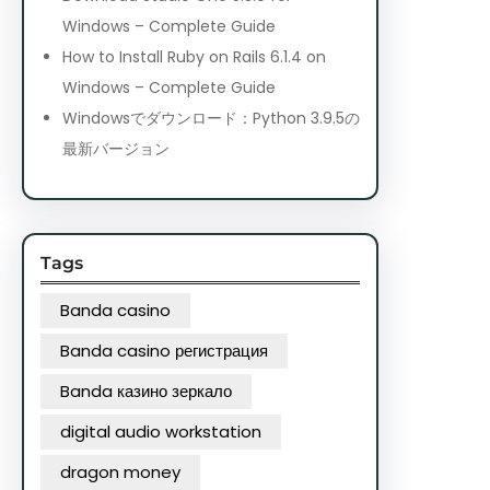
Windows – Complete Guide
How to Install Ruby on Rails 6.1.4 on
Windows – Complete Guide
Windowsでダウンロード：Python 3.9.5の
最新バージョン
Tags
Banda casino
Banda casino регистрация
Banda казино зеркало
digital audio workstation
dragon money