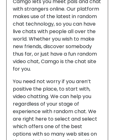
Camgo lets you meet pals and chat
with strangers online. Our platform
makes use of the latest in random
chat technology, so you can have
live chats with people all over the
world. Whether you wish to make
new friends, discover somebody
thus far, or just have a fun random
video chat, Camgo is the chat site
for you.
You need not worry if you aren’t
positive the place, to start with,
video chatting. We can help you
regardless of your stage of
experience with random chat. We
are right here to select and select
which offers one of the best
options with so many web sites on