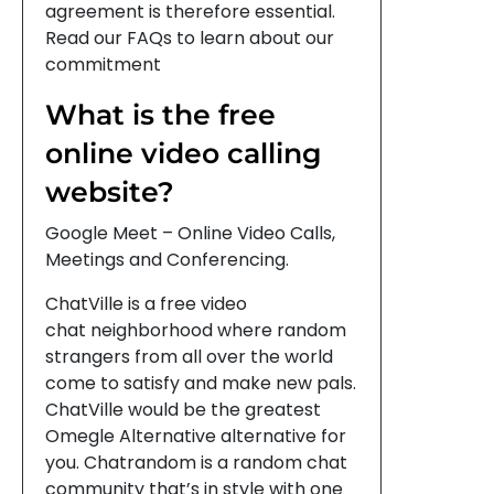
agreement is therefore essential.
Read our FAQs to learn about our
commitment
What is the free
online video calling
website?
Google Meet – Online Video Calls,
Meetings and Conferencing.
ChatVille is a free video
chat neighborhood where random
strangers from all over the world
come to satisfy and make new pals.
ChatVille would be the greatest
Omegle Alternative alternative for
you. Chatrandom is a random chat
community that’s in style with one