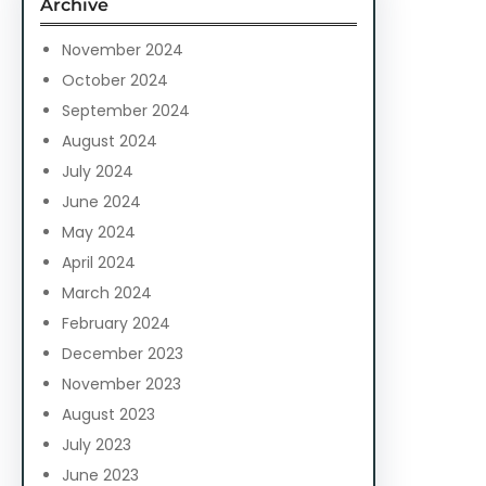
Archive
h
November 2024
October 2024
September 2024
August 2024
July 2024
June 2024
May 2024
April 2024
March 2024
February 2024
December 2023
November 2023
August 2023
July 2023
June 2023