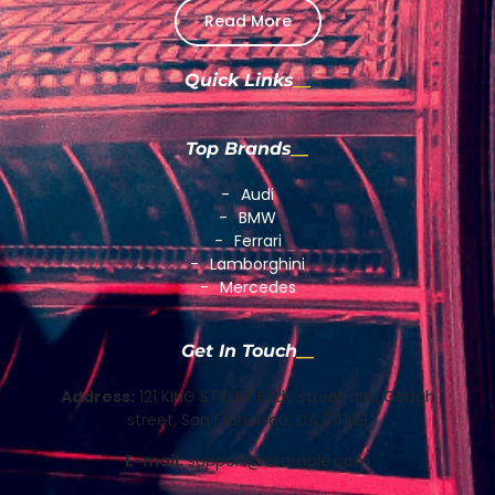
Read More
Quick Links
Top Brands
Audi
BMW
Ferrari
Lamborghini
Mercedes
Get In Touch
Address:
121 KING STREET Eddy street and Gough
street, San Francisco, CA 94109
E-mail:
support@example.com