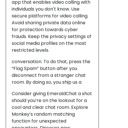
app that enables video calling with
individuals you don't know. Use
secure platforms for video calling.
Avoid sharing private data online
for protection towards cyber
frauds. Keep the privacy settings of
social media profiles on the most
restricted levels.
conversation. To do that, press the
“Flag Spam” button after you
disconnect from a stranger chat
room. By doing so, you ship us a
Consider giving EmeraldChat a shot
should you’re on the lookout for a
cool and clear chat room. Explore
Monkey’s random matching
function for unexpected
encounters. Discover new