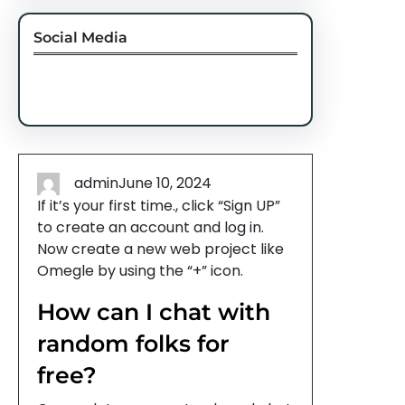
Social Media
Facebook
Twitter
Instagram
LinkedIn
Pinterest
Vimeo
Tumblr
admin
June 10, 2024
If it’s your first time., click “Sign UP”
to create an account and log in.
Now create a new web project like
Omegle by using the “+” icon.
How can I chat with
random folks for
free?