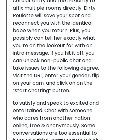
cellular entry and the flexibility to
affix multiple rooms directly. Dirty
Roulette will save your spot and
reconnect you with the identical
babe when you return. Plus, you
possibly can tell her exactly what
you’re on the lookout for with an
intro message. If you hit it off, you
can unlock non-public chat and
take issues to the following degree.
Visit the URL, enter your gender, flip
on your cam, and click on on the
“start chatting” button.
to satisfy and speak to excited and
entertained. Chat with someone
who cares from another nation
online, free & anonymously. Some
conversations are too essential to