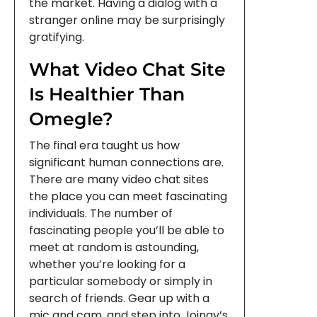
the market. Having a dialog with a
stranger online may be surprisingly
gratifying.
What Video Chat Site
Is Healthier Than
Omegle?
The final era taught us how
significant human connections are.
There are many video chat sites
the place you can meet fascinating
individuals. The number of
fascinating people you’ll be able to
meet at random is astounding,
whether you’re looking for a
particular somebody or simply in
search of friends. Gear up with a
mic and cam, and step into Joingy’s