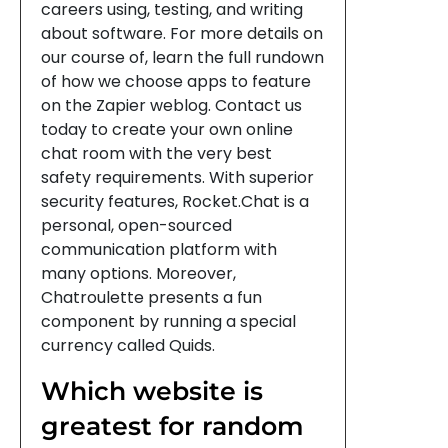
careers using, testing, and writing
about software. For more details on
our course of, learn the full rundown
of how we choose apps to feature
on the Zapier weblog. Contact us
today to create your own online
chat room with the very best
safety requirements. With superior
security features, Rocket.Chat is a
personal, open-sourced
communication platform with
many options. Moreover,
Chatroulette presents a fun
component by running a special
currency called Quids.
Which website is
greatest for random