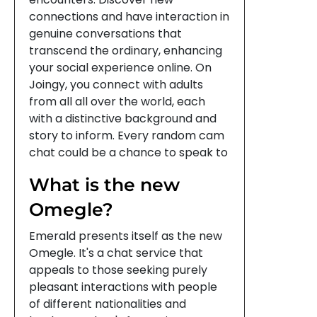
connections and have interaction in
genuine conversations that
transcend the ordinary, enhancing
your social experience online. On
Joingy, you connect with adults
from all all over the world, each
with a distinctive background and
story to inform. Every random cam
chat could be a chance to speak to
What is the new
Omegle?
Emerald presents itself as the new
Omegle. It's a chat service that
appeals to those seeking purely
pleasant interactions with people
of different nationalities and