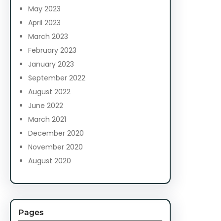
May 2023
April 2023
March 2023
February 2023
January 2023
September 2022
August 2022
June 2022
March 2021
December 2020
November 2020
August 2020
Pages