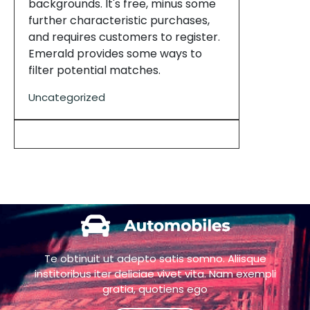
backgrounds. It's free, minus some
further characteristic purchases,
and requires customers to register.
Emerald provides some ways to
filter potential matches.
Uncategorized
Te obtinuit ut adepto satis somno. Aliisque
institoribus iter deliciae vivet vita. Nam exempli
gratia, quotiens ego