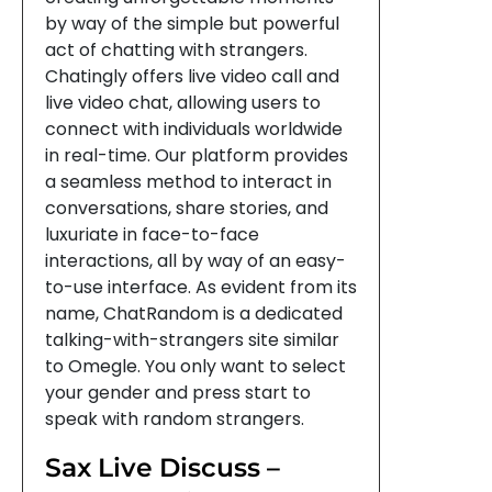
by way of the simple but powerful
act of chatting with strangers.
Chatingly offers live video call and
live video chat, allowing users to
connect with individuals worldwide
in real-time. Our platform provides
a seamless method to interact in
conversations, share stories, and
luxuriate in face-to-face
interactions, all by way of an easy-
to-use interface. As evident from its
name, ChatRandom is a dedicated
talking-with-strangers site similar
to Omegle. You only want to select
your gender and press start to
speak with random strangers.
Sax Live Discuss –