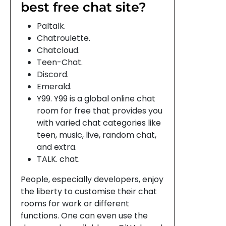
best free chat site?
Paltalk.
Chatroulette.
Chatcloud.
Teen-Chat.
Discord.
Emerald.
Y99. Y99 is a global online chat
room for free that provides you
with varied chat categories like
teen, music, live, random chat,
and extra.
TALK. chat.
People, especially developers, enjoy
the liberty to customise their chat
rooms for work or different
functions. One can even use the