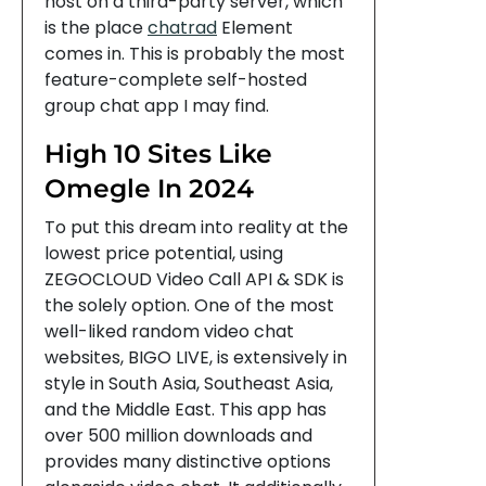
host on a third-party server, which
is the place
chatrad
Element
comes in. This is probably the most
feature-complete self-hosted
group chat app I may find.
High 10 Sites Like
Omegle In 2024
To put this dream into reality at the
lowest price potential, using
ZEGOCLOUD Video Call API & SDK is
the solely option. One of the most
well-liked random video chat
websites, BIGO LIVE, is extensively in
style in South Asia, Southeast Asia,
and the Middle East. This app has
over 500 million downloads and
provides many distinctive options