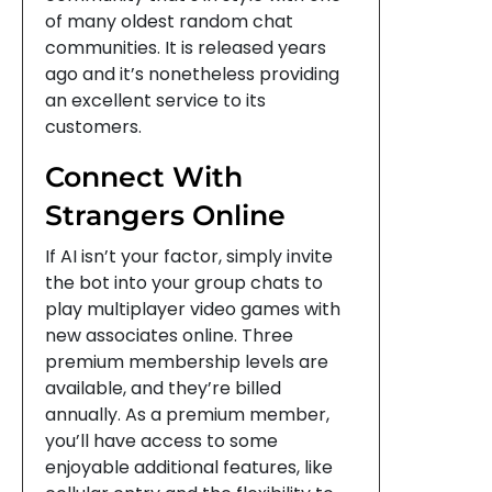
of many oldest random chat
communities. It is released years
ago and it’s nonetheless providing
an excellent service to its
customers.
Connect With
Strangers Online
If AI isn’t your factor, simply invite
the bot into your group chats to
play multiplayer video games with
new associates online. Three
premium membership levels are
available, and they’re billed
annually. As a premium member,
you’ll have access to some
enjoyable additional features, like