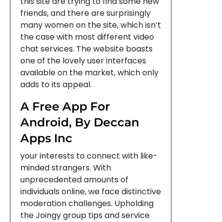
this site are trying to find some new
friends, and there are surprisingly
many women on the site, which isn’t
the case with most different video
chat services. The website boasts
one of the lovely user interfaces
available on the market, which only
adds to its appeal.
A Free App For
Android, By Deccan
Apps Inc
your interests to connect with like-
minded strangers. With
unprecedented amounts of
individuals online, we face distinctive
moderation challenges. Upholding
the Joingy group tips and service