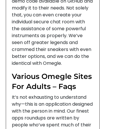
demo code available on GitHub and
modify it to their needs. Not solely
that, you can even create your
individual secure chat room with
the assistance of some powerful
instruments as properly. We’ve
seen off greater legends and
crammed their sneakers with even
better options, and we can do the
identical with Omegle.
Various Omegle Sites
For Adults – Faqs
It’s not exhausting to understand
why—this is an application designed
with the person in mind. Our finest
apps roundups are written by
people who’ve spent much of their