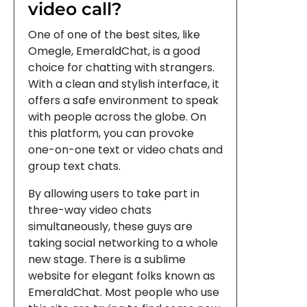
video call?
One of one of the best sites, like
Omegle, EmeraldChat, is a good
choice for chatting with strangers.
With a clean and stylish interface, it
offers a safe environment to speak
with people across the globe. On
this platform, you can provoke
one-on-one text or video chats and
group text chats.
By allowing users to take part in
three-way video chats
simultaneously, these guys are
taking social networking to a whole
new stage. There is a sublime
website for elegant folks known as
EmeraldChat. Most people who use