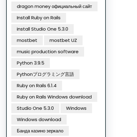
dragon money официальный сайт
Install Ruby on Rails
install Studio One 5.3.0
mostbet
mostbet UZ
music production software
Python 3.9.5
Pythonプログラミング言語
Ruby on Rails 6.1.4
Ruby on Rails Windows download
Studio One 5.3.0
Windows
Windows download
Банда казино зеркало