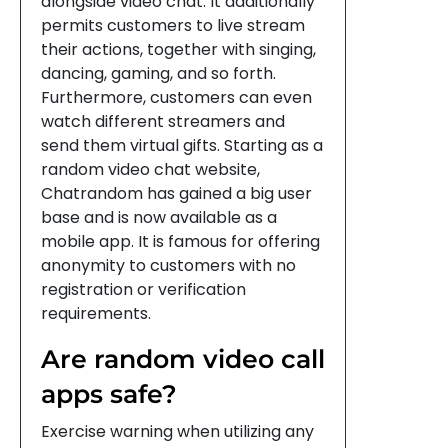
alongside video chat. It additionally
permits customers to live stream
their actions, together with singing,
dancing, gaming, and so forth.
Furthermore, customers can even
watch different streamers and
send them virtual gifts. Starting as a
random video chat website,
Chatrandom has gained a big user
base and is now available as a
mobile app. It is famous for offering
anonymity to customers with no
registration or verification
requirements.
Are random video call
apps safe?
Exercise warning when utilizing any