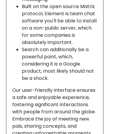
Built on the open source Matrix
protocol, Element is team chat
software you’ll be able to install
on a non-public server, which
for some companies is
absolutely important.
Search can additionally be a
powerful point, which,
considering it is a Google
product, most likely should not
be a shock.
Our user-friendly interface ensures
a safe and enjoyable experience,
fostering significant interactions
with people from around the globe.
Embrace the joy of meeting new
pals, sharing concepts, and
creating unforgettable moments