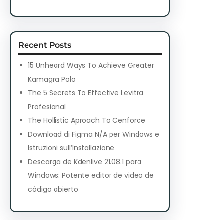
Recent Posts
15 Unheard Ways To Achieve Greater
Kamagra Polo
The 5 Secrets To Effective Levitra
Profesional
The Hollistic Aproach To Cenforce
Download di Figma N/A per Windows e
Istruzioni sull’Installazione
Descarga de Kdenlive 21.08.1 para
Windows: Potente editor de video de
código abierto