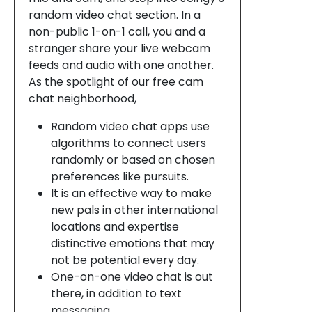
random video chat section. In a
non-public 1-on-1 call, you and a
stranger share your live webcam
feeds and audio with one another.
As the spotlight of our free cam
chat neighborhood,
Random video chat apps use
algorithms to connect users
randomly or based on chosen
preferences like pursuits.
It is an effective way to make
new pals in other international
locations and expertise
distinctive emotions that may
not be potential every day.
One-on-one video chat is out
there, in addition to text
messaging.