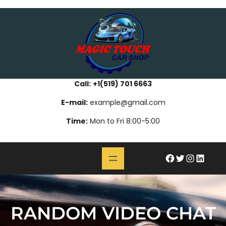
Skip
bahsegel
paribahis
bahsegel
bettilt
bahsegel
paribahis
bahsegel
bettilt
bahsegel
paribahis
bahsegel
to
content
Call:
+1(519) 701 6663
E-mail:
example@gmail.com
Time:
Mon to Fri 8:00-5:00
#
Twitter
Instagram
LinkedIn
RANDOM VIDEO CHAT