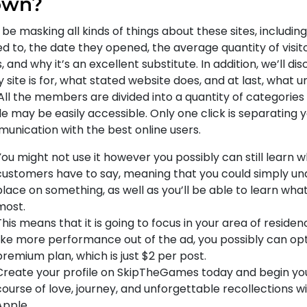
own?
 be masking all kinds of things about these sites, includi
ed to, the date they opened, the average quantity of visi
, and why it’s an excellent substitute. In addition, we’ll 
 site is for, what stated website does, and at last, what u
 All the members are divided into a quantity of categorie
le may be easily accessible. Only one click is separating 
unication with the best online users.
You might not use it however you possibly can still learn 
customers have to say, meaning that you could simply un
place on something, as well as you’ll be able to learn what
most.
This means that it is going to focus in your area of residen
like more performance out of the ad, you possibly can opt
premium plan, which is just $2 per post.
Create your profile on SkipTheGames today and begin you
course of love, journey, and unforgettable recollections wi
Apple.