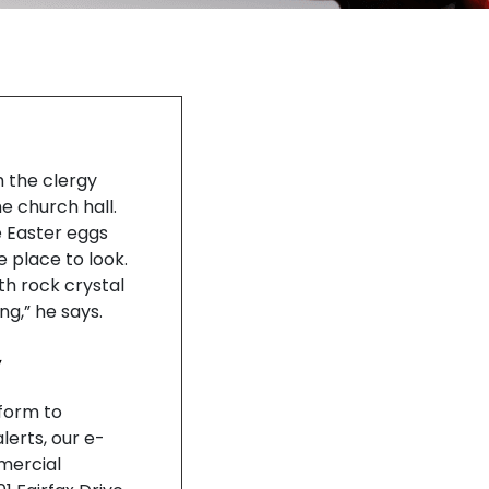
h the clergy
he church hall.
e Easter eggs
 place to look.
ith rock crystal
ng,” he says.
y
nform to
lerts, our e-
mercial