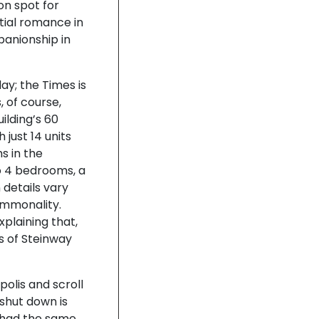
on spot for
ntial romance in
panionship in
ay; the Times is
, of course,
ilding’s 60
just 14 units
s in the
 4 bedrooms, a
 details vary
ommonality.
xplaining that,
s of Steinway
polis and scroll
shut down is
y had the same