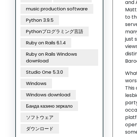
and 
music production software
Matth
to t
Python 3.9.5
serv
Pythonプログラミング言語
many 
just
Ruby on Rails 6.1.4
view
disti
Ruby on Rails Windows
download
Baro
Studio One 5.3.0
Whate
worsh
Windows
This
Windows download
lesb
part
Банда казино зеркало
occas
platf
ソフトウェア
open 
ダウンロード
some