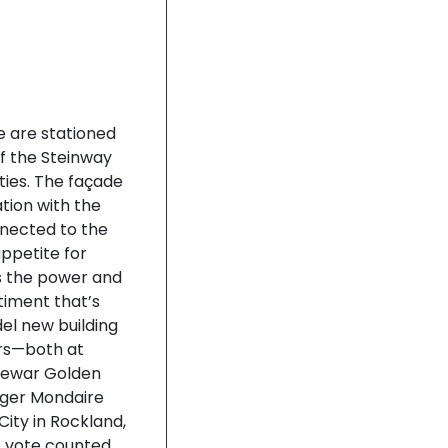
e are stationed
f the Steinway
ties. The façade
tion with the
nnected to the
ppetite for
es the power and
timent that’s
del new building
ers—both at
rewar Golden
nger Mondaire
City in Rockland,
 vote counted,