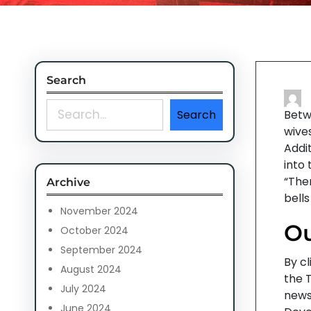
Search
S
Search
Betw
e
wives
a
Addit
r
into
c
“Ther
Archive
h
bells
November 2024
Ou
October 2024
September 2024
By cl
August 2024
the 
July 2024
news
June 2024