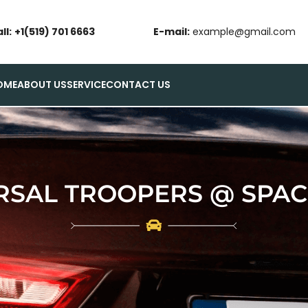
ll:
+1(519) 701 6663
E-mail:
example@gmail.com
OME
ABOUT US
SERVICE
CONTACT US
RSAL TROOPERS @ SPACE