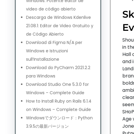
Windows: Potente editor de
video de código abierto
Sk
Descarga de Windows Kdenlive
Ev
21.08.1: Editor de Video Gratuito y
de Código Abierto
Shou
Download di Figma N/A per
in t
Windows e Istruzioni
Hall 
sull’Installazione
and 
Download do PyCharm 2021.2.2
Land
bran
para Windows
bold
Download Studio One 5.3.0 for
ambi
Windows – Complete Guide
clear
How to Install Ruby on Rails 6.1.4
seem
on Windows – Complete Guide
SHoP
Windowsでダウンロード：Python
Age 
Jones
3.9.5の最新バージョン
Putn