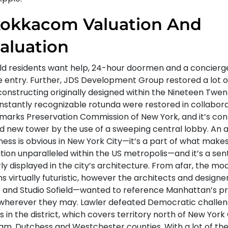
okkacom Valuation And
aluation
ld residents want help, 24-hour doormen and a concierg
he entry. Further, JDS Development Group restored a lot o
constructing originally designed within the Nineteen Twen
instantly recognizable rotunda were restored in collabora
marks Preservation Commission of New York, and it’s co
d new tower by the use of a sweeping central lobby. An a
ness is obvious in New York City—it’s a part of what mak
tion unparalleled within the US metropolis—and it’s a sen
ly displayed in the city’s architecture. From afar, the mo
s virtually futuristic, however the architects and design
 and Studio Sofield—wanted to reference Manhattan’s p
wherever they may. Lawler defeated Democratic challe
 in the district, which covers territory north of New York 
am, Dutchess and Westchester counties. With a lot of the