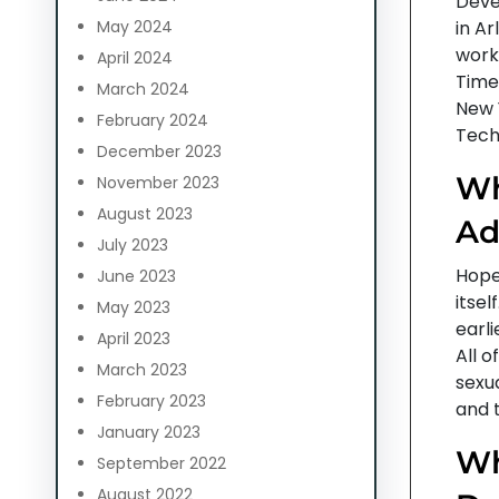
Deve
May 2024
in Ar
work,
April 2024
Time
March 2024
New 
February 2024
Tech
December 2023
Wh
November 2023
August 2023
Ad
July 2023
Hope 
June 2023
itse
May 2023
earli
April 2023
All 
March 2023
sexua
February 2023
and t
January 2023
Wh
September 2022
August 2022