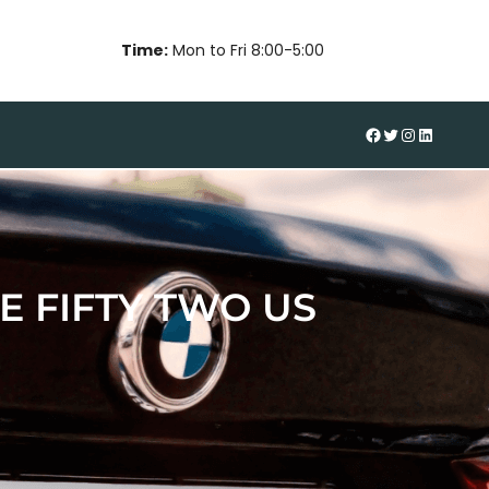
Time:
Mon to Fri 8:00-5:00
#
Twitter
Instagram
LinkedIn
 FIFTY TWO US