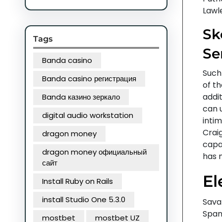
Lawl
Sk
Tags
Se
Banda casino
Such 
Banda casino регистрация
of th
addi
Banda казино зеркало
can 
digital audio workstation
intim
Crai
dragon money
capab
dragon money официальный
has 
сайт
El
Install Ruby on Rails
install Studio One 5.3.0
Sava
Span
mostbet
mostbet UZ