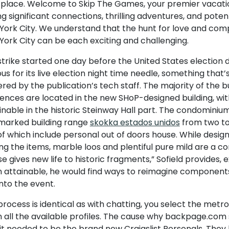
 place. Welcome to Skip The Games, your premier vacati
ng significant connections, thrilling adventures, and pote
York City. We understand that the hunt for love and com
York City can be each exciting and challenging.
trike started one day before the United States election d
s for its live election night time needle, something that’s
ed by the publication’s tech staff. The majority of the bu
ences are located in the new SHoP-designed building, with 
nable in the historic Steinway Hall part. The condominium
marked building range
skokka estados unidos
from two to
f which include personal out of doors house. While design
g the items, marble loos and plentiful pure mild are a c
e gives new life to historic fragments,” Sofield provides, e
 attainable, he would find ways to reimagine component
into the event.
rocess is identical as with chatting, you select the metro
 all the available profiles. The cause why backpage.com 
 it needed to be the brand new Craigslist Personals. The