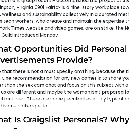
lopment group recently accomplished the project at 3901
lington, Virginia. 3901 Fairfax is a nine-story workplace t
 wellness and sustainability collectively in a curated me
s tech workers, who create and maintain the expertise t
York Times website and video games, are on strike, the 
 Guild introduced Monday.
at Opportunities Did Personal
vertisements Provide?
that there is not a must specify anything, because the ti
lf. One recommendation for any new comer is to share you
er than the sex cam chat and focus on this subject with a l
of us are different and maybe the woman isn’t prepared f
l fantasies. There are some peculiarities in any type of o
his one is also special.
at Is Craigslist Personals? Why