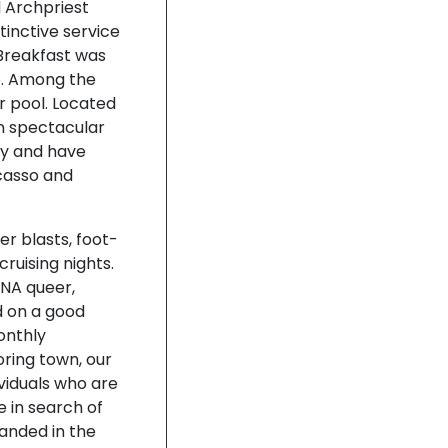
d Archpriest
tinctive service
Breakfast was
e. Among the
r pool. Located
on spectacular
ry and have
icasso and
eer blasts, foot-
ruising nights.
ANA queer,
d on a good
onthly
oring town, our
viduals who are
e in search of
anded in the