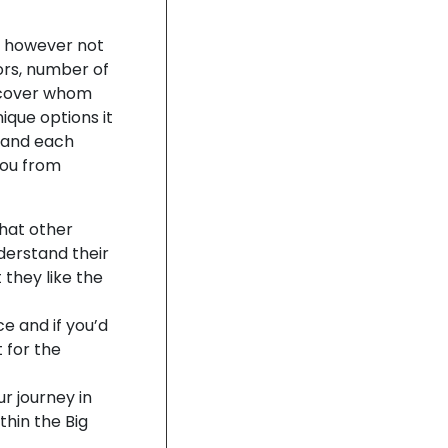
ng however not
tors, number of
discover whom
nique options it
s and each
you from
what other
derstand their
 they like the
ce and if you’d
 for the
r journey in
thin the Big