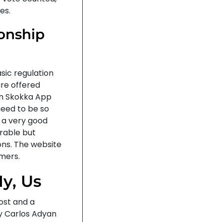
es.
ionship
asic regulation
are offered
on Skokka App
need to be so
s a very good
arable but
ions. The website
omers.
y, Us
ost and a
y Carlos Adyan