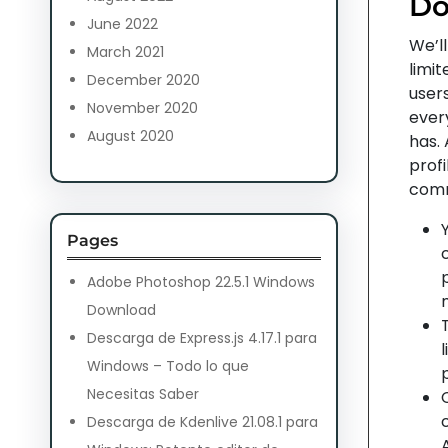
D
June 2022
We’ll
March 2021
limit
December 2020
users
November 2020
every
August 2020
has.
profi
comm
Pages
Adobe Photoshop 22.5.1 Windows
Download
Descarga de Express.js 4.17.1 para
Windows – Todo lo que
Necesitas Saber
Descarga de Kdenlive 21.08.1 para