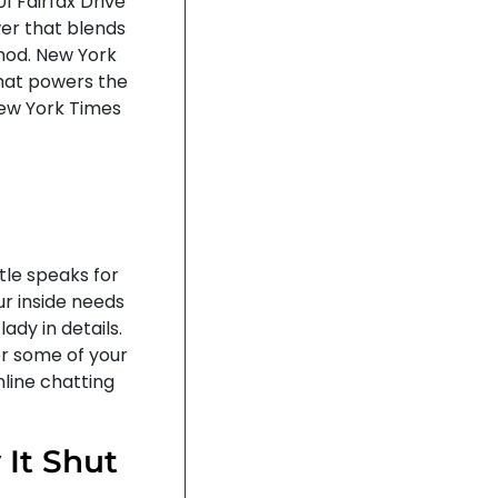
 Fairfax Drive
ower that blends
thod. New York
hat powers the
New York Times
tle speaks for
r inside needs
ady in details.
or some of your
nline chatting
 It Shut