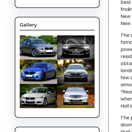
best
findi
New 
New 
Gallery
The s
famou
power
resid
obtai
land
few o
amon
“Reus
when
Hall 
The p
down
that