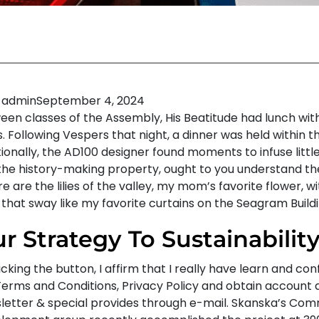
admin
September 4, 2024
een classes of the Assembly, His Beatitude had lunch wit
. Following Vespers that night, a dinner was held within t
ionally, the AD100 designer found moments to infuse littl
 the history-making property, ought to you understand the
e are the lilies of the valley, my mom’s favorite flower, w
 that sway like my favorite curtains on the Seagram Buildi
r Strategy To Sustainabilit
icking the button, I affirm that I really have learn and co
Terms and Conditions, Privacy Policy and obtain account a
letter & special provides through e-mail. Skanska’s Com