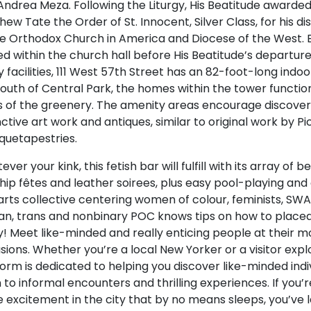
Andrea Meza. Following the Liturgy, His Beatitude awarde
ew Tate the Order of St. Innocent, Silver Class, for his dis
he Orthodox Church in America and Diocese of the West. 
ed within the church hall before His Beatitude’s departur
facilities, 111 West 57th Street has an 82-foot-long indoo
 south of Central Park, the homes within the tower functi
s of the greenery. The amenity areas encourage discove
nctive art work and antiques, similar to original work by P
quetapestries.
ver your kink, this fetish bar will fulfill with its array of b
ip fêtes and leather soirees, plus easy pool-playing and c
 arts collective centering women of colour, feminists, SW
ian, trans and nonbinary POC knows tips on how to place
y! Meet like-minded and really enticing people at their m
ions. Whether you’re a local New Yorker or a visitor expl
orm is dedicated to helping you discover like-minded indi
to informal encounters and thrilling experiences. If you’r
 excitement in the city that by no means sleeps, you’ve l