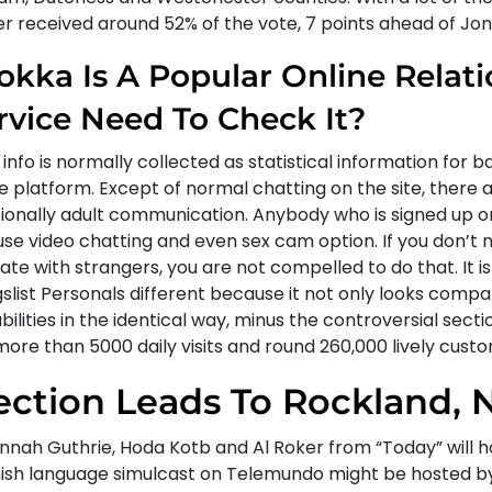
er received around 52% of the vote, 7 points ahead of Jon
okka Is A Popular Online Relat
rvice Need To Check It?
info is normally collected as statistical information for b
e platform. Except of normal chatting on the site, there 
tionally adult communication. Anybody who is signed up 
use video chatting and even sex cam option. If you don’t 
ate with strangers, you are not compelled to do that. It i
gslist Personals different because it not only looks comp
ilities in the identical way, minus the controversial sect
more than 5000 daily visits and round 260,000 lively cust
ection Leads To Rockland, N
nnah Guthrie, Hoda Kotb and Al Roker from “Today” will h
ish language simulcast on Telemundo might be hosted b