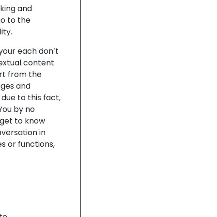
cking and
go to the
ity.
 your each don’t
textual content
rt from the
sages and
ue to this fact,
 You by no
get to know
nversation in
s or functions,
te