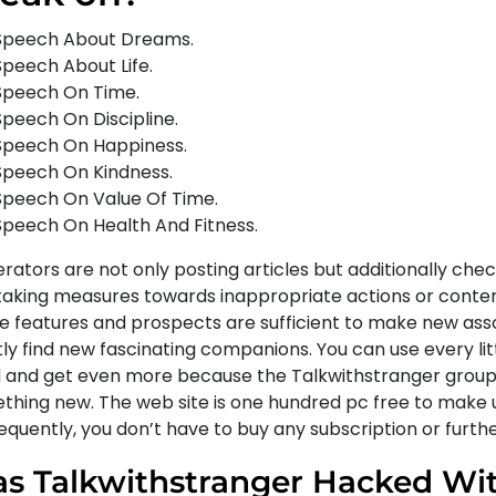
Speech About Dreams.
Speech About Life.
Speech On Time.
Speech On Discipline.
Speech On Happiness.
Speech On Kindness.
Speech On Value Of Time.
Speech On Health And Fitness.
ators are not only posting articles but additionally chec
taking measures towards inappropriate actions or conten
e features and prospects are sufficient to make new ass
ly find new fascinating companions. You can use every lit
 and get even more because the Talkwithstranger group
thing new. The web site is one hundred pc free to make u
quently, you don’t have to buy any subscription or further
s Talkwithstranger Hacked Wit