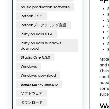
music production software
Python 3.9.5
Pythonプログラミング言語
Ruby on Rails 6.1.4
Ruby on Rails Windows
download
Studio One 5.3.0
Moder
and 
Windows
Thes
Windows download
short
need
Банда казино зеркало
some
ソフトウェア
subse
ダウンロード
Wa