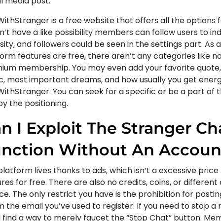
l media post.
ithStranger is a free website that offers all the options f
’t have a like possibility members can follow users to ind
sity, and followers could be seen in the settings part. As al
orm features are free, there aren’t any categories like n
ium membership. You may even add your favorite quote, 
c, most important dreams, and how usually you get energ
ithStranger. You can seek for a specific or be a part of t
y the positioning.
n I Exploit The Stranger Ch
nction Without An Accoun
latform lives thanks to ads, which isn’t a excessive price 
res for free. There are also no credits, coins, or differen
ce. The only restrict you have is the prohibition for postin
m the email you’ve used to register. If you need to stop 
ll find a way to merely faucet the “Stop Chat” button. M