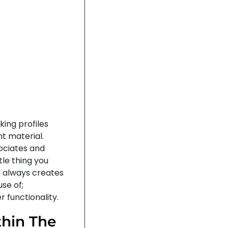
king profiles
t material.
ociates and
tle thing you
 always creates
se of;
 functionality.
hin The