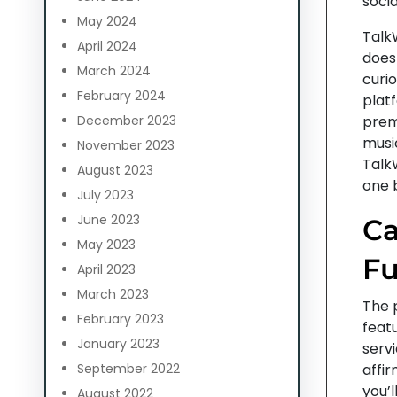
socia
May 2024
TalkW
April 2024
doesn
March 2024
curio
February 2024
platf
December 2023
prem
musi
November 2023
TalkW
August 2023
one b
July 2023
June 2023
Ca
May 2023
Fu
April 2023
March 2023
The p
February 2023
featu
January 2023
servi
September 2022
affir
you’
August 2022