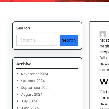
Search
S
Search
Most 
e
begi
a
simp
r
full 
c
newb
Archive
h
immen
November 2024
Wh
October 2024
September 2024
'Flir
August 2024
some
July 2024
how,
June 2024