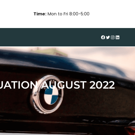
Time:
Mon to Fri 8:00-5:00
#
Twitter
Instagram
LinkedIn
ATION AUGUST 2022