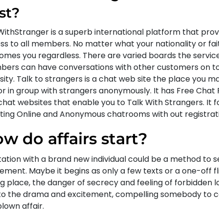
st?
WithStranger is a superb international platform that prov
s to all members. No matter what your nationality or fait
omes you regardless. There are varied boards the servic
ers can have conversations with other customers on top
sity. Talk to strangers is a chat web site the place you m
or in group with strangers anonymously. It has Free Chat
chat websites that enable you to Talk With Strangers. It 
ting Online and Anonymous chatrooms with out registrati
w do affairs start?
rtation with a brand new individual could be a method to 
ement. Maybe it begins as only a few texts or a one-off fli
g place, the danger of secrecy and feeling of forbidden l
to the drama and excitement, compelling somebody to co
blown affair.