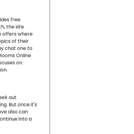
ides free
h, the site
e offers where
ics of their
ay chat one to
 Rooms Online
focuses on
on.
seek out
ng. But once it's
ove also can
ntinue into a