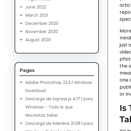
artic
June 2022
repor
March 2021
speci
December 2020
Moreo
November 2020
mind.
August 2020
just 
video
phot
the s
Pages
mean
one a
Adobe Photoshop 22.5.1 Windows
publ
Download
or i
Descarga de Express.js 4.17.1 para
Is
Windows – Todo lo que
Necesitas Saber
Ta
Descarga de Kdenlive 21.08.1 para
Young