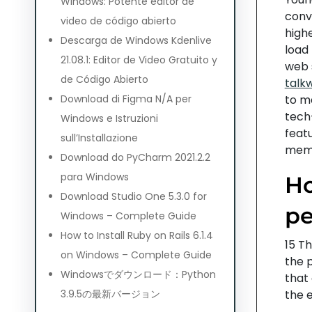
Windows: Potente editor de
conve
video de código abierto
high
Descarga de Windows Kdenlive
load
21.08.1: Editor de Video Gratuito y
web 
de Código Abierto
talk
Download di Figma N/A per
to m
tech-
Windows e Istruzioni
feat
sull’Installazione
membe
Download do PyCharm 2021.2.2
para Windows
Ho
Download Studio One 5.3.0 for
pe
Windows – Complete Guide
How to Install Ruby on Rails 6.1.4
15 Th
on Windows – Complete Guide
the p
Windowsでダウンロード：Python
that
3.9.5の最新バージョン
the 