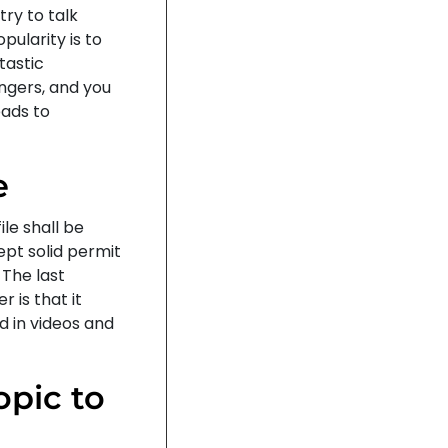
ry to talk
pularity is to
tastic
ngers, and you
eads to
e
ile shall be
ept solid permit
 The last
r is that it
d in videos and
opic to