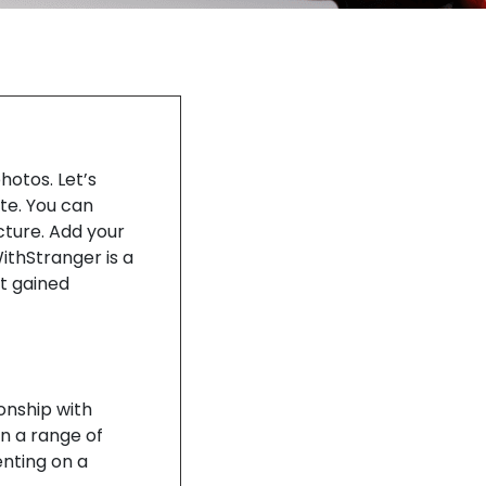
hotos. Let’s
te. You can
cture. Add your
WithStranger is a
it gained
ionship with
in a range of
enting on a