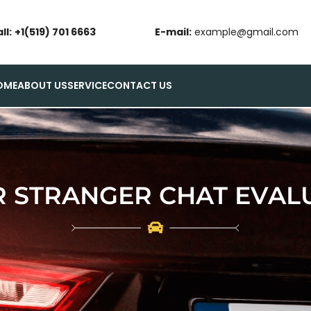
ll:
+1(519) 701 6663
E-mail:
example@gmail.com
OME
ABOUT US
SERVICE
CONTACT US
 STRANGER CHAT EVALU