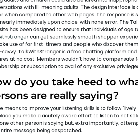
rsations with ill-meaning adults. The design interface is
er when compared to other web pages. The response is 
 nearly immediately upon choice, with none error. The Ta
site has been designed to ensure that individuals of age 
withstranger
can get seamlessly smooth shopper experienc
ake use of for first-timers and people who discover them
savvy. TalkWithStranger is a free chatting platform and h
ures at no cost. Members wouldn’t have to compensate f
rship or subscription to avail of any exclusive privileges
w do you take heed to wh
rsons are really saying?
e means to improve your listening skills is to follow "lively l
lace you make a acutely aware effort to listen to not sol
 one other person is saying but, extra importantly, attem
entire message being despatched.