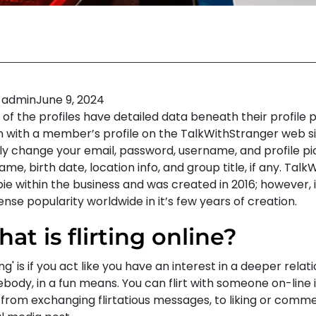
admin
June 9, 2024
of the profiles have detailed data beneath their profile p
n with a member’s profile on the TalkWithStranger web si
ly change your email, password, username, and profile pi
name, birth date, location info, and group title, if any. Talk
ie within the business and was created in 2016; however, 
se popularity worldwide in it’s few years of creation.
at is flirting online?
ting' is if you act like you have an interest in a deeper relat
body, in a fun means. You can flirt with someone on-line 
 from exchanging flirtatious messages, to liking or comm