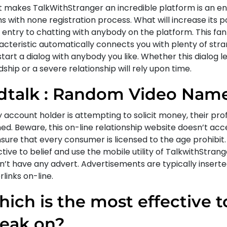
 makes TalkWithStranger an incredible platform is an ent
 with none registration process. What will increase its po
 entry to chatting with anybody on the platform. This fan
acteristic automatically connects you with plenty of stra
tart a dialog with anybody you like. Whether this dialog l
dship or a severe relationship will rely upon time.
dtalk : Random Video Nam
y account holder is attempting to solicit money, their prof
ed. Beware, this on-line relationship website doesn’t acc
sure that every consumer is licensed to the age prohibit.
tive to belief and use the mobile utility of TalkwithStrange
n’t have any advert. Advertisements are typically inserte
links on-line.
ich is the most effective t
eak on?