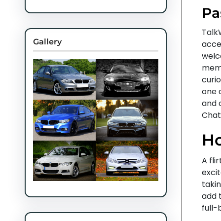
Pa
Talk
Gallery
acces
welc
memb
curio
one 
and 
Chat
Ho
A fli
excit
takin
add 
full-