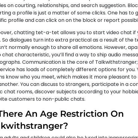
les on courting, relationships, and search suggestion. Blo
ting a profile is just a matter of some clicks. One has to 
fic profile and can click on on the block or report possibil
ver, chatting tet-a-tet allows you to start video chat if
 So dialogues turn into extra practical as a result of the 
isn’t normally enough to share all emotions. However, apa
 chat characteristic, you’ll find a way to ship audio mes
ographs. Communication is the core of Talkwithstranger; d
ervice has loads of completely different options for you.
s know who you meet, which makes it more pleasant to 
nother. You can discuss to strangers, participate in a co
ic chat rooms, discover subjects according to your hobbie
nvite customers to non-public chats.
 There An Age Restriction On
lkwithstranger?
 adults and children could also be lured into inappropria