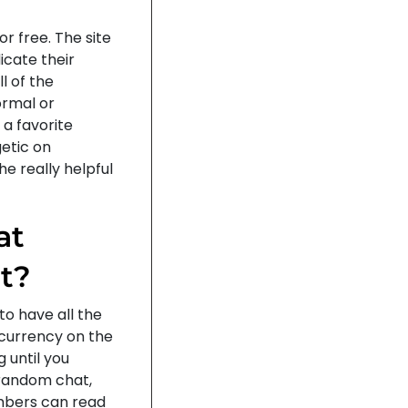
or free. The site
icate their
l of the
ormal or
a favorite
etic on
he really helpful
at
t?
to have all the
t currency on the
g until you
a random chat,
embers can read