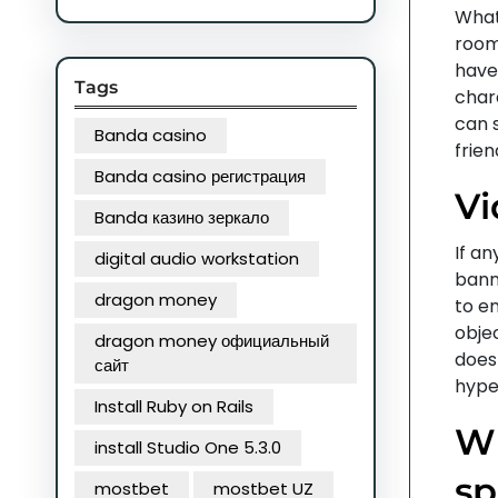
What
rooms
have
Tags
char
can s
Banda casino
frien
Banda casino регистрация
Vi
Banda казино зеркало
If an
digital audio workstation
bann
dragon money
to en
objec
dragon money официальный
does
сайт
hyper
Install Ruby on Rails
Wh
install Studio One 5.3.0
sp
mostbet
mostbet UZ