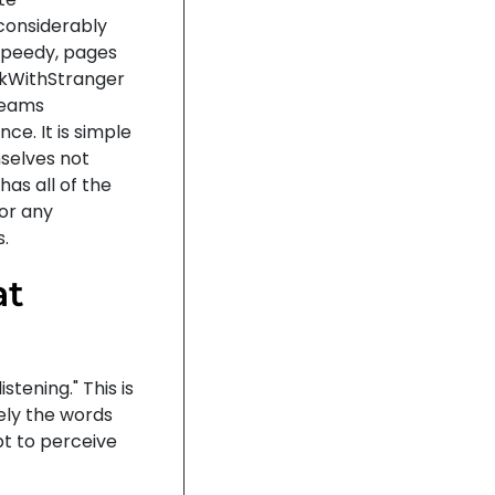
 considerably
speedy, pages
lkWithStranger
teams
e. It is simple
selves not
as all of the
or any
.
at
istening." This is
ely the words
pt to perceive