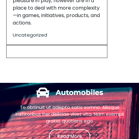
pleasure in play, however are in a
place to deal with more complexity
—in games, initiatives, products, and
actions.
Uncategorized
Te obtinuit ut adepto satis somno. Aliisque
institoribus iter deliciae vivet vita. Nam exempli
gratia, quotiens ego
Read More