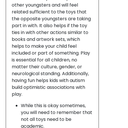
other youngsters and will feel
related sufficient to the toys that
the opposite youngsters are taking
part in with. It also helps if the toy
ties in with other actions similar to
books and artwork sets, which
helps to make your child feel
included or part of something. Play
is essential for all children, no
matter their culture, gender, or
neurological standing. Additionally,
having fun helps kids with autism
build optimistic associations with
play.
While this is okay sometimes,
you will need to remember that
not all toys need to be
academic.