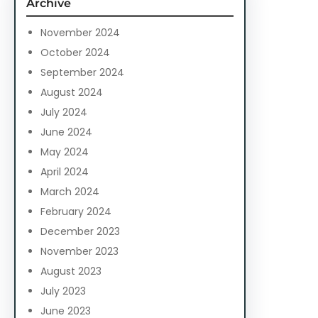
Archive
h
November 2024
October 2024
September 2024
August 2024
July 2024
June 2024
May 2024
April 2024
March 2024
February 2024
December 2023
November 2023
August 2023
July 2023
June 2023