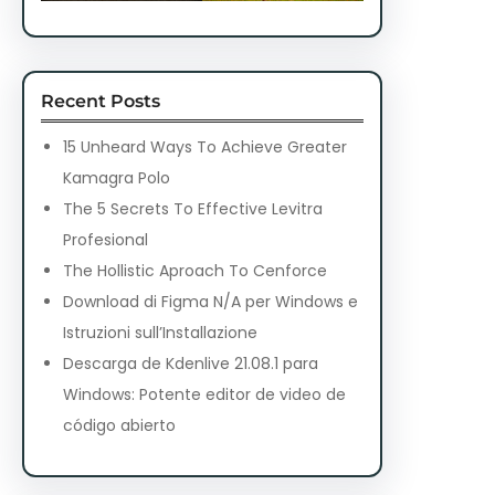
Recent Posts
15 Unheard Ways To Achieve Greater
Kamagra Polo
The 5 Secrets To Effective Levitra
Profesional
The Hollistic Aproach To Cenforce
Download di Figma N/A per Windows e
Istruzioni sull’Installazione
Descarga de Kdenlive 21.08.1 para
Windows: Potente editor de video de
código abierto