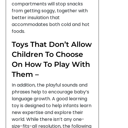
compartments will stop snacks
from getting soggy, together with
better insulation that
accommodates both cold and hot
foods.
Toys That Don’t Allow
Children To Choose
On How To Play With
Them –
In addition, the playful sounds and
phrases help to encourage baby’s
language growth. A good learning
toy is designed to help infants learn
new expertise and explore their
world. While there isn’t any one-
size-fits-all resolution, the following