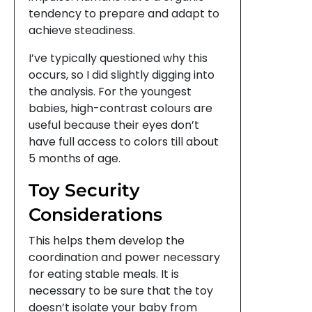
tendency to prepare and adapt to
achieve steadiness.
I’ve typically questioned why this
occurs, so I did slightly digging into
the analysis. For the youngest
babies, high-contrast colours are
useful because their eyes don’t
have full access to colors till about
5 months of age.
Toy Security
Considerations
This helps them develop the
coordination and power necessary
for eating stable meals. It is
necessary to be sure that the toy
doesn’t isolate your baby from