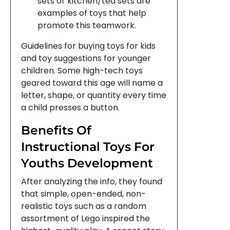
sets or kitchen/tea sets are
examples of toys that help
promote this teamwork.
Guidelines for buying toys for kids
and toy suggestions for younger
children. Some high-tech toys
geared toward this age will name a
letter, shape, or quantity every time
a child presses a button.
Benefits Of
Instructional Toys For
Youths Development
After analyzing the info, they found
that simple, open-ended, non-
realistic toys such as a random
assortment of Lego inspired the