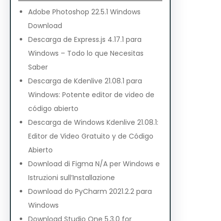
Adobe Photoshop 22.5.1 Windows
Download
Descarga de Express.js 4.17.1 para
Windows – Todo lo que Necesitas
Saber
Descarga de Kdenlive 21.08.1 para
Windows: Potente editor de video de
código abierto
Descarga de Windows Kdenlive 21.08.1:
Editor de Video Gratuito y de Código
Abierto
Download di Figma N/A per Windows e
Istruzioni sull’Installazione
Download do PyCharm 2021.2.2 para
Windows
Download Studio One 5.3.0 for