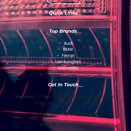
Quick Links
Top Brands
Audi
BMW
Ferrari
Lamborghini
Mercedes
Get In Touch
Address:
121 KING STREET Eddy street and Gough
street, San Francisco, CA 94109
E-mail:
support@example.com
Phone:
+(012)345-6789