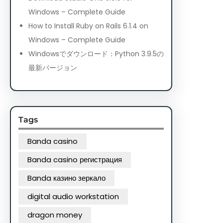
Windows – Complete Guide
How to Install Ruby on Rails 6.1.4 on
Windows – Complete Guide
Windowsでダウンロード：Python 3.9.5の
最新バージョン
Tags
Banda casino
Banda casino регистрация
Banda казино зеркало
digital audio workstation
dragon money