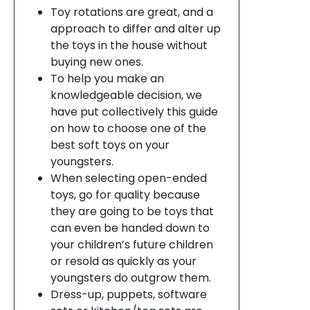
Toy rotations are great, and a
approach to differ and alter up
the toys in the house without
buying new ones.
To help you make an
knowledgeable decision, we
have put collectively this guide
on how to choose one of the
best soft toys on your
youngsters.
When selecting open-ended
toys, go for quality because
they are going to be toys that
can even be handed down to
your children’s future children
or resold as quickly as your
youngsters do outgrow them.
Dress-up, puppets, software