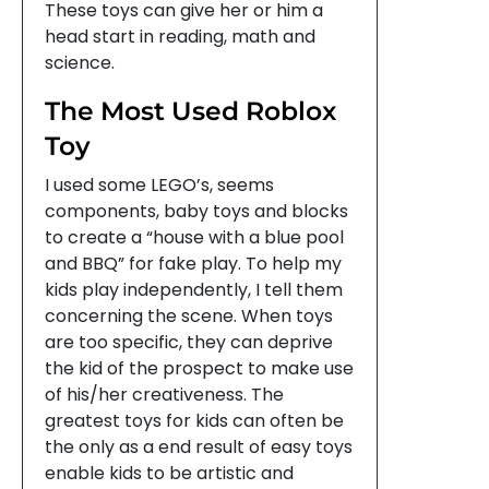
These toys can give her or him a
head start in reading, math and
science.
The Most Used Roblox
Toy
I used some LEGO’s, seems
components, baby toys and blocks
to create a “house with a blue pool
and BBQ” for fake play. To help my
kids play independently, I tell them
concerning the scene. When toys
are too specific, they can deprive
the kid of the prospect to make use
of his/her creativeness. The
greatest toys for kids can often be
the only as a end result of easy toys
enable kids to be artistic and