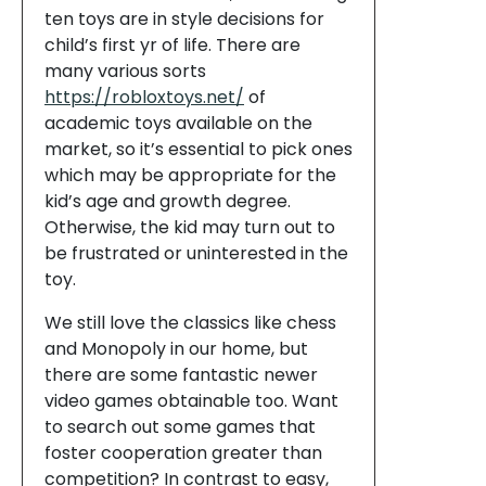
ten toys are in style decisions for
child’s first yr of life. There are
many various sorts
https://robloxtoys.net/
of
academic toys available on the
market, so it’s essential to pick ones
which may be appropriate for the
kid’s age and growth degree.
Otherwise, the kid may turn out to
be frustrated or uninterested in the
toy.
We still love the classics like chess
and Monopoly in our home, but
there are some fantastic newer
video games obtainable too. Want
to search out some games that
foster cooperation greater than
competition? In contrast to easy,