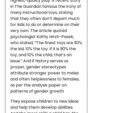
highest-quality play. A recent story
in The Guardian famous the irony of
many instructional toys, stating
that they often don’t depart much
for kids to do or determine on their
very own. The article quoted
psychologist Kathy Hirsh-Pasek,
who stated, “The finest toys are 90%
the kid, 10% the toy. If it is 90% the
toy, and 10% the child, that’s an
issue.” And if history serves us
proper, gender stereotypes
attribute stronger power to males
and often helplessness to females,
as per the analysis paper on
patterns of gender growth.
They expose children to new ideas
and help them develop abilities.