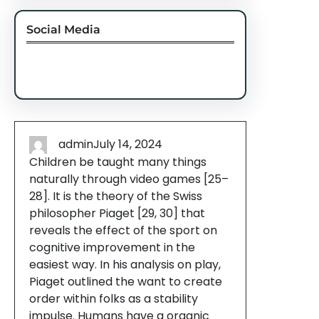
Social Media
Facebook
Twitter
Instagram
LinkedIn
Pinterest
Vimeo
Tumblr
admin
July 14, 2024
Children be taught many things
naturally through video games [25–
28]. It is the theory of the Swiss
philosopher Piaget [29, 30] that
reveals the effect of the sport on
cognitive improvement in the
easiest way. In his analysis on play,
Piaget outlined the want to create
order within folks as a stability
impulse. Humans have a organic