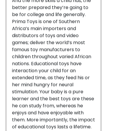
And the more skills a child has, the
better prepared they’re going to
be for college and life generally.
Prima Toys is one of Southern
Africa’s main importers and
distributors of toys and video
games; deliver the world’s most
famous toy manufacturers to
children throughout varied African
nations. Educational toys have
interaction your child for an
extended time, as they feed his or
her mind hungry for neural
stimulation. Your baby is a pure
learner and the best toys are these
he can study from, whereas he
enjoys and have enjoyable with
them. More importantly, the impact
of educational toys lasts a lifetime.