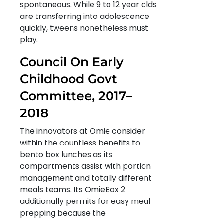
spontaneous. While 9 to 12 year olds
are transferring into adolescence
quickly, tweens nonetheless must
play.
Council On Early
Childhood Govt
Committee, 2017–
2018
The innovators at Omie consider
within the countless benefits to
bento box lunches as its
compartments assist with portion
management and totally different
meals teams. Its OmieBox 2
additionally permits for easy meal
prepping because the