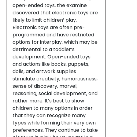
open-ended toys, the examine
discovered that electronic toys are
likely to limit children’ play.
Electronic toys are often pre-
programmed and have restricted
options for interplay, which may be
detrimental to a toddler’s
development. Open-ended toys
and actions like bocks, puppets,
dolls, and artwork supplies
stimulate creativity, humorousness,
sense of discovery, marvel,
reasoning, social development, and
rather more. It’s best to show
children to many options in order
that they can recognize many
types while forming their very own
preferences. They continue to take