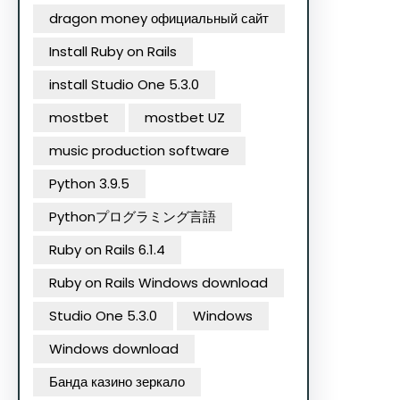
dragon money официальный сайт
Install Ruby on Rails
install Studio One 5.3.0
mostbet
mostbet UZ
music production software
Python 3.9.5
Pythonプログラミング言語
Ruby on Rails 6.1.4
Ruby on Rails Windows download
Studio One 5.3.0
Windows
Windows download
Банда казино зеркало