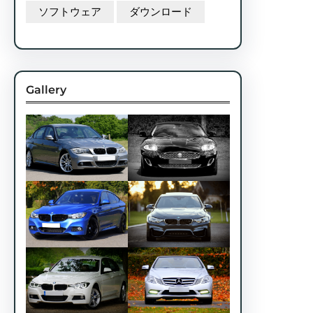
ソフトウェア
ダウンロード
Gallery