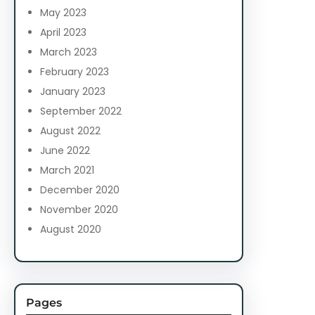
May 2023
April 2023
March 2023
February 2023
January 2023
September 2022
August 2022
June 2022
March 2021
December 2020
November 2020
August 2020
Pages