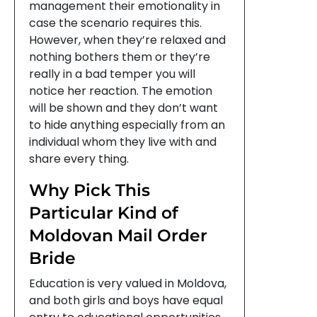
management their emotionality in
case the scenario requires this.
However, when they’re relaxed and
nothing bothers them or they’re
really in a bad temper you will
notice her reaction. The emotion
will be shown and they don’t want
to hide anything especially from an
individual whom they live with and
share every thing.
Why Pick This
Particular Kind of
Moldovan Mail Order
Bride
Education is very valued in Moldova,
and both girls and boys have equal