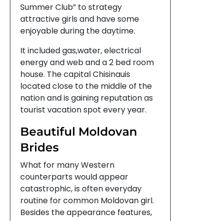
Summer Club” to strategy
attractive girls and have some
enjoyable during the daytime.
It included gas,water, electrical
energy and web and a 2 bed room
house. The capital Chisinauis
located close to the middle of the
nation and is gaining reputation as
tourist vacation spot every year.
Beautiful Moldovan
Brides
What for many Western
counterparts would appear
catastrophic, is often everyday
routine for common Moldovan girl.
Besides the appearance features,