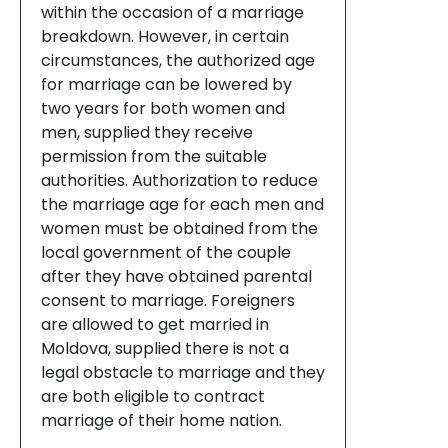
within the occasion of a marriage
breakdown. However, in certain
circumstances, the authorized age
for marriage can be lowered by
two years for both women and
men, supplied they receive
permission from the suitable
authorities. Authorization to reduce
the marriage age for each men and
women must be obtained from the
local government of the couple
after they have obtained parental
consent to marriage. Foreigners
are allowed to get married in
Moldova, supplied there is not a
legal obstacle to marriage and they
are both eligible to contract
marriage of their home nation.