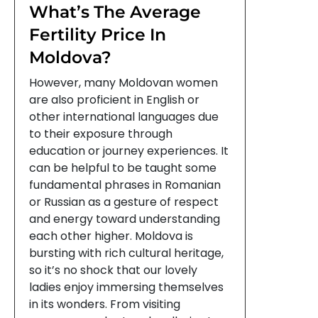
What’s The Average
Fertility Price In
Moldova?
However, many Moldovan women
are also proficient in English or
other international languages due
to their exposure through
education or journey experiences. It
can be helpful to be taught some
fundamental phrases in Romanian
or Russian as a gesture of respect
and energy toward understanding
each other higher. Moldova is
bursting with rich cultural heritage,
so it’s no shock that our lovely
ladies enjoy immersing themselves
in its wonders. From visiting