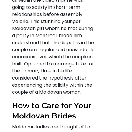
us within the video that he was
going to satisfy in short-term
relationships before assembly
Valeria. This stunning younger
Moldavian girl whom he met during
a party in Montreal, made him
understand that the disputes in the
couple are regular and unavoidable
occasions over which the couple is
built. Opposed to marriage Luke for
the primary time in his life,
considered the hypothesis after
experiencing the solidity within the
couple of a Moldovan woman.
How to Care for Your
Moldovan Brides
Moldovan ladies are thought of to