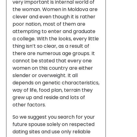
very important is internal world of
the woman. Women in Moldova are
clever and even though it is rather
poor nation, most of them are
attempting to enter and graduate
a college. With the looks, every little
thing isn’t so clear, as a result of
there are numerous age groups. It
cannot be stated that every one
women on this country are either
slender or overweight. It all
depends on genetic characteristics,
way of life, food plan, terrain they
grew up and reside and lots of
other factors.
So we suggest you search for your
future spouse solely on respected
dating sites and use only reliable