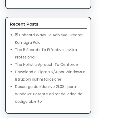
Recent Posts
15 Unheard Ways To Achieve Greater
Kamagra Polo
The 5 Secrets To Effective Levitra
Profesional
The Hollistic Aproach To Cenforce
Download di Figma N/A per Windows e
Istruzioni sull’Installazione
Descarga de Kdenlive 21.08.1 para
Windows: Potente editor de video de
código abierto