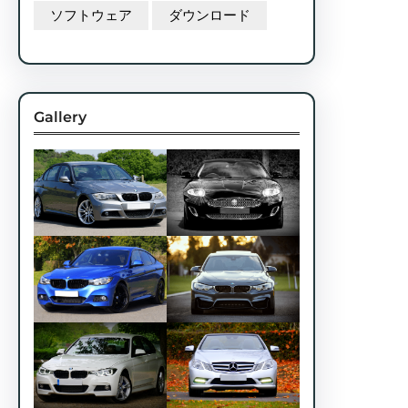
ソフトウェア
ダウンロード
Gallery