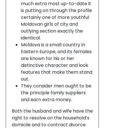
much extra most up-to-date it
is putting on through the profile
certainly one of more youthful
Moldovan girls of city and
outlying section exactly the
identical.
Moldova is a small country in
Eastern Europe, and its females
are known for his or her
distinctive character and look
features that make them stand
out.
They consider men ought to be
the principle family suppliers
and earn extra money.
Both the husband and wife have the
right to resolve on the household’s
domicile and to contract divorce