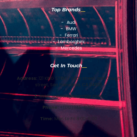
Top Brands
Audi
BMW
Ferrari
Lamborghini
Mercedes
Get In Touch
Address:
121 KING STREET Eddy street and Gough
street, San Francisco, CA 94109
E-mail:
support@example.com
Phone:
+(012)345-6789
Time:
Mon to Fri 8:00-5:00