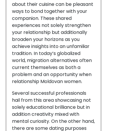
about their cuisine can be pleasant
ways to bond together with your
companion. These shared
experiences not solely strengthen
your relationship but additionally
broaden your horizons as you
achieve insights into an unfamiliar
tradition. In today’s globalized
world, migration alternatives often
current themselves as both a
problem and an opportunity when
relationship Moldovan women.
Several successful professionals
hail from this area showcasing not
solely educational brilliance but in
addition creativity mixed with
mental curiosity. On the other hand,
there are some dating purposes