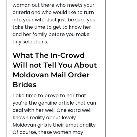
woman out there who meets your
criteria and who would like to turn
into your wife. Just just be sure you
take the time to get to know her
and her family before you make
any selections.
What The In-Crowd
Will not Tell You About
Moldovan Mail Order
Brides
Take time to prove to her that
you’re the genuine article that can
deal with her well. One extra well-
known reality about lovely
Moldovan girls is their emotionality.
Of course, these women may