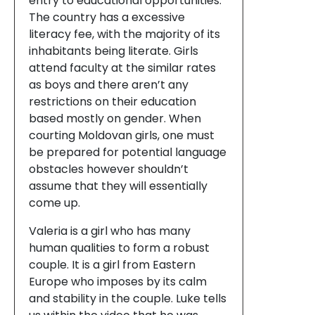
entry to educational opportunities.
The country has a excessive
literacy fee, with the majority of its
inhabitants being literate. Girls
attend faculty at the similar rates
as boys and there aren’t any
restrictions on their education
based mostly on gender. When
courting Moldovan girls, one must
be prepared for potential language
obstacles however shouldn’t
assume that they will essentially
come up.
Valeria is a girl who has many
human qualities to form a robust
couple. It is a girl from Eastern
Europe who imposes by its calm
and stability in the couple. Luke tells