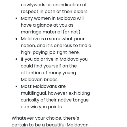
newlyweds as an indication of
respect in path of their elders.
Many women in Moldova will
have a glance at you as
marriage material (or not).
Moldova is a somewhat poor
nation, and it’s onerous to find a
high-paying job right here.
If you do arrive in Moldova you
could find yourself on the
attention of many young
Moldovan brides.
Most Moldovans are
multilingual, however exhibiting
curiosity of their native tongue
can win you points.
Whatever your choice, there’s
certain to be a beautiful Moldovan