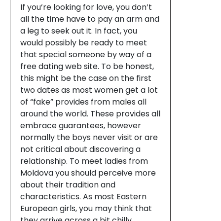
If you’re looking for love, you don’t
all the time have to pay an arm and
a leg to seek out it. In fact, you
would possibly be ready to meet
that special someone by way of a
free dating web site. To be honest,
this might be the case on the first
two dates as most women get a lot
of “fake” provides from males all
around the world. These provides all
embrace guarantees, however
normally the boys never visit or are
not critical about discovering a
relationship. To meet ladies from
Moldova you should perceive more
about their tradition and
characteristics. As most Eastern
European girls, you may think that
they arrive across a bit chilly.