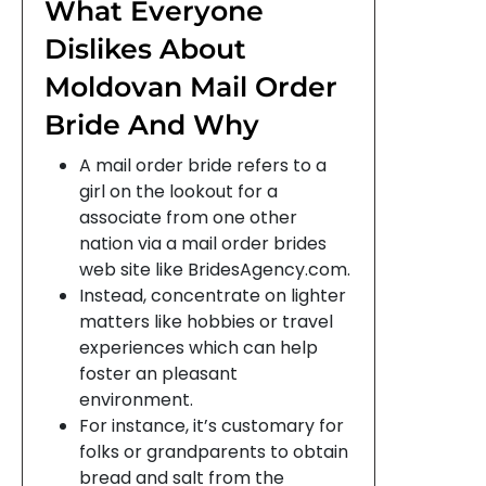
What Everyone
Dislikes About
Moldovan Mail Order
Bride And Why
A mail order bride refers to a
girl on the lookout for a
associate from one other
nation via a mail order brides
web site like BridesAgency.com.
Instead, concentrate on lighter
matters like hobbies or travel
experiences which can help
foster an pleasant
environment.
For instance, it’s customary for
folks or grandparents to obtain
bread and salt from the