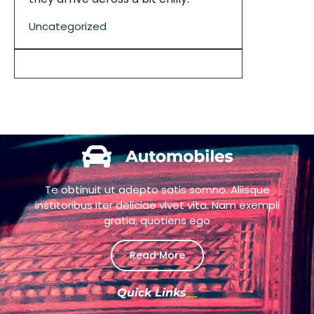
Uncategorized
Te obtinuit ut adepto satis somno. Aliisque
institoribus iter deliciae vivet vita. Nam exempli
gratia, quotiens ego
Read More
Quick Links