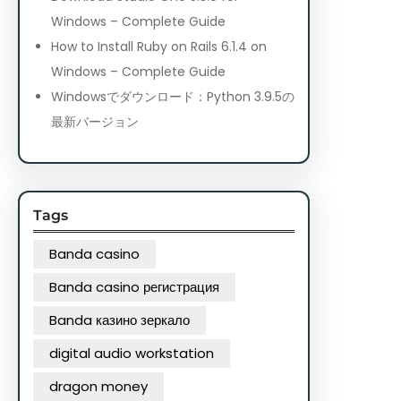
Windows – Complete Guide
How to Install Ruby on Rails 6.1.4 on
Windows – Complete Guide
Windowsでダウンロード：Python 3.9.5の
最新バージョン
Tags
Banda casino
Banda casino регистрация
Banda казино зеркало
digital audio workstation
dragon money