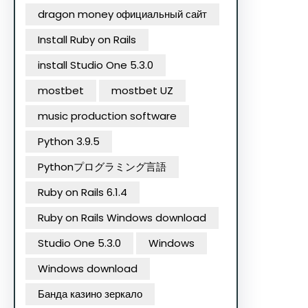
dragon money официальный сайт
Install Ruby on Rails
install Studio One 5.3.0
mostbet
mostbet UZ
music production software
Python 3.9.5
Pythonプログラミング言語
Ruby on Rails 6.1.4
Ruby on Rails Windows download
Studio One 5.3.0
Windows
Windows download
Банда казино зеркало