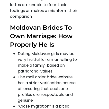
ladies are unable to faux their
feelings or makes a misinform their
companion.
Moldovan Brides To
Own Marriage: How
Properly He Is
Dating Moldovan girls may be
very fruitful for a man willing to
make a family-based on
patriarchal values.
The mail order bride website
has a strict verification course
of, ensuring that each one
profiles are respectable and
genuine.
“Close migration” is a bit so