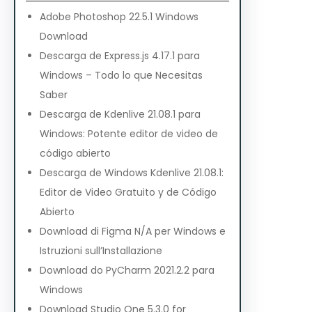
Adobe Photoshop 22.5.1 Windows
Download
Descarga de Express.js 4.17.1 para
Windows – Todo lo que Necesitas
Saber
Descarga de Kdenlive 21.08.1 para
Windows: Potente editor de video de
código abierto
Descarga de Windows Kdenlive 21.08.1:
Editor de Video Gratuito y de Código
Abierto
Download di Figma N/A per Windows e
Istruzioni sull’Installazione
Download do PyCharm 2021.2.2 para
Windows
Download Studio One 5.3.0 for