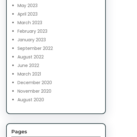
May 2023
April 2023
March 2023
February 2023
January 2023
September 2022
August 2022
June 2022
March 2021
December 2020
November 2020
August 2020
Pages