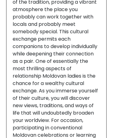
of the tradition, providing a vibrant
atmosphere the place you
probably can work together with
locals and probably meet
somebody special. This cultural
exchange permits each
companions to develop individually
while deepening their connection
as a pair. One of essentially the
most thrilling aspects of
relationship Moldovan ladies is the
chance for a wealthy cultural
exchange. As you immerse yourself
of their culture, you will discover
new views, traditions, and ways of
life that will undoubtedly broaden
your worldview. For occasion,
participating in conventional
Moldovan celebrations or learning