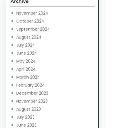
Archive
h
November 2024
October 2024
September 2024
August 2024
July 2024
June 2024
May 2024
April 2024
March 2024
February 2024
December 2023
November 2023
August 2023
July 2023
June 2023