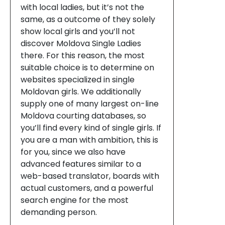
with local ladies, but it’s not the
same, as a outcome of they solely
show local girls and you’ll not
discover Moldova Single Ladies
there. For this reason, the most
suitable choice is to determine on
websites specialized in single
Moldovan girls. We additionally
supply one of many largest on-line
Moldova courting databases, so
you’ll find every kind of single girls. If
you are a man with ambition, this is
for you, since we also have
advanced features similar to a
web-based translator, boards with
actual customers, and a powerful
search engine for the most
demanding person.