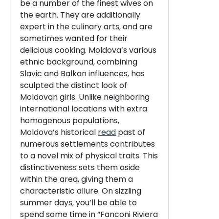
be a number of the finest wives on
the earth. They are additionally
expert in the culinary arts, and are
sometimes wanted for their
delicious cooking. Moldova’s various
ethnic background, combining
Slavic and Balkan influences, has
sculpted the distinct look of
Moldovan girls. Unlike neighboring
international locations with extra
homogenous populations,
Moldova’s historical
read
past of
numerous settlements contributes
to a novel mix of physical traits. This
distinctiveness sets them aside
within the area, giving them a
characteristic allure. On sizzling
summer days, you’ll be able to
spend some time in “Fanconi Riviera