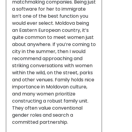
matchmaking companies. Being just
a software for her to immigrate
isn’t one of the best function you
would ever select. Moldova being
an Eastern European country, it’s
quite common to meet women just
about anywhere. If you’re coming to
city in the summer, then I would
recommend approaching and
striking conversations with women
within the wild, on the street, parks
and other venues. Family holds nice
importance in Moldovan culture,
and many women prioritize
constructing a robust family unit.
They often value conventional
gender roles and search a
committed partnership.