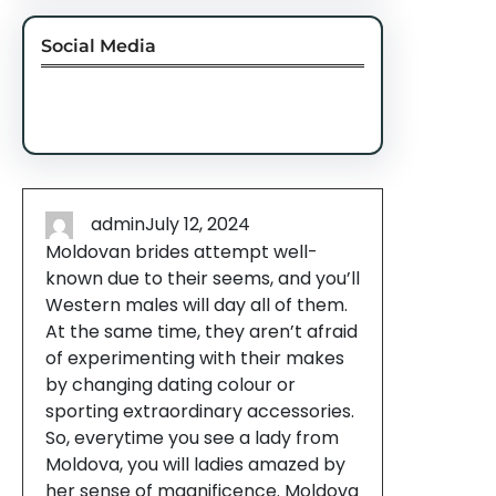
Social Media
Facebook
Twitter
Instagram
LinkedIn
Pinterest
Vimeo
Tumblr
admin
July 12, 2024
Moldovan brides attempt well-
known due to their seems, and you’ll
Western males will day all of them.
At the same time, they aren’t afraid
of experimenting with their makes
by changing dating colour or
sporting extraordinary accessories.
So, everytime you see a lady from
Moldova, you will ladies amazed by
her sense of magnificence. Moldova