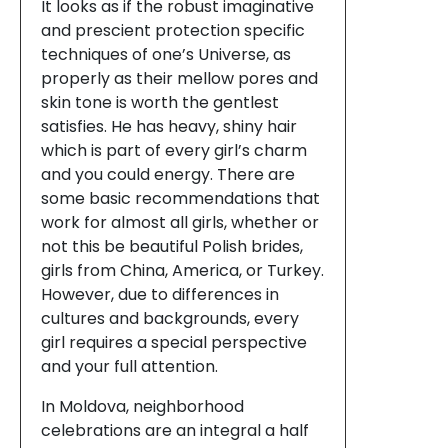
It looks as if the robust imaginative
and prescient protection specific
techniques of one’s Universe, as
properly as their mellow pores and
skin tone is worth the gentlest
satisfies. He has heavy, shiny hair
which is part of every girl’s charm
and you could energy. There are
some basic recommendations that
work for almost all girls, whether or
not this be beautiful Polish brides,
girls from China, America, or Turkey.
However, due to differences in
cultures and backgrounds, every
girl requires a special perspective
and your full attention.
In Moldova, neighborhood
celebrations are an integral a half