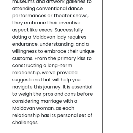
museums and artwork galleries to
attending conventional dance
performances or theater shows,
they embrace their inventive
aspect like execs. Successfully
dating a Moldovan lady requires
endurance, understanding, and a
willingness to embrace their unique
customs. From the primary kiss to
constructing a long-term
relationship, we’ve provided
suggestions that will help you
navigate this journey. It is essential
to weigh the pros and cons before
considering marriage with a
Moldovan woman, as each
relationship has its personal set of
challenges.