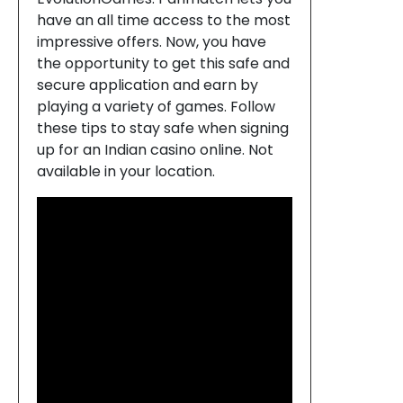
have an all time access to the most
impressive offers. Now, you have
the opportunity to get this safe and
secure application and earn by
playing a variety of games. Follow
these tips to stay safe when signing
up for an Indian casino online. Not
available in your location.