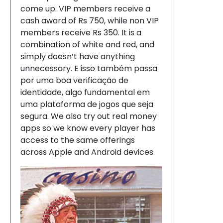
come up. VIP members receive a
cash award of Rs 750, while non VIP
members receive Rs 350. It is a
combination of white and red, and
simply doesn’t have anything
unnecessary. E isso também passa
por uma boa verificação de
identidade, algo fundamental em
uma plataforma de jogos que seja
segura. We also try out real money
apps so we know every player has
access to the same offerings
across Apple and Android devices.