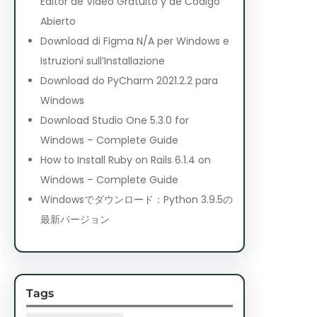
Editor de Video Gratuito y de Código
Abierto
Download di Figma N/A per Windows e
Istruzioni sull’Installazione
Download do PyCharm 2021.2.2 para
Windows
Download Studio One 5.3.0 for
Windows – Complete Guide
How to Install Ruby on Rails 6.1.4 on
Windows – Complete Guide
Windowsでダウンロード：Python 3.9.5の
最新バージョン
Tags