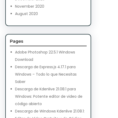
November 2020
August 2020
Pages
Adobe Photoshop 22.5.1 Windows
Download
Descarga de Express.js 4.17.1 para
Windows – Todo lo que Necesitas
Saber
Descarga de Kdenlive 21.08.1 para
Windows: Potente editor de video de
código abierto
Descarga de Windows Kdenlive 21.08.1: