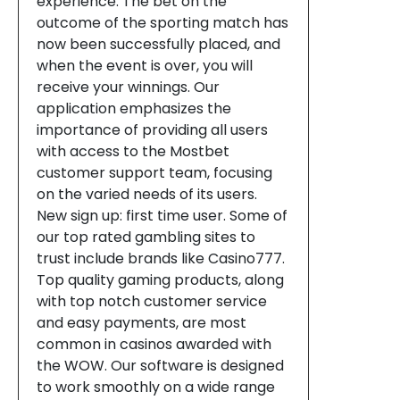
experience. The bet on the
outcome of the sporting match has
now been successfully placed, and
when the event is over, you will
receive your winnings. Our
application emphasizes the
importance of providing all users
with access to the Mostbet
customer support team, focusing
on the varied needs of its users.
New sign up: first time user. Some of
our top rated gambling sites to
trust include brands like Casino777.
Top quality gaming products, along
with top notch customer service
and easy payments, are most
common in casinos awarded with
the WOW. Our software is designed
to work smoothly on a wide range