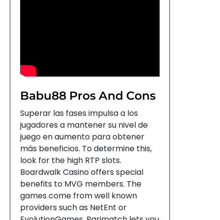
Babu88 Pros And Cons
Superar las fases impulsa a los
jugadores a mantener su nivel de
juego en aumento para obtener
más beneficios. To determine this,
look for the high RTP slots.
Boardwalk Casino offers special
benefits to MVG members. The
games come from well known
providers such as NetEnt or
EvolutionGames. Parimatch lets you