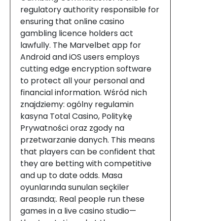
regulatory authority responsible for
ensuring that online casino
gambling licence holders act
lawfully. The Marvelbet app for
Android and iOS users employs
cutting edge encryption software
to protect all your personal and
financial information. Wśród nich
znajdziemy: ogólny regulamin
kasyna Total Casino, Politykę
Prywatności oraz zgody na
przetwarzanie danych. This means
that players can be confident that
they are betting with competitive
and up to date odds. Masa
oyunlarında sunulan seçkiler
arasında;. Real people run these
games in a live casino studio—