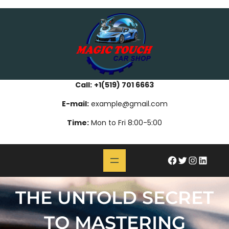
Skip
bahsegel
paribahis
bahsegel
bettilt
bahsegel
paribahis
bahsegel
bettilt
bahsegel
paribahis
bahsegel
to
content
Call:
+1(519) 701 6663
E-mail:
example@gmail.com
Time:
Mon to Fri 8:00-5:00
#
Twitter
Instagram
LinkedIn
THE UNTOLD SECRET
TO MASTERING