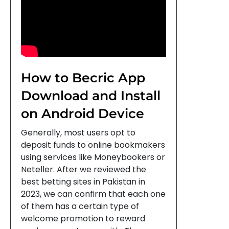
How to Becric App
Download and Install
on Android Device
Generally, most users opt to
deposit funds to online bookmakers
using services like Moneybookers or
Neteller. After we reviewed the
best betting sites in Pakistan in
2023, we can confirm that each one
of them has a certain type of
welcome promotion to reward