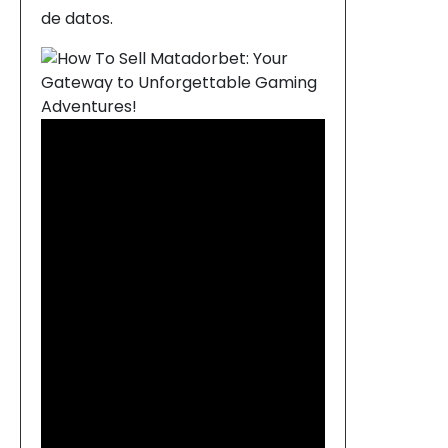
de datos.