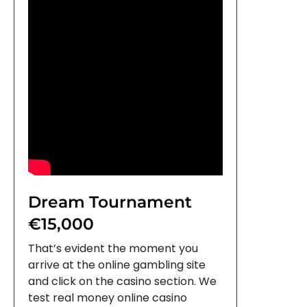
Dream Tournament
€15,000
That’s evident the moment you
arrive at the online gambling site
and click on the casino section. We
test real money online casino