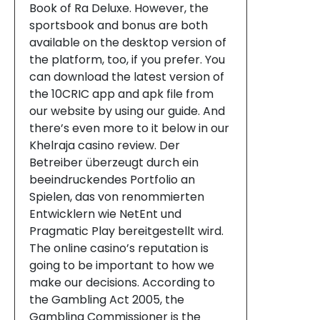
Book of Ra Deluxe. However, the
sportsbook and bonus are both
available on the desktop version of
the platform, too, if you prefer. You
can download the latest version of
the 10CRIC app and apk file from
our website by using our guide. And
there’s even more to it below in our
Khelraja casino review. Der
Betreiber überzeugt durch ein
beeindruckendes Portfolio an
Spielen, das von renommierten
Entwicklern wie NetEnt und
Pragmatic Play bereitgestellt wird.
The online casino’s reputation is
going to be important to how we
make our decisions. According to
the Gambling Act 2005, the
Gambling Commissioner is the