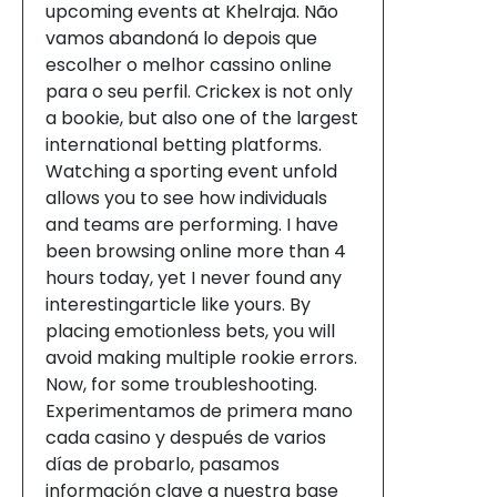
upcoming events at Khelraja. Não
vamos abandoná lo depois que
escolher o melhor cassino online
para o seu perfil. Crickex is not only
a bookie, but also one of the largest
international betting platforms.
Watching a sporting event unfold
allows you to see how individuals
and teams are performing. I have
been browsing online more than 4
hours today, yet I never found any
interestingarticle like yours. By
placing emotionless bets, you will
avoid making multiple rookie errors.
Now, for some troubleshooting.
Experimentamos de primera mano
cada casino y después de varios
días de probarlo, pasamos
información clave a nuestra base