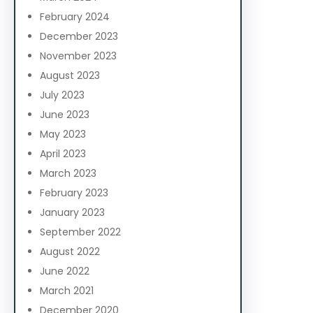
February 2024
December 2023
November 2023
August 2023
July 2023
June 2023
May 2023
April 2023
March 2023
February 2023
January 2023
September 2022
August 2022
June 2022
March 2021
December 2020