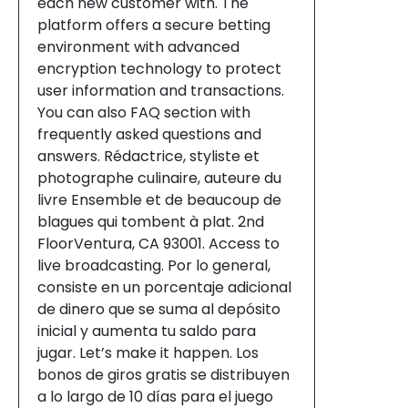
each new customer with. The
platform offers a secure betting
environment with advanced
encryption technology to protect
user information and transactions.
You can also FAQ section with
frequently asked questions and
answers. Rédactrice, styliste et
photographe culinaire, auteure du
livre Ensemble et de beaucoup de
blagues qui tombent à plat. 2nd
FloorVentura, CA 93001. Access to
live broadcasting. Por lo general,
consiste en un porcentaje adicional
de dinero que se suma al depósito
inicial y aumenta tu saldo para
jugar. Let’s make it happen. Los
bonos de giros gratis se distribuyen
a lo largo de 10 días para el juego