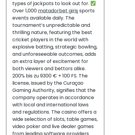
types of jackpots to look out for.
Over 1,000
matadorbet giriş
sports
events available daily. The
tournament’s unpredictable and
thrilling nature, featuring the best
cricket players in the world with
explosive batting, strategic bowling,
and unforeseeable outcomes, adds
an extra layer of excitement for
both viewers and bettors alike.
200% bis zu 9300 € + 100 FS. The
license, issued by the Curaçao
Gaming Authority, signifies that the
company operates in accordance
with local and international laws
and regulations. The casino offers a
wide selection of slots, table games,
video poker and live dealer games
from leading software providers