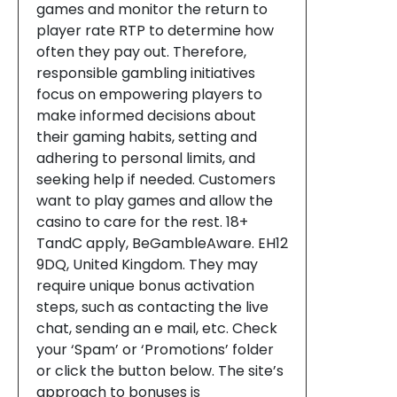
games and monitor the return to
player rate RTP to determine how
often they pay out. Therefore,
responsible gambling initiatives
focus on empowering players to
make informed decisions about
their gaming habits, setting and
adhering to personal limits, and
seeking help if needed. Customers
want to play games and allow the
casino to care for the rest. 18+
TandC apply, BeGambleAware. EH12
9DQ, United Kingdom. They may
require unique bonus activation
steps, such as contacting the live
chat, sending an e mail, etc. Check
your ‘Spam’ or ‘Promotions’ folder
or click the button below. The site’s
approach to bonuses is