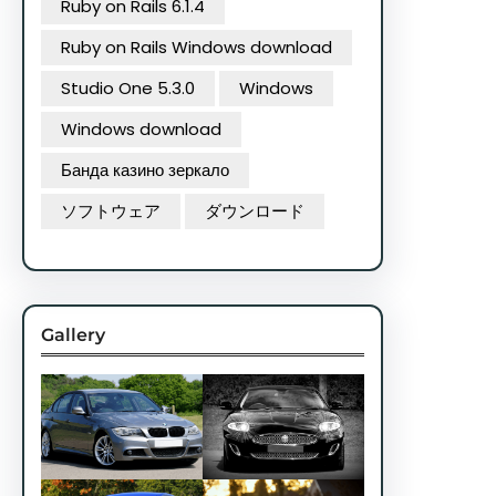
Ruby on Rails 6.1.4
Ruby on Rails Windows download
Studio One 5.3.0
Windows
Windows download
Банда казино зеркало
ソフトウェア
ダウンロード
Gallery