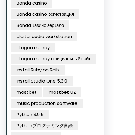
Banda casino
Banda casino регистрация
Banda казино зеркало
digital audio workstation
dragon money
dragon money официальный сайт
Install Ruby on Rails
install Studio One 5.3.0
mostbet
mostbet UZ
music production software
Python 3.9.5
Pythonプログラミング言語