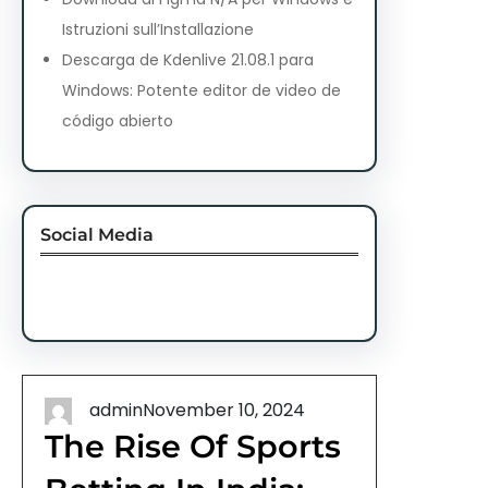
Istruzioni sull’Installazione
Descarga de Kdenlive 21.08.1 para
Windows: Potente editor de video de
código abierto
Social Media
Facebook
Twitter
Instagram
LinkedIn
Pinterest
Vimeo
Tumblr
admin
November 10, 2024
The Rise Of Sports