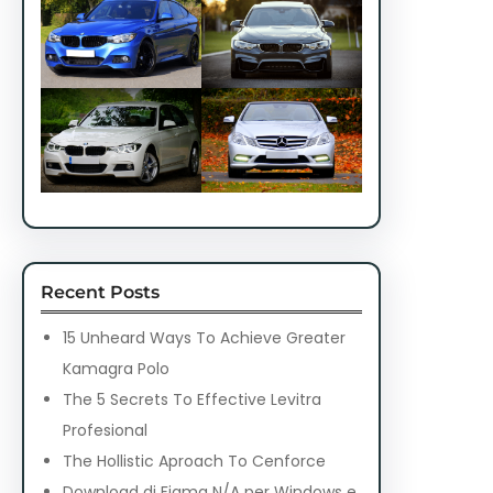
Recent Posts
15 Unheard Ways To Achieve Greater
Kamagra Polo
The 5 Secrets To Effective Levitra
Profesional
The Hollistic Aproach To Cenforce
Download di Figma N/A per Windows e