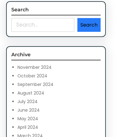
Search
S
Search
e
a
r
c
Archive
h
November 2024
October 2024
September 2024
August 2024
July 2024
June 2024
May 2024
April 2024
March 2024