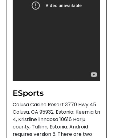
ESports
Colusa Casino Resort 3770 Hwy 45
Colusa, CA 95932. Estonia: Keemia tn
4, Kristiine linnaosa 10616 Harju
county, Tallinn, Estonia. Android
requires version 5. There are two