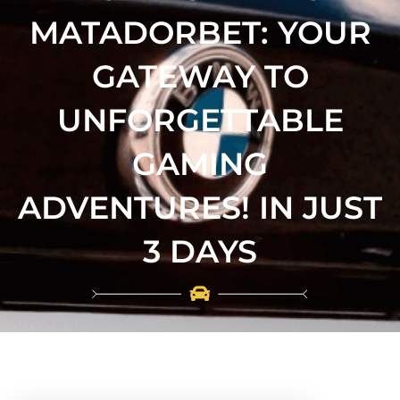
MATADORBET: YOUR
GATEWAY TO
UNFORGETTABLE
GAMING
ADVENTURES! IN JUST
3 DAYS