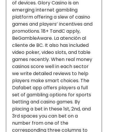
of devices. Glory Casino is an
emerging internet gambling
platform offering a slew of casino
games and players’ incentives and
promotions. 18+ TandC apply,
BeGambleAware. La atención al
cliente de BC. It also has included
video poker, video slots, and table
games recently. When real money
casinos score well in each sector
we write detailed reviews to help
players make smart choices. The
Dafabet app offers players a full
set of gambling options for sports
betting and casino games. By
placing a bet in these 1st, 2nd, and
3rd spaces you can bet on a
number from one of the
corresponding three columns to