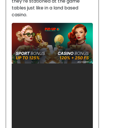
they’re stationed at the game
tables just like in a land based
casino.