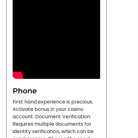
Phone
First hand experience is precious.
Activate bonus in your casino
account. Document Verification:
Requires multiple documents for
identity verification, which can be