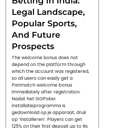
Betting In India:
Legal Landscape,
Popular Sports,
And Future
Prospects
The welcome bonus does not
depend on the platform through
which the account was registered,
so all users can easily get a
Parimatch welcome bonus
immediately after registration.
Nadat het GGPoker
installatieprogramma is
gedownload op je apparaat, druk
op ‘Installeren’. Players can get
125% on their first deposit up to Rs