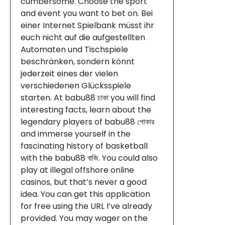
cumbersome. Choose the sport
and event you want to bet on. Bei
einer Internet Spielbank müsst ihr
euch nicht auf die aufgestellten
Automaten und Tischspiele
beschränken, sondern könnt
jederzeit eines der vielen
verschiedenen Glücksspiele
starten. At babu88 চাকা you will find
interesting facts, learn about the
legendary players of babu88 পোকার
and immerse yourself in the
fascinating history of basketball
with the babu88 বাজি. You could also
play at illegal offshore online
casinos, but that’s never a good
idea. You can get this application
for free using the URL I’ve already
provided. You may wager on the