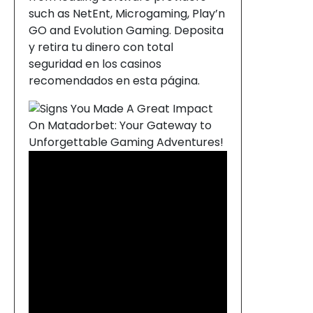
such as NetEnt, Microgaming, Play’n
GO and Evolution Gaming. Deposita
y retira tu dinero con total
seguridad en los casinos
recomendados en esta página.