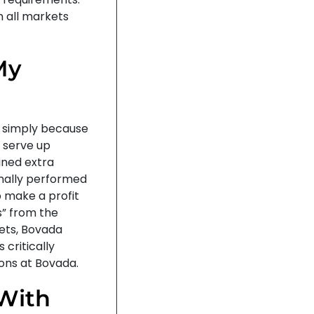
 all markets
My
, simply because
s serve up
ined extra
onally performed
 make a profit
s” from the
ets, Bovada
 critically
ons at Bovada.
 With