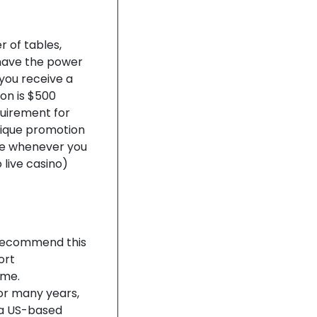
 of tables,
 have the power
 you receive a
on is $500
quirement for
unique promotion
are whenever you
 live casino)
 recommend this
ort
ime.
for many years,
 a US-based