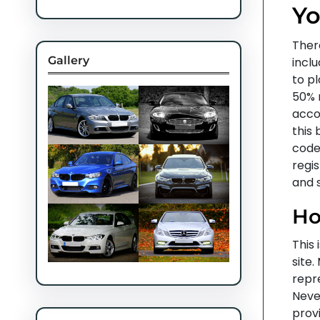
Yo
Ther
Gallery
inclu
to pl
50% 
accor
this
code
regis
and s
Ho
This
site
repr
Never
prov