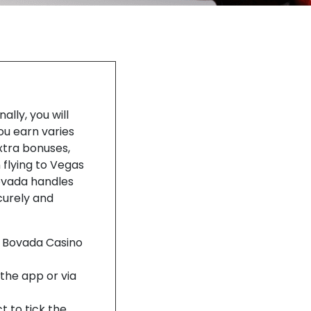
ally, you will
ou earn varies
xtra bonuses,
 flying to Vegas
Bovada handles
curely and
l Bovada Casino
the app or via
t to tick the