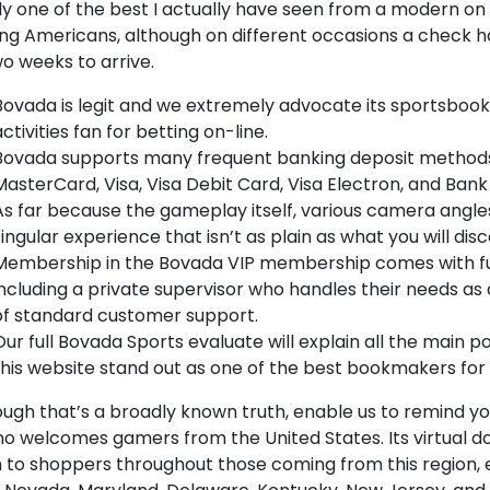
ly one of the best I actually have seen from a modern on 
ing Americans, although on different occasions a check ha
o weeks to arrive.
Bovada is legit and we extremely advocate its sportsbook
ctivities fan for betting on-line.
Bovada supports many frequent banking deposit methods
MasterCard, Visa, Visa Debit Card, Visa Electron, and Bank
As far because the gameplay itself, various camera angles
singular experience that isn’t as plain as what you will di
Membership in the Bovada VIP membership comes with fu
including a private supervisor who handles their needs as 
of standard customer support.
Our full Bovada Sports evaluate will explain all the main p
this website stand out as one of the best bookmakers for
ough that’s a broadly known truth, enable us to remind y
no welcomes gamers from the United States. Its virtual 
 to shoppers throughout those coming from this region, 