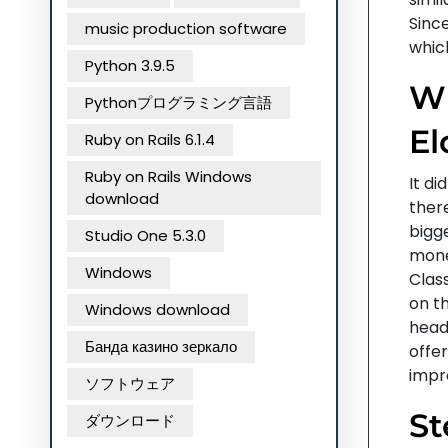
Sinc
music production software
whic
Python 3.9.5
Wh
Pythonプログラミング言語
El
Ruby on Rails 6.1.4
Ruby on Rails Windows
It d
download
there
bigge
Studio One 5.3.0
mone
Windows
Clas
on t
Windows download
head
Банда казино зеркало
offer
impr
ソフトウェア
St
ダウンロード