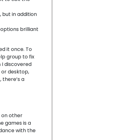
but in addition
options brilliant
ed it once. To
p group to fix
 I discovered
e or desktop,
 there’s a
 on other
he games is a
dance with the