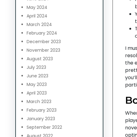
May 2024
April 2024
March 2024
February 2024
December 2023
I mus
November 2023
reso
August 2023
the e
July 2023
prett
June 2023
you’
May 2023
parti
April 2023
Bo
March 2023
February 2023
When
January 2023
playe
September 2022
nove
opti
August 2022