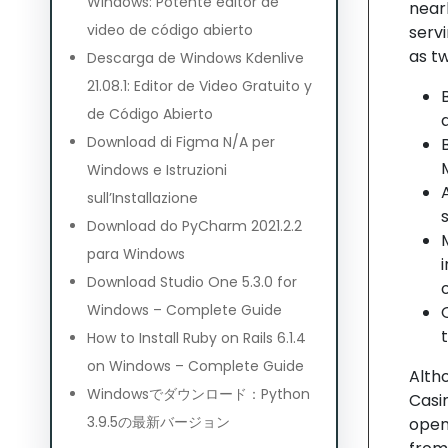
Windows: Potente editor de
near
video de código abierto
serv
as tw
Descarga de Windows Kdenlive
21.08.1: Editor de Video Gratuito y
de Código Abierto
a
Download di Figma N/A per
Windows e Istruzioni
sull’Installazione
Download do PyCharm 2021.2.2
para Windows
Download Studio One 5.3.0 for
Windows – Complete Guide
How to Install Ruby on Rails 6.1.4
on Windows – Complete Guide
Alth
Windowsでダウンロード：Python
Casi
3.9.5の最新バージョン
open