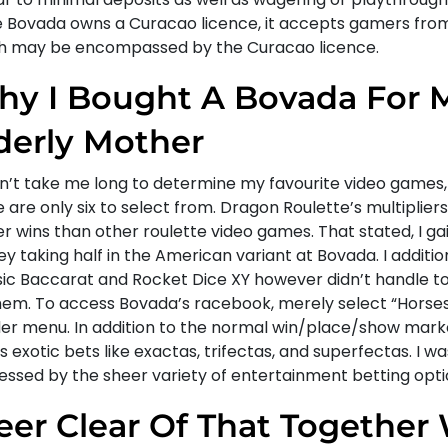
e Bovada owns a Curacao licence, it accepts gamers from
h may be encompassed by the Curacao licence.
y I Bought A Bovada For 
derly Mother
idn’t take me long to determine my favourite video games
 are only six to select from. Dragon Roulette’s multiplier
r wins than other roulette video games. That stated, I ga
y taking half in the American variant at Bovada. I additi
sic Baccarat and Rocket Dice XY however didn’t handle to
hem. To access Bovada’s racebook, merely select “Horse
er menu. In addition to the normal win/place/show mark
s exotic bets like exactas, trifectas, and superfectas. I was
essed by the sheer variety of entertainment betting opti
eer Clear Of That Together