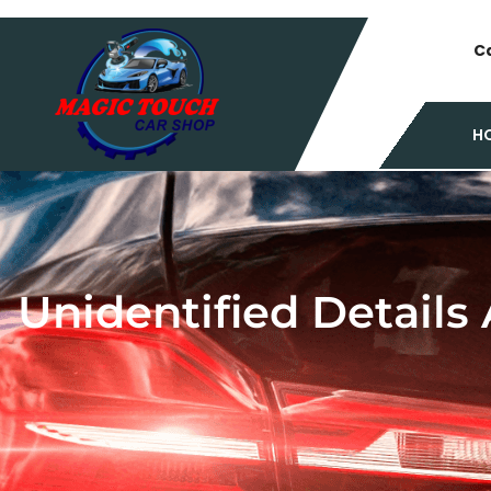
Skip
bahsegel
paribahis
bahsegel
bettilt
bahsegel
paribahis
bahsegel
bettilt
bahsegel
paribahis
bahsegel
Ca
to
content
H
Unidentified Detail