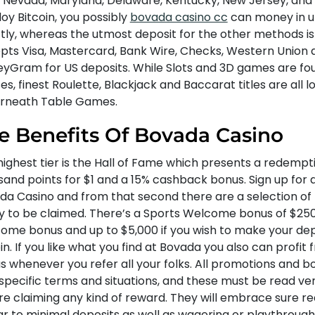
 Nevada, Maryland, Delaware, Kentucky, New Jersey, and N
oy Bitcoin, you possibly
bovada casino cc
can money in u
ctly, whereas the utmost deposit for the other methods is
pts Visa, Mastercard, Bank Wire, Checks, Western Union 
yGram for US deposits. While Slots and 3D games are fo
es, finest Roulette, Blackjack and Baccarat titles are all 
rneath Table Games.
e Benefits Of Bovada Casino
ighest tier is the Hall of Fame which presents a redempti
sand points for $1 and a 15% cashback bonus. Sign up for 
da Casino and from that second there are a selection of
y to be claimed. There’s a Sports Welcome bonus of $250
ome bonus and up to $5,000 if you wish to make your dep
in. If you like what you find at Bovada you also can profit
s whenever you refer all your folks. All promotions and
specific terms and situations, and these must be read ver
re claiming any kind of reward. They will embrace sure r
lar to minimal deposits as well as wagering or playthroug