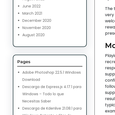
June 2022
The 
March 2021
very
December 2020
welc
rewar
November 2020
pres
August 2020
Mo
Play
recr
Pages
resp
Adobe Photoshop 22.5.1 Windows
supp
Download
confi
foll
Descarga de Express.js 4.17.1 para
suppo
Windows – Todo lo que
resul
Necesitas Saber
typic
Descarga de Kdenlive 21.08.1 para
exam