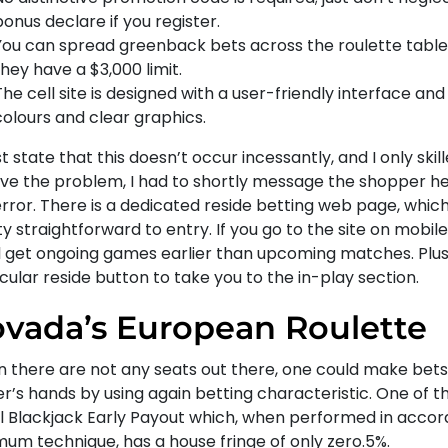
bonus declare if you register.
You can spread greenback bets across the roulette table, 
they have a $3,000 limit.
The cell site is designed with a user-friendly interface and 
colours and clear graphics.
t state that this doesn’t occur incessantly, and I only skill
lve the problem, I had to shortly message the shopper hel
rror. There is a dedicated reside betting web page, which
y straightforward to entry. If you go to the site on mobil
ll get ongoing games earlier than upcoming matches. Plus,
cular reside button to take you to the in-play section.
vada’s European Roulette
 there are not any seats out there, one could make bets
r’s hands by using again betting characteristic. One of t
l Blackjack Early Payout which, when performed in accor
mum technique, has a house fringe of only zero.5%.