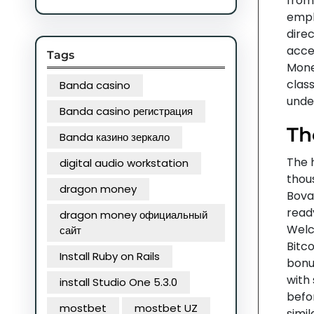
from
empl
dire
acce
Tags
Mone
class
Banda casino
unde
Banda casino регистрация
Th
Banda казино зеркало
The h
digital audio workstation
thou
dragon money
Bova
read
dragon money официальный
Welc
сайт
Bitco
Install Ruby on Rails
bonu
with 
install Studio One 5.3.0
befo
mostbet
mostbet UZ
simi