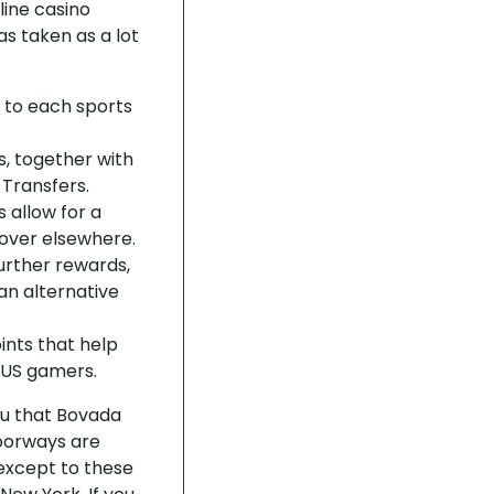
line casino
s taken as a lot
 to each sports
, together with
 Transfers.
 allow for a
scover elsewhere.
rther rewards,
an alternative
oints that help
 US gamers.
ou that Bovada
doorways are
except to these