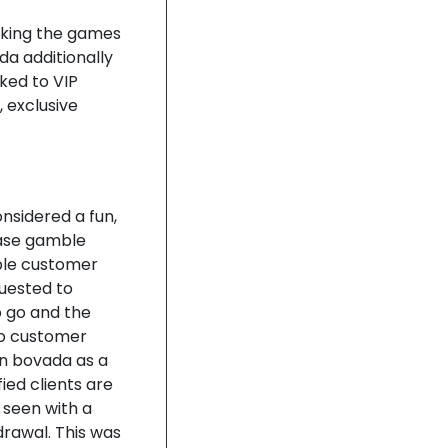
aking the games
da additionally
ked to VIP
 exclusive
nsidered a fun,
ease gamble
ible customer
uested to
o go and the
to customer
on bovada as a
fied clients are
 seen with a
rawal. This was