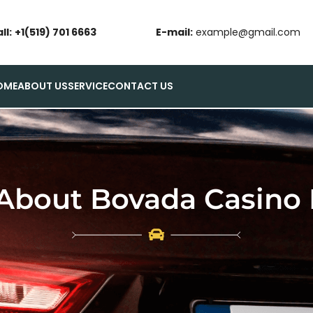
ll:
+1(519) 701 6663
E-mail:
example@gmail.com
OME
ABOUT US
SERVICE
CONTACT US
s About Bovada Casin