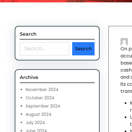
Search
S
Search
On pr
e
accu
a
base
r
cash
c
and 
Archive
h
its c
November 2024
tran
October 2024
September 2024
August 2024
July 2024
June 2024