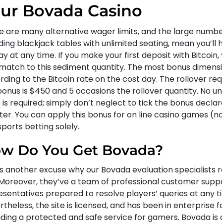
ur Bovada Casino
e are many alternative wager limits, and the large number
ding blackjack tables with unlimited seating, mean you’ll
ay at any time. If you make your first deposit with Bitcoin,
match to this sediment quantity. The most bonus dimensi
ding to the Bitcoin rate on the cost day. The rollover re
 bonus is $450 and 5 occasions the rollover quantity. No 
 is required; simply don’t neglect to tick the bonus decl
ter. You can apply this bonus for on line casino games (no
ports betting solely.
w Do You Get Bovada?
 is another excuse why our Bovada evaluation specialists
. Moreover, they’ve a team of professional customer supp
esentatives prepared to resolve players’ queries at any t
theless, the site is licensed, and has been in enterprise 
iding a protected and safe service for gamers. Bovada is