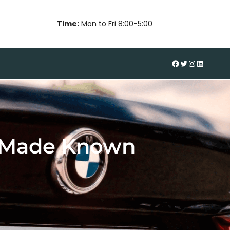
Time:
Mon to Fri 8:00-5:00
#
Twitter
Instagram
LinkedIn
o Made Known