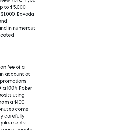
ew York. If you
p to $5,000
 $1,000. Bovada
and
und in numerous
located
on fee of a
an account at
 promotions
, a 100% Poker
osits using
 from a $100
 bonuses come
y carefully
equirements
h requirements.