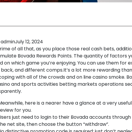
admin
July 12, 2024
ime of all that, as you place those real cash bets, addition
mulate Bovada Rewards Points. The quantity of factors y
d on which game you’re enjoying. You can use them for e
 back, and different comps.It’s a lot more rewarding than
coping with all of the crowds and on line casino smoke. 
asino and sports activities betting markets operations se
sparently.
Meanwhile, here is a nearer have a glance at a very usefu
review for you.
Users just need to login to their Bovada accounts through 
the net site, then choose the button “withdraw”.
No distinctive promotion code is required; just don’t neglec