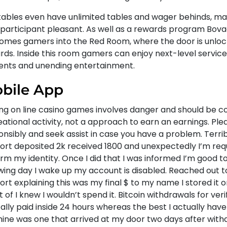
tables even have unlimited tables and wager behinds, m
 participant pleasant. As well as a rewards program Bova
omes gamers into the Red Room, where the door is unloc
ds. Inside this room gamers can enjoy next-level service,
ents and unending entertainment.
bile App
ing on line casino games involves danger and should be co
eational activity, not a approach to earn an earnings. Pl
onsibly and seek assist in case you have a problem. Terr
ort deposited 2k received 1800 and unexpectedly I’m req
rm my identity. Once I did that I was informed I’m good t
owing day I wake up my account is disabled. Reached out 
rt explaining this was my final $ to my name I stored it 
t of I knew I wouldn’t spend it. Bitcoin withdrawals for veri
ally paid inside 24 hours whereas the best I actually have
ine was one that arrived at my door two days after withd