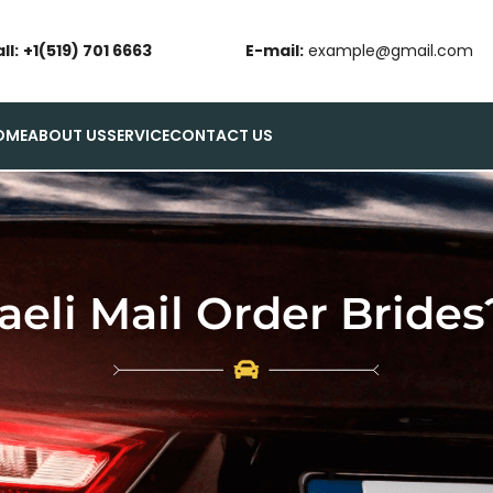
ll:
+1(519) 701 6663
E-mail:
example@gmail.com
OME
ABOUT US
SERVICE
CONTACT US
aeli Mail Order Brides