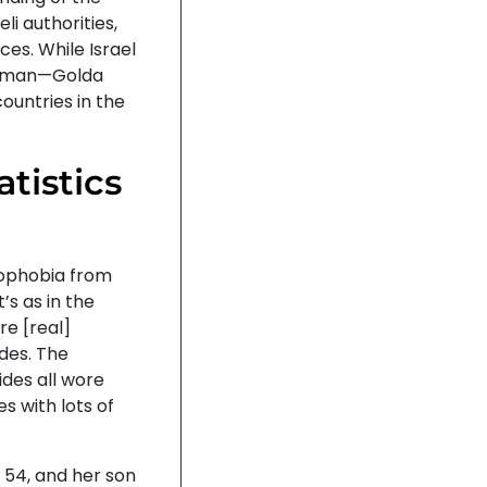
li authorities,
ces. While Israel
 woman—Golda
ountries in the
atistics
amophobia from
’s as in the
re [real]
ides. The
des all wore
es with lots of
 54, and her son