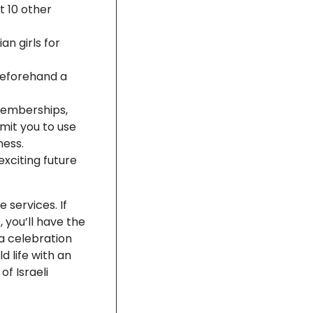
t 10 other
n girls for
 beforehand a
memberships,
mit you to use
ness.
xciting future
services. If
 you’ll have the
a celebration
d life with an
of Israeli