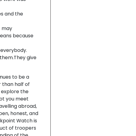
es and the
lt may
 means because
r everybody.
 them.They give
nues to be a
r than half of
d explore the
 not you meet
avelling abroad,
open, honest, and
kpoint Watch is
uct of troopers
nding of the