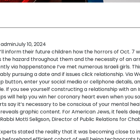
admin
July 10, 2024
ll inform their future children how the horrors of Oct. 7
as the hazard throughout them and the necessity of an ar
ntly via happenstance I’ve met numerous Israeli girls. Th
bly pursuing a date and if issues click relationship. Via 
p button, enter your social media or cellphone details, a
le. If you see yourself constructing a relationship with an I
ips will help you win her coronary heart even when you sol
rts say it’s necessary to be conscious of your mental he
 reveals graphic content. For American Jews, it feels dee
Rabbi Motti Seligson, Director of Public Relations for Cha
Experts stated the reality that it was becoming close to i
a beforehand efficient cohort of well being technocrats 