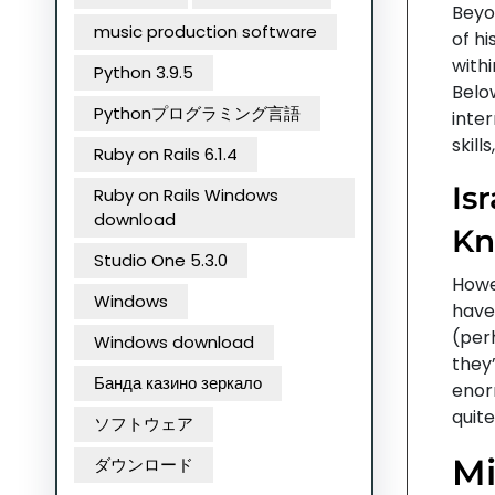
Beyon
music production software
of h
withi
Python 3.9.5
Belo
Pythonプログラミング言語
inter
skill
Ruby on Rails 6.1.4
Is
Ruby on Rails Windows
download
Kn
Studio One 5.3.0
Howev
Windows
have 
(per
Windows download
they
Банда казино зеркало
enor
quite
ソフトウェア
Mi
ダウンロード