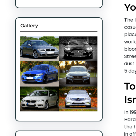
Yo
The 
Gallery
casua
plac
work
blood
Stre
dust.
5 day
To
Is
In 19
Hara
the 
in o