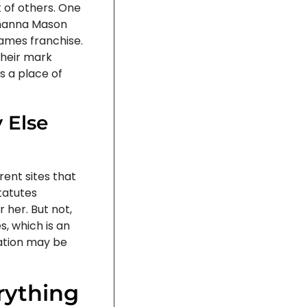
 of others. One
ohanna Mason
Games franchise.
their mark
as a place of
 Else
rent sites that
tatutes
 her. But not,
, which is an
nation may be
rything