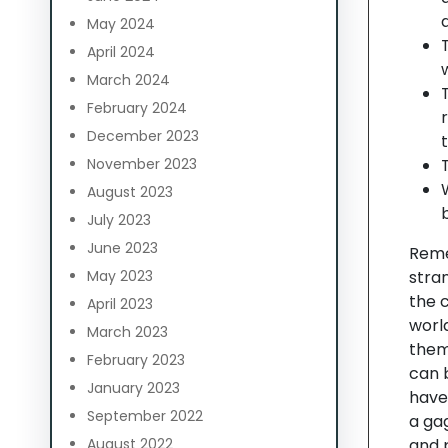
May 2024
April 2024
March 2024
February 2024
December 2023
November 2023
August 2023
July 2023
June 2023
Reme
May 2023
stran
the c
April 2023
world
March 2023
them
February 2023
can b
January 2023
have
September 2022
a ga
August 2022
and 