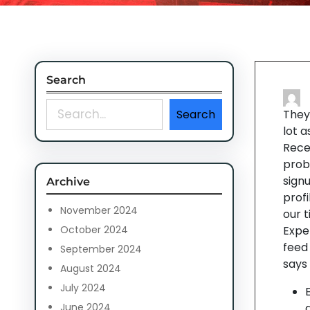
Search
S
Search
They’
e
lot 
a
Rece
r
proba
c
signu
Archive
h
profi
November 2024
our t
October 2024
Expe
feed
September 2024
says 
August 2024
July 2024
June 2024