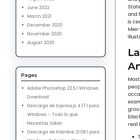
State
June 2022
and f
March 2021
is c
December 2020
Meir
November 2020
illus
August 2020
La
An
Pages
Most 
peopl
Adobe Photoshop 22.5.1 Windows
occas
Download
examp
Descarga de Express.js 4.17.1 para
groo
Windows – Todo lo que
black
Necesitas Saber
real I
Descarga de Kdenlive 21.08.1 para