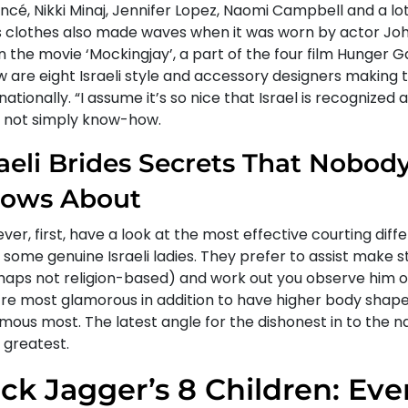
cé, Nikki Minaj, Jennifer Lopez, Naomi Campbell and a lot
is clothes also made waves when it was worn by actor J
n the movie ‘Mockingjay’, a part of the four film Hunger 
w are eight Israeli style and accessory designers making 
nationally. “I assume it’s so nice that Israel is recognized 
s, not simply know-how.
raeli Brides Secrets That Nobody
ows About
er, first, have a look at the most effective courting diffe
some genuine Israeli ladies. They prefer to assist make s
haps not religion-based) and work out you observe him or
’re most glamorous in addition to have higher body shapes
mous most. The latest angle for the dishonest in to the 
 greatest.
ck Jagger’s 8 Children: Eve