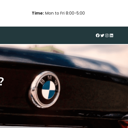
Time:
Mon to Fri 8:00-5:00
#
Twitter
Instagram
LinkedIn
?