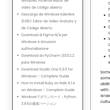
Windows: Potente editor de
video de código abierto
Descarga de Windows Kdenlive
21.08.1: Editor de Video Gratuito y
de Código Abierto
Download di Figma N/A per
Windows e Istruzioni
sull’Installazione
Download do PyCharm 2021.2.2
para Windows
Download Studio One 5.3.0 for
Some
Windows – Complete Guide
some
How to Install Ruby on Rails 6.1.4
abil
with 
on Windows – Complete Guide
Israe
Windowsでダウンロード：Python
cultu
3.9.5の最新バージョン