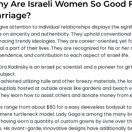
y Are Israeli Women So Good 
rriage?
give attention to individual relationships displays the signi
e on sincerity and authenticity. They uphold conventional
acing trendy ideologies. They are career-oriented, yet fa
al a part of their lives. They are recognized for his or her r
endence, and contribution to each aspect of Israeli life.
ira Radinsky is an Israeli pc scientist and a pioneer for gir
subject.
Fashioned utilizing tulle and other breezy materials, the loo
nuptials hosted at outside areas like gardens and beach v
They learn how to assist others and donate money from e
es range from about $80 for a easy sleeveless bodysuit to
mere turtleneck model. Lady Gaga is among the many bra
, having worn a quantity of custom gowns by Livne over t
s. His avant-garde, innovative designs have additionally 