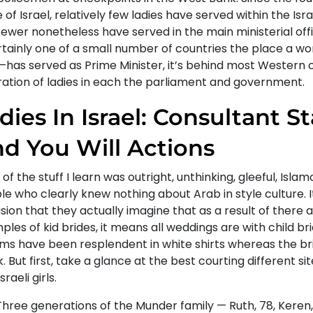
 of Israel, relatively few ladies have served within the Israe
ewer nonetheless have served in the main ministerial offi
ertainly one of a small number of countries the place a
—has served as Prime Minister, it’s behind most Western c
tration of ladies in each the parliament and government.
dies In Israel: Consultant St
d You Will Actions
of the stuff I learn was outright, unthinking, gleeful, Isl
e who clearly knew nothing about Arab in style culture. It
ion that they actually imagine that as a result of there a
les of kid brides, it means all weddings are with child br
ms have been resplendent in white shirts whereas the bri
. But first, take a glance at the best courting different sit
sraeli girls.
Three generations of the Munder family — Ruth, 78, Keren,