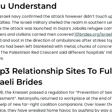
u Understand
Israeli navy confirmed the attack however didn’t touch u
lties. The Israeli military shelled the realm in southern 
e the attack was launched. In Gaza’s Jabalia refugee ca
ers and civilians carried men covered
101brides.org/israel
 and soot in the direction of ambulances after strikes to
ets had been left blanketed with metal, chunks of concre
 The Palestinian Red Crescent said different hospitals’ mills
s.
p3 Relationship Sites To Fulf
raeli Brides
98, the Knesset passed a regulation for “Prevention of Sex
ssment”. Netanyahu returned to workplace at the end of f
help of new far-right coalition companions. Over lower t
ffice, they have wreaked home havoc by pushing by way o