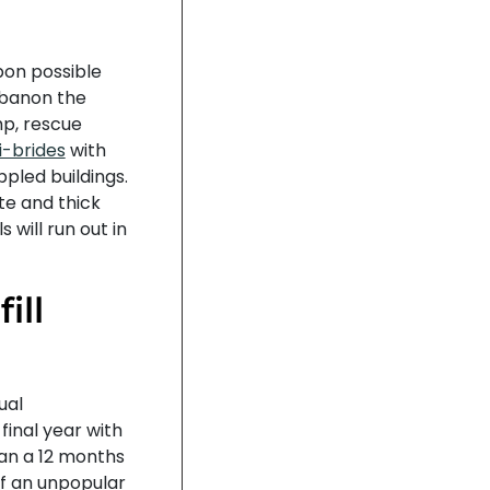
pon possible
Lebanon the
mp, rescue
i-brides
with
ppled buildings.
te and thick
 will run out in
ill
ual
inal year with
han a 12 months
f an unpopular