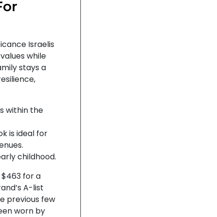
For
ficance Israelis
 values while
mily stays a
esilience,
ls within the
k is ideal for
enues.
arly childhood.
 $463 for a
nd’s A-list
he previous few
been worn by