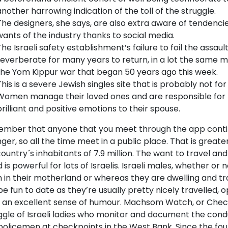
another harrowing indication of the toll of the struggle.
The designers, she says, are also extra aware of tendenci
wants of the industry thanks to social media.
The Israeli safety establishment’s failure to foil the assau
reverberate for many years to return, in a lot the same
the Yom Kippur war that began 50 years ago this week.
This is a severe Jewish singles site that is probably not fo
Women manage their loved ones and are responsible for
brilliant and positive emotions to their spouse.
mber that anyone that you meet through the app conti
ger, so all the time meet in a public place. That is greate
ountry´s inhabitants of 7.9 million. The want to travel an
 is powerful for lots of Israelis. Israeli males, whether or
 in their motherland or whereas they are dwelling and tr
e fun to date as they’re usually pretty nicely travelled, 
 an excellent sense of humour. Machsom Watch, or Chec
ggle of Israeli ladies who monitor and document the cond
policemen at checkpoints in the West Bank. Since the fou