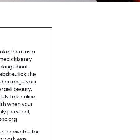
 woke them as a
med citizenry.
inking about
WebsiteClick the
nd arrange your
sraeli beauty,
ely talk online.
alth when your
ply personal,
bad.org.
nconceivable for
to work was