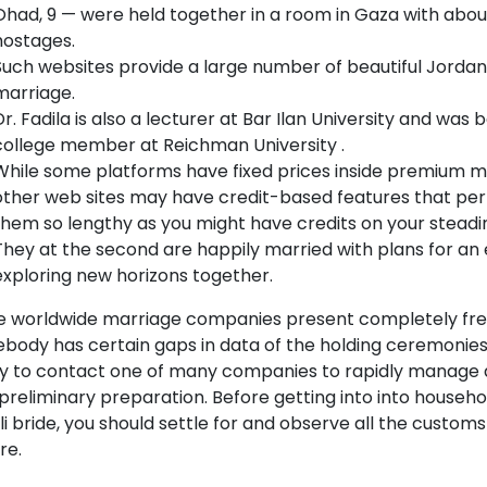
Ohad, 9 — were held together in a room in Gaza with abou
hostages.
Such websites provide a large number of beautiful Jordania
marriage.
Dr. Fadila is also a lecturer at Bar Ilan University and was
college member at Reichman University .
While some platforms have fixed prices inside premium 
other web sites may have credit-based features that per
them so lengthy as you might have credits on your steadi
They at the second are happily married with plans for an e
exploring new horizons together.
 worldwide marriage companies present completely free 
body has certain gaps in data of the holding ceremonies,
ity to contact one of many companies to rapidly manage 
preliminary preparation. Before getting into into househol
li bride, you should settle for and observe all the customs 
re.