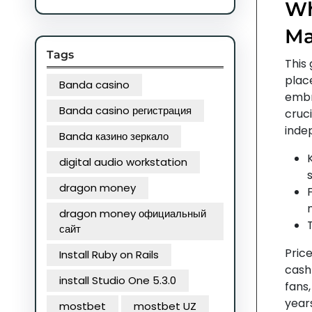
Wh
Ma
Tags
This 
plac
Banda casino
embr
Banda casino регистрация
cruci
indep
Banda казино зеркало
K
digital audio workstation
dragon money
dragon money официальный
сайт
Pric
Install Ruby on Rails
cash
install Studio One 5.3.0
fans
year
mostbet
mostbet UZ