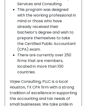
Services and Consulting.
This program was designed
with the working professional in
mind or those who have
already received their
bachelor’s degree and wish to
prepare themselves to take
the Certified Public Accountant
(CPA) exam.
There are currently over 250
firms that are members,
located in more than 100
countries.
Virjee Consulting, PLLC is a local
Houston, TX CPA firm with a strong
tradition of excellence in supporting
the accounting and tax needs of
small businesses. We take pride in