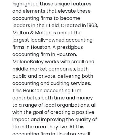
highlighted those unique features
and elements that elevate these
accounting firms to become
leaders in their field. Created in 1963,
Melton & Melton is one of the
largest locally-owned accounting
firms in Houston. A prestigious
accounting firm in Houston,
MaloneBailey works with small and
middle market companies, both
public and private, delivering both
accounting and auditing services.
This Houston accounting firm
contributes both time and money
to a range of local organizations, all
with the goal of creating a positive
impact and improving the quality of
life in the area they live. At this
accounting firm in Houston, you’ll