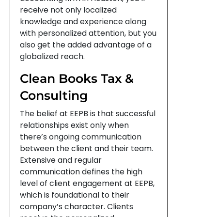
receive not only localized
knowledge and experience along
with personalized attention, but you
also get the added advantage of a
globalized reach.
Clean Books Tax &
Consulting
The belief at EEPB is that successful
relationships exist only when
there’s ongoing communication
between the client and their team.
Extensive and regular
communication defines the high
level of client engagement at EEPB,
which is foundational to their
company’s character. Clients