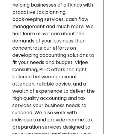
helping businesses of all kinds with
proactive tax planning,
bookkeeping services, cash flow
management and much more. We
first learn all we can about the
demands of your business then
concentrate our efforts on
developing accounting solutions to
fit your needs and budget. Virjee
Consulting, PLLC offers the right
balance between personal
attention, reliable advice, and a
wealth of experience to deliver the
high quality accounting and tax
services your business needs to
succeed. We also work with
individuals and provide income tax
preparation services designed to