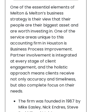
One of the essential elements of
Melton & Melton’s business
strategy is their view that their
people are their biggest asset and
are worth investing in. One of the
service areas unique to this
accounting firm in Houston is
Business Process Improvement.
Partner involvement is integrated
at every stage of client
engagement, and the holistic
approach means clients receive
not only accuracy and timeliness,
but also complete focus on their
needs.
The firm was founded in 1987 by
Mike Easley, Nick Endres, Steve