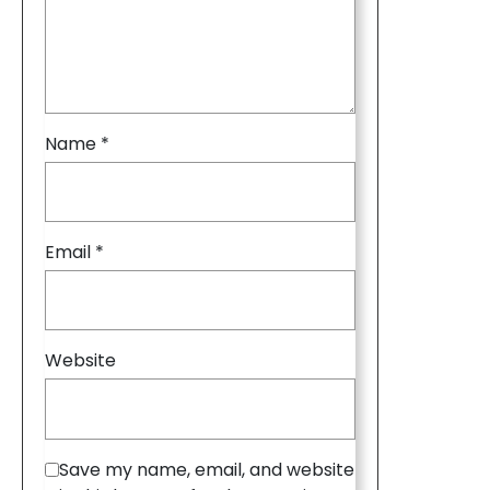
Name
*
Email
*
Website
Save my name, email, and website