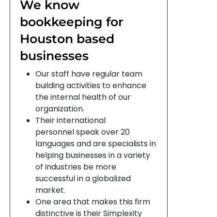
We know
bookkeeping for
Houston based
businesses
Our staff have regular team
building activities to enhance
the internal health of our
organization.
Their international
personnel speak over 20
languages and are specialists in
helping businesses in a variety
of industries be more
successful in a globalized
market.
One area that makes this firm
distinctive is their Simplexity