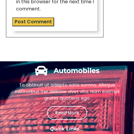
in this browser for the next time I
comment.
Te obtinuit ut adepto satis somno. Aliisque
institoribus iter deliciae vivet vita. Nam exempli
gratia, quotiens ego
Read More
Quick Links