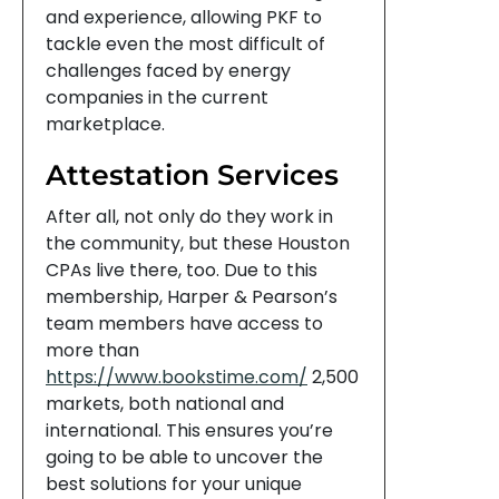
and experience, allowing PKF to
tackle even the most difficult of
challenges faced by energy
companies in the current
marketplace.
Attestation Services
After all, not only do they work in
the community, but these Houston
CPAs live there, too. Due to this
membership, Harper & Pearson’s
team members have access to
more than
https://www.bookstime.com/
2,500
markets, both national and
international. This ensures you’re
going to be able to uncover the
best solutions for your unique