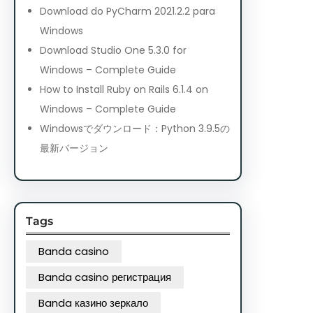
Download do PyCharm 2021.2.2 para
Windows
Download Studio One 5.3.0 for
Windows – Complete Guide
How to Install Ruby on Rails 6.1.4 on
Windows – Complete Guide
Windowsでダウンロード：Python 3.9.5の
最新バージョン
Tags
Banda casino
Banda casino регистрация
Banda казино зеркало