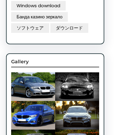
Windows download
Банда казино зеркало
ソフトウェア
ダウンロード
Gallery