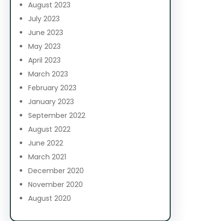
August 2023
July 2023
June 2023
May 2023
April 2023
March 2023
February 2023
January 2023
September 2022
August 2022
June 2022
March 2021
December 2020
November 2020
August 2020