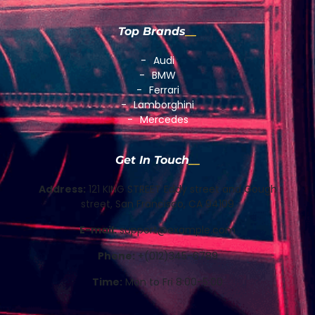
Top Brands
Audi
BMW
Ferrari
Lamborghini
Mercedes
Get In Touch
Address:
121 KING STREET Eddy street and Gough
street, San Francisco, CA 94109
E-mail:
support@example.com
Phone:
+(012)345-6789
Time:
Mon to Fri 8:00-5:00