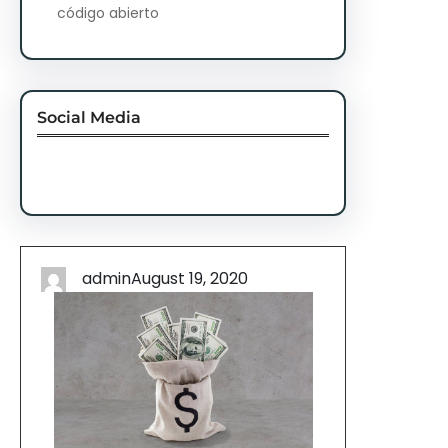
código abierto
Social Media
Facebook
Twitter
Instagram
LinkedIn
Pinterest
Vimeo
Tumblr
admin
August 19, 2020