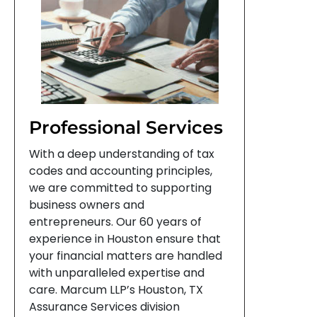
Professional Services
With a deep understanding of tax
codes and accounting principles,
we are committed to supporting
business owners and
entrepreneurs. Our 60 years of
experience in Houston ensure that
your financial matters are handled
with unparalleled expertise and
care. Marcum LLP’s Houston, TX
Assurance Services division