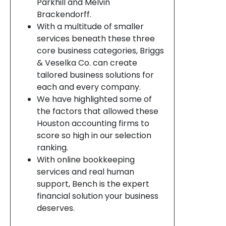
Parkhill and Melvin
Brackendorff.
With a multitude of smaller
services beneath these three
core business categories, Briggs
& Veselka Co. can create
tailored business solutions for
each and every company.
We have highlighted some of
the factors that allowed these
Houston accounting firms to
score so high in our selection
ranking.
With online bookkeeping
services and real human
support, Bench is the expert
financial solution your business
deserves.