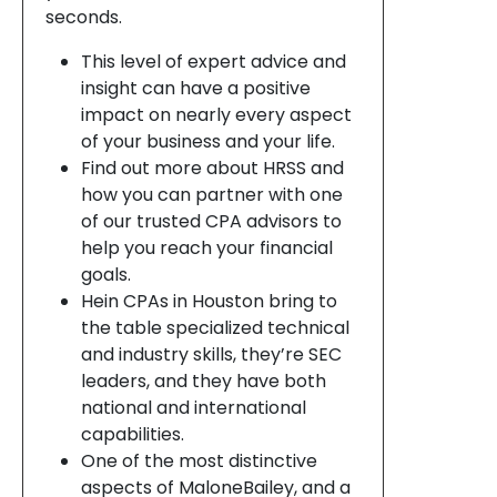
seconds.
This level of expert advice and
insight can have a positive
impact on nearly every aspect
of your business and your life.
Find out more about HRSS and
how you can partner with one
of our trusted CPA advisors to
help you reach your financial
goals.
Hein CPAs in Houston bring to
the table specialized technical
and industry skills, they’re SEC
leaders, and they have both
national and international
capabilities.
One of the most distinctive
aspects of MaloneBailey, and a