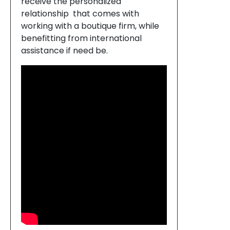
receive the personalized
relationship that comes with
working with a boutique firm, while
benefitting from international
assistance if need be.