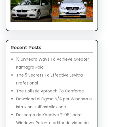
Recent Posts
15 Unheard Ways To Achieve Greater
Kamagra Polo
The 5 Secrets To Effective Levitra
Profesional
The Hollistic Aproach To Cenforce
Download di Figma N/A per Windows e
Istruzioni sull’Installazione
Descarga de Kdenlive 21.08.1 para
Windows: Potente editor de video de