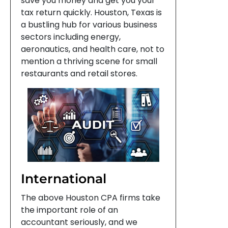
save you money and get you your
tax return quickly. Houston, Texas is
a bustling hub for various business
sectors including energy,
aeronautics, and health care, not to
mention a thriving scene for small
restaurants and retail stores.
International
The above Houston CPA firms take
the important role of an
accountant seriously, and we