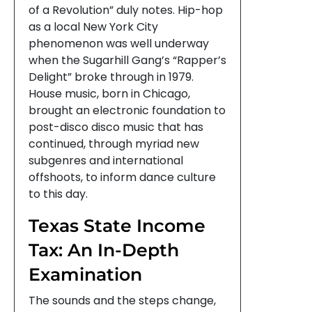
of a Revolution” duly notes. Hip-hop
as a local New York City
phenomenon was well underway
when the Sugarhill Gang’s “Rapper’s
Delight” broke through in 1979.
House music, born in Chicago,
brought an electronic foundation to
post-disco disco music that has
continued, through myriad new
subgenres and international
offshoots, to inform dance culture
to this day.
Texas State Income
Tax: An In-Depth
Examination
The sounds and the steps change,