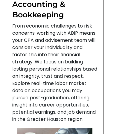
Accounting &
Bookkeeping
From economic challenges to risk
concerns, working with ABIP means
your CPA and advisement team will
consider your individuality and
factor this into their financial
strategy. We focus on building
lasting personal relationships based
on integrity, trust and respect.
Explore real-time labor market
data on occupations you may
pursue post-graduation, offering
insight into career opportunities,
potential earnings, and job demand
in the Greater Houston region.