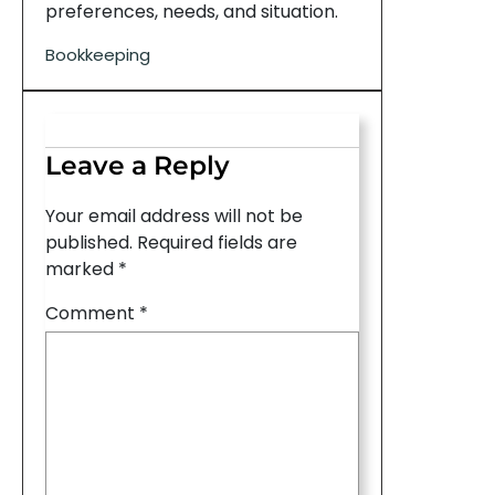
preferences, needs, and situation.
Bookkeeping
Leave a Reply
Your email address will not be
published.
Required fields are
marked
*
Comment
*