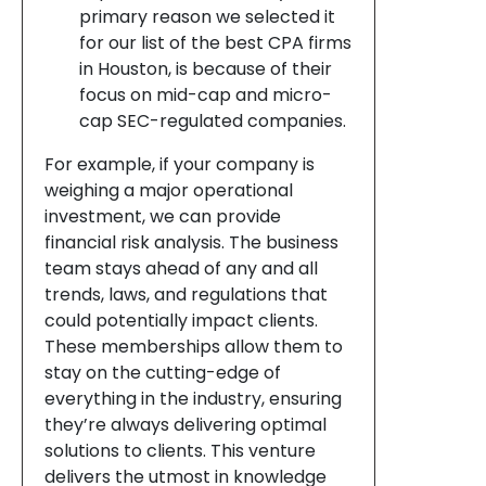
primary reason we selected it
for our list of the best CPA firms
in Houston, is because of their
focus on mid-cap and micro-
cap SEC-regulated companies.
For example, if your company is
weighing a major operational
investment, we can provide
financial risk analysis. The business
team stays ahead of any and all
trends, laws, and regulations that
could potentially impact clients.
These memberships allow them to
stay on the cutting-edge of
everything in the industry, ensuring
they’re always delivering optimal
solutions to clients. This venture
delivers the utmost in knowledge