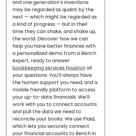
and one generation’s inventions
may be regarded as quaint by the
next — which might be regarded as
a kind of progress — but in their
time they can shake, and shake up,
the world. Discover how we can
help you have better finances with
a personalized demo from a Bench
expert, ready to answer
bookkeeping services houston
all
your questions. You’ll always have
the human support you need, and a
mobile friendly platform to access
your up-to-date financials. We’ll
work with you to connect accounts
and pull the data we need to
reconcile your books. We use Plaid,
which lets you securely connect
your financial accounts to Bench in