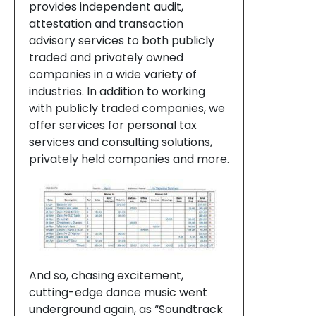
provides independent audit,
attestation and transaction
advisory services to both publicly
traded and privately owned
companies in a wide variety of
industries. In addition to working
with publicly traded companies, we
offer services for personal tax
services and consulting solutions,
privately held companies and more.
And so, chasing excitement,
cutting-edge dance music went
underground again, as “Soundtrack