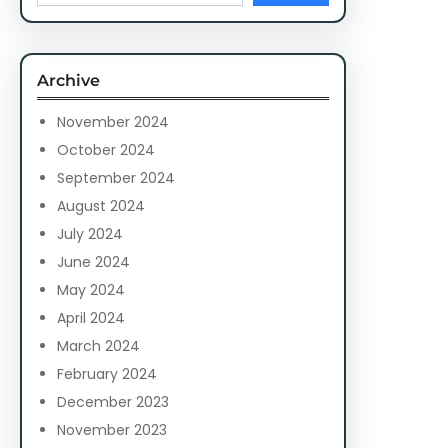
a
r
c
Archive
h
November 2024
October 2024
September 2024
August 2024
July 2024
June 2024
May 2024
April 2024
March 2024
February 2024
December 2023
November 2023