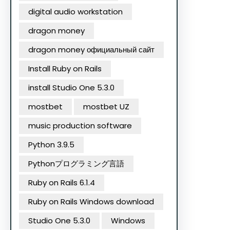
digital audio workstation
dragon money
dragon money официальный сайт
Install Ruby on Rails
install Studio One 5.3.0
mostbet
mostbet UZ
music production software
Python 3.9.5
Pythonプログラミング言語
Ruby on Rails 6.1.4
Ruby on Rails Windows download
Studio One 5.3.0
Windows