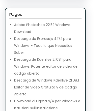
Pages
Adobe Photoshop 22.5.1 Windows
Download
Descarga de Express.js 4.17.1 para
Windows – Todo lo que Necesitas
Saber
Descarga de Kdenlive 21.08.1 para
Windows: Potente editor de video de
código abierto
Descarga de Windows Kdenlive 21.08.1:
Editor de Video Gratuito y de Código
Abierto
Download di Figma N/A per Windows e
Istruzioni sull’Installazione