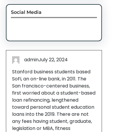
Social Media
Facebook
Twitter
Instagram
LinkedIn
Pinterest
Vimeo
Tumblr
admin
July 22, 2024
Stanford business students based
SoFi, an on-line bank, in 2011. The
San francisco-centered business,
first worried about a student-based
loan refinancing, lengthened
toward personal student education
loans into the 2019. There are not
any fees having student, graduate,
legislation or MBA, fitness