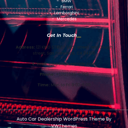
BMW
Ferrari
Lamborghini
Mercedes
Get In Touch
Address:
121 KING STREET Eddy street and Gough
street, San Francisco, CA 94109
E-mail:
support@example.com
Phone:
+(012)345-6789
Time:
Mon to Fri 8:00-5:00
Auto Car Dealership WordPress Theme
By
VWThemes