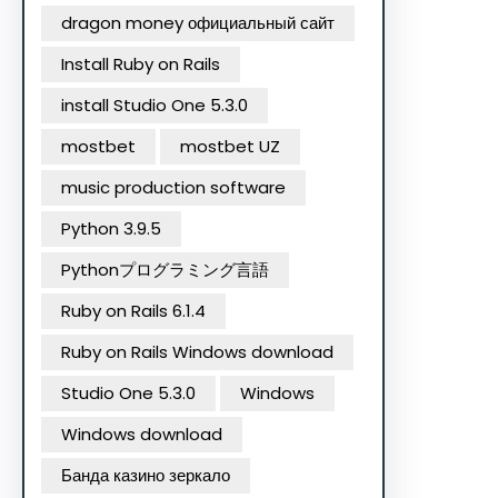
dragon money официальный сайт
Install Ruby on Rails
install Studio One 5.3.0
mostbet
mostbet UZ
music production software
Python 3.9.5
Pythonプログラミング言語
Ruby on Rails 6.1.4
Ruby on Rails Windows download
Studio One 5.3.0
Windows
Windows download
Банда казино зеркало