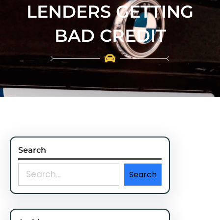
LENDERS GETTING
BAD CREDIT
Search
S
Search
e
a
r
c