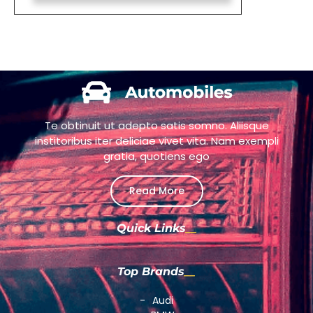
Te obtinuit ut adepto satis somno. Aliisque
institoribus iter deliciae vivet vita. Nam exempli
gratia, quotiens ego
Read More
Quick Links
Top Brands
Audi