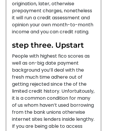
origination, later, otherwise
prepayment charges, nonetheless
it will run a credit assessment and
opinion your own month-to-month
income and you can credit rating.
step three. Upstart
People with highest fico scores as
well as on-big date payment
background you’ll deal with the
fresh much time adhere out of
getting rejected since the of the
limited credit history. Unfortuitously,
it is a common condition for many
of us whom haven’t used borrowing
from the bank unions otherwise
internet sites lenders inside lengthy.
If you are being able to access