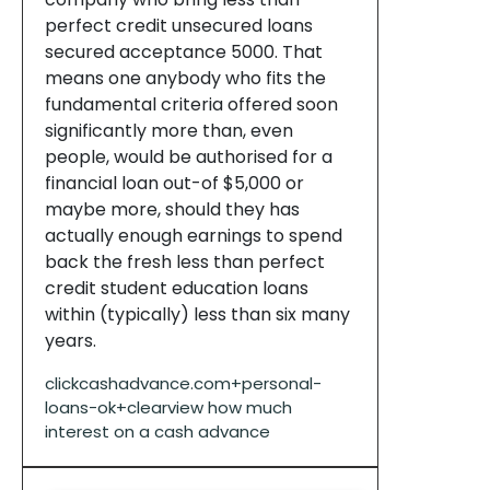
perfect credit unsecured loans
secured acceptance 5000. That
means one anybody who fits the
fundamental criteria offered soon
significantly more than, even
people, would be authorised for a
financial loan out-of $5,000 or
maybe more, should they has
actually enough earnings to spend
back the fresh less than perfect
credit student education loans
within (typically) less than six many
years.
clickcashadvance.com+personal-
loans-ok+clearview how much
interest on a cash advance