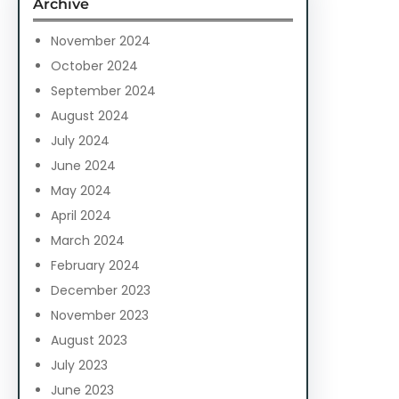
Archive
h
November 2024
October 2024
September 2024
August 2024
July 2024
June 2024
May 2024
April 2024
March 2024
February 2024
December 2023
November 2023
August 2023
July 2023
June 2023