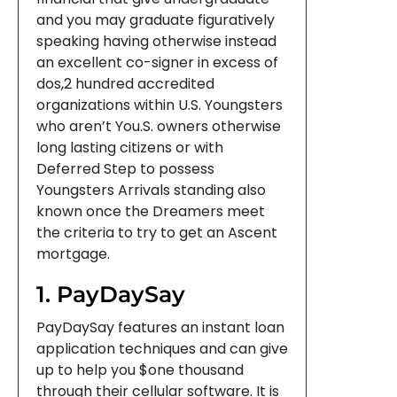
and you may graduate figuratively
speaking having otherwise instead
an excellent co-signer in excess of
dos,2 hundred accredited
organizations within U.S. Youngsters
who aren’t You.S. owners otherwise
long lasting citizens or with
Deferred Step to possess
Youngsters Arrivals standing also
known once the Dreamers meet
the criteria to try to get an Ascent
mortgage.
1. PayDaySay
PayDaySay features an instant loan
application techniques and can give
up to help you $one thousand
through their cellular software. It is