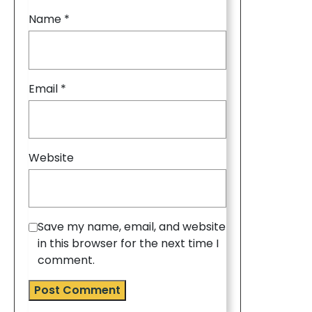
Name
*
Email
*
Website
Save my name, email, and website
in this browser for the next time I
comment.