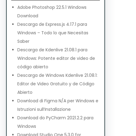
Adobe Photoshop 22.5.1 Windows
Download
Descarga de Express.js 4.17.1 para
Windows – Todo lo que Necesitas
Saber
Descarga de Kdenlive 21.08.1 para
Windows: Potente editor de video de
código abierto
Descarga de Windows Kdenlive 21.08.1:
Editor de Video Gratuito y de Código
Abierto
Download di Figma N/A per Windows e
Istruzioni sull’Installazione
Download do PyCharm 2021.2.2 para
Windows
Download Studio One 5.3.0 for