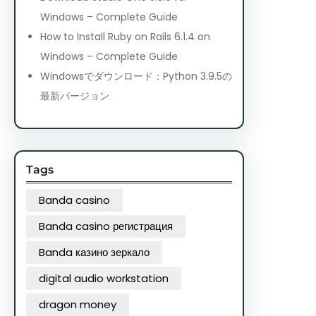
Windows – Complete Guide
How to Install Ruby on Rails 6.1.4 on
Windows – Complete Guide
Windowsでダウンロード：Python 3.9.5の
最新バージョン
Tags
Banda casino
Banda casino регистрация
Banda казино зеркало
digital audio workstation
dragon money