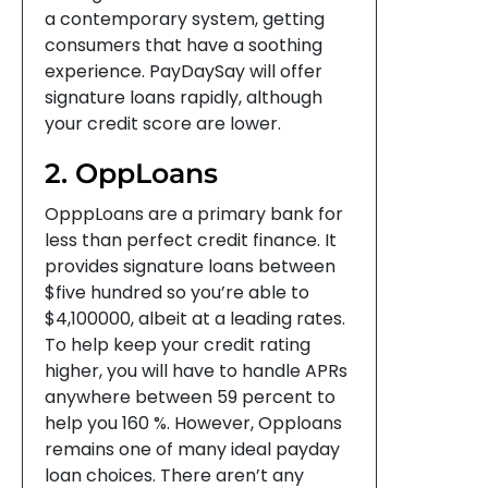
a contemporary system, getting
consumers that have a soothing
experience. PayDaySay will offer
signature loans rapidly, although
your credit score are lower.
2. OppLoans
OpppLoans are a primary bank for
less than perfect credit finance. It
provides signature loans between
$five hundred so you’re able to
$4,100000, albeit at a leading rates.
To help keep your credit rating
higher, you will have to handle APRs
anywhere between 59 percent to
help you 160 %. However, Opploans
remains one of many ideal payday
loan choices. There aren’t any