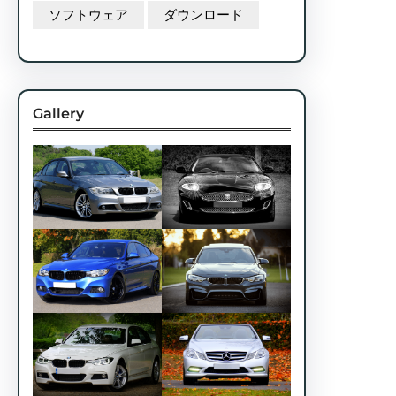
ソフトウェア
ダウンロード
Gallery