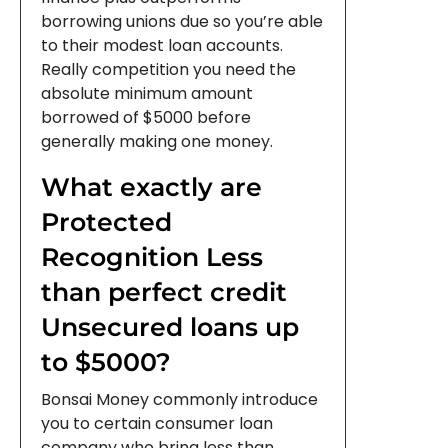
borrowing unions due so you’re able
to their modest loan accounts.
Really competition you need the
absolute minimum amount
borrowed of $5000 before
generally making one money.
What exactly are
Protected
Recognition Less
than perfect credit
Unsecured loans up
to $5000?
Bonsai Money commonly introduce
you to certain consumer loan
company who bring less than