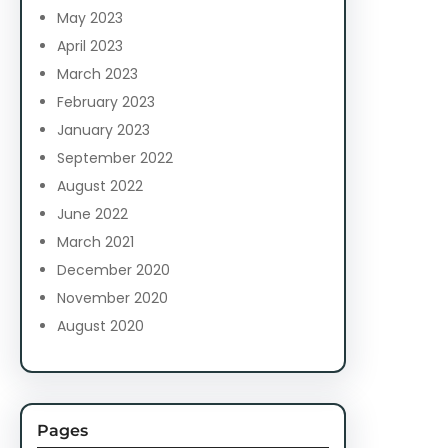
May 2023
April 2023
March 2023
February 2023
January 2023
September 2022
August 2022
June 2022
March 2021
December 2020
November 2020
August 2020
Pages