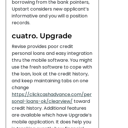
borrowing from the bank pointers,
Upstart considers new applicant’s
informative and you will a position
records.
cuatro. Upgrade
Revise provides poor credit
personal loans and easy integration
thru the mobile software. You might
use the fresh software to cope with
the loan, look at the credit history,
and keep maintaining tabs on one
change
https://clickcashadvance.com/per
sonal-loans-ok/clearview/
toward
credit history. Additional features
are available which have Upgrade’s
mobile application. It does help you