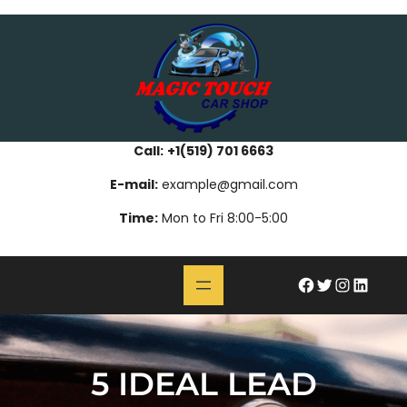
Skip
bahsegel
paribahis
bahsegel
bettilt
bahsegel
paribahis
bahsegel
bettilt
bahsegel
paribahis
bahsegel
to
content
Call:
+1(519) 701 6663
E-mail:
example@gmail.com
Time:
Mon to Fri 8:00-5:00
#
Twitter
Instagram
LinkedIn
5 IDEAL LEAD