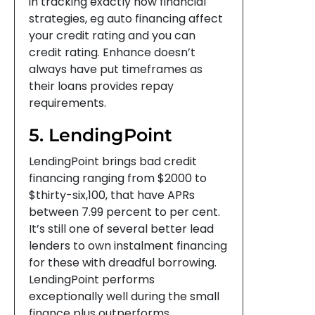
in tracking exactly how financial
strategies, eg auto financing affect
your credit rating and you can
credit rating. Enhance doesn’t
always have put timeframes as
their loans provides repay
requirements.
5. LendingPoint
LendingPoint brings bad credit
financing ranging from $2000 to
$thirty-six,100, that have APRs
between 7.99 percent to per cent.
It’s still one of several better lead
lenders to own instalment financing
for these with dreadful borrowing.
LendingPoint performs
exceptionally well during the small
finance plus outperforms