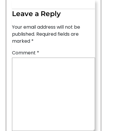
Leave a Reply
Your email address will not be
published.
Required fields are
marked
*
Comment
*