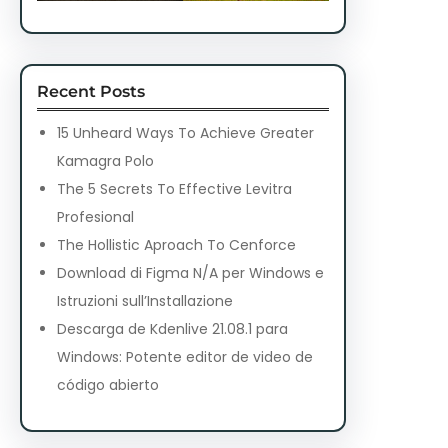
Recent Posts
15 Unheard Ways To Achieve Greater
Kamagra Polo
The 5 Secrets To Effective Levitra
Profesional
The Hollistic Aproach To Cenforce
Download di Figma N/A per Windows e
Istruzioni sull’Installazione
Descarga de Kdenlive 21.08.1 para
Windows: Potente editor de video de
código abierto