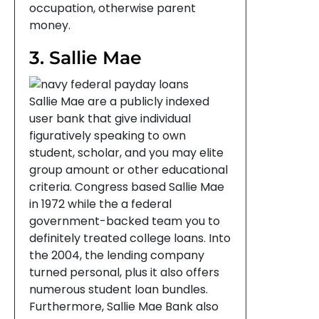
occupation, otherwise parent
money.
3. Sallie Mae
Sallie Mae are a publicly indexed
user bank that give individual
figuratively speaking to own
student, scholar, and you may elite
group amount or other educational
criteria. Congress based Sallie Mae
in 1972 while the a federal
government-backed team you to
definitely treated college loans. Into
the 2004, the lending company
turned personal, plus it also offers
numerous student loan bundles.
Furthermore, Sallie Mae Bank also