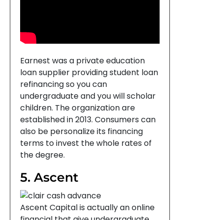
Earnest was a private education
loan supplier providing student loan
refinancing so you can
undergraduate and you will scholar
children. The organization are
established in 2013. Consumers can
also be personalize its financing
terms to invest the whole rates of
the degree.
5. Ascent
Ascent Capital is actually an online
financial that give undergraduate