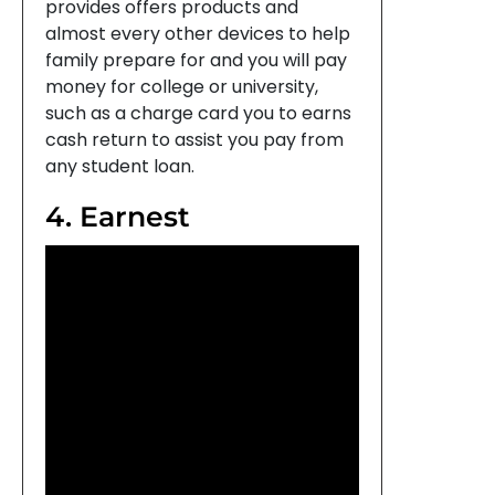
provides offers products and
almost every other devices to help
family prepare for and you will pay
money for college or university,
such as a charge card you to earns
cash return to assist you pay from
any student loan.
4. Earnest